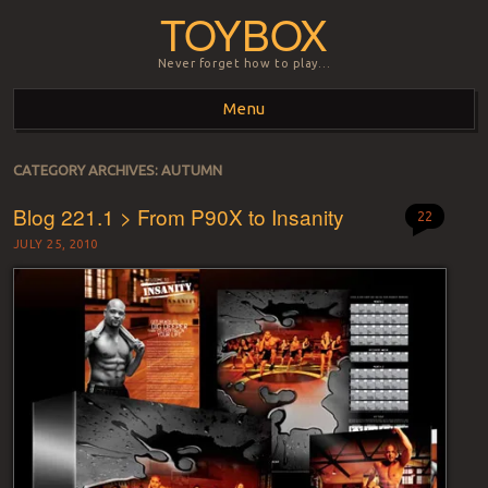
TOYBOX
Never forget how to play…
Menu
Skip to content
CATEGORY ARCHIVES:
AUTUMN
Blog 221.1 > From P90X to Insanity
22
JULY 25, 2010