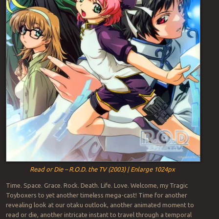
Read or Die – R.O.D. the TV (2003) | Enlarge 1024px
Time. Space. Grace. Rock. Death. Life. Love. Welcome, my Tragic
Toyboxers to yet another timeless mega-cast! Time for another
revealing look at our otaku outlook, another animated moment to
read or die, another intricate instant to travel through a temporal