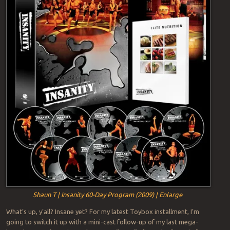
Shaun T | Insanity 60-Day Program (2009) | Enlarge
What’s up, y’all? Insane yet? For my latest Toybox installment, I’m
going to switch it up with a mini-cast follow-up of my last mega-