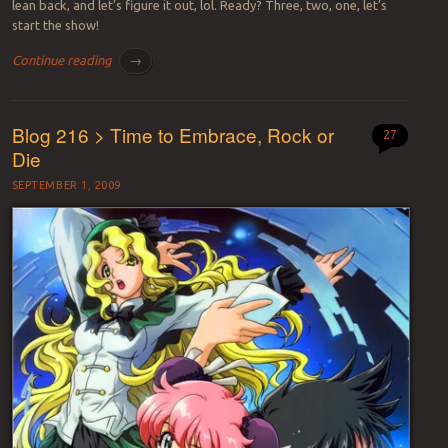
lean back, and let’s figure it out, lol. Ready? Three, two, one, let’s
start the show!
Continue reading
→
Blog 216 > Time to Embrace, Rock or
27
Die
SEPTEMBER 1, 2009