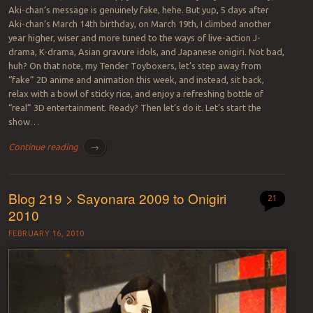
Aki-chan’s message is genuinely fake, hehe. But yup, 5 days after
Aki-chan’s March 14th birthday, on March 19th, I climbed another
year higher, wiser and more tuned to the ways of live-action J-
drama, K-drama, Asian gravure idols, and Japanese onigiri. Not bad,
huh? On that note, my Tender Toyboxers, let’s step away from
“fake” 2D anime and animation this week, and instead, sit back,
relax with a bowl of sticky rice, and enjoy a refreshing bottle of
“real” 3D entertainment. Ready? Then let’s do it. Let’s start the
show…
Continue reading
→
Blog 219 > Sayonara 2009 to Onigiri
21
2010
FEBRUARY 16, 2010