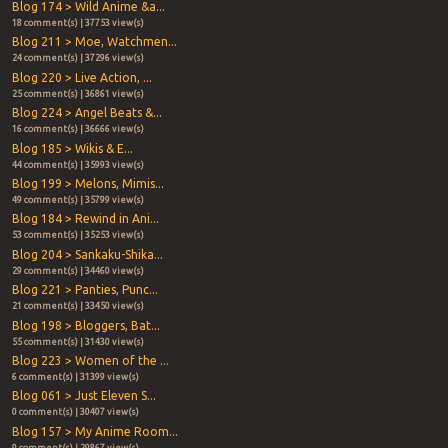
Blog 174 > Wild Anime &a...
18 comment(s) | 37753 view(s)
Blog 211 > Moe, Watchmen...
24 comment(s) | 37296 view(s)
Blog 220 > Live Action, ...
25 comment(s) | 36861 view(s)
Blog 224 > Angel Beats &...
16 comment(s) | 36666 view(s)
Blog 185 > Wikis & E...
44 comment(s) | 35993 view(s)
Blog 199 > Melons, Mimis...
49 comment(s) | 35799 view(s)
Blog 184 > Rewind in Ani...
53 comment(s) | 35253 view(s)
Blog 204 > Sankaku-Shika...
29 comment(s) | 34460 view(s)
Blog 221 > Panties, Punc...
21 comment(s) | 33450 view(s)
Blog 198 > Bloggers, Bat...
55 comment(s) | 31430 view(s)
Blog 223 > Women of the ...
6 comment(s) | 31399 view(s)
Blog 061 > Just Eleven S...
0 comment(s) | 30407 view(s)
Blog 157 > My Anime Room...
9 comment(s) | 29867 view(s)