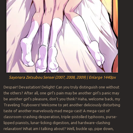
Sayonara Zetsubou Sensei (2007, 2008, 2009) | Enlarge 1440px
Despair! Devastation! Delight! Can you truly distinguish one without
the others? After all, one girl’s pain may be another girl’s panic may
be another girl’s pleasure, don’t you think? Haha, welcome back, my
Traveling Toyboxers! Welcome to yet another deliciously disturbing
taste of another marvelously mad mega-cast! A mega-cast of
classroom-crashing desperation, triple-pistolled typhoons, purse-
lipped pianists, lunar-licking digestion, and hardware-clashing
relaxation! What am I talking about? Well, buckle up, pipe down,