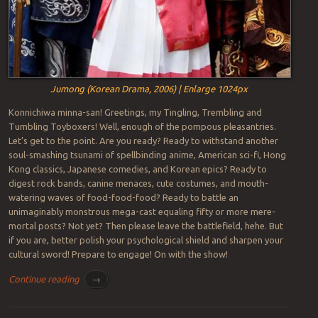
Jumong (Korean Drama, 2006) | Enlarge 1024px
Konnichiwa minna-san! Greetings, my Tingling, Trembling and
Tumbling Toyboxers! Well, enough of the pompous pleasantries.
Let’s get to the point. Are you ready? Ready to withstand another
soul-smashing tsunami of spellbinding anime, American sci-fi, Hong
Kong classics, Japanese comedies, and Korean epics? Ready to
digest rock bands, canine menaces, cute costumes, and mouth-
watering waves of food-food-food? Ready to battle an
unimaginably monstrous mega-cast equaling fifty or more mere-
mortal posts? Not yet? Then please leave the battlefield, hehe. But
if you are, better polish your psychological shield and sharpen your
cultural sword! Prepare to engage! On with the show!
Continue reading
→