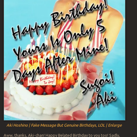
Aki Hoshino | Fake Message But Genuine Birthdays, LOL | Enlarge
Aww, thanks, Aki-chan! Happy Belated Birthday to you too! Sadly,