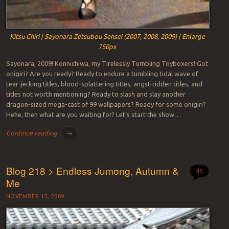
Kitsu Chiri | Sayonara Zetsubou Sensei (2007, 2008, 2009) | Enlarge
750px
Sayonara, 2009! Konnichiwa, my Tirelessly Tumbling Toyboxers! Got
onigiri? Are you ready? Ready to endure a tumbling tidal wave of
tear-jerking titles, blood-splattering titles, angst-ridden titles, and
titles not worth mentioning? Ready to slash and slay another
dragon-sized mega-cast of 99 wallpapers? Ready for some onigiri?
Hehe, then what are you waiting for? Let’s start the show…
Continue reading
→
Blog 218 > Endless Jumong, Autumn &
49
Me
NOVEMBER 15, 2009