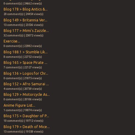
0 comment(s) | 24662 view(s)
Blog 178 > Blog Antics &...
20 comment(s) | 24454 view(s)
Blog 149 > Britannia Ver...
13 comment(s) | 23536 view(s)
Blog 177 > Mimi's Zazzle...
32 comment(s) | 23072 view(s)
Exercise...
0 comment(s) | 22982 view(s)
Blog 188.1 > Stumble Lik...
8 comment(s) | 22752 view(s)
Blog 165 > Space Pirate ...
7 comment(s) | 22127 view(s)
Blog 136 > Logos for Chr...
0 comment(s) | 21875 view(s)
Blog 152 > Afro Samurai ...
4 comment(s) | 20739 view(s)
Blog 129 > Motorcycle As...
0 comment(s) | 20106 view(s)
Anime Figure List...
1 comment(s) | 19874 view(s)
Blog 175 > Daughter of P...
10 comment(s) | 19712 view(s)
Blog 179 > Death of Mice...
13 comment(s) | 19558 view(s)