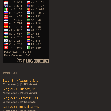
POPULAR
Blog 194 > Assassins, Se...
61 comment(s) | 114259 view(s)
Blog 212 > Clubbers, Sis...
45 comment(s) | 105346 view(s)
Blog 221.1 > From P90X t...
22 comment(s) | 99095 view(s)
Blog 203 > Succubi, Samu...
41 comment(s) | 86557 view(s)