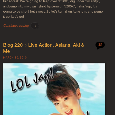
broadcast. We’re going to leap over “P90X”, dig under “Insanity”,
and jump into my own hybrid hysteria of “J200X”, haha. Yup, it’s
going to be short but sweet. So let’s turn it on, tune it in, and pump
it up. Let’s go!
Continue reading
→
Blog 220 > Live Action, Asians, Aki &
25
Me
MARCH 30, 2010