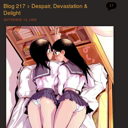
Blog 217 > Despair, Devastation &
37
Delight
SEPTEMBER 16, 2009