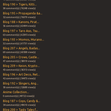
Blog 190 > Tigers, Kitti...
38 comment(s) | 76348 view(s)
Blog 195 > Propaganda &a...
52 comment(s) | 76079 view(s)
Blog 188 > Kanons, Pirat...
56 comment(s) | 63494 view(s)
Blog 197 > Taro Aso, Tsu...
63 comment(s) | 62395 view(s)
Blog 193 > Momos, Murano...
32 comment(s) | 61731 view(s)
Blog 207 > Angels, Badas...
69 comment(s) | 60508 view(s)
Blog 205 > Crows, Castle...
47 comment(s) | 58019 view(s)
Blog 209 > Keion, Krypto...
43 comment(s) | 56313 view(s)
Blog 196 > Art Deco, Ret...
42 comment(s) | 54473 view(s)
Blog 192 > Slingers, Ang...
50 comment(s) | 52688 view(s)
Anime Collection...
0 comment(s) | 49722 view(s)
Blog 187 > Cops, Candy &...
54 comment(s) | 49610 view(s)
Blog 200 > Tasty Tales f...