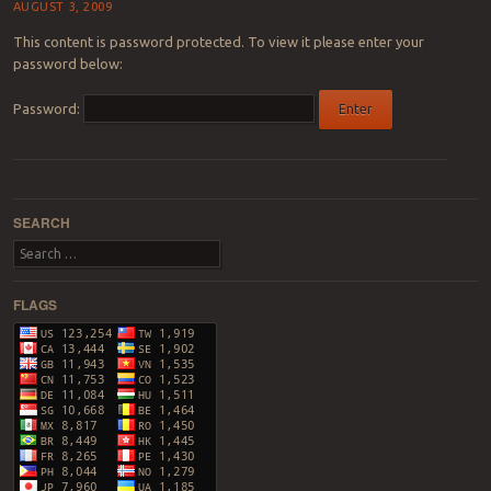
AUGUST 3, 2009
This content is password protected. To view it please enter your
password below:
Password:
Post navigation
SEARCH
Search
FLAGS