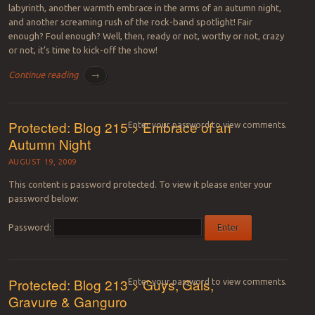
labyrinth, another warmth embrace in the arms of an autumn night,
and another screaming rush of the rock-band spotlight! Fair
enough? Foul enough? Well, then, ready or not, worthy or not, crazy
or not, it’s time to kick-off the show!
Continue reading
→
Protected: Blog 215 > Embrace of an
Enter your password to view comments.
Autumn Night
AUGUST 19, 2009
This content is password protected. To view it please enter your
password below:
Password:
Protected: Blog 213 > Guys, Gals,
Enter your password to view comments.
Gravure & Ganguro