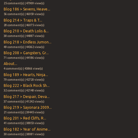
25 comment(s) | 47909 view(s)
Blog 186 > Sevens, Heave...
56 comment(s) | 46959 view(s)
Blog 214 > Traps & T...
28 comment(s) | 46075 view(s)
Blog 210 > Death Lolis &...
38 comment(s) | 44887 view(s)
Blog 218 > Endless Jumon...
49 comment(s) | 44362 view(s)
Blog 208 > Gangsters, Gr...
71 comment(s) | 44186 view(s)
About...
4 comment(s) | 43866 view(s)
Blog 189 > Hearts, Ninja...
79 comment(s) | 42720 view(s)
Blog 222 > Black Rock Sh...
32 comment(s) | 42148 view(s)
Blog 217 > Despair, Deva...
37 comment(s) | 41242 view(s)
Blog 219 > Sayonara 2009...
21 comment(s) | 39445 view(s)
Blog 201 > Red Cliffs, R...
41 comment(s) | 38853 view(s)
Blog 182 > Year of Anime...
30 comment(s) | 38081 view(s)