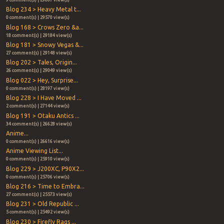
Blog 234 > Heavy Metal t...
0 comment(s) | 29570 view(s)
Blog 168 > Crows Zero &a...
18 comment(s) | 29184 view(s)
Blog 181 > Snowy Vegas &...
27 comment(s) | 29148 view(s)
Blog 202 > Tales, Origin...
26 comment(s) | 29049 view(s)
Blog 022 > Hey, Surprise...
0 comment(s) | 28197 view(s)
Blog 228 > I Have Moved ...
2 comment(s) | 27144 view(s)
Blog 191 > Otaku Antics ...
34 comment(s) | 26628 view(s)
Anime...
0 comment(s) | 26616 view(s)
Anime Viewing List...
0 comment(s) | 25910 view(s)
Blog 229 > J200XC, P90X2...
0 comment(s) | 25706 view(s)
Blog 216 > Time to Embra...
27 comment(s) | 25573 view(s)
Blog 231 > Old Republic ...
5 comment(s) | 25492 view(s)
Blog 230 > Firefly Rags ...