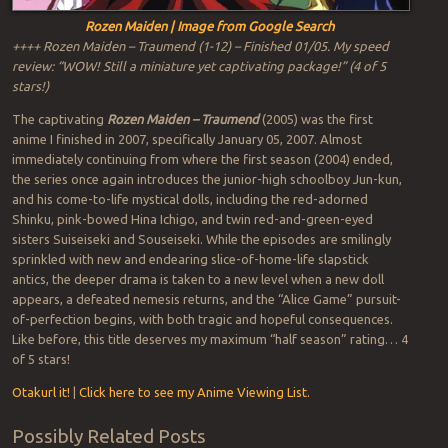
Rozen Maiden | Image from Google Search
++++ Rozen Maiden – Traumend (1-12) – Finished 01/05. My speed
review: “WOW! Still a miniature yet captivating package!” (4 of 5
stars!)
The captivating
Rozen Maiden – Traumend
(2005) was the first
anime I finished in 2007, specifically January 05, 2007. Almost
immediately continuing from where the first season (2004) ended,
the series once again introduces the junior-high schoolboy Jun-kun,
and his come-to-life mystical dolls, including the red-adorned
Shinku, pink-bowed Hina Ichigo, and twin red-and-green-eyed
sisters Suiseiseki and Souseiseki. While the episodes are smilingly
sprinkled with new and endearing slice-of-home-life slapstick
antics, the deeper drama is taken to a new level when a new doll
appears, a defeated nemesis returns, and the “Alice Game” pursuit-
of-perfection begins, with both tragic and hopeful consequences.
Like before, this title deserves my maximum “half season” rating… 4
of 5 stars!
Otakurl it!
|
Click here to see my Anime Viewing List.
Possibly Related Posts