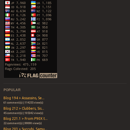
POPULAR
Blog 194 > Assassins, Se...
61 comment(s) | 114255 view(s)
Blog 212 > Clubbers, Sis...
45 comment(s) | 105342 view(s)
Blog 221.1 > From P90X t...
22 comment(s) | 99090 view(s)
Blog 203 > Succubi, Samu...