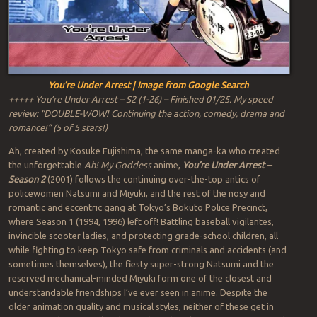
You’re Under Arrest | Image from Google Search
+++++ You’re Under Arrest – S2 (1-26) – Finished 01/25. My speed
review: “DOUBLE-WOW! Continuing the action, comedy, drama and
romance!” (5 of 5 stars!)
Ah, created by Kosuke Fujishima, the same manga-ka who created
the unforgettable
Ah! My Goddess
anime,
You’re Under Arrest –
Season 2
(2001) follows the continuing over-the-top antics of
policewomen Natsumi and Miyuki, and the rest of the nosy and
romantic and eccentric gang at Tokyo’s Bokuto Police Precinct,
where Season 1 (1994, 1996) left off! Battling baseball vigilantes,
invincible scooter ladies, and protecting grade-school children, all
while fighting to keep Tokyo safe from criminals and accidents (and
sometimes themselves), the fiesty super-strong Natsumi and the
reserved mechanical-minded Miyuki form one of the closest and
understandable friendships I’ve ever seen in anime. Despite the
older animation quality and musical styles, neither of these get in