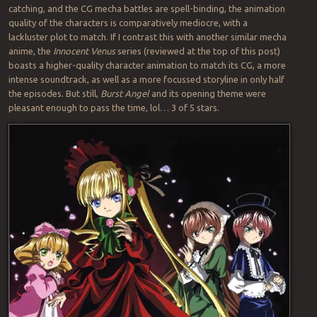
catching, and the CG mecha battles are spell-binding, the animation
quality of the characters is comparatively mediocre, with a
lackluster plot to match. If I contrast this with another similar mecha
anime, the
Innocent Venus
series (reviewed at the top of this post)
boasts a higher-quality character animation to match its CG, a more
intense soundtrack, as well as a more focussed storyline in only half
the episodes. But still,
Burst Angel
and its opening theme were
pleasant enough to pass the time, lol… 3 of 5 stars.