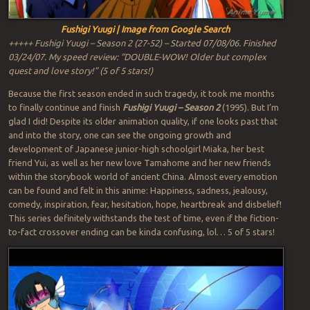
Fushigi Yuugi | Image from Google Search
+++++ Fushigi Yuugi – Season 2 (27-52) – Started 07/08/06. Finished
03/24/07. My speed review: “DOUBLE-WOW! Older but complex
quest and love story!” (5 of 5 stars!)
Because the first season ended in such tragedy, it took me months
to finally continue and finish
Fushigi Yuugi – Season 2
(1995). But I’m
glad I did! Despite its older animation quality, if one looks past that
and into the story, one can see the ongoing growth and
development of Japanese junior-high schoolgirl Miaka, her best
friend Yui, as well as her new love Tamahome and her new friends
within the storybook world of ancient China. Almost every emotion
can be found and felt in this anime: Happiness, sadness, jealousy,
comedy, inspiration, fear, hesitation, hope, heartbreak and disbelief!
This series definitely withstands the test of time, even if the fiction-
to-fact crossover ending can be kinda confusing, lol… 5 of 5 stars!