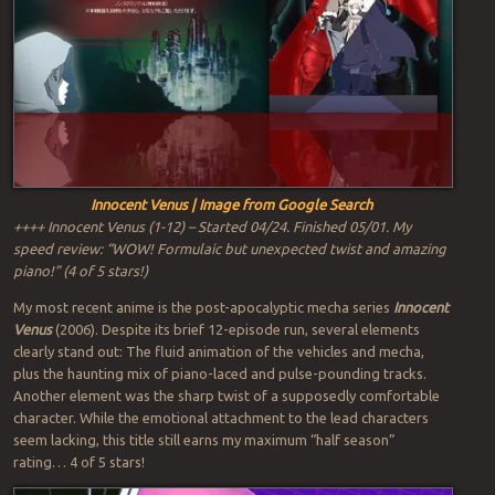
Innocent Venus | Image from Google Search
++++ Innocent Venus (1-12) – Started 04/24. Finished 05/01. My
speed review: “WOW! Formulaic but unexpected twist and amazing
piano!” (4 of 5 stars!)
My most recent anime is the post-apocalyptic mecha series
Innocent
Venus
(2006). Despite its brief 12-episode run, several elements
clearly stand out: The fluid animation of the vehicles and mecha,
plus the haunting mix of piano-laced and pulse-pounding tracks.
Another element was the sharp twist of a supposedly comfortable
character. While the emotional attachment to the lead characters
seem lacking, this title still earns my maximum “half season”
rating… 4 of 5 stars!