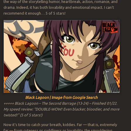
the way of the storytelling humor, heartbreak, action, romance, and
drama. Indeed, it has both lovability and emotional impact. I can’t
recommend it enough… 5 of 5 stars!
Black Lagoon | Image from Google Search
+++++ Black Lagoon – The Second Barrage (13-24) – Finished 01/22.
My speed review: “DOUBLE-WOW! Even blacker, bloodier, and more
twisted!” (5 of 5 stars!)
Now it’s time to catch your breath, kiddies. Far — that is, extremely
far — from cuteness or cuddliness or lovability, the smouldering