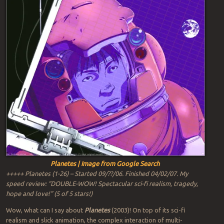
Planetes | Image from Google Search
+++++ Planetes (1-26) – Started 09/??/06. Finished 04/02/07. My
speed review: “DOUBLE-WOW! Spectacular sci-fi realism, tragedy,
hope and love!” (5 of 5 stars!)
Wow, what can I say about
Planetes
(2003)! On top of its sci-fi
realism and slick animation, the complex interaction of multi-