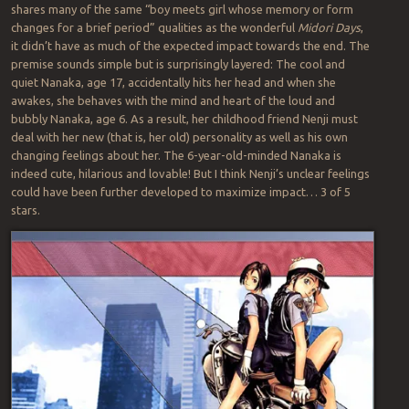
shares many of the same “boy meets girl whose memory or form
changes for a brief period” qualities as the wonderful
Midori Days
,
it didn’t have as much of the expected impact towards the end. The
premise sounds simple but is surprisingly layered: The cool and
quiet Nanaka, age 17, accidentally hits her head and when she
awakes, she behaves with the mind and heart of the loud and
bubbly Nanaka, age 6. As a result, her childhood friend Nenji must
deal with her new (that is, her old) personality as well as his own
changing feelings about her. The 6-year-old-minded Nanaka is
indeed cute, hilarious and lovable! But I think Nenji’s unclear feelings
could have been further developed to maximize impact… 3 of 5
stars.