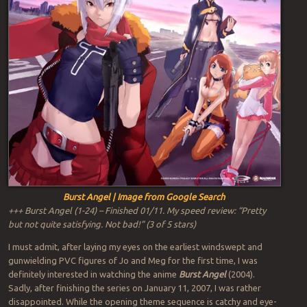
Burst Angel | Image from Google Search
+++ Burst Angel (1-24) – Finished 01/11. My speed review: “Pretty
but not quite satisfying. Not bad!” (3 of 5 stars)
I must admit, after laying my eyes on the earliest windswept and
gunwielding PVC figures of Jo and Meg for the first time, I was
definitely interested in watching the anime
Burst Angel
(2004).
Sadly, after finishing the series on January 11, 2007, I was rather
disappointed. While the opening theme sequence is catchy and eye-