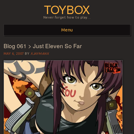
TOYBOX
Never forget how to play…
Menu
Blog 061 > Just Eleven So Far
Skip to content
MAY 6, 2007
BY
XJAYMANX