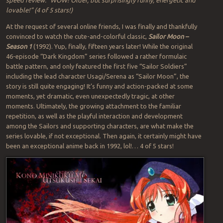
lovable!” (4 of 5 stars!)
At the request of several online friends, I was finally and thankfully
convinced to watch the cute-and-colorful classic,
Sailor Moon –
Season 1
(1992). Yup, finally, fifteen years later! While the original
46-episode “Dark Kingdom” series followed a rather formulaic
battle pattern, and only featured the first five “Sailor Soldiers”
including the lead character Usagi/Serena as “Sailor Moon”, the
story is still quite engaging! It’s funny and action-packed at some
moments, yet dramatic, even unexpectedly tragic, at other
moments. Ultimately, the growing attachment to the familiar
repetition, as well as the playful interaction and development
among the Sailors and supporting characters, are what make the
series lovable, if not exceptional. Then again, it certainly might have
been an exceptional anime back in 1992, lol!… 4 of 5 stars!