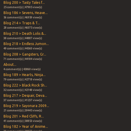
Blog 200 > Tasty Tales f...
25 comment(s) | 47905 view(s)
Blog 186 > Sevens, Heave...
56 comment(s) | 46959 view(s)
Blog 214 > Traps & T...
28 comment(s) | 46075 view(s)
Blog 210 > Death Lolis &...
38 comment(s) | 44887 view(s)
Blog 218 > Endless Jumon...
49 comment(s) | 44360 view(s)
Blog 208 > Gangsters, Gr...
71 comment(s) | 44184 view(s)
About...
4 comment(s) | 43860 view(s)
Blog 189 > Hearts, Ninja...
79 comment(s) | 42718 view(s)
Blog 222 > Black Rock Sh...
32 comment(s) | 42148 view(s)
Blog 217 > Despair, Deva...
37 comment(s) | 41237 view(s)
Blog 219 > Sayonara 2009...
21 comment(s) | 39445 view(s)
Blog 201 > Red Cliffs, R...
41 comment(s) | 38853 view(s)
Blog 182 > Year of Anime...