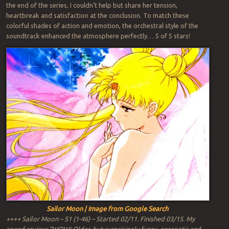
the end of the series, I couldn’t help but share her tension,
heartbreak and satisfaction at the conclusion. To match these
colorful shades of action and emotion, the orchestral style of the
soundtrack enhanced the atmosphere perfectly… 5 of 5 stars!
Sailor Moon | Image from Google Search
++++ Sailor Moon – S1 (1-46) – Started 02/11. Finished 03/15. My
speed review: “WOW! Older, but surprisingly funny, energetic and