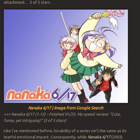
attachment… 3 of 5 stars.
Nanaka 6/17 | Image from Google Search
+++ Nanaka 6/17 (1-12) – Finished 01/25. My speed review: “Cute,
funny, yet intriguing!” (3 of 5 stars)
Like I’ve mentioned before, lovability of a series isn’t the same as its
tearful emotional impact. Consequently, while
Nanaka 6/17
(2003)