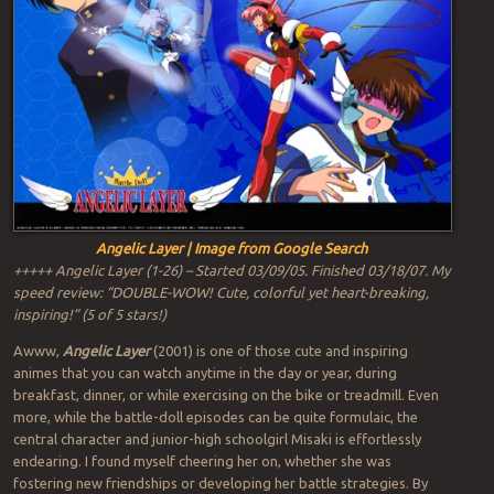
Angelic Layer | Image from Google Search
+++++ Angelic Layer (1-26) – Started 03/09/05. Finished 03/18/07. My
speed review: “DOUBLE-WOW! Cute, colorful yet heart-breaking,
inspiring!” (5 of 5 stars!)
Awww,
Angelic Layer
(2001) is one of those cute and inspiring
animes that you can watch anytime in the day or year, during
breakfast, dinner, or while exercising on the bike or treadmill. Even
more, while the battle-doll episodes can be quite formulaic, the
central character and junior-high schoolgirl Misaki is effortlessly
endearing. I found myself cheering her on, whether she was
fostering new friendships or developing her battle strategies. By