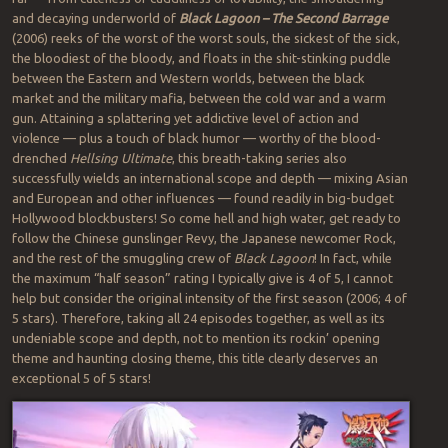
and decaying underworld of
Black Lagoon – The Second Barrage
(2006) reeks of the worst of the worst souls, the sickest of the sick,
the bloodiest of the bloody, and floats in the shit-stinking puddle
between the Eastern and Western worlds, between the black
market and the military mafia, between the cold war and a warm
gun. Attaining a splattering yet addictive level of action and
violence — plus a touch of black humor — worthy of the blood-
drenched
Hellsing Ultimate
, this breath-taking series also
successfully wields an international scope and depth — mixing Asian
and European and other influences — found readily in big-budget
Hollywood blockbusters! So come hell and high water, get ready to
follow the Chinese gunslinger Revy, the Japanese newcomer Rock,
and the rest of the smuggling crew of
Black Lagoon
! In fact, while
the maximum “half season” rating I typically give is 4 of 5, I cannot
help but consider the original intensity of the first season (2006; 4 of
5 stars). Therefore, taking all 24 episodes together, as well as its
undeniable scope and depth, not to mention its rockin’ opening
theme and haunting closing theme, this title clearly deserves an
exceptional 5 of 5 stars!