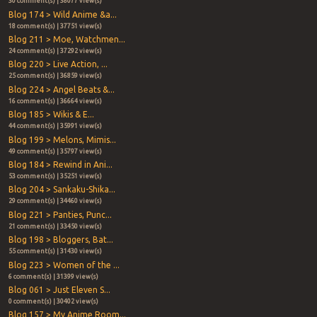
30 comment(s) | 38077 view(s)
Blog 174 > Wild Anime &a...
18 comment(s) | 37751 view(s)
Blog 211 > Moe, Watchmen...
24 comment(s) | 37292 view(s)
Blog 220 > Live Action, ...
25 comment(s) | 36859 view(s)
Blog 224 > Angel Beats &...
16 comment(s) | 36664 view(s)
Blog 185 > Wikis & E...
44 comment(s) | 35991 view(s)
Blog 199 > Melons, Mimis...
49 comment(s) | 35797 view(s)
Blog 184 > Rewind in Ani...
53 comment(s) | 35251 view(s)
Blog 204 > Sankaku-Shika...
29 comment(s) | 34460 view(s)
Blog 221 > Panties, Punc...
21 comment(s) | 33450 view(s)
Blog 198 > Bloggers, Bat...
55 comment(s) | 31430 view(s)
Blog 223 > Women of the ...
6 comment(s) | 31399 view(s)
Blog 061 > Just Eleven S...
0 comment(s) | 30402 view(s)
Blog 157 > My Anime Room...