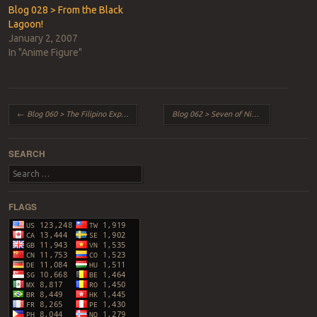
Blog 028 > From the Black
Lagoon!
January 2, 2007
In "Anime Figure"
Post navigation
←
Blog 060 > The Filipino Experience!
Blog 062 > Seven of Nine
→
SEARCH
Search
FLAGS