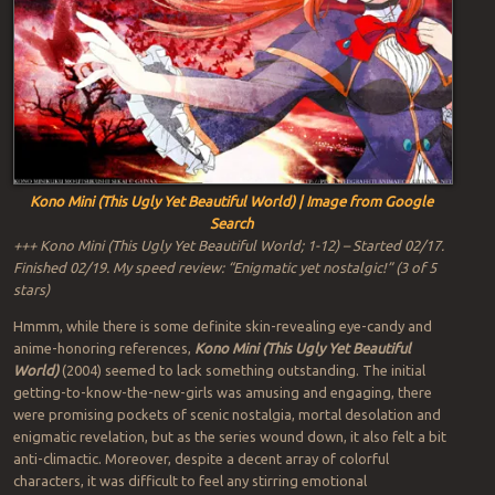
Kono Mini (This Ugly Yet Beautiful World) | Image from Google
Search
+++ Kono Mini (This Ugly Yet Beautiful World; 1-12) – Started 02/17.
Finished 02/19. My speed review: “Enigmatic yet nostalgic!” (3 of 5
stars)
Hmmm, while there is some definite skin-revealing eye-candy and
anime-honoring references,
Kono Mini (This Ugly Yet Beautiful
World)
(2004) seemed to lack something outstanding. The initial
getting-to-know-the-new-girls was amusing and engaging, there
were promising pockets of scenic nostalgia, mortal desolation and
enigmatic revelation, but as the series wound down, it also felt a bit
anti-climactic. Moreover, despite a decent array of colorful
characters, it was difficult to feel any stirring emotional