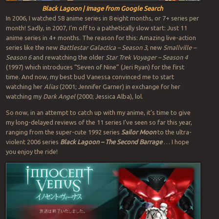
Black Lagoon | Image from Google Search
In 2006, I watched 58 anime series in 8 eight months, or 7+ series per
month! Sadly, in 2007, I’m off to a pathetically slow start: Just 11
anime series in 4+ months. The reason for this: Amazing live-action
series like the new
Battlestar Galactica – Season 3
, new
Smallville –
Season 6
and rewatching the older
Star Trek Voyager – Season 4
(1997) which introduces “Seven of Nine” (Jeri Ryan) for the first
time. And now, my best bud Vanessa convinced me to start
watching her
Alias
(2001; Jennifer Garner) in exchange for her
watching my
Dark Angel
(2000; Jessica Alba), lol.
So now, in an attempt to catch up with my anime, it’s time to give
my long-delayed reviews of the 11 series I’ve seen so far this year,
ranging from the super-cute 1992 series
Sailor Moon
to the ultra-
violent 2006 series
Black Lagoon – The Second Barrage
… I hope
you enjoy the ride!