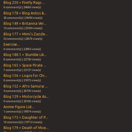
Blog 230 > Firefly Rags ...
0 comment(s) | 24660 view(s)
Blog 178 > Blog Antics &...
20 comment(s) | 24454 view(s)
Blog 149 > Britannia Ver...
13 comment(s) | 23534 view(s)
Blog 177 > Mimi's Zazzle...
32 comment(s) | 23070 view(s)
Exercise...
0 comment(s) | 22982 view(s)
Blog 188.1 > Stumble Lik...
8 comment(s) | 22750 view(s)
Blog 165 > Space Pirate ...
7 comment(s) | 22127 view(s)
Blog 136 > Logos for Chr...
0 comment(s) | 21873 view(s)
Blog 152 > Afro Samurai ...
4 comment(s) | 20739 view(s)
Blog 129 > Motorcycle As...
0 comment(s) | 20106 view(s)
Anime Figure List...
1 comment(s) | 19874 view(s)
Blog 175 > Daughter of P...
10 comment(s) | 19712 view(s)
Blog 179 > Death of Mice...