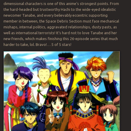
dimensional characters is one of this anime’s strongest points. From
the hard-headed but trustworthy Hachi to the wide-eyed idealistic
newcomer Tanabe, and every believably eccentric supporting
member in between, the Space Debris Section must face mechanical
mishaps, internal politics, aggravated relationships, dusty pasts, as
well as international terrorists! It’s hard not to love Tanabe and her
new friends, which makes finishing this 26-episode series that much
harder to take, lol. Bravo!… 5 of 5 stars!