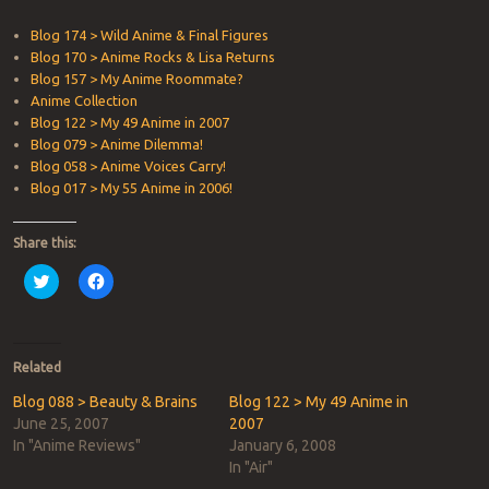
Blog 174 > Wild Anime & Final Figures
Blog 170 > Anime Rocks & Lisa Returns
Blog 157 > My Anime Roommate?
Anime Collection
Blog 122 > My 49 Anime in 2007
Blog 079 > Anime Dilemma!
Blog 058 > Anime Voices Carry!
Blog 017 > My 55 Anime in 2006!
Share this:
Click
Click
to
to
share
share
on
on
Twitter
Facebook
(Opens
(Opens
in
in
Related
new
new
window)
window)
Blog 088 > Beauty & Brains
Blog 122 > My 49 Anime in
June 25, 2007
2007
In "Anime Reviews"
January 6, 2008
In "Air"