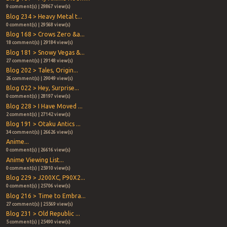
9 comment(s) | 29867 view(s)
Blog 234 > Heavy Metal t...
0 comment(s) | 29568 view(s)
Blog 168 > Crows Zero &a...
18 comment(s) | 29184 view(s)
Blog 181 > Snowy Vegas &...
27 comment(s) | 29148 view(s)
Blog 202 > Tales, Origin...
26 comment(s) | 29049 view(s)
Blog 022 > Hey, Surprise...
0 comment(s) | 28197 view(s)
Blog 228 > I Have Moved ...
2 comment(s) | 27142 view(s)
Blog 191 > Otaku Antics ...
34 comment(s) | 26626 view(s)
Anime...
0 comment(s) | 26616 view(s)
Anime Viewing List...
0 comment(s) | 25910 view(s)
Blog 229 > J200XC, P90X2...
0 comment(s) | 25706 view(s)
Blog 216 > Time to Embra...
27 comment(s) | 25569 view(s)
Blog 231 > Old Republic ...
5 comment(s) | 25490 view(s)