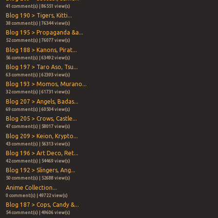
41 comment(s) | 86551 view(s)
Blog 190 > Tigers, Kitti...
38 comment(s) | 76344 view(s)
Blog 195 > Propaganda &a...
52 comment(s) | 76077 view(s)
Blog 188 > Kanons, Pirat...
56 comment(s) | 63492 view(s)
Blog 197 > Taro Aso, Tsu...
63 comment(s) | 62393 view(s)
Blog 193 > Momos, Murano...
32 comment(s) | 61731 view(s)
Blog 207 > Angels, Badas...
69 comment(s) | 60504 view(s)
Blog 205 > Crows, Castle...
47 comment(s) | 58017 view(s)
Blog 209 > Keion, Krypto...
43 comment(s) | 56313 view(s)
Blog 196 > Art Deco, Ret...
42 comment(s) | 54469 view(s)
Blog 192 > Slingers, Ang...
50 comment(s) | 52688 view(s)
Anime Collection...
0 comment(s) | 49722 view(s)
Blog 187 > Cops, Candy &...
54 comment(s) | 49606 view(s)