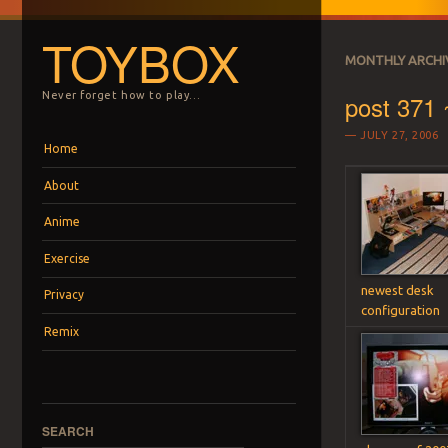
TOYBOX
MONTHLY ARCHI
post 371 ~
Never forget how to play…
JULY 27, 2006
Menu
Skip to content
Home
About
Anime
Exercise
newest desk
Privacy
configuration
Remix
SEARCH