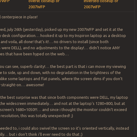
07WFP
overlit closeup of
inverted closeup of
2007WFP
2007WFP
l centerpiece in place!
ed, july 26th (yesterday), picked up my new 2007WFP and set it at the
y desk configuration… hooked it up to my Inspiron laptop as a desktop
nd voila, all done! that’s it!… no drivers to install (since both
were DELL), and no adjustments to the display!… didn’t notice ANY
ues that have been hyped on the web…
ou can see, superb clarity!… the best part is that i can move my viewing
de to side, up and down, with no degradation in the brightness of the
like some laptops and flat panels, where the screen dims if you don’t
ly straight-on… awesome!
 the best surprise was that since both components were DELL, my laptop
the widescreen immediately… and not at the laptop’s 1280×800, but at
escreen’s 1680×1050!!!… and since i thought the monitor couldn’t exceed
 resolution, this was totally unexpected! ;)
 needed to, i could also swivel the screen so it’s oriented vertically, instead
ly… but i don’t think i’ll ever need to do that ;)