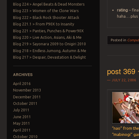
Blog 224 > Angel Beats & Dead Monsters
rating
~ fina
Blog 223 > Women of the Clone Wars
haha… plus t
Blog 222 > Black Rock Shooter Attack
Blog 221.1 > From P90X to Insanity
Blog 221 > Panties, Punches & Power90X
Blog 220 > Live Action, Asians, Aki & Me
Posted in
Comput
Blog 219 > Sayonara 2009 to Onigiri 2010
Blog 218 > Endless Jumong, Autumn & Me
Blog 217 > Despair, Devastation & Delight
post 369 
ARCHIVES
JULY 22, 2006
April 2016
November 2013
December 2011
October 2011
July 2011
June 2011
May 2011
“nao” from th
April 2011
“mabinogi” g
October 2010