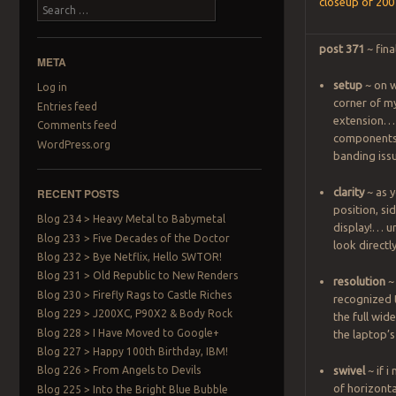
closeup of 20
Search
post 371
~ fina
META
setup
~ on w
Log in
corner of m
Entries feed
extension… a
Comments feed
components 
WordPress.org
banding iss
RECENT POSTS
clarity
~ as y
position, si
Blog 234 > Heavy Metal to Babymetal
display!… un
Blog 233 > Five Decades of the Doctor
look direct
Blog 232 > Bye Netflix, Hello SWTOR!
Blog 231 > Old Republic to New Renders
resolution
~
Blog 230 > Firefly Rags to Castle Riches
recognized 
Blog 229 > J200XC, P90X2 & Body Rock
the full wid
Blog 228 > I Have Moved to Google+
the laptop’s
Blog 227 > Happy 100th Birthday, IBM!
Blog 226 > From Angels to Devils
swivel
~ if i
of horizontal
Blog 225 > Into the Bright Blue Bubble