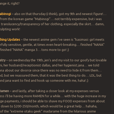
nge it, right?
abinogi
~ also on that thursday (i think), got my 9th and newest figure!…
 from the korean game “Mabinogi”… not terribly expensive, but i was
 translucency/transparency of her clothing, especially the skirt… damn,
sculpting work!
hing Updates
~ the newest anime gem i’ve seen is “kasimasi: girl meets
rfully sensitive, gentle, at times even heart-breaking… finished “NANA”
 finished “NANA” manga 3… tons more to go! ;)
stry
~ on wednesday the 19th, jen’s and my visit to our goofy but lovable
ani, her husband/receptionist dallas, and her hygienist jana… we told
jana about our divorce since there was no need to hide it from them…
d, but we reassured them, that it was the best thing to do… LOL, but
and jana want to find and hook up someone with me, haha! ;)
Ramen
~ and lastly, after taking a closer look at my expenses versus
ess i’ll be having more RAMEN for a while… with the huge increase in my
e payments, i should be able to shave my FOOD expenses from about
down to $200-250/month, which would be a great help… hahaha,
of the “extreme otaku geek” madarame from the hilarious anime