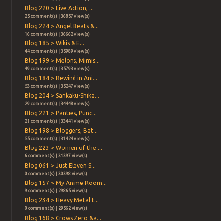
Blog 220 > Live Action, ...
25 comment(s) | 36857 view(s)
Blog 224 > Angel Beats &...
16 comment(s) | 36662 view(s)
Blog 185 > Wikis & E...
44 comment(s) | 35989 view(s)
Blog 199 > Melons, Mimis...
49 comment(s) | 35793 view(s)
Blog 184 > Rewind in Ani...
53 comment(s) | 35247 view(s)
Blog 204 > Sankaku-Shika...
29 comment(s) | 34448 view(s)
Blog 221 > Panties, Punc...
21 comment(s) | 33441 view(s)
Blog 198 > Bloggers, Bat...
55 comment(s) | 31424 view(s)
Blog 223 > Women of the ...
6 comment(s) | 31397 view(s)
Blog 061 > Just Eleven S...
0 comment(s) | 30398 view(s)
Blog 157 > My Anime Room...
9 comment(s) | 29865 view(s)
Blog 234 > Heavy Metal t...
0 comment(s) | 29562 view(s)
Blog 168 > Crows Zero &a...