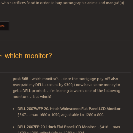
 who sacrifices food in order to buy pornographic anime and manga! ;)))
ers
.
~ which monitor?
post 368
~ which monitor?… since the mortgage pay-off also
overpaid my DELL account by $300, i now have some money to
get a DELL product… i’m leaning towards one of the following
monitors… but which?
DELL 2007WFP 20.1-inch Widescreen Flat Panel LCD Monitor
~
$367… max 1680 x 1050, adjustable to 1280 x 800.
DELL 2007FP 20.1-inch Flat Panel LCD Monitor
~ $416… max
1600 x 1200, adjustable to 1280 x 1024.