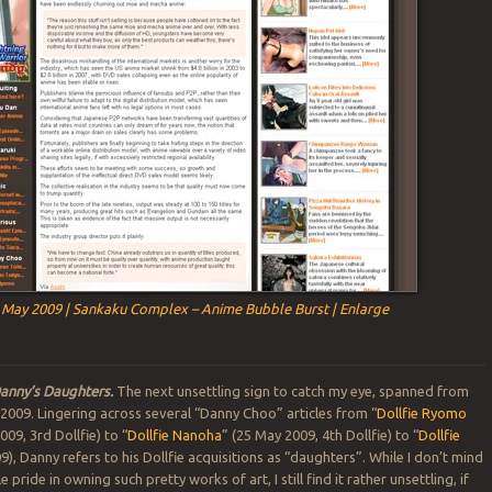
 May 2009 | Sankaku Complex – Anime Bubble Burst | Enlarge
anny’s Daughters.
The next unsettling sign to catch my eye, spanned from
 2009. Lingering across several “Danny Choo” articles from “
Dollfie Ryomo
009, 3rd Dollfie) to “
Dollfie Nanoha
” (25 May 2009, 4th Dollfie) to “
Dollfie
9), Danny refers to his Dollfie acquisitions as “daughters”. While I don’t mind
pride in owning such pretty works of art, I still find it rather unsettling, if