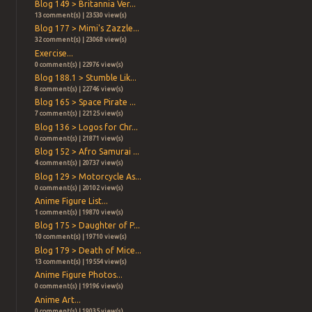
Blog 149 > Britannia Ver...
13 comment(s) | 23530 view(s)
Blog 177 > Mimi's Zazzle...
32 comment(s) | 23068 view(s)
Exercise...
0 comment(s) | 22976 view(s)
Blog 188.1 > Stumble Lik...
8 comment(s) | 22746 view(s)
Blog 165 > Space Pirate ...
7 comment(s) | 22125 view(s)
Blog 136 > Logos for Chr...
0 comment(s) | 21871 view(s)
Blog 152 > Afro Samurai ...
4 comment(s) | 20737 view(s)
Blog 129 > Motorcycle As...
0 comment(s) | 20102 view(s)
Anime Figure List...
1 comment(s) | 19870 view(s)
Blog 175 > Daughter of P...
10 comment(s) | 19710 view(s)
Blog 179 > Death of Mice...
13 comment(s) | 19554 view(s)
Anime Figure Photos...
0 comment(s) | 19196 view(s)
Anime Art...
0 comment(s) | 19035 view(s)