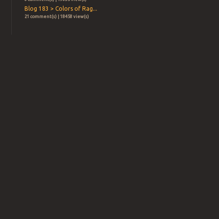
Blog 183 > Colors of Rag...
21 comment(s) | 18458 view(s)