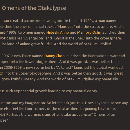
 > Omens of the Otakulypse
 Japan created anime. And it was good. In the mid-1980s, a man named
unched the environmental rocket “Nausicaä” into the stratosphere. And it
 mid-1990s, two men named
Hideaki Anno
and
Mamoru Oshii
launched their
yptic missiles “Evangelion” and “Ghost in the Shell” into the cybersphere.
The land of anime grew fruitful. And the world of otaku multiplied.
06-2007, a new force named
Danny Choo
launched the international warhead
per” into the lower blogosphere. And it was good. It was better than
 in 2008-2009, a new storm led by “Artefact” launched the global warhead
ex
” into the upper blogosphere. And it was better than good. It was great.
grew fruitful linearly. And the world of otaku multiplied exponentially.
od? Is such exponential growth leading to exponential decay?
ust me and my imagination. So let me ask you this. Does anyone else see any
e else feel the four corners of the otakusphere beginning to vibrate,
le? Perhaps the warning signs of an otaku apocalypse? Omens of an
ypse?