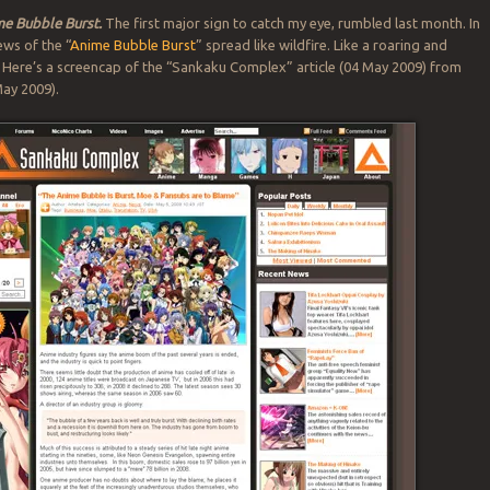
me Bubble Burst.
The first major sign to catch my eye, rumbled last month. In
ews of the “
Anime Bubble Burst
” spread like wildfire. Like a roaring and
. Here’s a screencap of the “Sankaku Complex” article (04 May 2009) from
ay 2009).