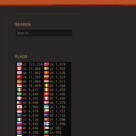
SEARCH
Search
FLAGS