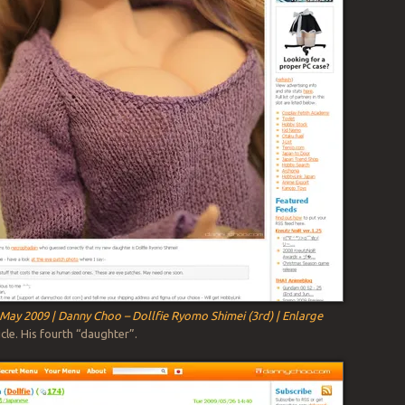
May 2009 | Danny Choo – Dollfie Ryomo Shimei (3rd) | Enlarge
cle. His fourth “daughter”.