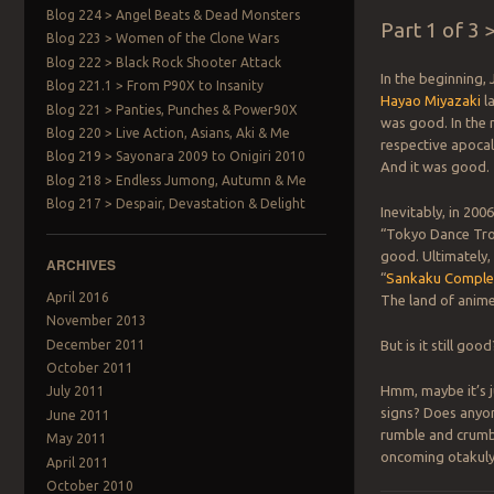
Blog 224 > Angel Beats & Dead Monsters
Part 1 of 3
Blog 223 > Women of the Clone Wars
Blog 222 > Black Rock Shooter Attack
In the beginning,
Blog 221.1 > From P90X to Insanity
Hayao Miyazaki
la
Blog 221 > Panties, Punches & Power90X
was good. In the
Blog 220 > Live Action, Asians, Aki & Me
respective apocal
Blog 219 > Sayonara 2009 to Onigiri 2010
And it was good. 
Blog 218 > Endless Jumong, Autumn & Me
Blog 217 > Despair, Devastation & Delight
Inevitably, in 20
“Tokyo Dance Troo
good. Ultimately,
ARCHIVES
“
Sankaku Compl
April 2016
The land of anime 
November 2013
December 2011
But is it still go
October 2011
Hmm, maybe it’s j
July 2011
signs? Does anyon
June 2011
rumble and crumb
May 2011
oncoming otakul
April 2011
October 2010