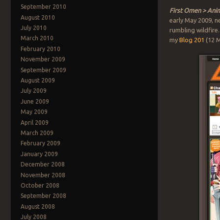
September 2010
First Omen > Ani
August 2010
early May 2009, n
July 2010
rumbling wildfire
March 2010
my
Blog 201
(12 M
February 2010
November 2009
September 2009
August 2009
July 2009
June 2009
May 2009
April 2009
March 2009
February 2009
January 2009
December 2008
November 2008
October 2008
September 2008
August 2008
July 2008