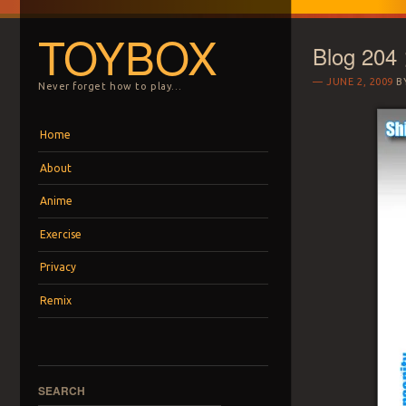
TOYBOX
Blog 204
JUNE 2, 2009
B
Never forget how to play…
Menu
Skip to content
Home
About
Anime
Exercise
Privacy
Remix
SEARCH