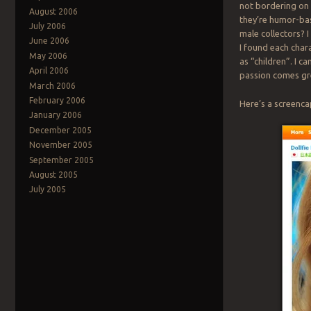
not bordering on 
August 2006
they’re humor-bas
July 2006
male collectors? 
June 2006
I found each char
May 2006
as “children”. I c
April 2006
passion comes gre
March 2006
February 2006
Here’s a screencap
January 2006
December 2005
November 2005
September 2005
August 2005
July 2005