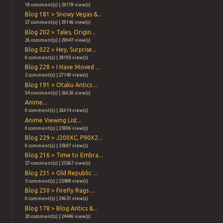
18 comment(s) | 29178 view(s)
Blog 181 > Snowy Vegas &...
27 comment(s) | 29146 view(s)
Blog 202 > Tales, Origin...
26 comment(s) | 29047 view(s)
Blog 022 > Hey, Surprise...
0 comment(s) | 28193 view(s)
Blog 228 > I Have Moved ...
2 comment(s) | 27140 view(s)
Blog 191 > Otaku Antics ...
34 comment(s) | 26626 view(s)
Anime...
0 comment(s) | 26614 view(s)
Anime Viewing List...
0 comment(s) | 25906 view(s)
Blog 229 > J200XC, P90X2...
0 comment(s) | 25697 view(s)
Blog 216 > Time to Embra...
27 comment(s) | 25567 view(s)
Blog 231 > Old Republic ...
5 comment(s) | 25488 view(s)
Blog 230 > Firefly Rags ...
0 comment(s) | 24651 view(s)
Blog 178 > Blog Antics &...
20 comment(s) | 24446 view(s)