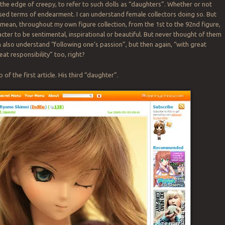
the edge of creepy, to refer to such dolls as “daughters”. Whether or not
ed terms of endearment. I can understand female collectors doing so. But
I mean, throughout my own figure collection, from the 1st to the 92nd figure,
acter to be sentimental, inspirational or beautiful. But never thought of them
an also understand “following one’s passion”, but then again, “with great
at responsibility” too, right?
 of the first article. His third “daughter”.