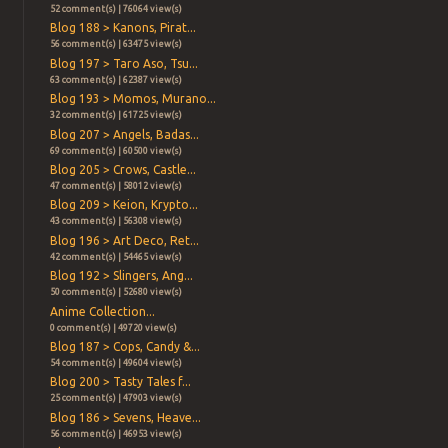
52 comment(s) | 76064 view(s)
Blog 188 > Kanons, Pirat...
56 comment(s) | 63475 view(s)
Blog 197 > Taro Aso, Tsu...
63 comment(s) | 62387 view(s)
Blog 193 > Momos, Murano...
32 comment(s) | 61725 view(s)
Blog 207 > Angels, Badas...
69 comment(s) | 60500 view(s)
Blog 205 > Crows, Castle...
47 comment(s) | 58012 view(s)
Blog 209 > Keion, Krypto...
43 comment(s) | 56308 view(s)
Blog 196 > Art Deco, Ret...
42 comment(s) | 54465 view(s)
Blog 192 > Slingers, Ang...
50 comment(s) | 52680 view(s)
Anime Collection...
0 comment(s) | 49720 view(s)
Blog 187 > Cops, Candy &...
54 comment(s) | 49604 view(s)
Blog 200 > Tasty Tales f...
25 comment(s) | 47903 view(s)
Blog 186 > Sevens, Heave...
56 comment(s) | 46953 view(s)