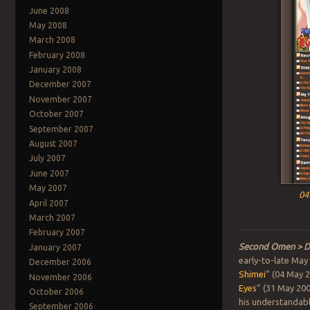
June 2008
May 2008
March 2008
February 2008
January 2008
December 2007
November 2007
October 2007
September 2007
August 2007
July 2007
June 2007
May 2007
04
April 2007
March 2007
February 2007
Second Omen > D
January 2007
early-to-late May
December 2006
Shimei
” (04 May 2
November 2006
Eyes
” (31 May 200
October 2006
his understandable 
September 2006