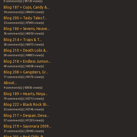
0 comment(s) | 49720 view(s)
Blog 187 > Cops, Candy &...
54 comment(s) | 49604 view(s)
Blog 200 > Tasty Tales f...
25 comment(s) | 47903 view(s)
Blog 186 > Sevens, Heave...
56 comment(s) | 46953 view(s)
Blog 214 > Traps & T...
28 comment(s) | 46073 view(s)
Blog 210 > Death Lolis &...
38 comment(s) | 44885 view(s)
Blog 218 > Endless Jumon...
49 comment(s) | 44358 view(s)
Blog 208 > Gangsters, Gr...
71 comment(s) | 44176 view(s)
About...
4 comment(s) | 43856 view(s)
Blog 189 > Hearts, Ninja...
79 comment(s) | 42712 view(s)
Blog 222 > Black Rock Sh...
32 comment(s) | 42146 view(s)
Blog 217 > Despair, Deva...
37 comment(s) | 41235 view(s)
Blog 219 > Sayonara 2009...
21 comment(s) | 39443 view(s)
Blog 201 > Red Cliffs, R...