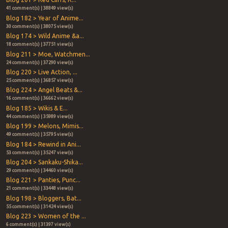
41 comment(s) | 38849 view(s)
Blog 182 > Year of Anime...
30 comment(s) | 38075 view(s)
Blog 174 > Wild Anime &a...
18 comment(s) | 37751 view(s)
Blog 211 > Moe, Watchmen...
24 comment(s) | 37290 view(s)
Blog 220 > Live Action, ...
25 comment(s) | 36857 view(s)
Blog 224 > Angel Beats &...
16 comment(s) | 36662 view(s)
Blog 185 > Wikis & E...
44 comment(s) | 35989 view(s)
Blog 199 > Melons, Mimis...
49 comment(s) | 35795 view(s)
Blog 184 > Rewind in Ani...
53 comment(s) | 35247 view(s)
Blog 204 > Sankaku-Shika...
29 comment(s) | 34460 view(s)
Blog 221 > Panties, Punc...
21 comment(s) | 33448 view(s)
Blog 198 > Bloggers, Bat...
55 comment(s) | 31424 view(s)
Blog 223 > Women of the ...
6 comment(s) | 31397 view(s)