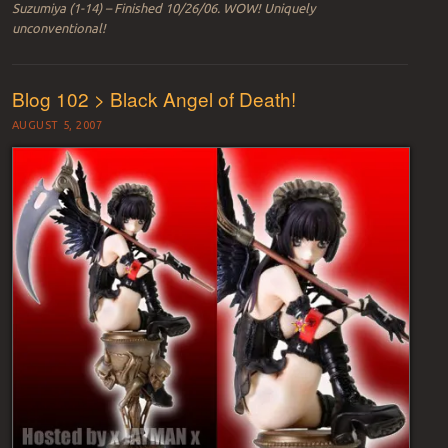
Suzumiya (1-14) – Finished 10/26/06. WOW! Uniquely
unconventional!
Blog 102 > Black Angel of Death!
AUGUST 5, 2007