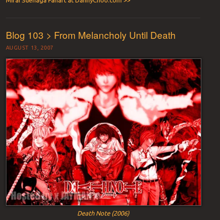
Mirai Suenaga Fanart at DannyChoo.com >>
Blog 103 > From Melancholy Until Death
AUGUST 13, 2007
Death Note (2006)