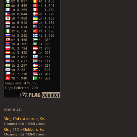
POPULAR
Blog 194 > Assassins, Se...
61 comment(s) | 114253 view(s)
Blog 212 > Clubbers, Sis...
45 comment(s) | 105340 view(s)