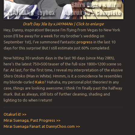
Draft Day 30a by xJAYMANx | Click to enlarge
Hey, Danny, inspiration! Because I’m flying from Vegas to New York
soon (I’ll be away for a week for my brother’s wedding on
September 1st), I’ve summoned fantastic
progress
in the last 10
days for this surprise! But I still estimate just 60% completed.
Now hitting 30 random days in the last 90 days (since May 28th),
here’s the latest 750×500 teaser of the full-size 1800×1200 scene so
far. At last, for the first time, I reveal my interpretation of the elusive
Shiro Otoko (Man in White). Hmmm, is it a coincidence he resembles
my blonde-curled
Kako
? Hahaha, my personal plot theories! In any
case, things are looking awesome; I think I’m finally past the halfway
mark. But as always, still lots of further cleaning, shading and
lighting to do when I return!
Otakurl it! >>
Mirai Suenaga, Past Progress >>
Mirai Suenaga Fanart at DannyChoo.com >>