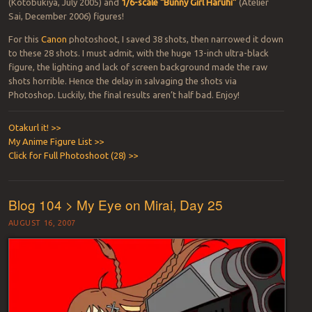
(Kotobukiya, July 2005) and
1/6-scale “Bunny Girl Haruhi”
(Atelier
Sai, December 2006) figures!
For this
Canon
photoshoot, I saved 38 shots, then narrowed it down
to these 28 shots. I must admit, with the huge 13-inch ultra-black
figure, the lighting and lack of screen background made the raw
shots horrible. Hence the delay in salvaging the shots via
Photoshop. Luckily, the final results aren’t half bad. Enjoy!
Otakurl it! >>
My Anime Figure List >>
Click for Full Photoshoot (28) >>
Blog 104 > My Eye on Mirai, Day 25
AUGUST 16, 2007