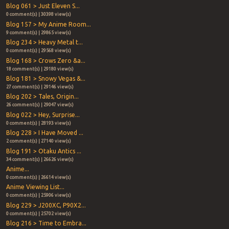
Blog 061 > Just Eleven S...
0 comment(s) | 30398 view(s)
Blog 157 > My Anime Room...
9 comment(s) | 29865 view(s)
Blog 234 > Heavy Metal t...
0 comment(s) | 29568 view(s)
Blog 168 > Crows Zero &a...
18 comment(s) | 29180 view(s)
Blog 181 > Snowy Vegas &...
27 comment(s) | 29146 view(s)
Blog 202 > Tales, Origin...
26 comment(s) | 29047 view(s)
Blog 022 > Hey, Surprise...
0 comment(s) | 28193 view(s)
Blog 228 > I Have Moved ...
2 comment(s) | 27140 view(s)
Blog 191 > Otaku Antics ...
34 comment(s) | 26626 view(s)
Anime...
0 comment(s) | 26614 view(s)
Anime Viewing List...
0 comment(s) | 25906 view(s)
Blog 229 > J200XC, P90X2...
0 comment(s) | 25702 view(s)
Blog 216 > Time to Embra...