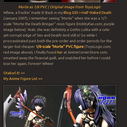
Morte as 1/6 PVC | Original Image from ToysLogic
Whew, a frackin’ made it! Back in my
Blog 030 > Half-Naked Death
(January 2007), I remember seeing “Morte” when she was a 1/7-
scale “Morte the Death Bringer” resin figure (HobbyFan.com; purple
image below). Yeah, she was definitely a Gothic Lolita with a cute-
yet-corrupt edge of Sex and Death! And still is! So while I
procrastinated past both the pre-order and order periods for the
larger-but-cheaper
1/6-scale “Morte” PVC figure
(ToysLogic.com;
red image above), I finally found
her
at AnimeCornerStore.com,
smashed away the financial guilt, and snatched her before I could
lose her again, forever! Whew!
Otakurl it! >>
My Anime Figure List >>