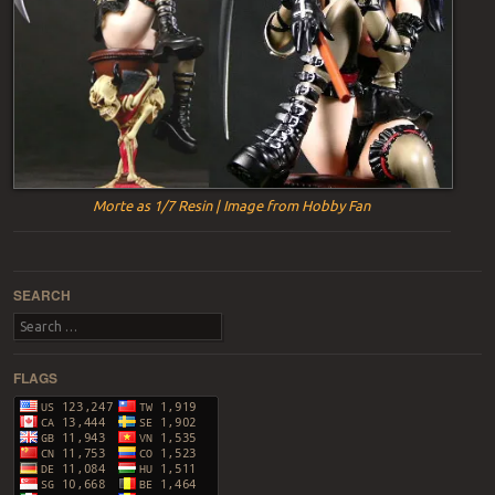
Morte as 1/7 Resin | Image from Hobby Fan
Post navigation
SEARCH
Search
FLAGS