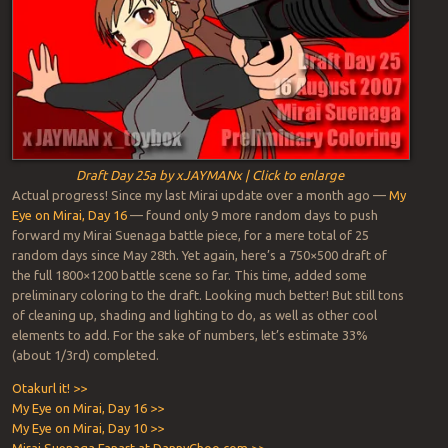
Draft Day 25a by xJAYMANx | Click to enlarge
Actual progress! Since my last Mirai update over a month ago —
My
Eye on Mirai, Day 16
— found only 9 more random days to push
forward my Mirai Suenaga battle piece, for a mere total of 25
random days since May 28th. Yet again, here’s a 750×500 draft of
the full 1800×1200 battle scene so far. This time, added some
preliminary coloring to the draft. Looking much better! But still tons
of cleaning up, shading and lighting to do, as well as other cool
elements to add. For the sake of numbers, let’s estimate 33%
(about 1/3rd) completed.
Otakurl it! >>
My Eye on Mirai, Day 16 >>
My Eye on Mirai, Day 10 >>