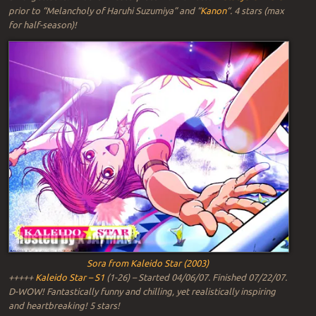
prior to “Melancholy of Haruhi Suzumiya” and “
Kanon
“. 4 stars (max
for half-season)!
Sora from Kaleido Star (2003)
+++++
Kaleido Star – S1
(1-26) – Started 04/06/07. Finished 07/22/07.
D-WOW! Fantastically funny and chilling, yet realistically inspiring
and heartbreaking! 5 stars!