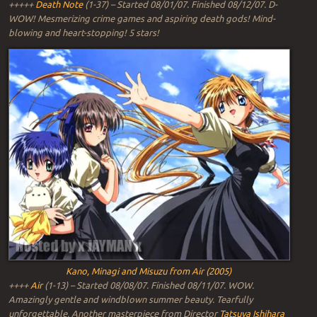
+++++
Death Note
(1-37) – Started 08/01/07. Finished 08/12/07. D-
WOW! Mesmerizing crime games and aspiring death gods! Mind-
blowing and heart-stopping! 5 stars!
Kano, Minagi and Misuzu from Air (2005)
++++
Air
(1-13) – Started 08/08/07. Finished 08/11/07. WOW.
Amazingly gentle and windblown summer beauty. Tearfully
unforgettable. Another masterpiece from Director
Tatsuya Ishihara