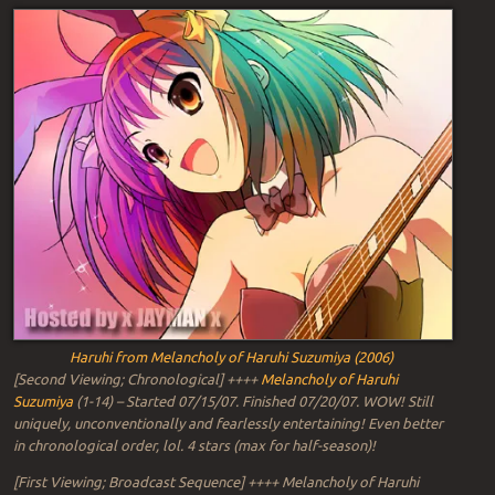
Haruhi from Melancholy of Haruhi Suzumiya (2006)
[Second Viewing; Chronological] ++++
Melancholy of Haruhi
Suzumiya
(1-14) – Started 07/15/07. Finished 07/20/07. WOW! Still
uniquely, unconventionally and fearlessly entertaining! Even better
in chronological order, lol. 4 stars (max for half-season)!
[First Viewing; Broadcast Sequence] ++++ Melancholy of Haruhi