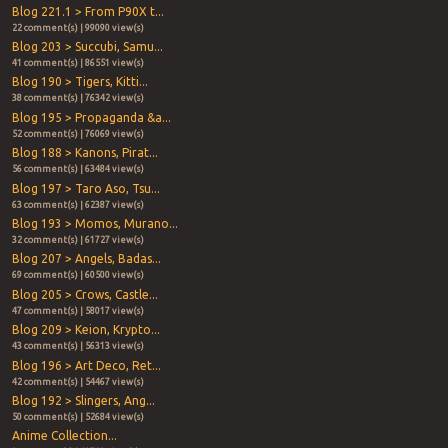
Blog 221.1 > From P90X t...
22 comment(s) | 99090 view(s)
Blog 203 > Succubi, Samu...
41 comment(s) | 86551 view(s)
Blog 190 > Tigers, Kitti...
38 comment(s) | 76342 view(s)
Blog 195 > Propaganda &a...
52 comment(s) | 76069 view(s)
Blog 188 > Kanons, Pirat...
56 comment(s) | 63484 view(s)
Blog 197 > Taro Aso, Tsu...
63 comment(s) | 62387 view(s)
Blog 193 > Momos, Murano...
32 comment(s) | 61727 view(s)
Blog 207 > Angels, Badas...
69 comment(s) | 60500 view(s)
Blog 205 > Crows, Castle...
47 comment(s) | 58017 view(s)
Blog 209 > Keion, Krypto...
43 comment(s) | 56313 view(s)
Blog 196 > Art Deco, Ret...
42 comment(s) | 54467 view(s)
Blog 192 > Slingers, Ang...
50 comment(s) | 52684 view(s)
Anime Collection...