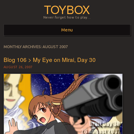
TOYBOX
Never forget how to play…
Menu
Skip to content
MONTHLY ARCHIVES:
AUGUST 2007
Blog 106 > My Eye on Mirai, Day 30
AUGUST 26, 2007