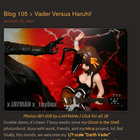
Blog 105 > Vader Versus Haruhi!
AUGUST 25, 2007
Photos 001-028 by xJAYMANx | Click for all 28
Double damn, it’s been 7 busy weeks since my
Ghost in the Shell
photoshoot. Busy with work, friends, and my
Mirai
project, lol. But
finally, this month, we welcome my
1/7-scale “Darth Vader”