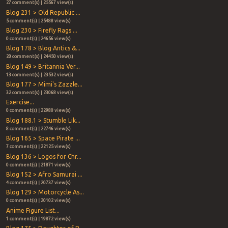
27 comment(s) | 25567 view(s)
Blog 231 > Old Republic ...
5 comment(s) | 25488 view(s)
Blog 230 > Firefly Rags ...
0 comment(s) | 24656 view(s)
Blog 178 > Blog Antics &...
20 comment(s) | 24450 view(s)
Blog 149 > Britannia Ver...
13 comment(s) | 23532 view(s)
Blog 177 > Mimi's Zazzle...
32 comment(s) | 23068 view(s)
Exercise...
0 comment(s) | 22980 view(s)
Blog 188.1 > Stumble Lik...
8 comment(s) | 22746 view(s)
Blog 165 > Space Pirate ...
7 comment(s) | 22125 view(s)
Blog 136 > Logos for Chr...
0 comment(s) | 21871 view(s)
Blog 152 > Afro Samurai ...
4 comment(s) | 20737 view(s)
Blog 129 > Motorcycle As...
0 comment(s) | 20102 view(s)
Anime Figure List...
1 comment(s) | 19872 view(s)