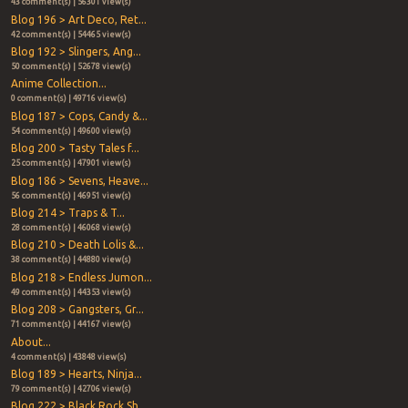
43 comment(s) | 56301 view(s)
Blog 196 > Art Deco, Ret...
42 comment(s) | 54465 view(s)
Blog 192 > Slingers, Ang...
50 comment(s) | 52678 view(s)
Anime Collection...
0 comment(s) | 49716 view(s)
Blog 187 > Cops, Candy &...
54 comment(s) | 49600 view(s)
Blog 200 > Tasty Tales f...
25 comment(s) | 47901 view(s)
Blog 186 > Sevens, Heave...
56 comment(s) | 46951 view(s)
Blog 214 > Traps & T...
28 comment(s) | 46068 view(s)
Blog 210 > Death Lolis &...
38 comment(s) | 44880 view(s)
Blog 218 > Endless Jumon...
49 comment(s) | 44353 view(s)
Blog 208 > Gangsters, Gr...
71 comment(s) | 44167 view(s)
About...
4 comment(s) | 43848 view(s)
Blog 189 > Hearts, Ninja...
79 comment(s) | 42706 view(s)
Blog 222 > Black Rock Sh...