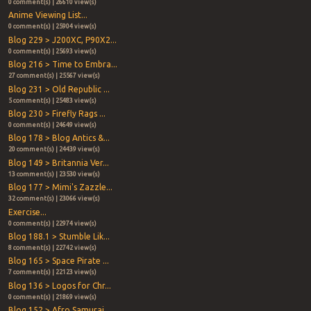
0 comment(s) | 26610 view(s)
Anime Viewing List...
0 comment(s) | 25904 view(s)
Blog 229 > J200XC, P90X2...
0 comment(s) | 25693 view(s)
Blog 216 > Time to Embra...
27 comment(s) | 25567 view(s)
Blog 231 > Old Republic ...
5 comment(s) | 25483 view(s)
Blog 230 > Firefly Rags ...
0 comment(s) | 24649 view(s)
Blog 178 > Blog Antics &...
20 comment(s) | 24439 view(s)
Blog 149 > Britannia Ver...
13 comment(s) | 23530 view(s)
Blog 177 > Mimi's Zazzle...
32 comment(s) | 23066 view(s)
Exercise...
0 comment(s) | 22974 view(s)
Blog 188.1 > Stumble Lik...
8 comment(s) | 22742 view(s)
Blog 165 > Space Pirate ...
7 comment(s) | 22123 view(s)
Blog 136 > Logos for Chr...
0 comment(s) | 21869 view(s)
Blog 152 > Afro Samurai ...