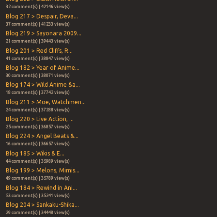
32 comment(s) | 42146 view(s)
Blog 217 > Despair, Deva...
37 comment(s) | 41233 view(s)
Blog 219 > Sayonara 2009...
21 comment(s) | 39443 view(s)
Blog 201 > Red Cliffs, R...
41 comment(s) | 38847 view(s)
Blog 182 > Year of Anime...
30 comment(s) | 38071 view(s)
Blog 174 > Wild Anime &a...
18 comment(s) | 37742 view(s)
Blog 211 > Moe, Watchmen...
24 comment(s) | 37288 view(s)
Blog 220 > Live Action, ...
25 comment(s) | 36857 view(s)
Blog 224 > Angel Beats &...
16 comment(s) | 36657 view(s)
Blog 185 > Wikis & E...
44 comment(s) | 35989 view(s)
Blog 199 > Melons, Mimis...
49 comment(s) | 35789 view(s)
Blog 184 > Rewind in Ani...
53 comment(s) | 35241 view(s)
Blog 204 > Sankaku-Shika...
29 comment(s) | 34448 view(s)