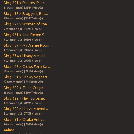
Blog 221 > Panties, Punc...
21 comment(s) | 33441 view(s)
Blog 198 > Bloggers, Bat...
55 comment(s) | 31417 view(s)
Blog 223 > Women of the ...
6 comment(s) | 31393 view(s)
Blog 061 > Just Eleven S...
0 comment(s) | 30396 view(s)
Blog 157 > My Anime Room...
9 comment(s) | 29865 view(s)
Blog 234 > Heavy Metal t...
0 comment(s) | 29560 view(s)
Blog 168 > Crows Zero &a...
18 comment(s) | 29176 view(s)
Blog 181 > Snowy Vegas &...
27 comment(s) | 29138 view(s)
Blog 202 > Tales, Origin...
26 comment(s) | 29047 view(s)
Blog 022 > Hey, Surprise...
0 comment(s) | 28191 view(s)
Blog 228 > I Have Moved ...
2 comment(s) | 27138 view(s)
Blog 191 > Otaku Antics ...
34 comment(s) | 26626 view(s)
Anime...