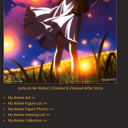
Ushio & Her Robot | Clannad & Clannad After Story
My Anime Art >>
My Anime Figure List >>
My Anime Figure Photos >>
My Anime Viewing List >>
My Anime Collection >>