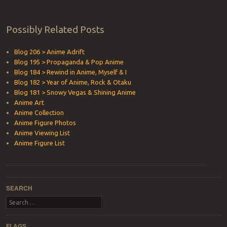
Possibly Related Posts
Blog 206 > Anime Adrift
Blog 195 > Propaganda & Pop Anime
Blog 184 > Rewind in Anime, Myself & I
Blog 182 > Year of Anime, Rock & Otaku
Blog 181 > Snowy Vegas & Shining Anime
Anime Art
Anime Collection
Anime Figure Photos
Anime Viewing List
Anime Figure List
SEARCH
Search
FLAGS