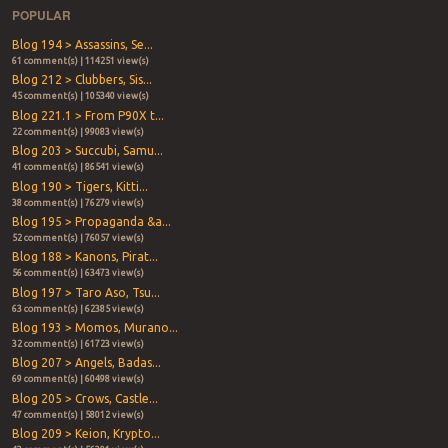
POPULAR
Blog 194 > Assassins, Se...
61 comment(s) | 114251 view(s)
Blog 212 > Clubbers, Sis...
45 comment(s) | 105340 view(s)
Blog 221.1 > From P90X t...
22 comment(s) | 99083 view(s)
Blog 203 > Succubi, Samu...
41 comment(s) | 86541 view(s)
Blog 190 > Tigers, Kitti...
38 comment(s) | 76279 view(s)
Blog 195 > Propaganda &a...
52 comment(s) | 76057 view(s)
Blog 188 > Kanons, Pirat...
56 comment(s) | 63473 view(s)
Blog 197 > Taro Aso, Tsu...
63 comment(s) | 62385 view(s)
Blog 193 > Momos, Murano...
32 comment(s) | 61723 view(s)
Blog 207 > Angels, Badas...
69 comment(s) | 60498 view(s)
Blog 205 > Crows, Castle...
47 comment(s) | 58012 view(s)
Blog 209 > Keion, Krypto...