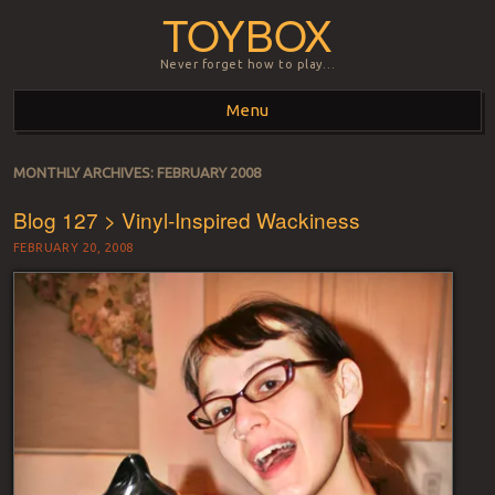
TOYBOX
Never forget how to play…
Menu
Skip to content
MONTHLY ARCHIVES:
FEBRUARY 2008
Blog 127 > Vinyl-Inspired Wackiness
FEBRUARY 20, 2008