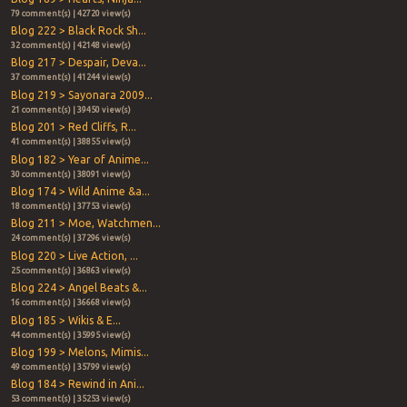
79 comment(s) | 42720 view(s)
Blog 222 > Black Rock Sh...
32 comment(s) | 42148 view(s)
Blog 217 > Despair, Deva...
37 comment(s) | 41244 view(s)
Blog 219 > Sayonara 2009...
21 comment(s) | 39450 view(s)
Blog 201 > Red Cliffs, R...
41 comment(s) | 38855 view(s)
Blog 182 > Year of Anime...
30 comment(s) | 38091 view(s)
Blog 174 > Wild Anime &a...
18 comment(s) | 37753 view(s)
Blog 211 > Moe, Watchmen...
24 comment(s) | 37296 view(s)
Blog 220 > Live Action, ...
25 comment(s) | 36863 view(s)
Blog 224 > Angel Beats &...
16 comment(s) | 36668 view(s)
Blog 185 > Wikis & E...
44 comment(s) | 35995 view(s)
Blog 199 > Melons, Mimis...
49 comment(s) | 35799 view(s)
Blog 184 > Rewind in Ani...
53 comment(s) | 35253 view(s)