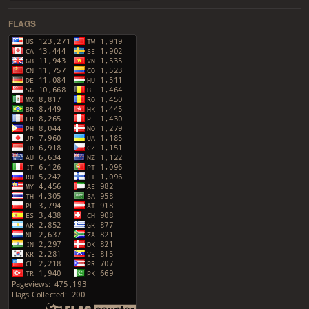
FLAGS