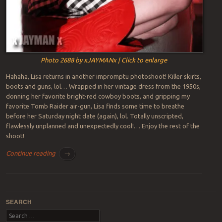
Photo 2688 by xJAYMANx | Click to enlarge
Hahaha, Lisa returns in another impromptu photoshoot! Killer skirts,
boots and guns, lol… Wrapped in her vintage dress from the 1950s,
donning her favorite bright-red cowboy boots, and gripping my
favorite Tomb Raider air-gun, Lisa finds some time to breathe
before her Saturday night date (again), lol. Totally unscripted,
flawlessly unplanned and unexpectedly cool!… Enjoy the rest of the
shoot!
Continue reading
→
Post navigation
SEARCH
Search