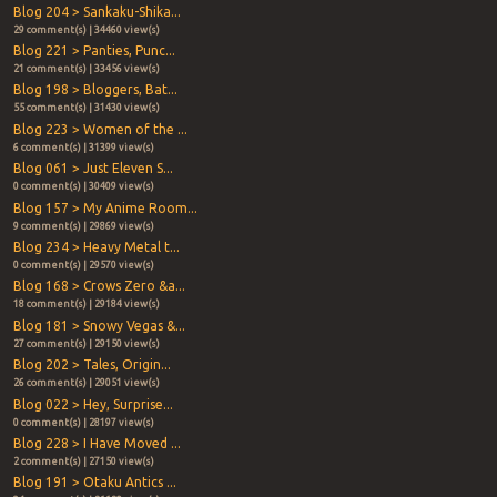
Blog 204 > Sankaku-Shika...
29 comment(s) | 34460 view(s)
Blog 221 > Panties, Punc...
21 comment(s) | 33456 view(s)
Blog 198 > Bloggers, Bat...
55 comment(s) | 31430 view(s)
Blog 223 > Women of the ...
6 comment(s) | 31399 view(s)
Blog 061 > Just Eleven S...
0 comment(s) | 30409 view(s)
Blog 157 > My Anime Room...
9 comment(s) | 29869 view(s)
Blog 234 > Heavy Metal t...
0 comment(s) | 29570 view(s)
Blog 168 > Crows Zero &a...
18 comment(s) | 29184 view(s)
Blog 181 > Snowy Vegas &...
27 comment(s) | 29150 view(s)
Blog 202 > Tales, Origin...
26 comment(s) | 29051 view(s)
Blog 022 > Hey, Surprise...
0 comment(s) | 28197 view(s)
Blog 228 > I Have Moved ...
2 comment(s) | 27150 view(s)
Blog 191 > Otaku Antics ...