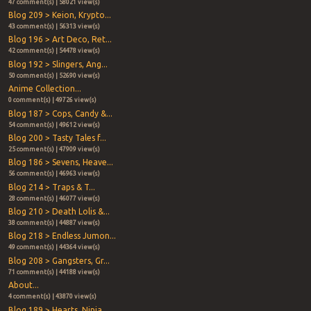
47 comment(s) | 58021 view(s)
Blog 209 > Keion, Krypto...
43 comment(s) | 56313 view(s)
Blog 196 > Art Deco, Ret...
42 comment(s) | 54478 view(s)
Blog 192 > Slingers, Ang...
50 comment(s) | 52690 view(s)
Anime Collection...
0 comment(s) | 49726 view(s)
Blog 187 > Cops, Candy &...
54 comment(s) | 49612 view(s)
Blog 200 > Tasty Tales f...
25 comment(s) | 47909 view(s)
Blog 186 > Sevens, Heave...
56 comment(s) | 46963 view(s)
Blog 214 > Traps & T...
28 comment(s) | 46077 view(s)
Blog 210 > Death Lolis &...
38 comment(s) | 44887 view(s)
Blog 218 > Endless Jumon...
49 comment(s) | 44364 view(s)
Blog 208 > Gangsters, Gr...
71 comment(s) | 44188 view(s)
About...
4 comment(s) | 43870 view(s)
Blog 189 > Hearts, Ninja...