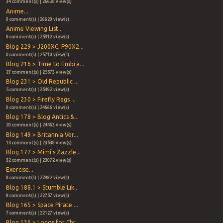
34 comment(s) | 26628 view(s)
Anime...
0 comment(s) | 26620 view(s)
Anime Viewing List...
0 comment(s) | 25912 view(s)
Blog 229 > J200XC, P90X2...
0 comment(s) | 25710 view(s)
Blog 216 > Time to Embra...
27 comment(s) | 25573 view(s)
Blog 231 > Old Republic ...
5 comment(s) | 25492 view(s)
Blog 230 > Firefly Rags ...
0 comment(s) | 24666 view(s)
Blog 178 > Blog Antics &...
20 comment(s) | 24463 view(s)
Blog 149 > Britannia Ver...
13 comment(s) | 23538 view(s)
Blog 177 > Mimi's Zazzle...
32 comment(s) | 23072 view(s)
Exercise...
0 comment(s) | 22982 view(s)
Blog 188.1 > Stumble Lik...
8 comment(s) | 22757 view(s)
Blog 165 > Space Pirate ...
7 comment(s) | 22127 view(s)
Blog 136 > Logos for Chr...