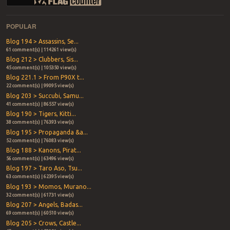
POPULAR
Blog 194 > Assassins, Se...
61 comment(s) | 114261 view(s)
Blog 212 > Clubbers, Sis...
45 comment(s) | 105350 view(s)
Blog 221.1 > From P90X t...
22 comment(s) | 99095 view(s)
Blog 203 > Succubi, Samu...
41 comment(s) | 86557 view(s)
Blog 190 > Tigers, Kitti...
38 comment(s) | 76393 view(s)
Blog 195 > Propaganda &a...
52 comment(s) | 76083 view(s)
Blog 188 > Kanons, Pirat...
56 comment(s) | 63496 view(s)
Blog 197 > Taro Aso, Tsu...
63 comment(s) | 62395 view(s)
Blog 193 > Momos, Murano...
32 comment(s) | 61731 view(s)
Blog 207 > Angels, Badas...
69 comment(s) | 60510 view(s)
Blog 205 > Crows, Castle...