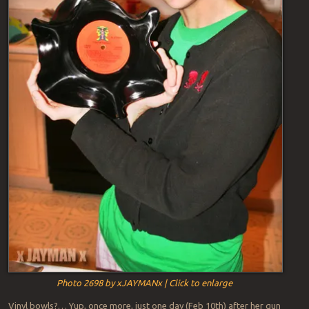
Photo 2698 by xJAYMANx | Click to enlarge
Vinyl bowls?… Yup, once more, just one day (Feb 10th) after her gun