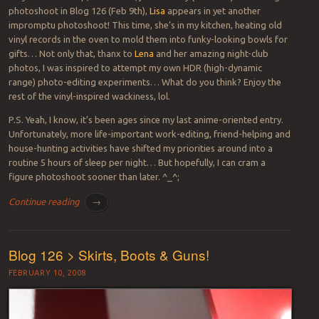
photoshoot in Blog 126 (Feb 9th),
Lisa
appears in yet another
impromptu photoshoot! This time, she’s in my kitchen, heating old
vinyl records in the oven to mold them into funky-looking bowls for
gifts… Not only that, thanx to
Lena
and her amazing night-club
photos, I was inspired to attempt my own HDR (high-dynamic
range) photo-editing experiments… What do you think? Enjoy the
rest of the vinyl-inspired wackiness, lol.
P.S. Yeah, I know, it’s been ages since my last anime-oriented entry.
Unfortunately, more life-important work-editing, friend-helping and
house-hunting activities have shifted my priorities around into a
routine 5 hours of sleep per night… But hopefully, I can cram a
figure photoshoot sooner than later. ^_^;
Continue reading
→
Blog 126 > Skirts, Boots & Guns!
FEBRUARY 10, 2008