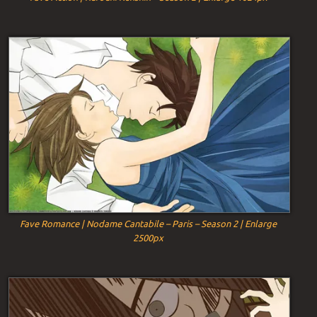
Fave Romance | Nodame Cantabile – Paris – Season 2 | Enlarge
2500px