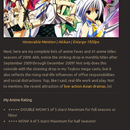
Honorable Mention | Akikan | Enlarge 1920px
Next, here are my complete lists of anime faves and 41 anime titles-
seasons of 2009. Ahh, notice the striking drop in monthly titles after
September 2009 through December 2009? Not only does this
coincide with the stunning drop in my Toybox mega-casts, but it
also reflects the rising real-life influences of office responsibilities
and social distractions. Yup, like I said, real-life work and play. Not
to mention, the recent attraction of
live-action Asian dramas
, lol.
My Anime Rating
+++++ DOUBLE WOW! 5 of 5 stars! Maximum for full seasons or
films!
++++ WOW! 4 of 5 stars! Maximum for half seasons!