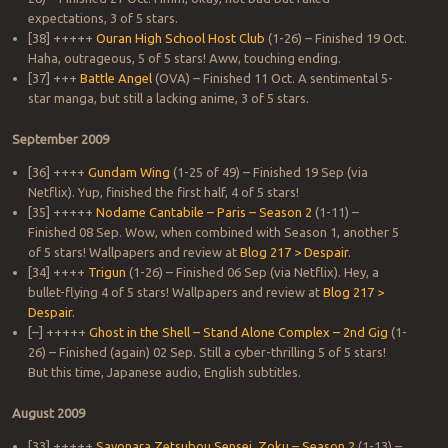
expectations, 3 of 5 stars.
[38] +++++
Ouran High School Host Club
(1-26) – Finished 19 Oct.
Haha, outrageous, 5 of 5 stars! Aww, touching ending.
[37] +++
Battle Angel
(OVA) – Finished 11 Oct. A sentimental 5-
star manga, but still a lacking anime, 3 of 5 stars.
September 2009
[36] ++++
Gundam Wing
(1-25 of 49) – Finished 19 Sep (via
Netflix). Yup, finished the first half, 4 of 5 stars!
[35] +++++
Nodame Cantabile – Paris – Season 2
(1-11) –
Finished 08 Sep. Wow, when combined with Season 1, another 5
of 5 stars! Wallpapers and review at
Blog 217 > Despair
.
[34] ++++
Trigun
(1-26) – Finished 06 Sep (via Netflix). Hey, a
bullet-flying 4 of 5 stars! Wallpapers and review at
Blog 217 >
Despair
.
[–] +++++
Ghost in the Shell – Stand Alone Complex – 2nd Gig
(1-
26) – Finished (again) 02 Sep. Still a cyber-thrilling 5 of 5 stars!
But this time, Japanese audio, English subtitles.
August 2009
[33] +++++
Sayonara Zetsubou Sensei, Zoku – Season 2
(1-13) –