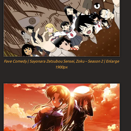
Fave Comedy | Sayonara Zetsubou Sensei, Zoku – Season 2 | Enlarge
1900px