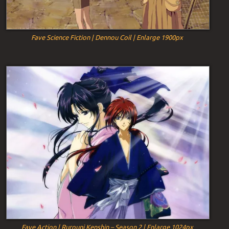
Fave Science Fiction | Dennou Coil | Enlarge 1900px
Fave Action | Rurouni Kenshin – Season 2 | Enlarge 1024px