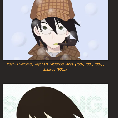
Itoshiki Nozomu | Sayonara Zetsubou Sensei (2007, 2008, 2009) |
Enlarge 1900px