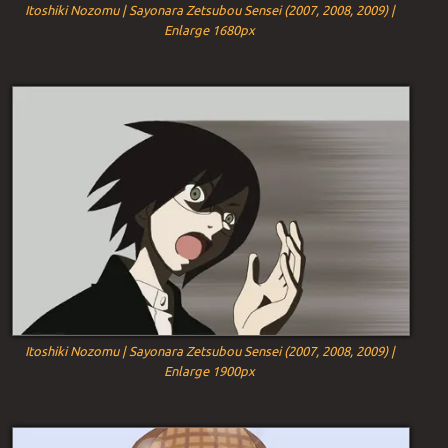
Itoshiki Nozomu | Sayonara Zetsubou Sensei (2007, 2008, 2009) |
Enlarge 1680px
Itoshiki Nozomu | Sayonara Zetsubou Sensei (2007, 2008, 2009) |
Enlarge 1900px