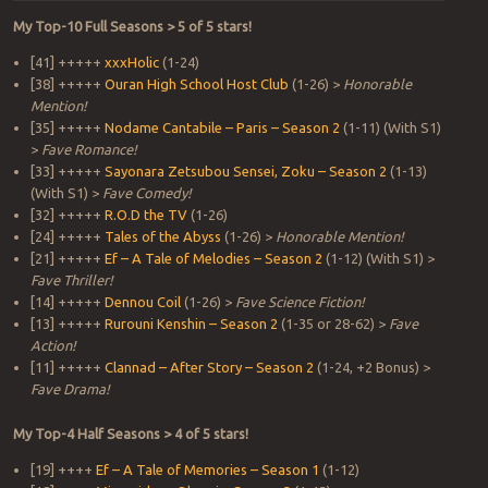
My Top-10 Full Seasons > 5 of 5 stars!
[41] +++++
xxxHolic
(1-24)
[38] +++++
Ouran High School Host Club
(1-26) >
Honorable
Mention!
[35] +++++
Nodame Cantabile – Paris – Season 2
(1-11) (With S1)
>
Fave Romance!
[33] +++++
Sayonara Zetsubou Sensei, Zoku – Season 2
(1-13)
(With S1) >
Fave Comedy!
[32] +++++
R.O.D the TV
(1-26)
[24] +++++
Tales of the Abyss
(1-26) >
Honorable Mention!
[21] +++++
Ef – A Tale of Melodies – Season 2
(1-12) (With S1) >
Fave Thriller!
[14] +++++
Dennou Coil
(1-26) >
Fave Science Fiction!
[13] +++++
Rurouni Kenshin – Season 2
(1-35 or 28-62) >
Fave
Action!
[11] +++++
Clannad – After Story – Season 2
(1-24, +2 Bonus) >
Fave Drama!
My Top-4 Half Seasons > 4 of 5 stars!
[19] ++++
Ef – A Tale of Memories – Season 1
(1-12)