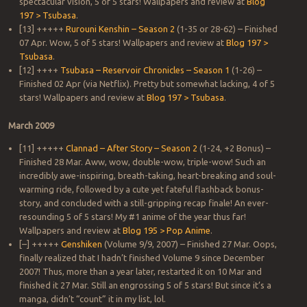
spectacular vision, 5 of 5 stars! Wallpapers and review at
Blog
197 > Tsubasa
.
[13] +++++
Rurouni Kenshin – Season 2
(1-35 or 28-62) – Finished
07 Apr. Wow, 5 of 5 stars! Wallpapers and review at
Blog 197 >
Tsubasa
.
[12] ++++
Tsubasa – Reservoir Chronicles – Season 1
(1-26) –
Finished 02 Apr (via Netflix). Pretty but somewhat lacking, 4 of 5
stars! Wallpapers and review at
Blog 197 > Tsubasa
.
March 2009
[11] +++++
Clannad – After Story – Season 2
(1-24, +2 Bonus) –
Finished 28 Mar. Aww, wow, double-wow, triple-wow! Such an
incredibly awe-inspiring, breath-taking, heart-breaking and soul-
warming ride, followed by a cute yet fateful flashback bonus-
story, and concluded with a still-gripping recap finale! An ever-
resounding 5 of 5 stars! My #1 anime of the year thus far!
Wallpapers and review at
Blog 195 > Pop Anime
.
[–] +++++
Genshiken
(Volume 9/9, 2007) – Finished 27 Mar. Oops,
finally realized that I hadn’t finished Volume 9 since December
2007! Thus, more than a year later, restarted it on 10 Mar and
finished it 27 Mar. Still an engrossing 5 of 5 stars! But since it’s a
manga, didn’t “count” it in my list, lol.