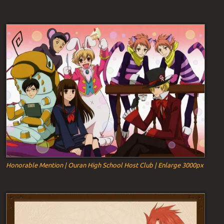
Honorable Mention | Ouran High School Host Club | Enlarge 3000px