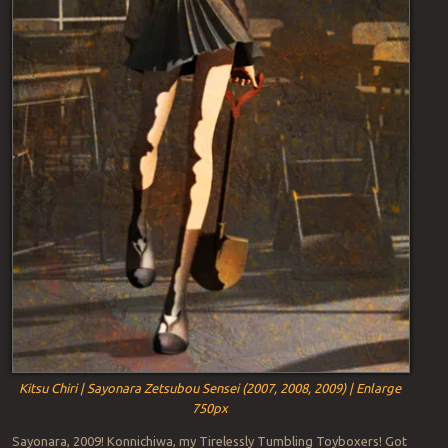
Kitsu Chiri | Sayonara Zetsubou Sensei (2007, 2008, 2009) | Enlarge
750px
Sayonara, 2009! Konnichiwa, my Tirelessly Tumbling Toyboxers! Got