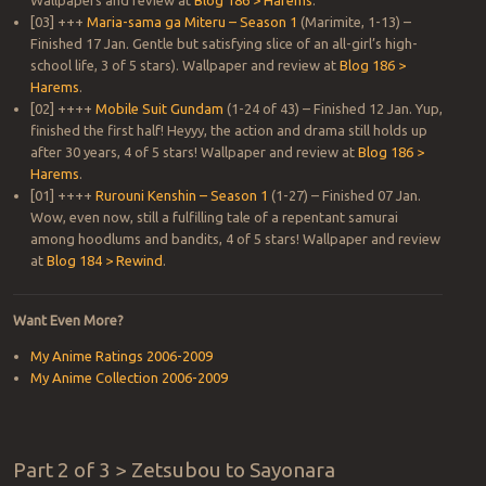
Wallpapers and review at
Blog 186 > Harems
.
[03] +++
Maria-sama ga Miteru – Season 1
(Marimite, 1-13) –
Finished 17 Jan. Gentle but satisfying slice of an all-girl’s high-
school life, 3 of 5 stars). Wallpaper and review at
Blog 186 >
Harems
.
[02] ++++
Mobile Suit Gundam
(1-24 of 43) – Finished 12 Jan. Yup,
finished the first half! Heyyy, the action and drama still holds up
after 30 years, 4 of 5 stars! Wallpaper and review at
Blog 186 >
Harems
.
[01] ++++
Rurouni Kenshin – Season 1
(1-27) – Finished 07 Jan.
Wow, even now, still a fulfilling tale of a repentant samurai
among hoodlums and bandits, 4 of 5 stars! Wallpaper and review
at
Blog 184 > Rewind
.
Want Even More?
My Anime Ratings 2006-2009
My Anime Collection 2006-2009
Part 2 of 3 > Zetsubou to Sayonara