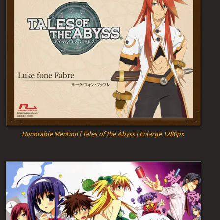
Honorable Mention | Tales of the Abyss | Enlarge 1280px