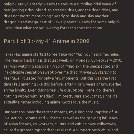
onigiri? Are you ready? Ready to endure a tumbling tidal wave of
tear-jerking titles, blood-splattering titles, angst-ridden titles, and
titles not worth mentioning? Ready to slash and slay another
dragon-sized mega-cast of 99 wallpapers? Ready for some onigiri?
Hehe, then what are you waiting for? Let’s start the show…
Part 1 of 3 > My 41 Anime in 2009
Fake? Has anime started to feel fake yet? Yup, you heard me, hehe.
The reason I ask this is that last week, on Monday, 08 February 2010,
as I was watching episode 17/26 of “Madlax”, the unexpected and
inexplicable sensation swept over me that:
“Anime [is] starting to
feel fake”
. It lasted for only a few moments. But this was the first
time I felt anything like this before, after 4-or-5 years of unwavering
anime loyalty. Even during real-life disruptions. Hehe, no, there’s
nothing wrong with “Madlax”. I’m pretty sure about that, since it’s
actually a rather intriguing anime. Gotta love the music.
But perhaps, over the recent months, my rising consumption of 3D
live-action J-drama and K-drama, as well as the growing influence
of Asian friends, co-workers, culture and cuisine have collectively
caused a greater impact than I realized. An impact both visual and