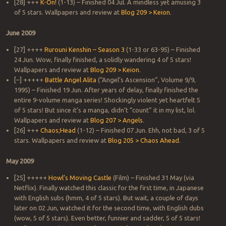
[28] +++
K-On!
(1-13) – Finished 04 Jul. A mindless yet amusing 3
of 5 stars. Wallpapers and review at
Blog 209 > Keion
.
June 2009
[27] ++++
Rurouni Kenshin – Season 3
(1-33 or 63-95) – Finished
24 Jun. Wow, finally finished, a solidly wandering 4 of 5 stars!
Wallpapers and review at
Blog 209 > Keion
.
[–] +++++
Battle Angel Alita
(“Angel’s Ascension”, Volume 9/9,
1995) – Finished 19 Jun. After years of delay, finally finished the
entire 9-volume manga series! Shockingly violent yet heartfelt 5
of 5 stars! But since it’s a manga, didn’t “count” it in my list, lol.
Wallpapers and review at
Blog 207 > Angels
.
[26] +++
Chaos;Head
(1-12) – Finished 07 Jun. Ehh, not bad, 3 of 5
stars. Wallpapers and review at
Blog 205 > Chaos Ahead
.
May 2009
[25] +++++
Howl’s Moving Castle
(Film) – Finished 31 May (via
Netflix). Finally watched this classic for the first time, in Japanese
with English subs (hmm, 4 of 5 stars). But wait, a couple of days
later on 02 Jun, watched it for the second time, with English dubs
(wow, 5 of 5 stars). Even better, funnier and sadder, 5 of 5 stars!