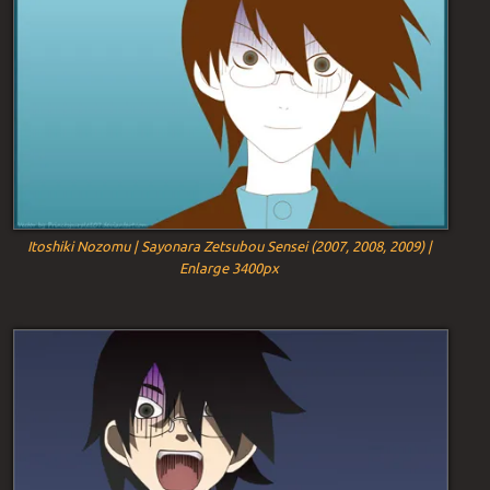
Itoshiki Nozomu | Sayonara Zetsubou Sensei (2007, 2008, 2009) |
Enlarge 3400px