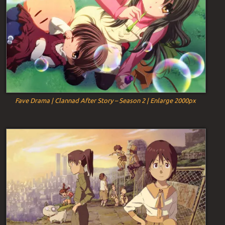
Fave Drama | Clannad After Story – Season 2 | Enlarge 2000px