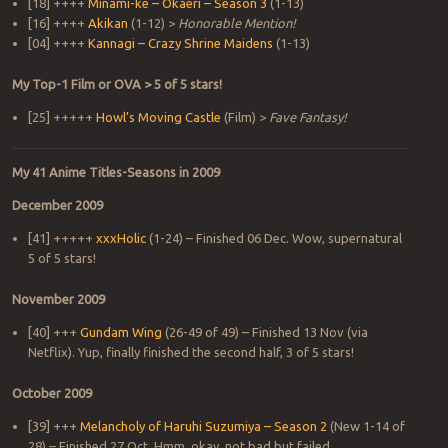
[18] ++++
Minami-ke – Okaeri – Season 3
(1-13)
[16] ++++
Akikan
(1-12) >
Honorable Mention!
[04] ++++
Kannagi – Crazy Shrine Maidens
(1-13)
My Top-1 Film or OVA > 5 of 5 stars!
[25] +++++
Howl’s Moving Castle
(Film) >
Fave Fantasy!
My 41 Anime Titles-Seasons in 2009
December 2009
[41] +++++
xxxHolic
(1-24) – Finished 06 Dec. Wow, supernatural
5 of 5 stars!
November 2009
[40] +++
Gundam Wing
(26-49 of 49) – Finished 13 Nov (via
Netflix). Yup, finally finished the second half, 3 of 5 stars!
October 2009
[39] +++
Melancholy of Haruhi Suzumiya – Season 2
(New 1-14 of
28) – Finished 27 Oct. Hmm, okay, not bad but failed