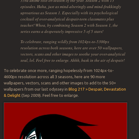
33rd anime title-or-season of the year. Season 2 with 13
episodes. Haha, just as mind-alteringly and mind-frakkingly
uproarious as Season 1. Especially with its psychological
cocktail of over-analytical despair-torn classmates plus
teacher! Whoa, by combining Season 2 with Season 1, the
series earns a desperately impressive 5 of 5 stars!
To celebrate, ranging wildly from 1024px-to-5300px
resolution across both seasons, here are over 50 wallpapers,
vectors, scans and other images to soothe your over-analytical
soul, lol. Feel free to enlarge. Ahhh, bask in the air of despair!
To celebrate once more, ranging hopelessly from 1024px-to-
4600px resolution across all 3 seasons, here are 90 more
wallpapers, vectors, scans and other images to add to the 50+
wallpapers from our last odyssey in
Blog 217 > Despair, Devastation
& Delight
(Sep 2009). Feel free to enlarge.