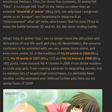
emotional. Perhaps. Thus, for those few moments, 2D anime felt
“fake”. It no longer felt “real” to me. Hmm, so rather than an
external “
downfall of anime
” (Blog 201), not only have I outgrown
anime as an “escape”, am I beginning to outgrow it as
“entertainment” after all? Hehe, who knows? But for now, I’ll try to
enjoy the battle between 2D and 3D. Ah, the never-ending battle.
What? Only 41 anime? Yup, I can no longer resist the attraction and
distraction of real-life work and play, lol. Nevertheless, the universe
continues to be sprinkled with, yes-yes, anime, more anime, and
even more anime, lol. In the tradition of
My 58 anime in 2006
(Blog
017),
My 49 anime in 2007
(Blog 122) and
My 56 Anime in 2008
(Blog
182) posts, I now present
My 41 Anime in 2009
. From shrine maidens
to soda-pop girls, from roaming samurais to despairing senseis, not
to mention lots of angsty high-school teens, it’s definitely been
another vividly animated year. Without further ado, here are my
anime faves of 2009!