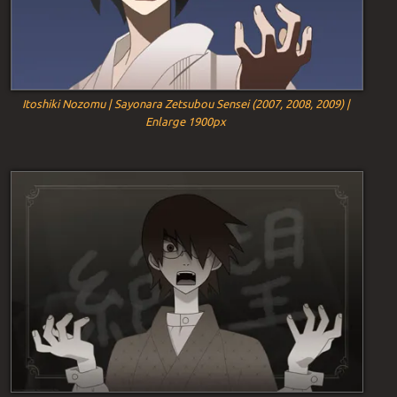
Itoshiki Nozomu | Sayonara Zetsubou Sensei (2007, 2008, 2009) |
Enlarge 1900px