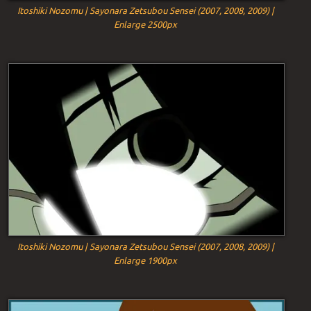
Itoshiki Nozomu | Sayonara Zetsubou Sensei (2007, 2008, 2009) |
Enlarge 2500px
Itoshiki Nozomu | Sayonara Zetsubou Sensei (2007, 2008, 2009) |
Enlarge 1900px