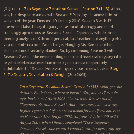
[01] +++++
Zan Sayonara Zetsubou Sensei – Season 3 (1-13).
Ahhh,
yes, the despair resumes with Season 3! Yup, my 1st anime title-or-
season of the year. Finished 10 January 2010. Season 3 with 13
episodes. Haha, I’ll say it again, just as mind-alteringly and mind-
frakkingly uproarious as Seasons 2 and 1. Especially with its brain-
bending analysis of Schrodinger’s cat, tail, teacher and anything else
you can stuff in a box! Don’t forget Naughty Ms. Kaede and Kiri-
chan’s national security blanket! So, by combining Season 3 with
Seasons 2 and 1, the never-ending manic and maniacal odyssey into
psycho-intellectual minutiae once again earns a desperately
indubitable 5 of 5 stars! Here was my previous review back in
Blog
217 > Despair, Devastation & Delight
(Sep 2009).
Zoku Sayonara Zetsubou Sensei (Season 2) [33].
Ahhh, yes, the
despair! But let’s see, where to begin? Well, about 17 months
ago, back in mid-April 2008, I finished the first season of
“Sayonara Zetsubou Sensei”. And I was utterly blown away!
In fact, I gave it a 4 of 5 stars maximum for a half-season. Plus
an Honorable Mention for 2008! So from 27 July 2009 to 23
August 2009, when I finally completed “Zoku Sayonara
Zetsubou Sensei” last month, I couldn’t wait for more! Yup, my