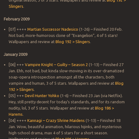
original season, 3 of 5 stars. Wallpapers and review at
Blog 192 >
Slingers
.
February 2009
[07] ++++
Martian Successor Nadesico
(1-26) – Finished 20 Feb.
Not bad, more-humorous clone of “Evangelion”, 4 of 5 stars!
Wallpapers and review at
Blog 192 > Slingers
.
January 2009
[06] +++
Vampire Knight – Guilty – Season 2
(1-13) – Finished 27
Jan. Ehh, not bad, but kinda slow-moving in its over-dramatized
soap-opera introspection amongst all the characters, both
vampire and human, 3 of 5 stars. Wallpapers and review at
Blog
192 > Slingers
.
[05] +++
Devil Hunter Yohko
(1-6) – Finished 23 Jan (via Netflix).
Hey, still pretty decent for today’s standards, and for its random
nudity, lol, 3 of 5 stars. Wallpaper and review at
Blog 186 >
Harems
.
[04] ++++
Kannagi – Crazy Shrine Maidens
(1-13) – Finished 18
Jan. Wow, beautiful animation, hilarious hijinks, and mysterious
high-school drama, max 4 of 5 stars for a short season.