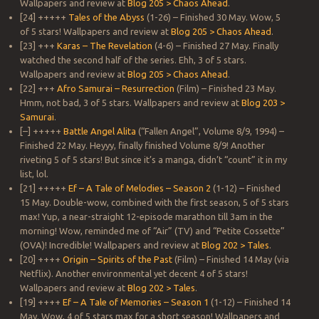
Wallpapers and review at
Blog 205 > Chaos Ahead
.
[24] +++++
Tales of the Abyss
(1-26) – Finished 30 May. Wow, 5
of 5 stars! Wallpapers and review at
Blog 205 > Chaos Ahead
.
[23] +++
Karas – The Revelation
(4-6) – Finished 27 May. Finally
watched the second half of the series. Ehh, 3 of 5 stars.
Wallpapers and review at
Blog 205 > Chaos Ahead
.
[22] +++
Afro Samurai – Resurrection
(Film) – Finished 23 May.
Hmm, not bad, 3 of 5 stars. Wallpapers and review at
Blog 203 >
Samurai
.
[–] +++++
Battle Angel Alita
(“Fallen Angel”, Volume 8/9, 1994) –
Finished 22 May. Heyyy, finally finished Volume 8/9! Another
riveting 5 of 5 stars! But since it’s a manga, didn’t “count” it in my
list, lol.
[21] +++++
Ef – A Tale of Melodies – Season 2
(1-12) – Finished
15 May. Double-wow, combined with the first season, 5 of 5 stars
max! Yup, a near-straight 12-episode marathon till 3am in the
morning! Wow, reminded me of “Air” (TV) and “Petite Cossette”
(OVA)! Incredible! Wallpapers and review at
Blog 202 > Tales
.
[20] ++++
Origin – Spirits of the Past
(Film) – Finished 14 May (via
Netflix). Another environmental yet decent 4 of 5 stars!
Wallpapers and review at
Blog 202 > Tales
.
[19] ++++
Ef – A Tale of Memories – Season 1
(1-12) – Finished 14
May. Wow, 4 of 5 stars max for a short season! Wallpapers and