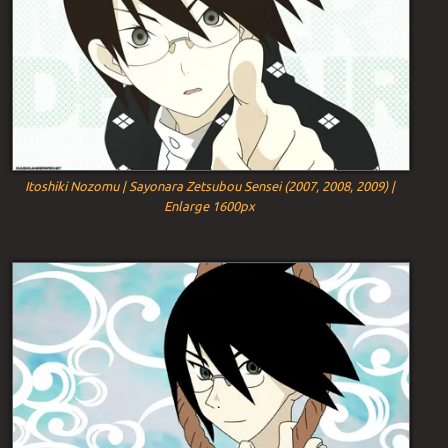
Itoshiki Nozomu | Sayonara Zetsubou Sensei (2007, 2008, 2009) |
Enlarge 1600px