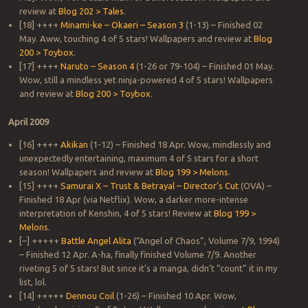
review at
Blog 202 > Tales
.
[18] ++++
Minami-ke – Okaeri – Season 3
(1-13) – Finished 02
May. Aww, touching 4 of 5 stars! Wallpapers and review at
Blog
200 > Toybox
.
[17] ++++
Naruto – Season 4
(1-26 or 79-104) – Finished 01 May.
Wow, still a mindless yet ninja-powered 4 of 5 stars! Wallpapers
and review at
Blog 200 > Toybox
.
April 2009
[16] ++++
Akikan
(1-12) – Finished 18 Apr. Wow, mindlessly and
unexpectedly entertaining, maximum 4 of 5 stars for a short
season! Wallpapers and review at
Blog 199 > Melons
.
[15] ++++
Samurai X – Trust & Betrayal – Director’s Cut
(OVA) –
Finished 18 Apr (via Netflix). Wow, a darker more-intense
interpretation of Kenshin, 4 of 5 stars! Review at
Blog 199 >
Melons
.
[–] +++++
Battle Angel Alita
(“Angel of Chaos”, Volume 7/9, 1994)
– Finished 12 Apr. A-ha, finally finished Volume 7/9. Another
riveting 5 of 5 stars! But since it’s a manga, didn’t “count” it in my
list, lol.
[14] +++++
Dennou Coil
(1-26) – Finished 10 Apr. Wow,