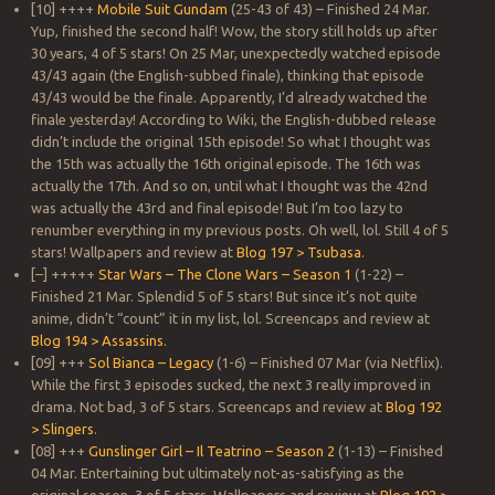
[10] ++++
Mobile Suit Gundam
(25-43 of 43) – Finished 24 Mar.
Yup, finished the second half! Wow, the story still holds up after
30 years, 4 of 5 stars! On 25 Mar, unexpectedly watched episode
43/43 again (the English-subbed finale), thinking that episode
43/43 would be the finale. Apparently, I’d already watched the
finale yesterday! According to Wiki, the English-dubbed release
didn’t include the original 15th episode! So what I thought was
the 15th was actually the 16th original episode. The 16th was
actually the 17th. And so on, until what I thought was the 42nd
was actually the 43rd and final episode! But I’m too lazy to
renumber everything in my previous posts. Oh well, lol. Still 4 of 5
stars! Wallpapers and review at
Blog 197 > Tsubasa
.
[–] +++++
Star Wars – The Clone Wars – Season 1
(1-22) –
Finished 21 Mar. Splendid 5 of 5 stars! But since it’s not quite
anime, didn’t “count” it in my list, lol. Screencaps and review at
Blog 194 > Assassins
.
[09] +++
Sol Bianca – Legacy
(1-6) – Finished 07 Mar (via Netflix).
While the first 3 episodes sucked, the next 3 really improved in
drama. Not bad, 3 of 5 stars. Screencaps and review at
Blog 192
> Slingers
.
[08] +++
Gunslinger Girl – Il Teatrino – Season 2
(1-13) – Finished
04 Mar. Entertaining but ultimately not-as-satisfying as the