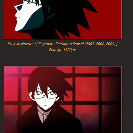
Itoshiki Nozomu | Sayonara Zetsubou Sensei (2007, 2008, 2009) |
Enlarge 1900px