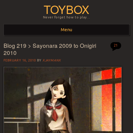
TOYBOX
Never forget how to play…
Menu
Blog 219 > Sayonara 2009 to Onigiri
Skip to content
21
2010
FEBRUARY 16, 2010
BY
XJAYMANX