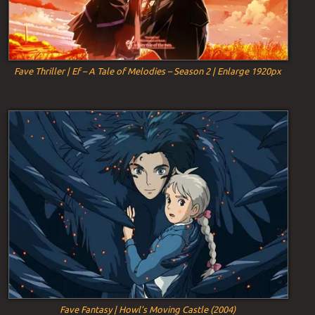
Fave Thriller | Ef – A Tale of Melodies – Season 2 | Enlarge 1920px
Fave Fantasy | Howl’s Moving Castle (2004)