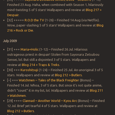
Finished 23 Aug. Haha, when combined with Season 1, hilariously
mind-twisting 5 of 5 stars! Wallpapers and review at
Blog 217 >
Despair
.
[32] +++++
R.O.D the TV
(1-26) – Finished 14 Aug (via Netflix).
Wow, paper-slashing 5 of 5 stars! Wallpapers and review at
Blog
216 > Rock or Die
.
July 2009
[31] +++
Maria+Holic
(1-12) – Finished 26 Jul. Hilarious
outrageous priest in despair! Stolen from Sayonara Zetsubou
Sensei, lol. But still a disjointed 3 of 5 stars. Wallpapers and
review at
Blog 214 > Traps & Treks
.
[30] +++
Kuroshitsuji
(1-24) – Finished 25 Jul. An unoriginal 3 of 5
stars. Wallpapers and review at
Blog 212 > Butlers
.
[–] +++
Watchmen – Tales of the Black Freighter
(Bonus) –
Finished 14 Jul. Whoa, 3 of 5 stars. But since it’s not quite anime,
didn’t “count” it in my list, lol. Wallpapers and review at
Blog 211
> Watchmen
.
[29] ++++
Clannad – Another World – Kyou Arc
(Bonus) – Finished
12 Jul. Brief yet tearful 4 of 5 stars. Wallpapers and review at
Blog 212 > Butlers
.