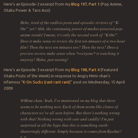
Here’s an Episode-2 excerpt from my
Blog 197, Part 1
(Pop Anime,
Otaku Power & Taro Aso):
Hehe, tired of the endless posts and episodic reviews of “K-
On!” yet? Ahh, the continuing power of market-powered pop-
anime trends! I mean, it’s only the second week of “K-On!”.
Does it make sense to review the first ten minutes of a two-hour
film? Then the next ten minutes too? Then the next? Does a
preview-review make sense when *everyone* is watching it
anyway? Haha, just teasing!
Here’s an Episode-3 excerpt from my
Blog 198, Part 4
(Featured
Otaku Posts of the Week) in response to Angry Mimi-chan’s
infamous “
K-On Sucks (rant rant rant)
” post on Wednesday, 15 April
2009:
@Mimi-chan: Yeah, I’ve mentioned on my blog that there
seems to be nothing new. Each of them seems like clones of
characters we’ve all seen before. But there’s nothing wrong
with that! Nothing wrong with cute and cuddly! I’m just
surprised at all the hype that this is something earth-
shatteringly different. Simply because it comes from KyoAni?
^_^;