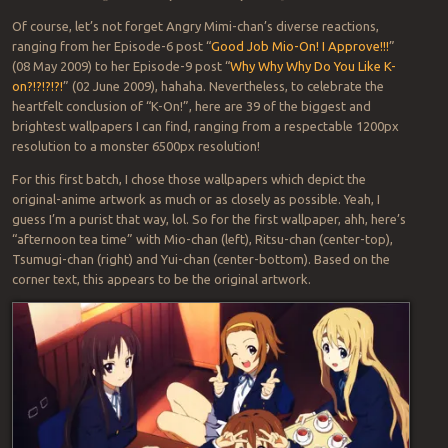
Of course, let’s not forget Angry Mimi-chan’s diverse reactions,
ranging from her Episode-6 post “
Good Job Mio-On! I Approve!!!
”
(08 May 2009) to her Episode-9 post “
Why Why Why Do You Like K-
on?!?!?!?!
” (02 June 2009), hahaha. Nevertheless, to celebrate the
heartfelt conclusion of “K-On!”, here are 39 of the biggest and
brightest wallpapers I can find, ranging from a respectable 1200px
resolution to a monster 6500px resolution!
For this first batch, I chose those wallpapers which depict the
original-anime artwork as much or as closely as possible. Yeah, I
guess I’m a purist that way, lol. So for the first wallpaper, ahh, here’s
“afternoon tea time” with Mio-chan (left), Ritsu-chan (center-top),
Tsumugi-chan (right) and Yui-chan (center-bottom). Based on the
corner text, this appears to be the original artwork.