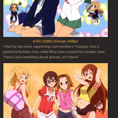
K-On! (2009) | Enlarge 2500px
Time for two more supporting-cast members! Tsumugi-chan is
joined by Nodoka-chan, while Ritsu-chan is joined by Sawako-chan.
There’s just something about glasses, isn’t there?