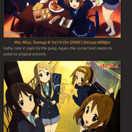
Mio, Ritsu, Tsumugi & Yui | K-On! (2009) | Enlarge 6000px
Haha, cute V-signs by the gang. Again, the corner text seems to
point to original artwork.