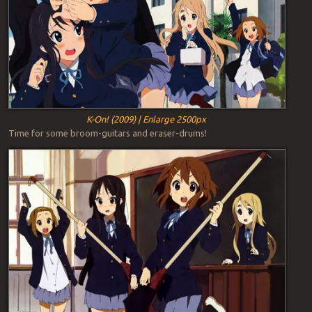
K-On! (2009) | Enlarge 2500px
Time for some broom-guitars and eraser-drums!