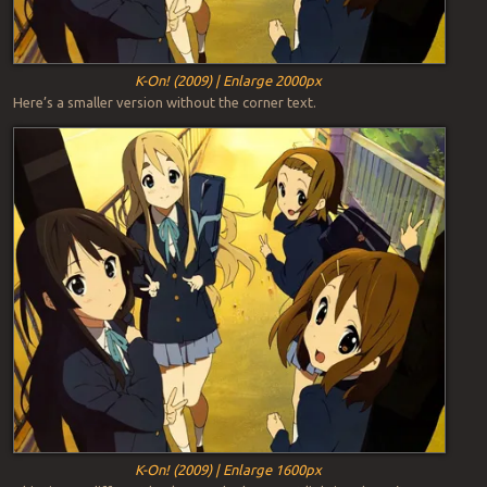
K-On! (2009) | Enlarge 2000px
Here’s a smaller version without the corner text.
K-On! (2009) | Enlarge 1600px