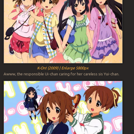
K-On! (2009) | Enlarge 5800px
Awww, the responsible Ui-chan caring for her careless sis Yui-chan.