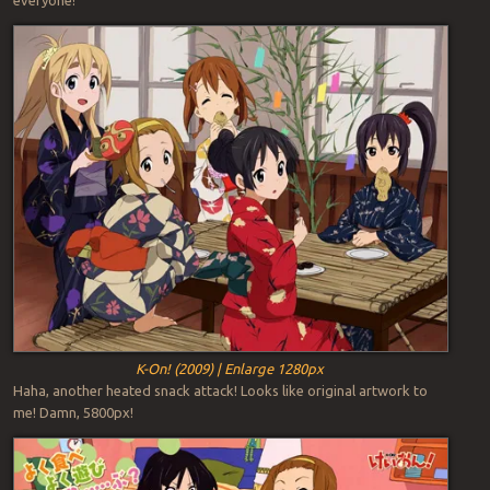
K-On! (2009) | Enlarge 1280px
Haha, another heated snack attack! Looks like original artwork to
me! Damn, 5800px!