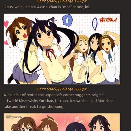
K-On! (2009) | Enlarge 1900px
Oops, wait, I meant Azusa-chan in “moe” mode, lol.
K-On! (2009) | Enlarge 5800px
A-ha, a bit of text in the upper-left corner suggests original
artwork! Meanwhile, Yui-chan, Ui-chan, Azusa-chan and Mio-chan
take another break to go shopping.