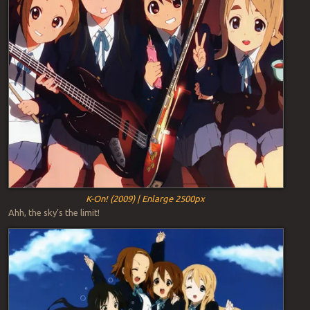
K-On! (2009) | Enlarge 2500px
Ahh, the sky’s the limit!