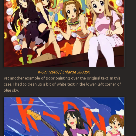
K-On! (2009) | Enlarge 5800px
Yet another example of poor painting over the original text. In this
case, I had to clean up a bit of white text in the lower-left corner of
blue sky.