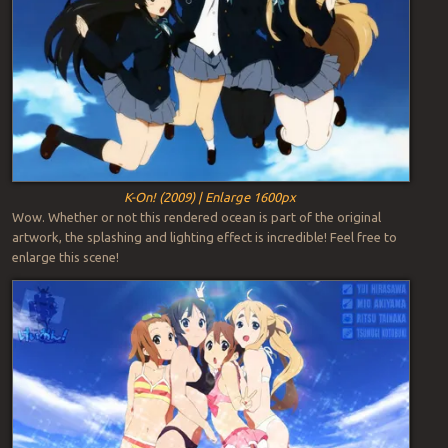
K-On! (2009) | Enlarge 1600px
Wow. Whether or not this rendered ocean is part of the original
artwork, the splashing and lighting effect is incredible! Feel free to
enlarge this scene!