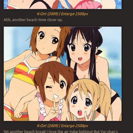
K-On! (2009) | Enlarge 2500px
Ahh, another beach-time close-up.
K-On! (2009) | Enlarge 2500px
Yet another beach break! I love the air-tube lighting! But Yui-chan’s