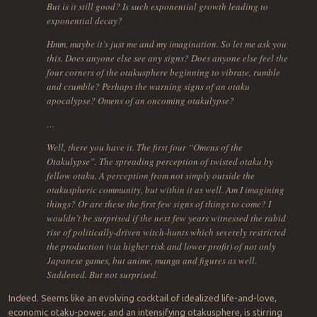
But is it still good? Is such exponential growth leading to
exponential decay?
Hmm, maybe it’s just me and my imagination. So let me ask you
this. Does anyone else see any signs? Does anyone else feel the
four corners of the otakusphere beginning to vibrate, rumble
and crumble? Perhaps the warning signs of an otaku
apocalypse? Omens of an oncoming otakulypse?
…
Well, there you have it. The first four “Omens of the
Otakulypse”. The spreading perception of twisted otaku by
fellow otaku. A perception from not simply outside the
otakuspheric community, but within it as well. Am I imagining
things? Or are these the first few signs of things to come? I
wouldn’t be surprised if the next few years witnessed the rabid
rise of politically-driven witch-hunts which severely restricted
the production (via higher risk and lower profit) of not only
Japanese games, but anime, manga and figures as well.
Saddened. But not surprised.
Indeed. Seems like an evolving cocktail of idealized life-and-love,
economic otaku-power, and an intensifying otakusphere, is stirring