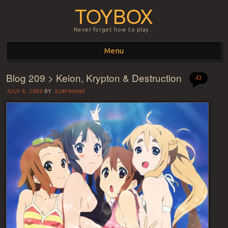
TOYBOX
Never forget how to play…
Menu
Blog 209 > Keion, Krypton & Destruction
Skip to content
43
JULY 6, 2009
BY
XJAYMANX