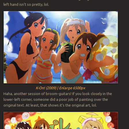
left hand isn’t so pretty, lol.
K-On! (2009) | Enlarge 6500px
Haha, another session of broom-guitars! If you look closely in the
lower-left corner, someone did a poor job of painting over the
original text. At least, that shows it’s the original art, lol.