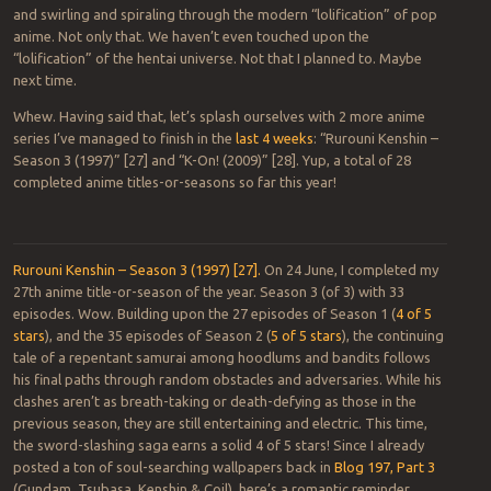
and swirling and spiraling through the modern “lolification” of pop
anime. Not only that. We haven’t even touched upon the
“lolification” of the hentai universe. Not that I planned to. Maybe
next time.
Whew. Having said that, let’s splash ourselves with 2 more anime
series I’ve managed to finish in the
last 4 weeks
: “Rurouni Kenshin –
Season 3 (1997)” [27] and “K-On! (2009)” [28]. Yup, a total of 28
completed anime titles-or-seasons so far this year!
Rurouni Kenshin – Season 3 (1997) [27].
On 24 June, I completed my
27th anime title-or-season of the year. Season 3 (of 3) with 33
episodes. Wow. Building upon the 27 episodes of Season 1 (
4 of 5
stars
), and the 35 episodes of Season 2 (
5 of 5 stars
), the continuing
tale of a repentant samurai among hoodlums and bandits follows
his final paths through random obstacles and adversaries. While his
clashes aren’t as breath-taking or death-defying as those in the
previous season, they are still entertaining and electric. This time,
the sword-slashing saga earns a solid 4 of 5 stars! Since I already
posted a ton of soul-searching wallpapers back in
Blog 197, Part 3
(Gundam, Tsubasa, Kenshin & Coil), here’s a romantic reminder