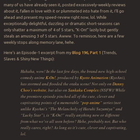
many of us have already seen it, posted excessively-weekly reviews
about it, fallen in love with it or plummeted into hate from it, I’ll go
ahead and present my speed-review right now, lol. While
exceptionally delightful, dazzling or dramatic short-seasons can
only shatter a maximum of 4 of 5 stars, “K-On!” lazily but gently
steals an amusing 3 of 5 stars. Awww. To reminisce, here are a few
weekly stops along memory lane, hehe.
Here’s an Episode-1 excerpt from my
Blog 196, Part 1
(Trends,
Slaves & Shiny New Things):
Hahaha, wow! In the last few days, the brand-new high-school
comedy anime
K-On!
, produced by
Kyoto Animation
(KyoAni),
has stormed and flooded the otaku scene! Not only on
Danny
Choo’s website
, but also on
Sankaku Complex
(NSFW)! While
the premiere episode pinched all of the cute, clever and
captivating points of a memorable “
pop anime
” series (not
unlike KyoAni’s “The Melancholy of Haruhi Suzumiya” and
“Lucky Star”), is “K-On!” really anything new or different
from what we’ve all seen before? Hehe, probably not. But who
really cares, right? As long as it’s cute, clever and captivating,
lol.