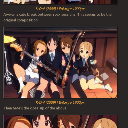
K-On! (2009) | Enlarge 1900px
Awww, a cute break between rock sessions. This seems to be the
original composition.
K-On! (2009) | Enlarge 1900px
Then here’s the close-up of the above.