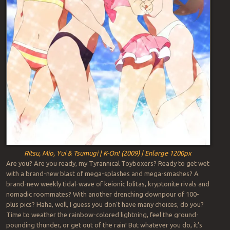
Ritsu, Mio, Yui & Tsumugi | K-On! (2009) | Enlarge 1200px
Are you? Are you ready, my Tyrannical Toyboxers? Ready to get wet
with a brand-new blast of mega-splashes and mega-smashes? A
brand-new weekly tidal-wave of keionic lolitas, kryptonite rivals and
nomadic roommates? With another drenching downpour of 100-
plus pics? Haha, well, I guess you don’t have many choices, do you?
Time to weather the rainbow-colored lightning, feel the ground-
pounding thunder, or get out of the rain! But whatever you do, it’s