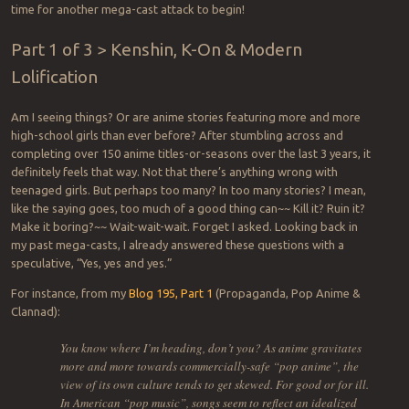
time for another mega-cast attack to begin!
Part 1 of 3 > Kenshin, K-On & Modern
Lolification
Am I seeing things? Or are anime stories featuring more and more
high-school girls than ever before? After stumbling across and
completing over 150 anime titles-or-seasons over the last 3 years, it
definitely feels that way. Not that there’s anything wrong with
teenaged girls. But perhaps too many? In too many stories? I mean,
like the saying goes, too much of a good thing can~~ Kill it? Ruin it?
Make it boring?~~ Wait-wait-wait. Forget I asked. Looking back in
my past mega-casts, I already answered these questions with a
speculative, “Yes, yes and yes.”
For instance, from my
Blog 195, Part 1
(Propaganda, Pop Anime &
Clannad):
You know where I’m heading, don’t you? As anime gravitates
more and more towards commercially-safe “pop anime”, the
view of its own culture tends to get skewed. For good or for ill.
In American “pop music”, songs seem to reflect an idealized