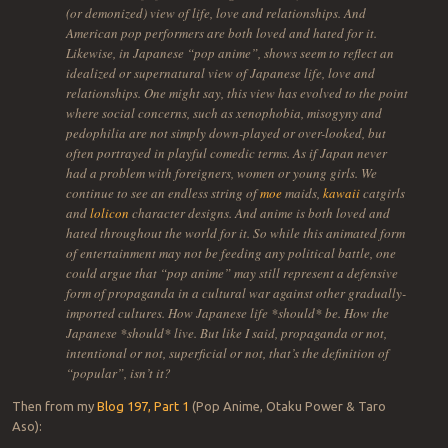
(or demonized) view of life, love and relationships. And
American pop performers are both loved and hated for it.
Likewise, in Japanese “pop anime”, shows seem to reflect an
idealized or supernatural view of Japanese life, love and
relationships. One might say, this view has evolved to the point
where social concerns, such as xenophobia, misogyny and
pedophilia are not simply down-played or over-looked, but
often portrayed in playful comedic terms. As if Japan never
had a problem with foreigners, women or young girls. We
continue to see an endless string of
moe
maids,
kawaii
catgirls
and
lolicon
character designs. And anime is both loved and
hated throughout the world for it. So while this animated form
of entertainment may not be feeding any political battle, one
could argue that “pop anime” may still represent a defensive
form of propaganda in a cultural war against other gradually-
imported cultures. How Japanese life *should* be. How the
Japanese *should* live. But like I said, propaganda or not,
intentional or not, superficial or not, that’s the definition of
“popular”, isn’t it?
Then from my
Blog 197, Part 1
(Pop Anime, Otaku Power & Taro
Aso):