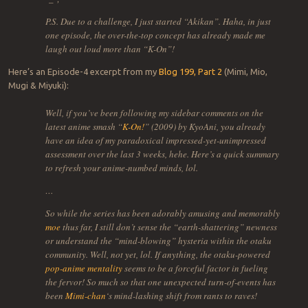
P.S. Due to a challenge, I just started “Akikan”. Haha, in just
one episode, the over-the-top concept has already made me
laugh out loud more than “K-On”!
Here’s an Episode-4 excerpt from my
Blog 199, Part 2
(Mimi, Mio,
Mugi & Miyuki):
Well, if you’ve been following my sidebar comments on the
latest anime smash “
K-On!
” (2009) by KyoAni, you already
have an idea of my paradoxical impressed-yet-unimpressed
assessment over the last 3 weeks, hehe. Here’s a quick summary
to refresh your anime-numbed minds, lol.
…
So while the series has been adorably amusing and memorably
moe
thus far, I still don’t sense the “earth-shattering” newness
or understand the “mind-blowing” hysteria within the otaku
community. Well, not yet, lol. If anything, the otaku-powered
pop-anime mentality
seems to be a forceful factor in fueling
the fervor! So much so that one unexpected turn-of-events has
been
Mimi-chan
‘s mind-lashing shift from rants to raves!