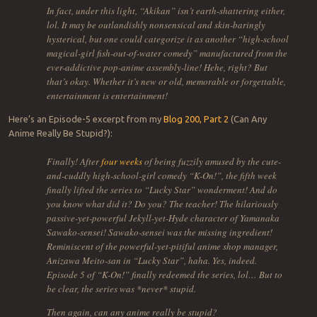
In fact, under this light, “Akikan” isn’t earth-shattering either,
lol. It may be outlandishly nonsensical and skin-baringly
hysterical, but one could categorize it as another “high-school
magical-girl fish-out-of-water comedy” manufactured from the
ever-addictive pop-anime assembly-line! Hehe, right? But
that’s okay. Whether it’s new or old, memorable or forgettable,
entertainment is entertainment!
Here’s an Episode-5 excerpt from my
Blog 200, Part 2
(Can Any
Anime Really Be Stupid?):
Finally! After
four weeks
of being fuzzily amused by the cute-
and-cuddly high-school-girl comedy “K-On!”, the fifth week
finally lifted the series to “Lucky Star” wonderment! And do
you know what did it? Do you? The teacher! The hilariously
passive-yet-powerful Jekyll-yet-Hyde character of Yamanaka
Sawako-sensei! Sawako-sensei was the missing ingredient!
Reminiscent of the powerful-yet-pitiful anime shop manager,
Anizawa Meito-san in “Lucky Star”, haha. Yes, indeed.
Episode 5 of “K-On!” finally redeemed the series, lol… But to
be clear, the series was *never* stupid.
Then again, can any anime really be stupid?