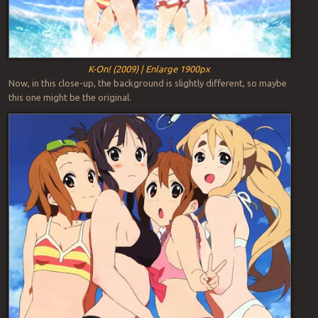
K-On! (2009) | Enlarge 1900px
Now, in this close-up, the background is slightly different, so maybe
this one might be the original.