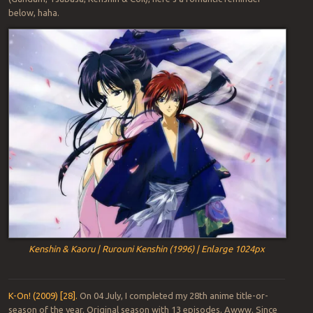
below, haha.
Kenshin & Kaoru | Rurouni Kenshin (1996) | Enlarge 1024px
K-On! (2009) [28].
On 04 July, I completed my 28th anime title-or-
season of the year. Original season with 13 episodes. Awww. Since