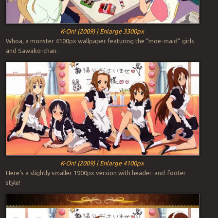
K-On! (2009) | Enlarge 3300px
Whoa, a monster 4100px wallpaper featuring the “moe-maid” girls
and Sawako-chan.
K-On! (2009) | Enlarge 4100px
Here’s a slightly smaller 1900px version with header-and-footer
style!