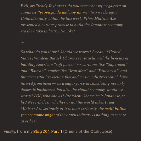
Well, my Trendy Toyboxers, do you remember my mega-post on
Japanese “
propaganda and pop anime
” two weeks ago?
Coincidentally within the last week, Prime Minister Aso
presented a curious promise to build the Japanese economy
via the otaku industry! No joke!
…
So what do you think? Should we worry? I mean, if United
States President Barack Obama ever proclaimed the benefits of
building American “soft power” ~~ cartoons like “Superman”
and “Batman”, comics like “Iron Man” and “Watchmen”, and
the successful live-action film and music industries which have
thrived from them ~~ as a major force in stimulating not only
domestic businesses, but also the global economy, would we
worry? LOL, who knows? President Obama isn’t Japanese, is
he? Nevertheless, whether or not the world takes Prime
Minister Aso seriously or less-than-seriously, the
multi-billion-
yen economic might
of the otaku industry is nothing to sneeze
at either!
Finally, from my
Blog 204, Part 1
(Omens of the Otakulypse):