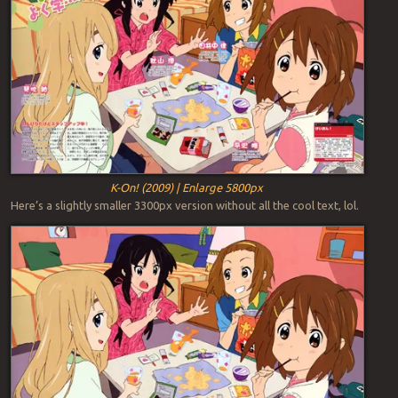
K-On! (2009) | Enlarge 5800px
Here’s a slightly smaller 3300px version without all the cool text, lol.