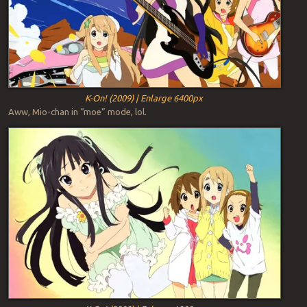
K-On! (2009) | Enlarge 6400px
Aww, Mio-chan in “moe” mode, lol.