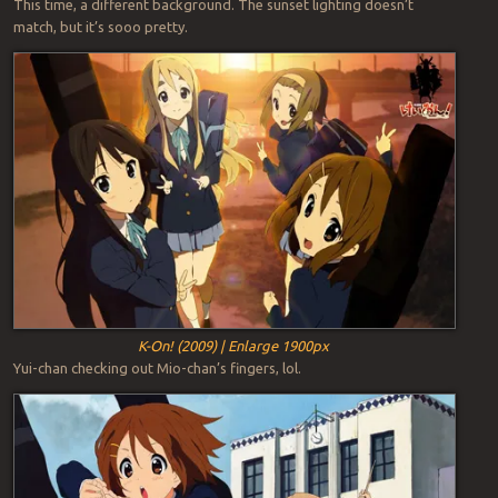
This time, a different background. The sunset lighting doesn’t
match, but it’s sooo pretty.
K-On! (2009) | Enlarge 1900px
Yui-chan checking out Mio-chan’s fingers, lol.