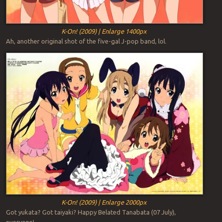
K-On! (2009) | Enlarge 1400px
Ah, another original shot of the five-gal J-pop band, lol.
K-On! (2009) | Enlarge 2000px
Got yukata? Got taiyaki? Happy Belated Tanabata (07 July),
everyone!