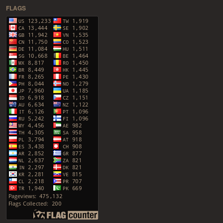
FLAGS