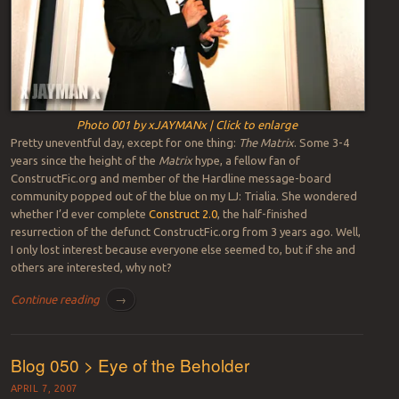
Photo 001 by xJAYMANx | Click to enlarge
Pretty uneventful day, except for one thing:
The Matrix
. Some 3-4
years since the height of the
Matrix
hype, a fellow fan of
ConstructFic.org and member of the Hardline message-board
community popped out of the blue on my LJ: Trialia. She wondered
whether I’d ever complete
Construct 2.0
, the half-finished
resurrection of the defunct ConstructFic.org from 3 years ago. Well,
I only lost interest because everyone else seemed to, but if she and
others are interested, why not?
Continue reading
→
Blog 050 > Eye of the Beholder
APRIL 7, 2007