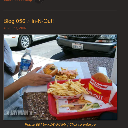
Blog 056 > In-N-Out!
APRIL 27, 2007
Photo 001 by xJAYMANx | Click to enlarge