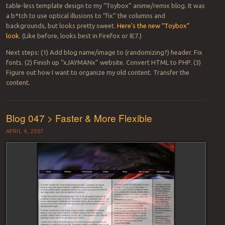
table-less template design to my “Toybox” anime/remix blog. It was
a b*tch to use optical illusions to “fix” the columns and
backgrounds, but looks pretty sweet.
Here’s the new “Toybox”
look.
(Like before, looks best in Firefox or IE7.)
Next steps: (1) Add blog name/image to (randomizing?) header. Fix
fonts. (2) Finish up “xJAYMANx” website. Convert HTML to PHP. (3)
Figure out how I want to organize my old content. Transfer the
content.
Blog 047 > Faster & More Flexible
APRIL 4, 2007