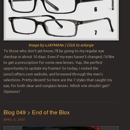
Image by xJAYMANx | Click to enlarge
To those who don’t yet know, I’ll be going to my regular eye
checkup in about 10 days. Even if my eyes haven’t changed, I’d like
to get a prescription for some new lenses. Yup, the perfect
opportunity to update my frames! So today, I visited the
LensCrafters.com website, and browsed through the men’s
selections. Pretty decent! So here are the 7 styles that caught my
eye, for both clear and sunglass lenses. Which one should I get?
Opinions?
Blog 049 > End of the Blox
APRIL 6, 2007