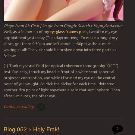
Ringo from Air Gear | Image from Google Search > HappySoda.com
Well, as a follow-up of my
eyeglass frames post
, I went to my eye
appointment yesterday (Tuesday) morning. To make a long story
short, got there 9:30am and left about 11:30pm without much
waiting at all! The visit could be broken down into three parts as
follows.
(1) Took my visual field (or optical coherence tomography “OCT”)
test. Basically, I stuck my head in front of a white semi-spherical
projector contraption, and while I focused my eye on the central
point of yellow light, I’d click the clicker for each time I detected
another dim point of light anywhere else in that semi-sphere. Then
after 5 minutes, the other eye.
Continue reading
→
Blog 052 > Holy Frak!
2