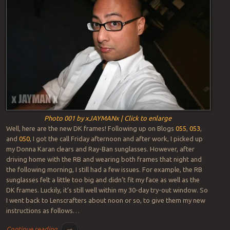
Photo 001 by xJAYMANx | Click to enlarge
Well, here are the new DK frames! Following up on Blogs
055
,
053
,
and
050
, I got the call Friday afternoon and after work, I picked up
my Donna Karan clears and Ray-Ban sunglasses. However, after
driving home with the RB and wearing both frames that night and
the following morning, I still had a few issues. For example, the RB
sunglasses felt a little too big and didn’t fit my face as well as the
DK frames. Luckily, it’s still well within my 30-day try-out window. So
I went back to Lenscrafters about noon or so, to give them my new
instructions as follows…
Continue reading
→