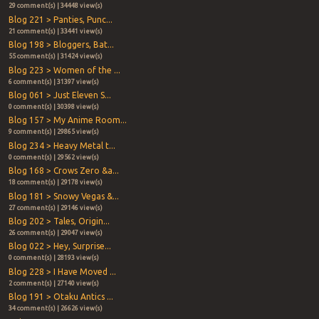
29 comment(s) | 34448 view(s)
Blog 221 > Panties, Punc...
21 comment(s) | 33441 view(s)
Blog 198 > Bloggers, Bat...
55 comment(s) | 31424 view(s)
Blog 223 > Women of the ...
6 comment(s) | 31397 view(s)
Blog 061 > Just Eleven S...
0 comment(s) | 30398 view(s)
Blog 157 > My Anime Room...
9 comment(s) | 29865 view(s)
Blog 234 > Heavy Metal t...
0 comment(s) | 29562 view(s)
Blog 168 > Crows Zero &a...
18 comment(s) | 29178 view(s)
Blog 181 > Snowy Vegas &...
27 comment(s) | 29146 view(s)
Blog 202 > Tales, Origin...
26 comment(s) | 29047 view(s)
Blog 022 > Hey, Surprise...
0 comment(s) | 28193 view(s)
Blog 228 > I Have Moved ...
2 comment(s) | 27140 view(s)
Blog 191 > Otaku Antics ...
34 comment(s) | 26626 view(s)