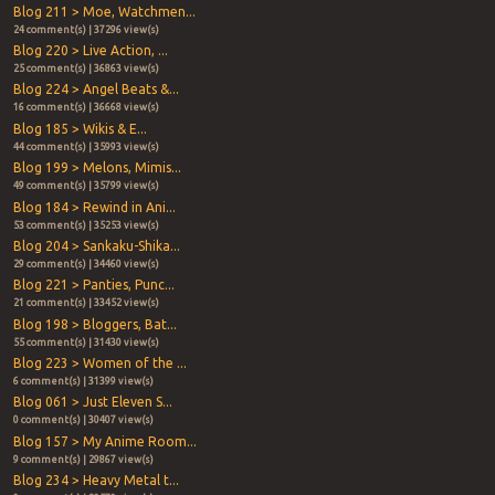
Blog 211 > Moe, Watchmen...
24 comment(s) | 37296 view(s)
Blog 220 > Live Action, ...
25 comment(s) | 36863 view(s)
Blog 224 > Angel Beats &...
16 comment(s) | 36668 view(s)
Blog 185 > Wikis & E...
44 comment(s) | 35993 view(s)
Blog 199 > Melons, Mimis...
49 comment(s) | 35799 view(s)
Blog 184 > Rewind in Ani...
53 comment(s) | 35253 view(s)
Blog 204 > Sankaku-Shika...
29 comment(s) | 34460 view(s)
Blog 221 > Panties, Punc...
21 comment(s) | 33452 view(s)
Blog 198 > Bloggers, Bat...
55 comment(s) | 31430 view(s)
Blog 223 > Women of the ...
6 comment(s) | 31399 view(s)
Blog 061 > Just Eleven S...
0 comment(s) | 30407 view(s)
Blog 157 > My Anime Room...
9 comment(s) | 29867 view(s)
Blog 234 > Heavy Metal t...