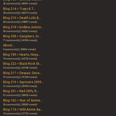
56 comment(s) | 46961 view(s)
Blog 214 > Traps & T...
28 comment(s) | 46075 view(s)
Blog 210 > Death Lolis &...
38 comment(s) | 44887 view(s)
Blog 218 > Endless Jumon...
49 comment(s) | 44362 view(s)
Blog 208 > Gangsters, Gr...
71 comment(s) | 44186 view(s)
About...
4 comment(s) | 43866 view(s)
Blog 189 > Hearts, Ninja...
79 comment(s) | 42720 view(s)
Blog 222 > Black Rock Sh...
32 comment(s) | 42148 view(s)
Blog 217 > Despair, Deva...
37 comment(s) | 41244 view(s)
Blog 219 > Sayonara 2009...
21 comment(s) | 39445 view(s)
Blog 201 > Red Cliffs, R...
41 comment(s) | 38853 view(s)
Blog 182 > Year of Anime...
30 comment(s) | 38083 view(s)
Blog 174 > Wild Anime &a...
18 comment(s) | 37753 view(s)