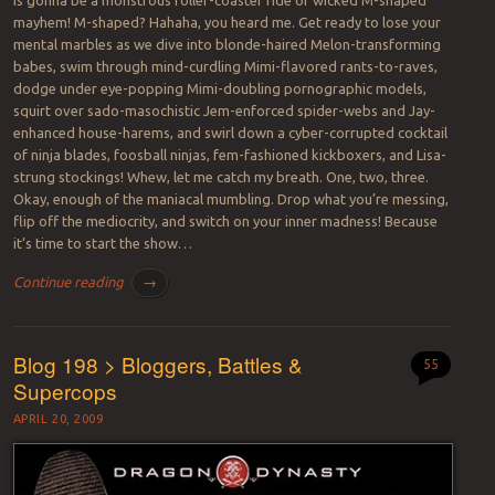
mayhem! M-shaped? Hahaha, you heard me. Get ready to lose your
mental marbles as we dive into blonde-haired Melon-transforming
babes, swim through mind-curdling Mimi-flavored rants-to-raves,
dodge under eye-popping Mimi-doubling pornographic models,
squirt over sado-masochistic Jem-enforced spider-webs and Jay-
enhanced house-harems, and swirl down a cyber-corrupted cocktail
of ninja blades, foosball ninjas, fem-fashioned kickboxers, and Lisa-
strung stockings! Whew, let me catch my breath. One, two, three.
Okay, enough of the maniacal mumbling. Drop what you’re messing,
flip off the mediocrity, and switch on your inner madness! Because
it’s time to start the show…
Continue reading
→
Blog 198 > Bloggers, Battles &
55
Supercops
APRIL 20, 2009