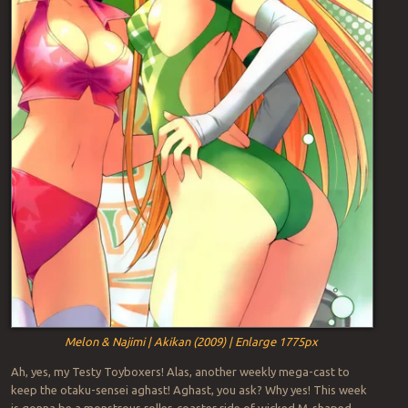
Melon & Najimi | Akikan (2009) | Enlarge 1775px
Ah, yes, my Testy Toyboxers! Alas, another weekly mega-cast to
keep the otaku-sensei aghast! Aghast, you ask? Why yes! This week
is gonna be a monstrous roller-coaster ride of wicked M-shaped