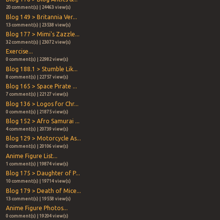
20 comment(s) | 24463 view(s)
Blog 149 > Britannia Ver...
13 comment(s) | 23538 view(s)
Blog 177 > Mimi's Zazzle...
32 comment(s) | 23072 view(s)
Exercise...
0 comment(s) | 22982 view(s)
Blog 188.1 > Stumble Lik...
8 comment(s) | 22757 view(s)
Blog 165 > Space Pirate ...
7 comment(s) | 22127 view(s)
Blog 136 > Logos for Chr...
0 comment(s) | 21875 view(s)
Blog 152 > Afro Samurai ...
4 comment(s) | 20739 view(s)
Blog 129 > Motorcycle As...
0 comment(s) | 20106 view(s)
Anime Figure List...
1 comment(s) | 19874 view(s)
Blog 175 > Daughter of P...
10 comment(s) | 19714 view(s)
Blog 179 > Death of Mice...
13 comment(s) | 19558 view(s)
Anime Figure Photos...
0 comment(s) | 19204 view(s)