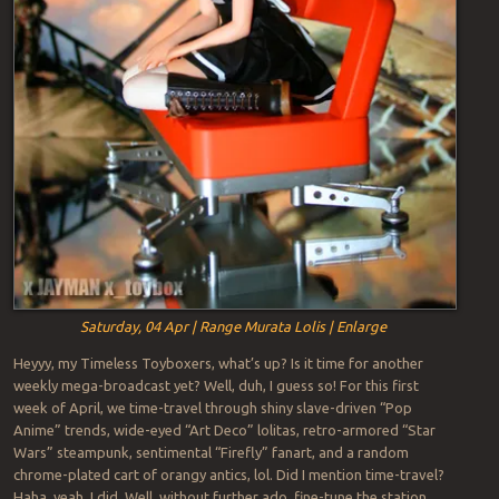
Saturday, 04 Apr | Range Murata Lolis | Enlarge
Heyyy, my Timeless Toyboxers, what’s up? Is it time for another
weekly mega-broadcast yet? Well, duh, I guess so! For this first
week of April, we time-travel through shiny slave-driven “Pop
Anime” trends, wide-eyed “Art Deco” lolitas, retro-armored “Star
Wars” steampunk, sentimental “Firefly” fanart, and a random
chrome-plated cart of orangy antics, lol. Did I mention time-travel?
Haha, yeah, I did. Well, without further ado, fine-tune the station,