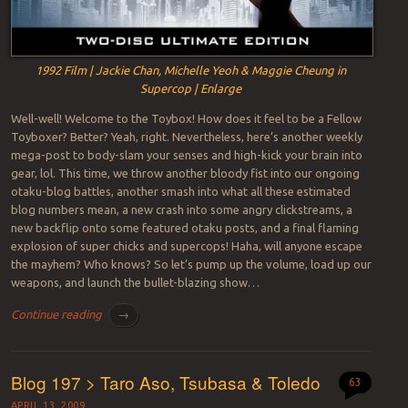
1992 Film | Jackie Chan, Michelle Yeoh & Maggie Cheung in
Supercop | Enlarge
Well-well! Welcome to the Toybox! How does it feel to be a Fellow
Toyboxer? Better? Yeah, right. Nevertheless, here’s another weekly
mega-post to body-slam your senses and high-kick your brain into
gear, lol. This time, we throw another bloody fist into our ongoing
otaku-blog battles, another smash into what all these estimated
blog numbers mean, a new crash into some angry clickstreams, a
new backflip onto some featured otaku posts, and a final flaming
explosion of super chicks and supercops! Haha, will anyone escape
the mayhem? Who knows? So let’s pump up the volume, load up our
weapons, and launch the bullet-blazing show…
Continue reading
→
Blog 197 > Taro Aso, Tsubasa & Toledo
63
APRIL 13, 2009