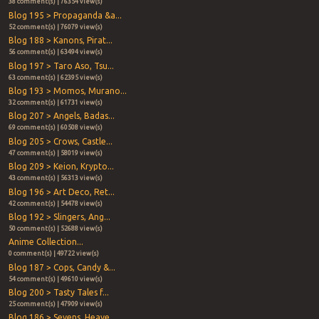
38 comment(s) | 76354 view(s)
Blog 195 > Propaganda &a...
52 comment(s) | 76079 view(s)
Blog 188 > Kanons, Pirat...
56 comment(s) | 63494 view(s)
Blog 197 > Taro Aso, Tsu...
63 comment(s) | 62395 view(s)
Blog 193 > Momos, Murano...
32 comment(s) | 61731 view(s)
Blog 207 > Angels, Badas...
69 comment(s) | 60508 view(s)
Blog 205 > Crows, Castle...
47 comment(s) | 58019 view(s)
Blog 209 > Keion, Krypto...
43 comment(s) | 56313 view(s)
Blog 196 > Art Deco, Ret...
42 comment(s) | 54478 view(s)
Blog 192 > Slingers, Ang...
50 comment(s) | 52688 view(s)
Anime Collection...
0 comment(s) | 49722 view(s)
Blog 187 > Cops, Candy &...
54 comment(s) | 49610 view(s)
Blog 200 > Tasty Tales f...
25 comment(s) | 47909 view(s)
Blog 186 > Sevens, Heave...