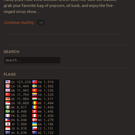
grab your favorite bag of popcorn, sit back, and enjoy the five-
ringed circus show…
Continue reading
→
Post navigation
SEARCH
Search
FLAGS