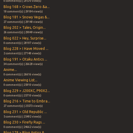
0 comment(s) | 29570 view(s)
Blog 168 > Crows Zero &a...
18 comment(s) | 29184 view(s)
Blog 181 > Snowy Vegas &...
27 comment(s) | 29148 view(s)
Blog 202 > Tales, Origin...
26 comment(s) | 29049 view(s)
Blog 022 > Hey, Surprise...
0 comment(s) | 28197 view(s)
Blog 228 > I Have Moved ...
2 comment(s) | 27148 view(s)
Blog 191 > Otaku Antics ...
34 comment(s) | 26628 view(s)
Anime...
0 comment(s) | 26616 view(s)
Anime Viewing List...
0 comment(s) | 25910 view(s)
Blog 229 > J200XC, P90X2...
0 comment(s) | 25710 view(s)
Blog 216 > Time to Embra...
27 comment(s) | 25573 view(s)
Blog 231 > Old Republic ...
5 comment(s) | 25492 view(s)
Blog 230 > Firefly Rags ...
0 comment(s) | 24662 view(s)
Blog 178 > Blog Antics &...