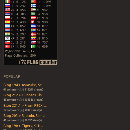
POPULAR
Blog 194 > Assassins, Se...
61 comment(s) | 114261 view(s)
Blog 212 > Clubbers, Sis...
45 comment(s) | 105346 view(s)
Blog 221.1 > From P90X t...
22 comment(s) | 99095 view(s)
Blog 203 > Succubi, Samu...
41 comment(s) | 86557 view(s)
Blog 190 > Tigers, Kitti...