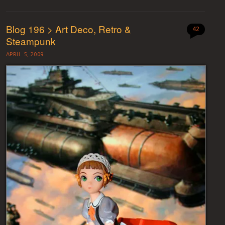
Blog 196 > Art Deco, Retro &
42
Steampunk
APRIL 5, 2009