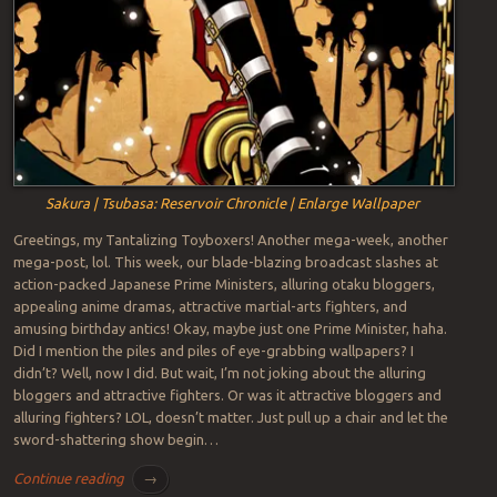
Sakura | Tsubasa: Reservoir Chronicle | Enlarge Wallpaper
Greetings, my Tantalizing Toyboxers! Another mega-week, another
mega-post, lol. This week, our blade-blazing broadcast slashes at
action-packed Japanese Prime Ministers, alluring otaku bloggers,
appealing anime dramas, attractive martial-arts fighters, and
amusing birthday antics! Okay, maybe just one Prime Minister, haha.
Did I mention the piles and piles of eye-grabbing wallpapers? I
didn’t? Well, now I did. But wait, I’m not joking about the alluring
bloggers and attractive fighters. Or was it attractive bloggers and
alluring fighters? LOL, doesn’t matter. Just pull up a chair and let the
sword-shattering show begin…
Continue reading
→