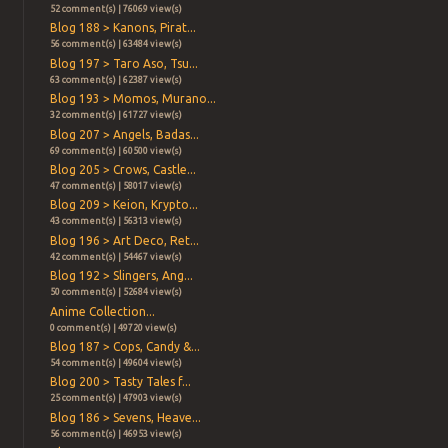
52 comment(s) | 76069 view(s)
Blog 188 > Kanons, Pirat...
56 comment(s) | 63484 view(s)
Blog 197 > Taro Aso, Tsu...
63 comment(s) | 62387 view(s)
Blog 193 > Momos, Murano...
32 comment(s) | 61727 view(s)
Blog 207 > Angels, Badas...
69 comment(s) | 60500 view(s)
Blog 205 > Crows, Castle...
47 comment(s) | 58017 view(s)
Blog 209 > Keion, Krypto...
43 comment(s) | 56313 view(s)
Blog 196 > Art Deco, Ret...
42 comment(s) | 54467 view(s)
Blog 192 > Slingers, Ang...
50 comment(s) | 52684 view(s)
Anime Collection...
0 comment(s) | 49720 view(s)
Blog 187 > Cops, Candy &...
54 comment(s) | 49604 view(s)
Blog 200 > Tasty Tales f...
25 comment(s) | 47903 view(s)
Blog 186 > Sevens, Heave...
56 comment(s) | 46953 view(s)