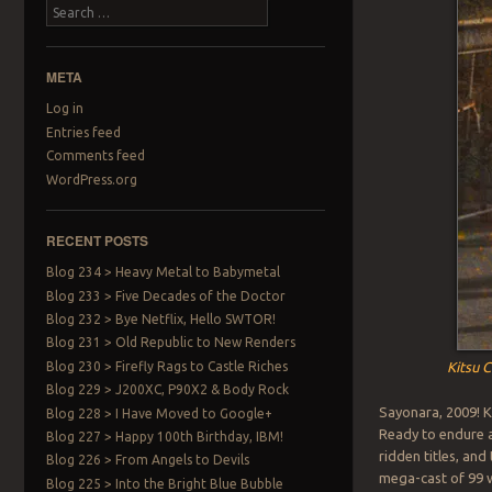
Search
META
Log in
Entries feed
Comments feed
WordPress.org
RECENT POSTS
Blog 234 > Heavy Metal to Babymetal
Blog 233 > Five Decades of the Doctor
Blog 232 > Bye Netflix, Hello SWTOR!
Blog 231 > Old Republic to New Renders
Blog 230 > Firefly Rags to Castle Riches
Kitsu C
Blog 229 > J200XC, P90X2 & Body Rock
Sayonara, 2009! K
Blog 228 > I Have Moved to Google+
Ready to endure a 
Blog 227 > Happy 100th Birthday, IBM!
ridden titles, an
Blog 226 > From Angels to Devils
mega-cast of 99 w
Blog 225 > Into the Bright Blue Bubble