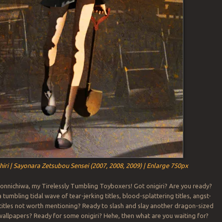
hiri | Sayonara Zetsubou Sensei (2007, 2008, 2009) | Enlarge 750px
onnichiwa, my Tirelessly Tumbling Toyboxers! Got onigiri? Are you ready?
tumbling tidal wave of tear-jerking titles, blood-splattering titles, angst-
d titles not worth mentioning? Ready to slash and slay another dragon-sized
allpapers? Ready for some onigiri? Hehe, then what are you waiting for?