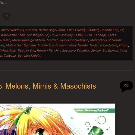
how…
g
→
,
Anime Reviews
,
Autumn
,
Battle Angel Alita
,
Chaos Head
,
Clannad
,
Dennou Coil
,
Ef
,
Ghost in the Shell
,
Gunslinger Girl
,
Howl's Moving Castle
,
K-On
,
Kannagi
,
Karas
,
a+Holic
,
Maria-sama ga Miteru
,
Martian Successor Nadesico
,
Melancholy of Haruhi
-ke
,
Mobile Suit Gundam
,
Mobile Suit Gundam Wing
,
Naruto
,
Nodame Cantabile
,
Origin
,
 Host Club
,
Read or Die
,
Rurouri Kenshin
,
Sayonara Zetsubou Sensei
,
Sol Bianca
,
Tales
un
,
Tsubasa
,
Vampire Knight
.
> Melons, Mimis & Masochists
49