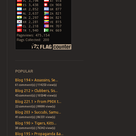
POPULAR
Blog 194 > Assassins, Se...
61 comment(s) | 114253 view(s)
Blog 212 > Clubbers, Sis...
45 comment(s) | 105340 view(s)
Blog 221.1 > From P90X t...
22 comment(s) | 99090 view(s)
Blog 203 > Succubi, Samu...
41 comment(s) | 86551 view(s)
Blog 190 > Tigers, Kitti...
38 comment(s) | 76342 view(s)
Blog 195 > Propaganda &a...