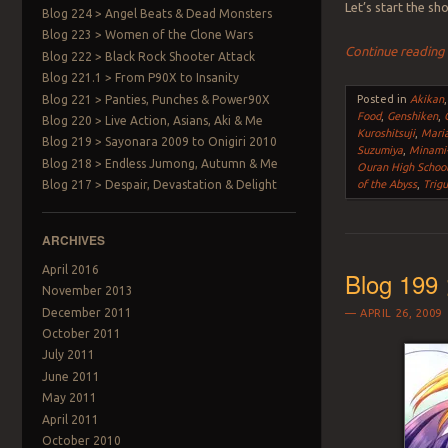
Let’s start the s
Blog 224 > Angel Beats & Dead Monsters
Blog 223 > Women of the Clone Wars
Continue readin
Blog 222 > Black Rock Shooter Attack
Blog 221.1 > From P90X to Insanity
Blog 221 > Panties, Punches & Power90X
Posted in
Akikan
Food
,
Genshiken
,
Blog 220 > Live Action, Asians, Aki & Me
Kuroshitsuji
,
Mari
Blog 219 > Sayonara 2009 to Onigiri 2010
Suzumiya
,
Minami
Blog 218 > Endless Jumong, Autumn & Me
Ouran High School
Blog 217 > Despair, Devastation & Delight
of the Abyss
,
Trig
ARCHIVES
April 2016
Blog 199 
November 2013
December 2011
APRIL 26, 2009
October 2011
July 2011
June 2011
May 2011
April 2011
October 2010