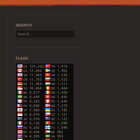
SEARCH
Search
FLAGS