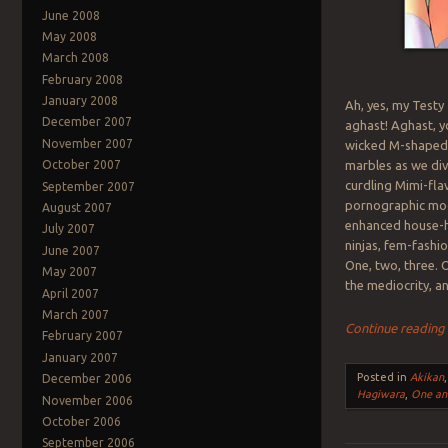
June 2008
May 2008
March 2008
February 2008
January 2008
Ah, yes, my Testy
December 2007
aghast! Aghast, y
November 2007
wicked M-shaped 
marbles as we di
October 2007
curdling Mimi-fl
September 2007
pornographic mod
August 2007
enhanced house-ha
July 2007
ninjas, fem-fashi
June 2007
One, two, three. 
May 2007
the mediocrity, a
April 2007
March 2007
Continue readin
February 2007
January 2007
Posted in
Akikan
December 2006
Hagiwara
,
One an
November 2006
October 2006
September 2006