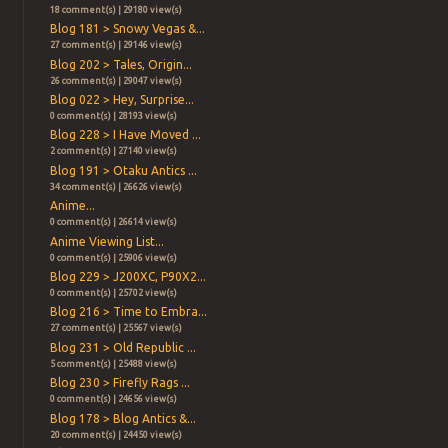
18 comment(s) | 29180 view(s)
Blog 181 > Snowy Vegas &...
27 comment(s) | 29146 view(s)
Blog 202 > Tales, Origin...
26 comment(s) | 29047 view(s)
Blog 022 > Hey, Surprise...
0 comment(s) | 28193 view(s)
Blog 228 > I Have Moved ...
2 comment(s) | 27140 view(s)
Blog 191 > Otaku Antics ...
34 comment(s) | 26626 view(s)
Anime...
0 comment(s) | 26614 view(s)
Anime Viewing List...
0 comment(s) | 25906 view(s)
Blog 229 > J200XC, P90X2...
0 comment(s) | 25702 view(s)
Blog 216 > Time to Embra...
27 comment(s) | 25567 view(s)
Blog 231 > Old Republic ...
5 comment(s) | 25488 view(s)
Blog 230 > Firefly Rags ...
0 comment(s) | 24656 view(s)
Blog 178 > Blog Antics &...
20 comment(s) | 24450 view(s)