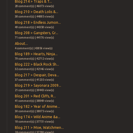
Blog 214 > Traps & T...
28 comment(s) | 46073 view(s)
Blog 210 > Death Lolis &...
38 comment(s) | 44885 view(s)
Blog 218 > Endless Jumon...
49 comment(s) | 44358 view(s)
Blog 208 > Gangsters, Gr...
71 comment(s) | 44176 view(s)
About...
4 comment(s) | 43856 view(s)
Blog 189 > Hearts, Ninja...
79 comment(s) | 42712 view(s)
Blog 222 > Black Rock Sh...
32 comment(s) | 42146 view(s)
Blog 217 > Despair, Deva...
37 comment(s) | 41235 view(s)
Blog 219 > Sayonara 2009...
21 comment(s) | 39443 view(s)
Blog 201 > Red Cliffs, R...
41 comment(s) | 38849 view(s)
Blog 182 > Year of Anime...
30 comment(s) | 38075 view(s)
Blog 174 > Wild Anime &a...
18 comment(s) | 37751 view(s)
Blog 211 > Moe, Watchmen...
24 comment(s) | 37290 view(s)