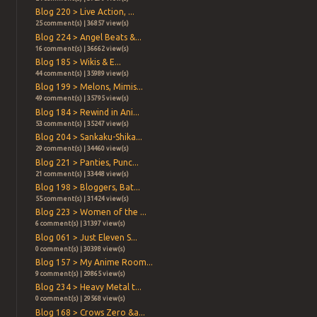
Blog 220 > Live Action, ...
25 comment(s) | 36857 view(s)
Blog 224 > Angel Beats &...
16 comment(s) | 36662 view(s)
Blog 185 > Wikis & E...
44 comment(s) | 35989 view(s)
Blog 199 > Melons, Mimis...
49 comment(s) | 35795 view(s)
Blog 184 > Rewind in Ani...
53 comment(s) | 35247 view(s)
Blog 204 > Sankaku-Shika...
29 comment(s) | 34460 view(s)
Blog 221 > Panties, Punc...
21 comment(s) | 33448 view(s)
Blog 198 > Bloggers, Bat...
55 comment(s) | 31424 view(s)
Blog 223 > Women of the ...
6 comment(s) | 31397 view(s)
Blog 061 > Just Eleven S...
0 comment(s) | 30398 view(s)
Blog 157 > My Anime Room...
9 comment(s) | 29865 view(s)
Blog 234 > Heavy Metal t...
0 comment(s) | 29568 view(s)
Blog 168 > Crows Zero &a...