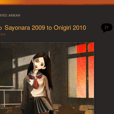
IVES:
AKIKAN
> Sayonara 2009 to Onigiri 2010
21
2010