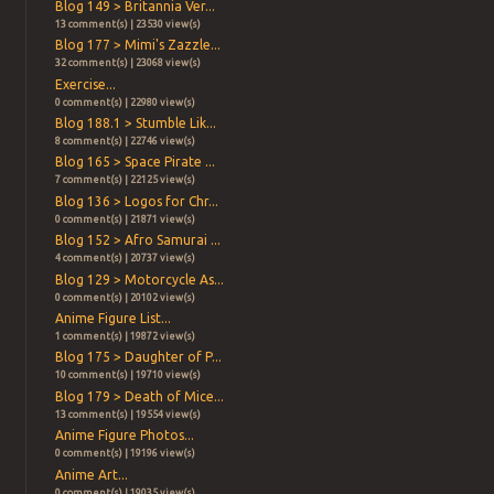
Blog 149 > Britannia Ver...
13 comment(s) | 23530 view(s)
Blog 177 > Mimi's Zazzle...
32 comment(s) | 23068 view(s)
Exercise...
0 comment(s) | 22980 view(s)
Blog 188.1 > Stumble Lik...
8 comment(s) | 22746 view(s)
Blog 165 > Space Pirate ...
7 comment(s) | 22125 view(s)
Blog 136 > Logos for Chr...
0 comment(s) | 21871 view(s)
Blog 152 > Afro Samurai ...
4 comment(s) | 20737 view(s)
Blog 129 > Motorcycle As...
0 comment(s) | 20102 view(s)
Anime Figure List...
1 comment(s) | 19872 view(s)
Blog 175 > Daughter of P...
10 comment(s) | 19710 view(s)
Blog 179 > Death of Mice...
13 comment(s) | 19554 view(s)
Anime Figure Photos...
0 comment(s) | 19196 view(s)
Anime Art...
0 comment(s) | 19035 view(s)