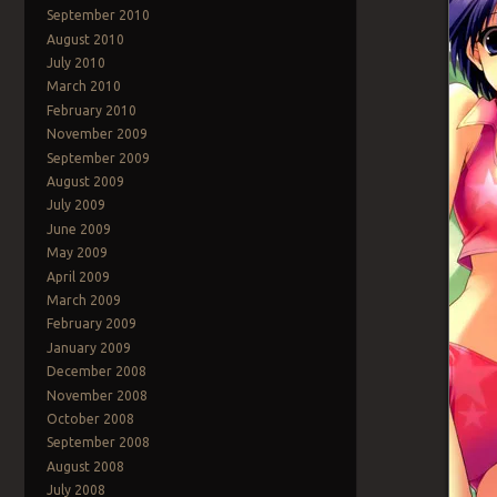
September 2010
August 2010
July 2010
March 2010
February 2010
November 2009
September 2009
August 2009
July 2009
June 2009
May 2009
April 2009
March 2009
February 2009
January 2009
December 2008
November 2008
October 2008
September 2008
August 2008
July 2008