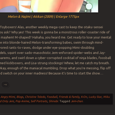
Melon & Najimi | Akikan (2009) | Enlarge 1775px
 Toyboxers! Alas, another weekly mega-cast to keep the otaku-sensei
ou ask? Why yes! This week is gonna be a monstrous roller-coaster ride of
mayhem! M-shaped? Hahaha, you heard me. Get ready to lose your mental
ve into blonde-haired Melon-transforming babes, swim through mind-
avored rants-to-raves, dodge under eye-popping Mimi-doubling
els, squirt over sado-masochistic Jem-enforced spider-webs and Jay-
rems, and swirl down a cyber-corrupted cocktail of ninja blades, foosball
oned kickboxers, and Lisa-strung stockings! Whew, let me catch my breath.
Okay, enough of the maniacal mumbling. Drop what you’re messing, flip off
nd switch on your inner madness! Because it’s time to start the show…
g
→
,
Angry Mimi
,
Blogs
,
Christine Toledo
,
Foosball
,
Friends & Family
,
K-On
,
Lucky Star
,
Miku
d Only Jem
,
Pop Anime
,
Self Portraits
,
Shinobi
.
Tagged
Jem-chan
.