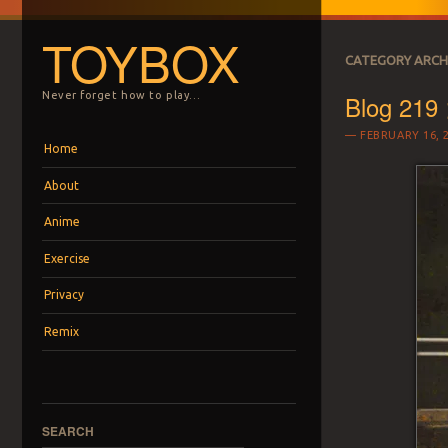
TOYBOX
CATEGORY ARCH
Blog 219 
Never forget how to play…
FEBRUARY 16, 
Menu
Skip to content
Home
About
Anime
Exercise
Privacy
Remix
SEARCH