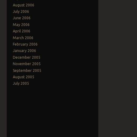
August 2006
July 2006
Post navigation
June 2006
May 2006
April 2006
March 2006
February 2006
January 2006
December 2005
November 2005
September 2005
August 2005
July 2005