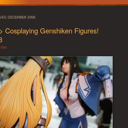
VES:
DECEMBER 2006
> Cosplaying Genshiken Figures!
3
2006