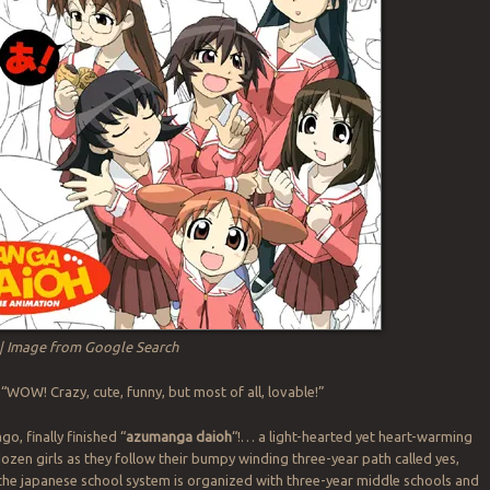
| Image from Google Search
“WOW! Crazy, cute, funny, but most of all, lovable!”
go, finally finished “
azumanga daioh
“!… a light-hearted yet heart-warming
 dozen girls as they follow their bumpy winding three-year path called yes,
the japanese school system is organized with three-year middle schools and