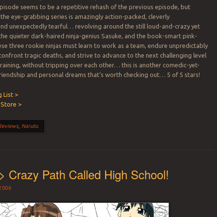
pisode seems to be a repetitive rehash of the previous episode, but
 the eye-grabbing series is amazingly action-packed, cleverly
d unexpectedly tearful… revolving around the still loud-and-crazy yet
he quieter dark-haired ninja-genius Sasuke, and the book-smart pink-
ese three rookie ninjas must learn to work as a team, endure unpredictably
confront tragic deaths, and strive to advance to the next challenging level
training, without tripping over each other… this is another comedic-yet-
friendship and personal dreams that’s worth checking out… 5 of 5 stars!
 List >
Store >
Reviews
,
Naruto
.
> Crazy Path Called High School!
2006