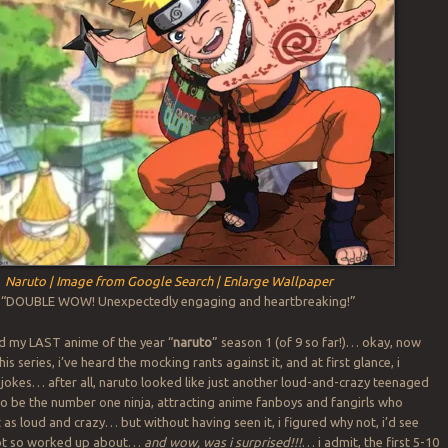
Naruto | Image from Google Search | Enlarge Wallpaper
: “DOUBLE WOW! Unexpectedly engaging and heartbreaking!”
ed my LAST anime of the year “
naruto
” season 1 (of 9 so far!)… okay, now
his series, i’ve heard the mocking rants against it, and at first glance, i
 jokes… after all, naruto looked like just another loud-and-crazy teenaged
to be the number one ninja, attracting anime fanboys and fangirls who
 as loud and crazy… but without having seen it, i figured why not, i’d see
ot so worked up about…
and wow, was i surprised!!!
… i admit, the first 5-10