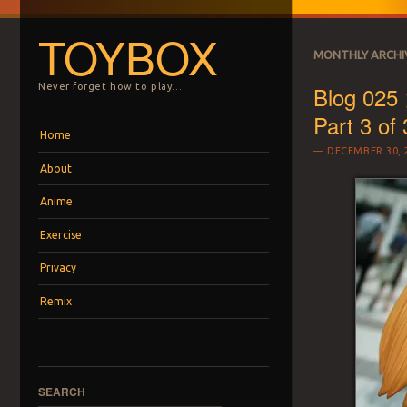
TOYBOX
MONTHLY ARCHI
Blog 025 
Never forget how to play…
Part 3 of 
Menu
Skip to content
Home
DECEMBER 30, 
About
Anime
Exercise
Privacy
Remix
SEARCH