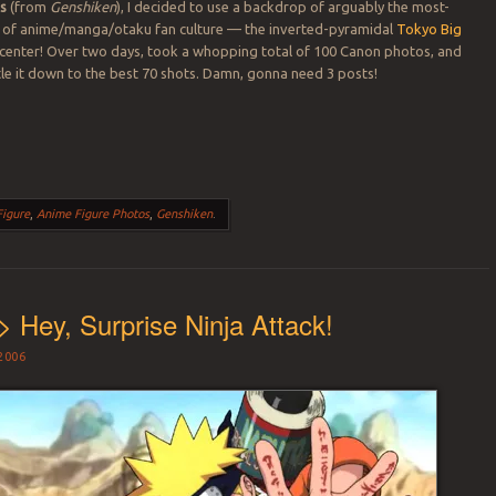
es
(from
Genshiken
), I decided to use a backdrop of arguably the most-
of anime/manga/otaku fan culture — the inverted-pyramidal
Tokyo Big
center! Over two days, took a whopping total of 100 Canon photos, and
e it down to the best 70 shots. Damn, gonna need 3 posts!
Figure
,
Anime Figure Photos
,
Genshiken
.
> Hey, Surprise Ninja Attack!
2006