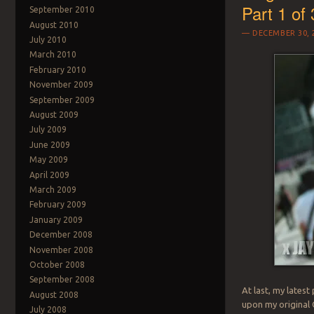
Part 1 of 
September 2010
August 2010
DECEMBER 30, 
July 2010
March 2010
February 2010
November 2009
September 2009
August 2009
July 2009
June 2009
May 2009
April 2009
March 2009
February 2009
January 2009
December 2008
November 2008
October 2008
September 2008
At last, my lates
August 2008
upon my original
July 2008