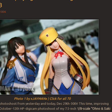
3
2006
Photo 1 by xJAYMANx | Click for all 70
t photoshoot from yesterday and today, Dec 29th-30th! This time, improving
 October-12th HP-digicam photoshoot of my 7.5-inch
1/8-scale “Ohno & Saki