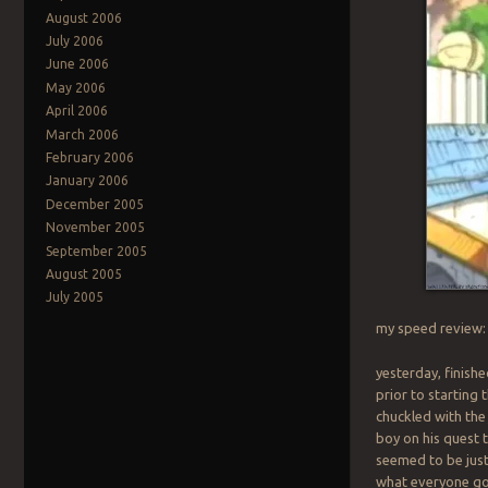
August 2006
July 2006
June 2006
May 2006
April 2006
March 2006
February 2006
January 2006
December 2005
November 2005
September 2005
August 2005
July 2005
my speed review
yesterday, finish
prior to starting t
chuckled with the
boy on his quest 
seemed to be just
what everyone g