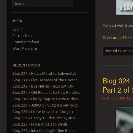
Search
META
Merged with Blog 
Log in
Entries feed
Click for all 70 >>
Comments feed
WordPress.org
Posted in
Anime 
RECENT POSTS
Blog 234 > Heavy Metal to Babymetal
Blog 024 
Blog 233 > Five Decades of the Doctor
Blog 232 > Bye Netflix, Hello SWTOR!
Part 2 of 
Blog 231 > Old Republic to New Renders
DECEMBER 30, 
Blog 230 > Firefly Rags to Castle Riches
Blog 229 > J200XC, P90X2 & Body Rock
Blog 228 > I Have Moved to Google+
Blog 227 > Happy 100th Birthday, IBM!
Blog 226 > From Angels to Devils
Blog 225 > Into the Bright Blue Bubble