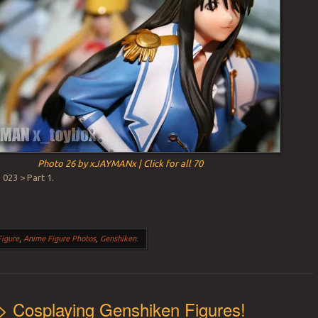
Photo 26 by xJAYMANx | Click for all 70
023 > Part 1.
Figure
,
Anime Figure Photos
,
Genshiken
.
> Cosplaying Genshiken Figures!