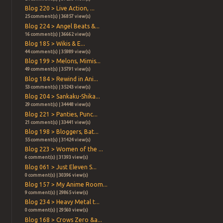
Blog 220 > Live Action, ...
25 comment(s) | 36857 view(s)
Blog 224 > Angel Beats &...
16 comment(s) | 36662 view(s)
Blog 185 > Wikis & E...
44 comment(s) | 35989 view(s)
Blog 199 > Melons, Mimis...
49 comment(s) | 35791 view(s)
Blog 184 > Rewind in Ani...
53 comment(s) | 35243 view(s)
Blog 204 > Sankaku-Shika...
29 comment(s) | 34448 view(s)
Blog 221 > Panties, Punc...
21 comment(s) | 33441 view(s)
Blog 198 > Bloggers, Bat...
55 comment(s) | 31424 view(s)
Blog 223 > Women of the ...
6 comment(s) | 31393 view(s)
Blog 061 > Just Eleven S...
0 comment(s) | 30396 view(s)
Blog 157 > My Anime Room...
9 comment(s) | 29865 view(s)
Blog 234 > Heavy Metal t...
0 comment(s) | 29560 view(s)
Blog 168 > Crows Zero &a...