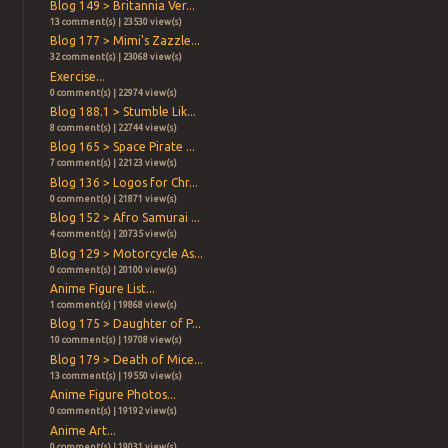
Blog 149 > Britannia Ver...
13 comment(s) | 23530 view(s)
Blog 177 > Mimi's Zazzle...
32 comment(s) | 23068 view(s)
Exercise...
0 comment(s) | 22974 view(s)
Blog 188.1 > Stumble Lik...
8 comment(s) | 22744 view(s)
Blog 165 > Space Pirate ...
7 comment(s) | 22123 view(s)
Blog 136 > Logos for Chr...
0 comment(s) | 21871 view(s)
Blog 152 > Afro Samurai ...
4 comment(s) | 20735 view(s)
Blog 129 > Motorcycle As...
0 comment(s) | 20100 view(s)
Anime Figure List...
1 comment(s) | 19868 view(s)
Blog 175 > Daughter of P...
10 comment(s) | 19708 view(s)
Blog 179 > Death of Mice...
13 comment(s) | 19550 view(s)
Anime Figure Photos...
0 comment(s) | 19192 view(s)
Anime Art...
0 comment(s) | 19031 view(s)