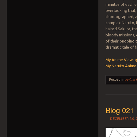
minutes of each e
overlooking that,
choreographed, an
complex Naruto, t
haired Sakura, th
bloody missions, 
of their ongoing 
dramatic tale of 
My Anime Viewing
My Naruto Anime 
Posted in
Anime 
Blog 021 
DECEMBER 30, 