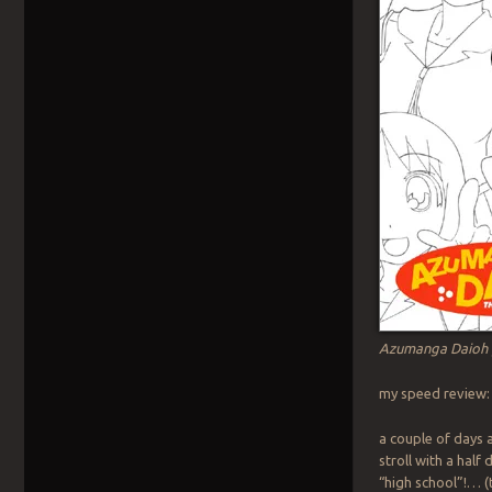
Azumanga Daioh 
my speed review: 
a couple of days a
stroll with a half
“high school”!… (