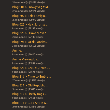
18 comment(s) | 29176 view(s)
Blog 181 > Snowy Vegas &...
27 comment(s) | 29146 view(s)
Blog 202 > Tales, Origin...
26 comment(s) | 29047 view(s)
Blog 022 > Hey, Surprise...
0 comment(s) | 28193 view(s)
Blog 228 > I Have Moved ...
2 comment(s) | 27138 view(s)
Blog 191 > Otaku Antics ...
34 comment(s) | 26626 view(s)
Anime...
0 comment(s) | 26610 view(s)
Anime Viewing List...
0 comment(s) | 25904 view(s)
Blog 229 > J200XC, P90X2...
0 comment(s) | 25695 view(s)
Blog 216 > Time to Embra...
27 comment(s) | 25567 view(s)
Blog 231 > Old Republic ...
5 comment(s) | 25488 view(s)
Blog 230 > Firefly Rags ...
0 comment(s) | 24651 view(s)
Blog 178 > Blog Antics &...
20 comment(s) | 24446 view(s)