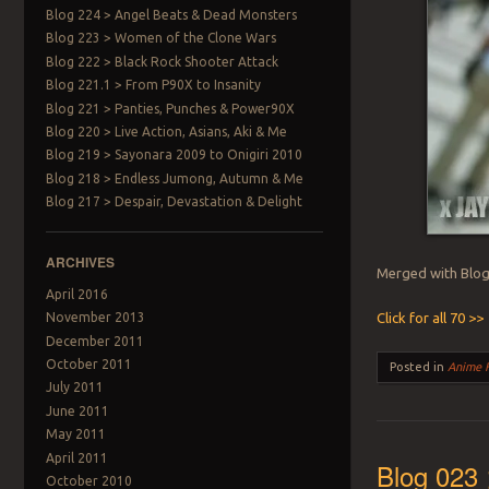
Blog 224 > Angel Beats & Dead Monsters
Blog 223 > Women of the Clone Wars
Blog 222 > Black Rock Shooter Attack
Blog 221.1 > From P90X to Insanity
Blog 221 > Panties, Punches & Power90X
Blog 220 > Live Action, Asians, Aki & Me
Blog 219 > Sayonara 2009 to Onigiri 2010
Blog 218 > Endless Jumong, Autumn & Me
Blog 217 > Despair, Devastation & Delight
ARCHIVES
Merged with Blog 
April 2016
Click for all 70 >>
November 2013
December 2011
October 2011
Posted in
Anime 
July 2011
June 2011
May 2011
April 2011
Blog 023 
October 2010