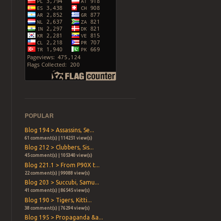
POPULAR
Blog 194 > Assassins, Se...
61 comment(s) | 114251 view(s)
Blog 212 > Clubbers, Sis...
45 comment(s) | 105340 view(s)
Blog 221.1 > From P90X t...
22 comment(s) | 99088 view(s)
Blog 203 > Succubi, Samu...
41 comment(s) | 86545 view(s)
Blog 190 > Tigers, Kitti...
38 comment(s) | 76294 view(s)
Blog 195 > Propaganda &a...