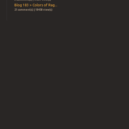
Blog 183 > Colors of Rag...
21 comment(s) | 18458 view(s)