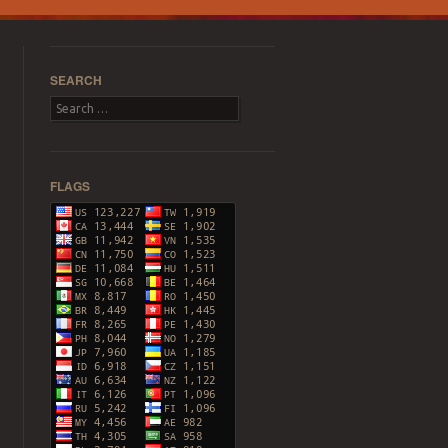
SEARCH
Search
FLAGS