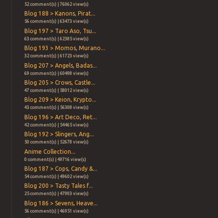
52 comment(s) | 76062 view(s)
Blog 188 > Kanons, Pirat...
56 comment(s) | 63473 view(s)
Blog 197 > Taro Aso, Tsu...
63 comment(s) | 62385 view(s)
Blog 193 > Momos, Murano...
32 comment(s) | 61723 view(s)
Blog 207 > Angels, Badas...
69 comment(s) | 60498 view(s)
Blog 205 > Crows, Castle...
47 comment(s) | 58012 view(s)
Blog 209 > Keion, Krypto...
43 comment(s) | 56308 view(s)
Blog 196 > Art Deco, Ret...
42 comment(s) | 54465 view(s)
Blog 192 > Slingers, Ang...
50 comment(s) | 52678 view(s)
Anime Collection...
0 comment(s) | 49716 view(s)
Blog 187 > Cops, Candy &...
54 comment(s) | 49602 view(s)
Blog 200 > Tasty Tales f...
25 comment(s) | 47903 view(s)
Blog 186 > Sevens, Heave...
56 comment(s) | 46951 view(s)