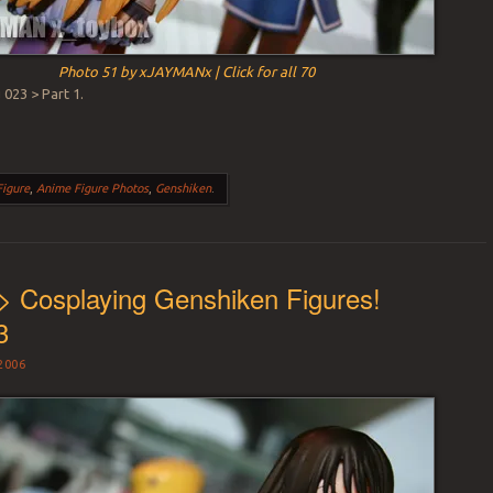
Photo 51 by xJAYMANx | Click for all 70
023 > Part 1.
Figure
,
Anime Figure Photos
,
Genshiken
.
> Cosplaying Genshiken Figures!
3
2006