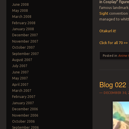
in Cosplay” figur
June 2008
famous landmark 
May 2008
Sight
convention 
March 2008
managed to whittl
February 2008
January 2008
Otakurl it!
December 2007
November 2007
Click for all 70 >>
October 2007
September 2007
Posted in
Anime 
August 2007
July 2007
June 2007
May 2007
Blog 022 
April 2007
March 2007
DECEMBER 30, 
February 2007
January 2007
December 2006
November 2006
October 2006
September 2006