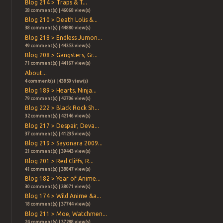
Blog 214 > Traps & T...
28 comment(s) | 46068 view(s)
Blog 210 > Death Lolis &...
38 comment(s) | 44880 view(s)
Blog 218 > Endless Jumon...
49 comment(s) | 44353 view(s)
Blog 208 > Gangsters, Gr...
71 comment(s) | 44167 view(s)
About...
4 comment(s) | 43850 view(s)
Blog 189 > Hearts, Ninja...
79 comment(s) | 42706 view(s)
Blog 222 > Black Rock Sh...
32 comment(s) | 42146 view(s)
Blog 217 > Despair, Deva...
37 comment(s) | 41235 view(s)
Blog 219 > Sayonara 2009...
21 comment(s) | 39443 view(s)
Blog 201 > Red Cliffs, R...
41 comment(s) | 38847 view(s)
Blog 182 > Year of Anime...
30 comment(s) | 38071 view(s)
Blog 174 > Wild Anime &a...
18 comment(s) | 37744 view(s)
Blog 211 > Moe, Watchmen...
24 comment(s) | 37288 view(s)