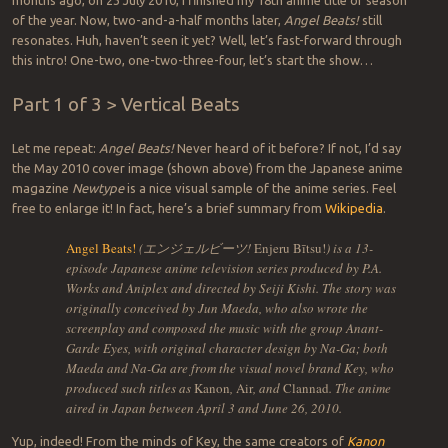
months ago, on 23 July 2010, I finished my 18th anime title or season
of the year. Now, two-and-a-half months later,
Angel Beats!
still
resonates. Huh, haven’t seen it yet? Well, let’s fast-forward through
this intro! One-two, one-two-three-four, let’s start the show…
Part 1 of 3 > Vertical Beats
Let me repeat:
Angel Beats!
Never heard of it before? If not, I’d say
the May 2010 cover image (shown above) from the Japanese anime
magazine
Newtype
is a nice visual sample of the anime series. Feel
free to enlarge it! In fact, here’s a brief summary from
Wikipedia
.
Angel Beats!
(エンジェルビーツ!
Enjeru Bītsu!
) is a 13-
episode Japanese anime television series produced by P.A.
Works and Aniplex and directed by Seiji Kishi. The story was
originally conceived by Jun Maeda, who also wrote the
screenplay and composed the music with the group Anant-
Garde Eyes, with original character design by Na-Ga; both
Maeda and Na-Ga are from the visual novel brand Key, who
produced such titles as
Kanon
,
Air
, and
Clannad
. The anime
aired in Japan between April 3 and June 26, 2010.
Yup, indeed! From the minds of Key, the same creators of
Kanon