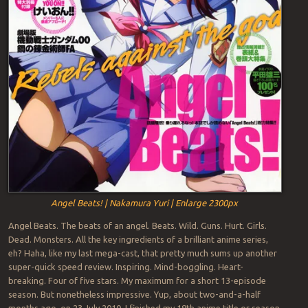
Angel Beats! | Nakamura Yuri | Enlarge 2300px
Angel Beats. The beats of an angel. Beats. Wild. Guns. Hurt. Girls.
Dead. Monsters. All the key ingredients of a brilliant anime series,
eh? Haha, like my last mega-cast, that pretty much sums up another
super-quick speed review. Inspiring. Mind-boggling. Heart-
breaking. Four of five stars. My maximum for a short 13-episode
season. But nonetheless impressive. Yup, about two-and-a-half