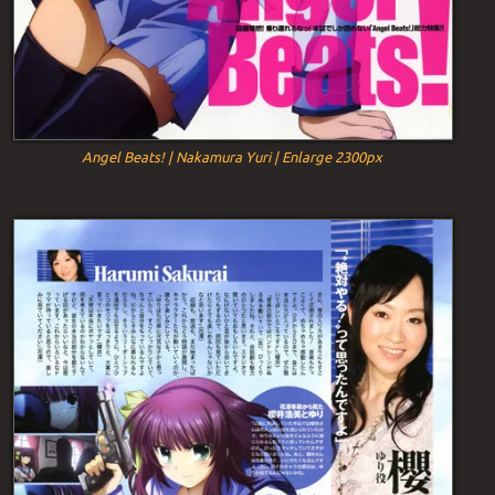
Angel Beats! | Nakamura Yuri | Enlarge 2300px