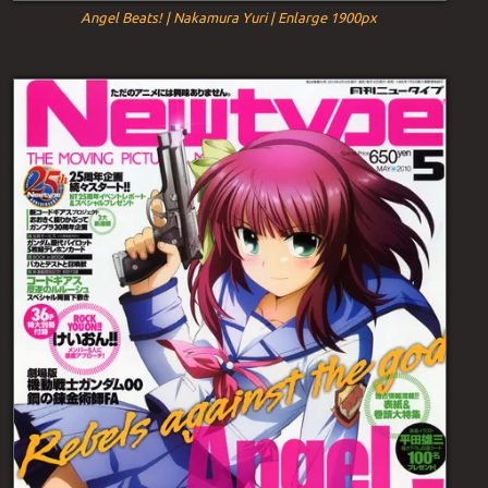
Angel Beats! | Nakamura Yuri | Enlarge 1900px