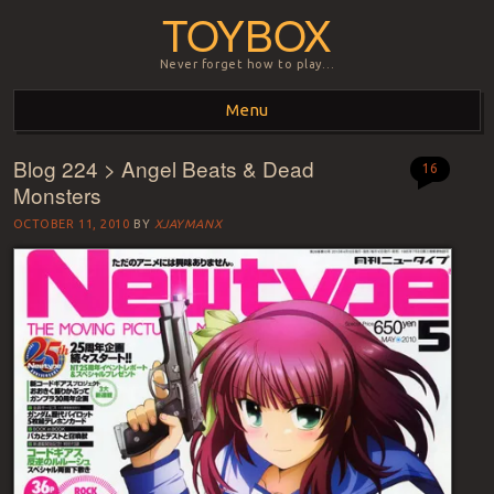
TOYBOX
Never forget how to play…
Menu
Blog 224 > Angel Beats & Dead
Skip to content
16
Monsters
OCTOBER 11, 2010
BY
XJAYMANX