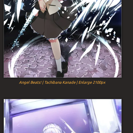
Angel Beats! | Tachibana Kanade | Enlarge 2100px