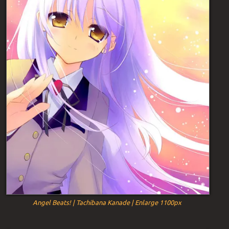
Angel Beats! | Tachibana Kanade | Enlarge 1100px