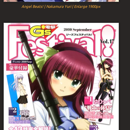
Angel Beats! | Nakamura Yuri | Enlarge 1900px