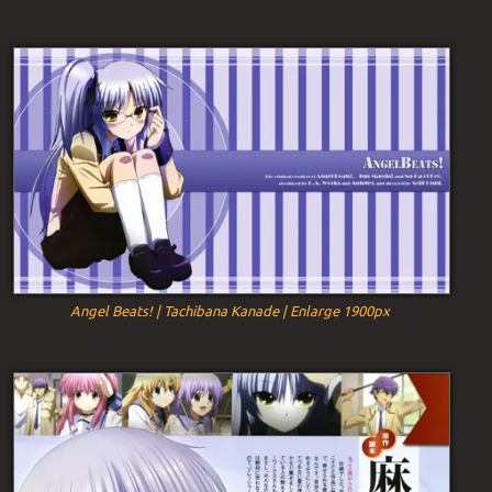
Angel Beats! | Tachibana Kanade | Enlarge 1900px