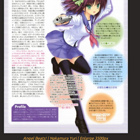
Angel Beats! | Nakamura Yuri | Enlarge 3500px