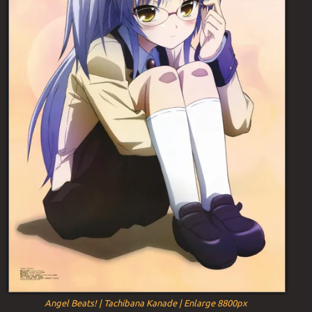
Angel Beats! | Tachibana Kanade | Enlarge 8800px