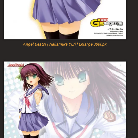
Angel Beats! | Nakamura Yuri | Enlarge 3000px