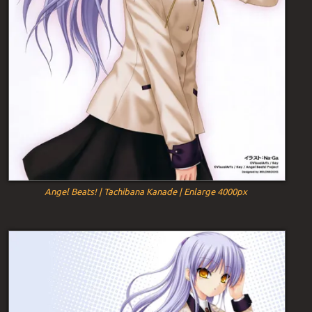
Angel Beats! | Tachibana Kanade | Enlarge 4000px