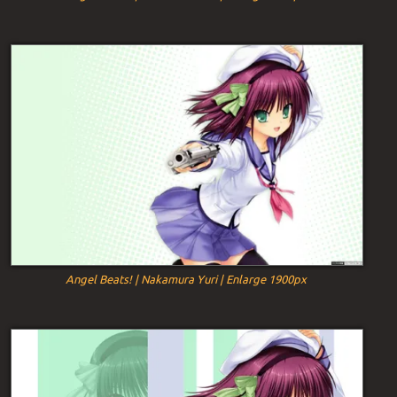
Angel Beats! | Nakamura Yuri | Enlarge 1900px