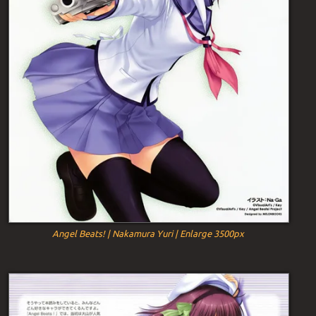
Angel Beats! | Nakamura Yuri | Enlarge 3500px