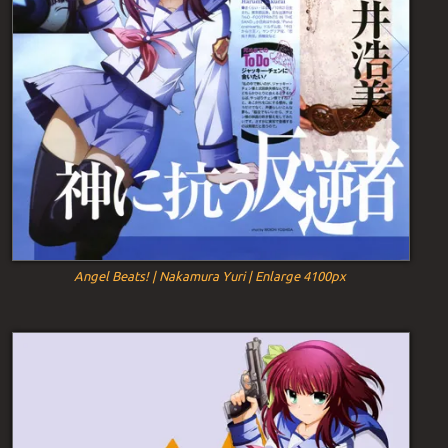
Angel Beats! | Nakamura Yuri | Enlarge 4100px