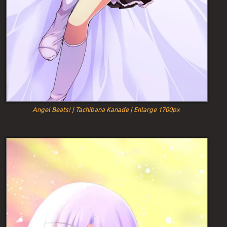
Angel Beats! | Tachibana Kanade | Enlarge 1700px