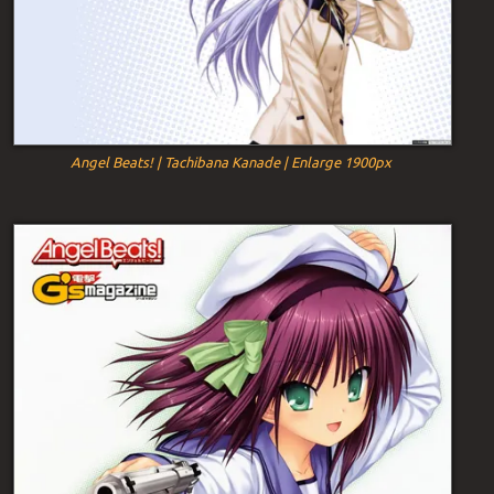
Angel Beats! | Tachibana Kanade | Enlarge 1900px