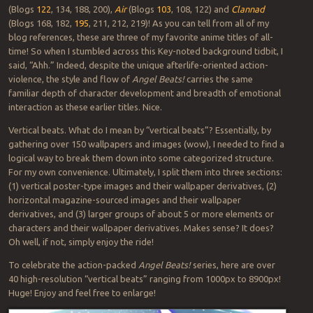
(Blogs
122
, 134, 188, 200),
Air
(Blogs
103
, 108, 122) and
Clannad
(Blogs 168, 182,
195
, 211, 212, 219)! As you can tell from all of my
blog references, these are three of my favorite anime titles of all-
time! So when I stumbled across this Key-noted background tidbit, I
said, “Ahh.” Indeed, despite the unique afterlife-oriented action-
violence, the style and flow of
Angel Beats!
carries the same
familiar depth of character development and breadth of emotional
interaction as these earlier titles. Nice.
Vertical beats. What do I mean by “vertical beats”? Essentially, by
gathering over 150 wallpapers and images (wow), I needed to find a
logical way to break them down into some categorized structure.
For my own convenience. Ultimately, I split them into three sections:
(1) vertical poster-type images and their wallpaper derivatives, (2)
horizontal magazine-sourced images and their wallpaper
derivatives, and (3) larger groups of about 5 or more elements or
characters and their wallpaper derivatives. Makes sense? It does?
Oh well, if not, simply enjoy the ride!
To celebrate the action-packed
Angel Beats!
series, here are over
40 high-resolution “vertical beats” ranging from 1000px to 8900px!
Huge! Enjoy and feel free to enlarge!