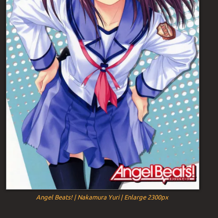
Angel Beats! | Nakamura Yuri | Enlarge 2300px