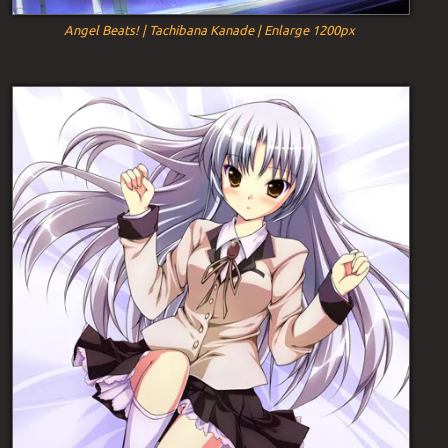
Angel Beats! | Tachibana Kanade | Enlarge 1200px