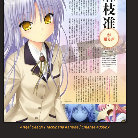
Angel Beats! | Tachibana Kanade | Enlarge 4000px