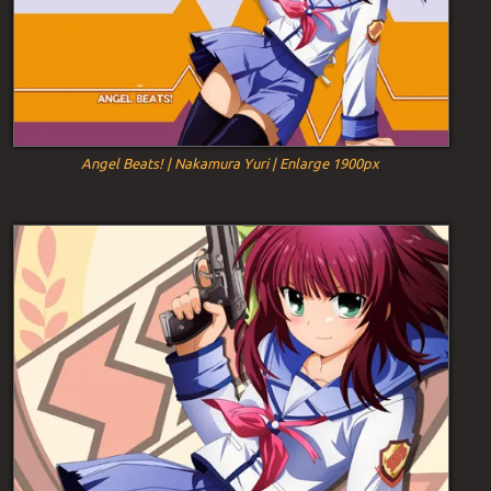
Angel Beats! | Nakamura Yuri | Enlarge 1900px