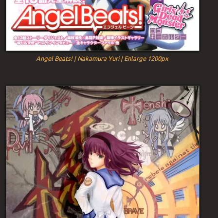
Angel Beats! | Nakamura Yuri | Enlarge 1200px