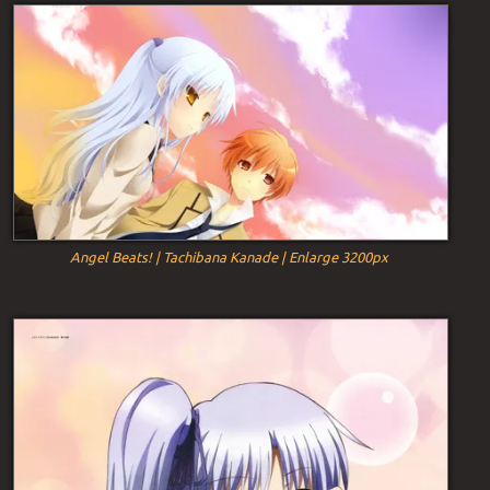
Angel Beats! | Tachibana Kanade | Enlarge 3200px