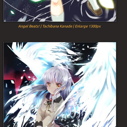
Angel Beats! | Tachibana Kanade | Enlarge 1300px