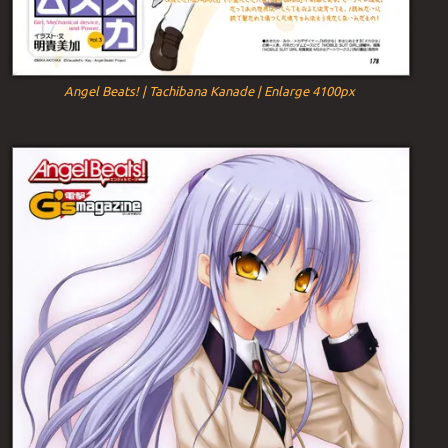
Angel Beats! | Tachibana Kanade | Enlarge 4100px