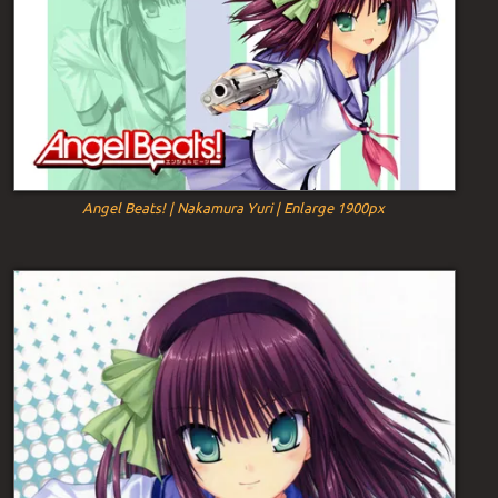
Angel Beats! | Nakamura Yuri | Enlarge 1900px