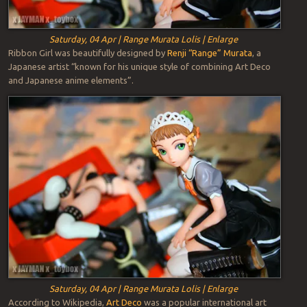
Saturday, 04 Apr | Range Murata Lolis | Enlarge
Ribbon Girl was beautifully designed by
Renji “Range” Murata
, a
Japanese artist “known for his unique style of combining Art Deco
and Japanese anime elements”.
Saturday, 04 Apr | Range Murata Lolis | Enlarge
According to Wikipedia,
Art Deco
was a popular international art