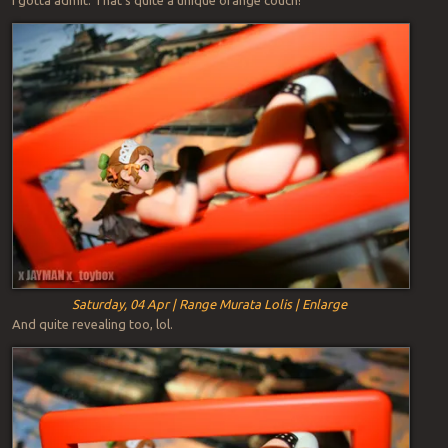
Saturday, 04 Apr | Range Murata Lolis | Enlarge
And quite revealing too, lol.