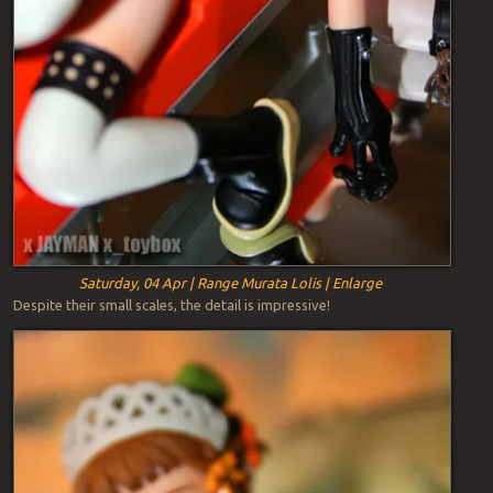
Saturday, 04 Apr | Range Murata Lolis | Enlarge
Despite their small scales, the detail is impressive!