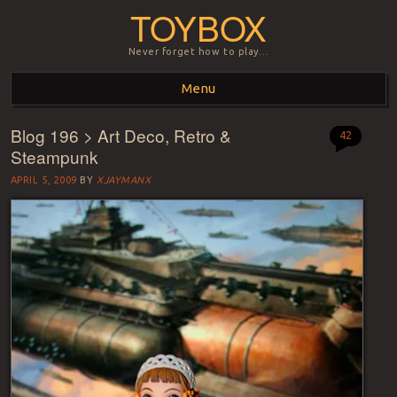
TOYBOX
Never forget how to play…
Menu
Blog 196 > Art Deco, Retro &
Skip to content
42
Steampunk
APRIL 5, 2009
BY
XJAYMANX