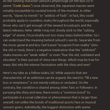
As the cunning character Lelouch Lamperouge (of the epic sci-fi
anime “
Code Geass
“) once observed, the Japanese masses were
notably susceptible to societal trends of the moment. In other
words, “slaves to trends” or “addicts of fads”. In fact, this could
probably apply to countless otaku throughout the world, especially
those who can’t get enough of the newest broadcasts and the
latest releases, hehe. While I may not closely stick to the “cutting
edge” of anime, I’m probably not too many steps behind either. So I
can understand the meaning behind Lelouch’s words. Separate from
the more-general and less-fad-based “escapism from reality” (into
the old or new), there’s a negative implication that the “addicted”
otaku masses are “weak-willed” or even “fear the old, outdated and
obsolete” in their pursuit of shiny new things. Which may be true for
many. But why the intense fascination with the shiny and new?
Here’s my take as a fellow otaku, lol. While aspects that are
characteristic of an addiction can be argued, the need to “fill a new
loss or emptiness” is not merely solitary or secluded. On the
contrary, the condition is shared among other fans or followers. In
pursuing the shiny and new, there exists a “common bond” to
participate in a social collective or phenomenon that is larger than
oneself, not unlike the bonds of traditional sports fans or musical
concert-goers. Admittedly, the biggest distinction with anime