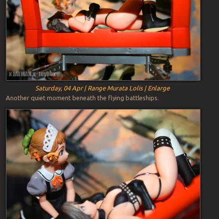
Saturday, 04 Apr | Range Murata Lolis | Enlarge
Another quiet moment beneath the flying battleships.