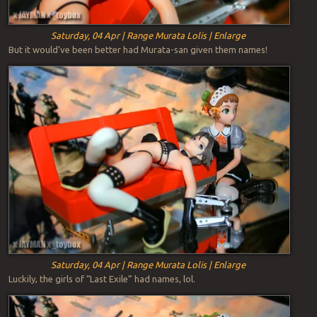
Saturday, 04 Apr | Range Murata Lolis | Enlarge
But it would’ve been better had Murata-san given them names!
Saturday, 04 Apr | Range Murata Lolis | Enlarge
Luckily, the girls of “Last Exile” had names, lol.