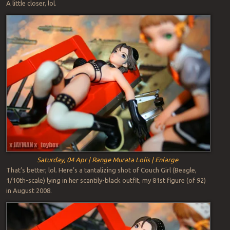
A little closer, lol.
Saturday, 04 Apr | Range Murata Lolis | Enlarge
That’s better, lol. Here’s a tantalizing shot of Couch Girl (Beagle,
1/10th-scale) lying in her scantily-black outfit, my 81st figure (of 92)
in August 2008.