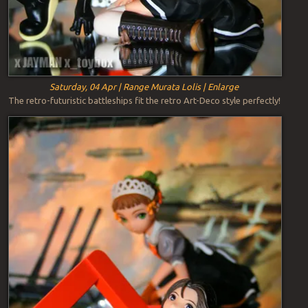
Saturday, 04 Apr | Range Murata Lolis | Enlarge
The retro-futuristic battleships fit the retro Art-Deco style perfectly!