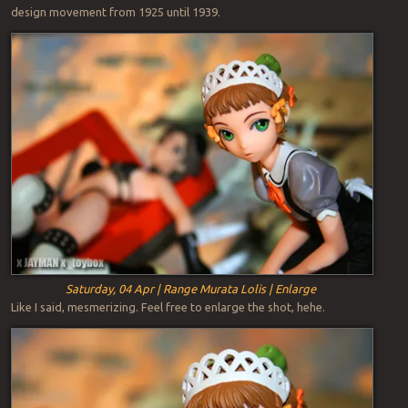
design movement from 1925 until 1939.
Saturday, 04 Apr | Range Murata Lolis | Enlarge
Like I said, mesmerizing. Feel free to enlarge the shot, hehe.