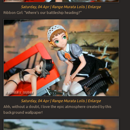
Saturday, 04 Apr | Range Murata Lolis | Enlarge
Ribbon Girl: “Where’s our battleship heading?”
Saturday, 04 Apr | Range Murata Lolis | Enlarge
Ahh, without a doubt, I love the epic atmosphere created by this
background wallpaper!