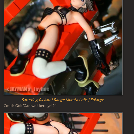
Saturday, 04 Apr | Range Murata Lolis | Enlarge
Couch Girl: “Are we there yet?”