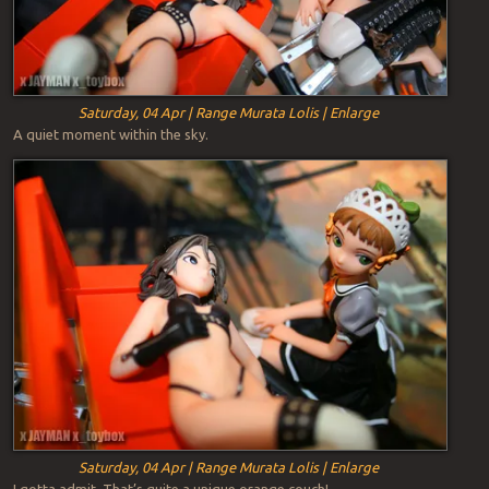
Saturday, 04 Apr | Range Murata Lolis | Enlarge
A quiet moment within the sky.
Saturday, 04 Apr | Range Murata Lolis | Enlarge
I gotta admit. That’s quite a unique orange couch!