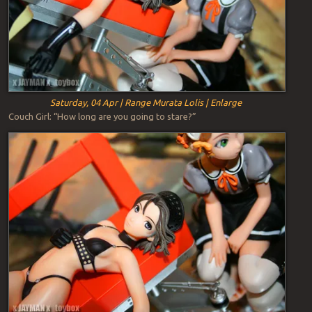
Saturday, 04 Apr | Range Murata Lolis | Enlarge
Couch Girl: “How long are you going to stare?”