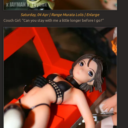
Saturday, 04 Apr | Range Murata Lolis | Enlarge
Couch Girl: “Can you stay with me a little longer before I go?”