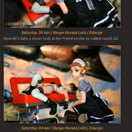
Saturday, 04 Apr | Range Murata Lolis | Enlarge
Now let’s take a closer look at her friend on the so-called couch, lol.
Saturday, 04 Apr | Range Murata Lolis | Enlarge