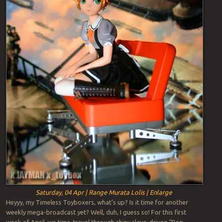
Saturday, 04 Apr | Range Murata Lolis | Enlarge
Heyyy, my Timeless Toyboxers, what’s up? Is it time for another
weekly mega-broadcast yet? Well, duh, I guess so! For this first