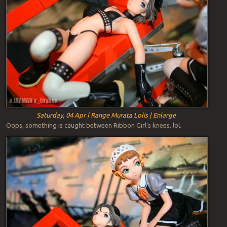
Saturday, 04 Apr | Range Murata Lolis | Enlarge
Oops, something is caught between Ribbon Girl’s knees, lol.