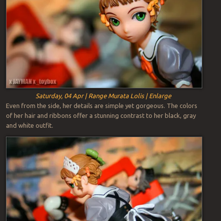
Saturday, 04 Apr | Range Murata Lolis | Enlarge
Even from the side, her details are simple yet gorgeous. The colors
of her hair and ribbons offer a stunning contrast to her black, gray
and white outfit.