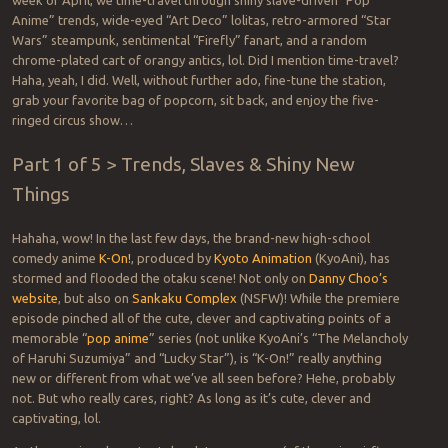
week of April, we time-travel through shiny slave-driven “Pop
Anime” trends, wide-eyed “Art Deco” lolitas, retro-armored “Star
Wars” steampunk, sentimental “Firefly” fanart, and a random
chrome-plated cart of orangy antics, lol. Did I mention time-travel?
Haha, yeah, I did. Well, without further ado, fine-tune the station,
grab your favorite bag of popcorn, sit back, and enjoy the five-
ringed circus show…
Part 1 of 5 > Trends, Slaves & Shiny New
Things
Hahaha, wow! In the last few days, the brand-new high-school
comedy anime
K-On!
, produced by
Kyoto Animation
(KyoAni), has
stormed and flooded the otaku scene! Not only on
Danny Choo’s
website
, but also on
Sankaku Complex
(NSFW)! While the premiere
episode pinched all of the cute, clever and captivating points of a
memorable “
pop anime
” series (not unlike KyoAni’s “The Melancholy
of Haruhi Suzumiya” and “Lucky Star”), is “K-On!” really anything
new or different from what we’ve all seen before? Hehe, probably
not. But who really cares, right? As long as it’s cute, clever and
captivating, lol.