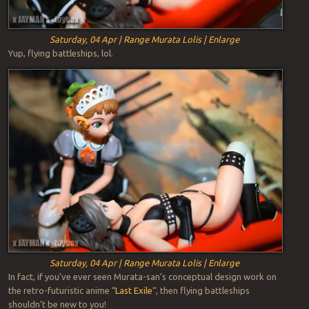
Saturday, 04 Apr | Range Murata Lolis | Enlarge
Yup, flying battleships, lol.
Saturday, 04 Apr | Range Murata Lolis | Enlarge
In fact, if you’ve ever seen Murata-san’s conceptual design work on
the retro-futuristic anime “
Last Exile
“, then flying battleships
shouldn’t be new to you!