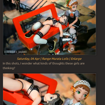
Saturday, 04 Apr | Range Murata Lolis | Enlarge
In this shots, I wonder what kinds of thoughts these girls are
thinking?