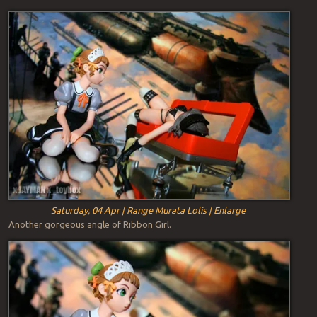
Saturday, 04 Apr | Range Murata Lolis | Enlarge
Another gorgeous angle of Ribbon Girl.