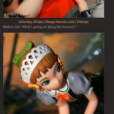
Saturday, 04 Apr | Range Murata Lolis | Enlarge
Ribbon Girl: “What’s going on along the horizon?”