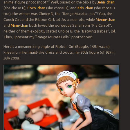
anime-figure photoshoot?” Well, based on the picks by
Jenn-chan
(she chose B),
Coco-chan
(she chose D), and
Kris-chan
(she chose D
too), the winner was Choice D, the “Range Murata Lolis”! Yup, the
Couch Girl and the Ribbon Girl, lol. As a sidenote, while
Meimi-chan
and
Mimi-chan
both loved the gorgeous Sana from “Pia Carrot”,
neither of them explicitly stated Choice B, the “Batwing Babes”, lol.
Thus, I present my “Range Murata Lolis” photoshoot!
Here’s a mesmerizing angle of Ribbon Girl (Beagle, 1/8th-scale)
kneeling in her maid-like dress and boots, my 80th figure (of 92) in
July 2008.