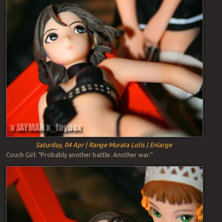
Saturday, 04 Apr | Range Murata Lolis | Enlarge
Couch Girl: “Probably another battle. Another war.”