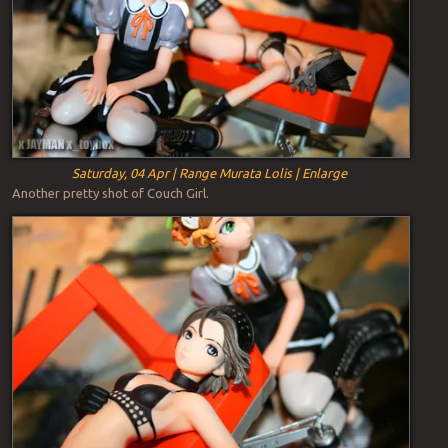
Saturday, 04 Apr | Range Murata Lolis | Enlarge
Another pretty shot of Couch Girl.