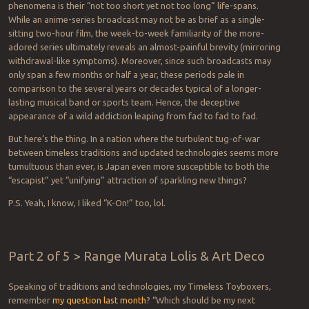
phenomena is their “not too short yet not too long” life-spans.
While an anime-series broadcast may not be as brief as a single-
sitting two-hour film, the week-to-week familiarity of the more-
adored series ultimately reveals an almost-painful brevity (mirroring
withdrawal-like symptoms). Moreover, since such broadcasts may
only span a few months or half a year, these periods pale in
comparison to the several years or decades typical of a longer-
lasting musical band or sports team. Hence, the deceptive
appearance of a wild addiction leaping from fad to fad to fad.
But here’s the thing. In a nation where the turbulent tug-of-war
between timeless traditions and updated technologies seems more
tumultuous than ever, is Japan even more susceptible to both the
“escapist” yet “unifying” attraction of sparkling new things?
P.S. Yeah, I know, I liked “K-On!” too, lol.
Part 2 of 5 > Range Murata Lolis & Art Deco
Speaking of traditions and technologies, my Timeless Toyboxers,
remember
my question last month
? “Which should be my next