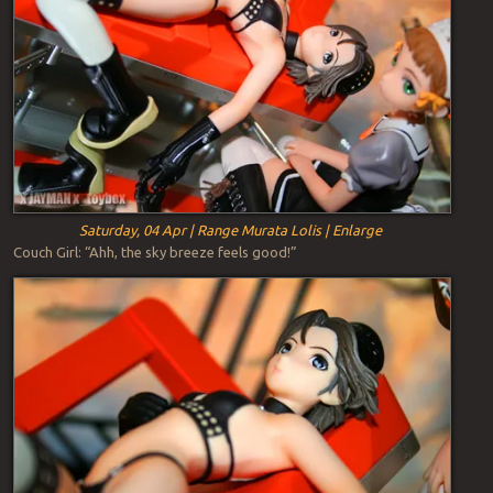
Saturday, 04 Apr | Range Murata Lolis | Enlarge
Couch Girl: “Ahh, the sky breeze feels good!”