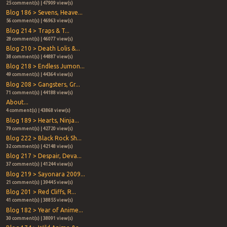
25 comment(s) | 47909 view(s)
Blog 186 > Sevens, Heave...
56 comment(s) | 46963 view(s)
Blog 214 > Traps & T...
28 comment(s) | 46077 view(s)
Blog 210 > Death Lolis &...
38 comment(s) | 44887 view(s)
Blog 218 > Endless Jumon...
49 comment(s) | 44364 view(s)
Blog 208 > Gangsters, Gr...
71 comment(s) | 44188 view(s)
About...
4 comment(s) | 43868 view(s)
Blog 189 > Hearts, Ninja...
79 comment(s) | 42720 view(s)
Blog 222 > Black Rock Sh...
32 comment(s) | 42148 view(s)
Blog 217 > Despair, Deva...
37 comment(s) | 41244 view(s)
Blog 219 > Sayonara 2009...
21 comment(s) | 39445 view(s)
Blog 201 > Red Cliffs, R...
41 comment(s) | 38855 view(s)
Blog 182 > Year of Anime...
30 comment(s) | 38091 view(s)