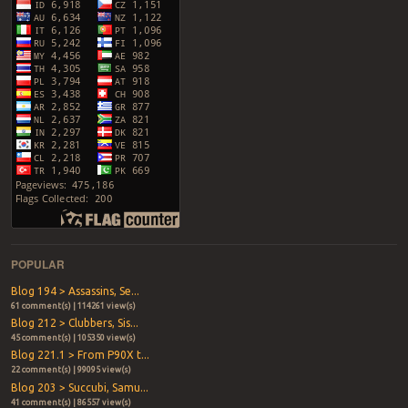
POPULAR
Blog 194 > Assassins, Se...
61 comment(s) | 114261 view(s)
Blog 212 > Clubbers, Sis...
45 comment(s) | 105350 view(s)
Blog 221.1 > From P90X t...
22 comment(s) | 99095 view(s)
Blog 203 > Succubi, Samu...
41 comment(s) | 86557 view(s)