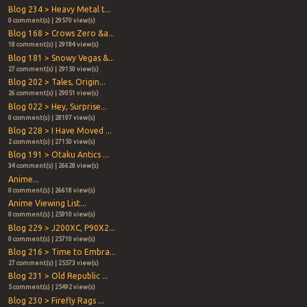
Blog 234 > Heavy Metal t...
0 comment(s) | 29570 view(s)
Blog 168 > Crows Zero &a...
18 comment(s) | 29184 view(s)
Blog 181 > Snowy Vegas &...
27 comment(s) | 29150 view(s)
Blog 202 > Tales, Origin...
26 comment(s) | 29051 view(s)
Blog 022 > Hey, Surprise...
0 comment(s) | 28197 view(s)
Blog 228 > I Have Moved ...
2 comment(s) | 27150 view(s)
Blog 191 > Otaku Antics ...
34 comment(s) | 26628 view(s)
Anime...
0 comment(s) | 26618 view(s)
Anime Viewing List...
0 comment(s) | 25910 view(s)
Blog 229 > J200XC, P90X2...
0 comment(s) | 25710 view(s)
Blog 216 > Time to Embra...
27 comment(s) | 25573 view(s)
Blog 231 > Old Republic ...
5 comment(s) | 25492 view(s)
Blog 230 > Firefly Rags ...