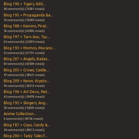
Blog 190 > Tigers, Kitti...
38 comment(s) | 76381 view(s)
Blog 195 > Propaganda &a...
52 comment(s) | 76083 view(s)
Blog 188 > Kanons, Pirat...
56 comment(s) | 63496 view(s)
Blog 197 > Taro Aso, Tsu...
63 comment(s) | 62395 view(s)
Blog 193 > Momos, Murano...
32 comment(s) | 61731 view(s)
Blog 207 > Angels, Badas...
69 comment(s) | 60508 view(s)
Blog 205 > Crows, Castle...
47 comment(s) | 58021 view(s)
Blog 209 > Keion, Krypto...
43 comment(s) | 56313 view(s)
Blog 196 > Art Deco, Ret...
42 comment(s) | 54478 view(s)
Blog 192 > Slingers, Ang...
50 comment(s) | 52690 view(s)
Anime Collection...
0 comment(s) | 49726 view(s)
Blog 187 > Cops, Candy &...
54 comment(s) | 49612 view(s)
Blog 200 > Tasty Tales f...