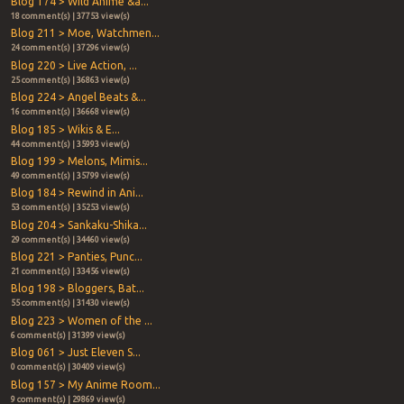
Blog 174 > Wild Anime &a...
18 comment(s) | 37753 view(s)
Blog 211 > Moe, Watchmen...
24 comment(s) | 37296 view(s)
Blog 220 > Live Action, ...
25 comment(s) | 36863 view(s)
Blog 224 > Angel Beats &...
16 comment(s) | 36668 view(s)
Blog 185 > Wikis & E...
44 comment(s) | 35993 view(s)
Blog 199 > Melons, Mimis...
49 comment(s) | 35799 view(s)
Blog 184 > Rewind in Ani...
53 comment(s) | 35253 view(s)
Blog 204 > Sankaku-Shika...
29 comment(s) | 34460 view(s)
Blog 221 > Panties, Punc...
21 comment(s) | 33456 view(s)
Blog 198 > Bloggers, Bat...
55 comment(s) | 31430 view(s)
Blog 223 > Women of the ...
6 comment(s) | 31399 view(s)
Blog 061 > Just Eleven S...
0 comment(s) | 30409 view(s)
Blog 157 > My Anime Room...
9 comment(s) | 29869 view(s)