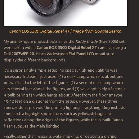
Canon EOS 350D Digital Rebel XT | Image from Google Search
My anime-figure photoshoots since the
Kiddy Grade
(Nov 2006) set
were taken with a
Canon EOS 350D Digital Rebel XT
camera, using a
Dell 2007WFP 20.1-inch Widescreen Flat Panel LCD
monitor to
display the different backgrounds.
It’s a surprisingly simple setup; no special high-end lighting was
necessary. Instead, I just used: (1) a desk lamp which sits about one
or two feet to the left of the figures, (2) a second desk lamp which
sits several feet above the figures, and (3) while not likely a factor, a
4-bulb ceiling fan which hangs about 8 feet from the floor (maybe
10-12 feet on a diagonal from the setup). However, these three
sources don’t provide the primary lighting. If anything, they just add
some extra highlights or texture, such as yellowish tinges or
reflections along the edges of the figures, while the in-built Canon
flash supplies the main lighting.
Finally, other than resizing, watermarking, or deleting a glaring