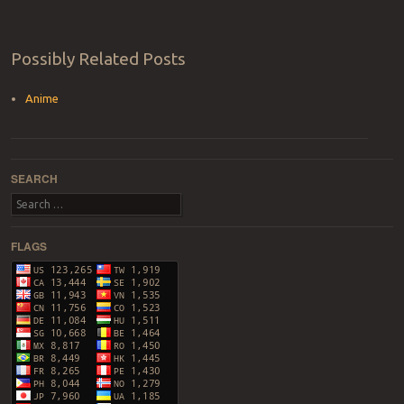
Possibly Related Posts
Anime
SEARCH
Search
FLAGS