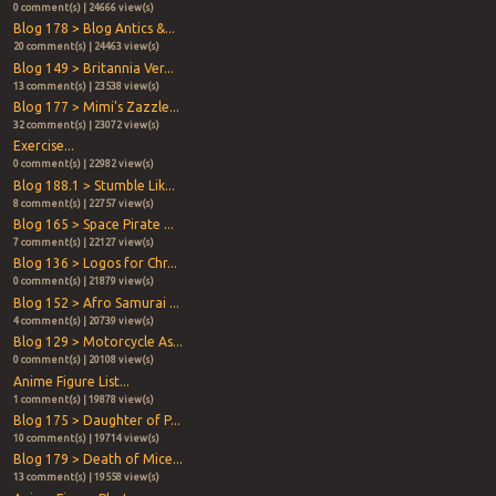
0 comment(s) | 24666 view(s)
Blog 178 > Blog Antics &...
20 comment(s) | 24463 view(s)
Blog 149 > Britannia Ver...
13 comment(s) | 23538 view(s)
Blog 177 > Mimi's Zazzle...
32 comment(s) | 23072 view(s)
Exercise...
0 comment(s) | 22982 view(s)
Blog 188.1 > Stumble Lik...
8 comment(s) | 22757 view(s)
Blog 165 > Space Pirate ...
7 comment(s) | 22127 view(s)
Blog 136 > Logos for Chr...
0 comment(s) | 21879 view(s)
Blog 152 > Afro Samurai ...
4 comment(s) | 20739 view(s)
Blog 129 > Motorcycle As...
0 comment(s) | 20108 view(s)
Anime Figure List...
1 comment(s) | 19878 view(s)
Blog 175 > Daughter of P...
10 comment(s) | 19714 view(s)
Blog 179 > Death of Mice...
13 comment(s) | 19558 view(s)