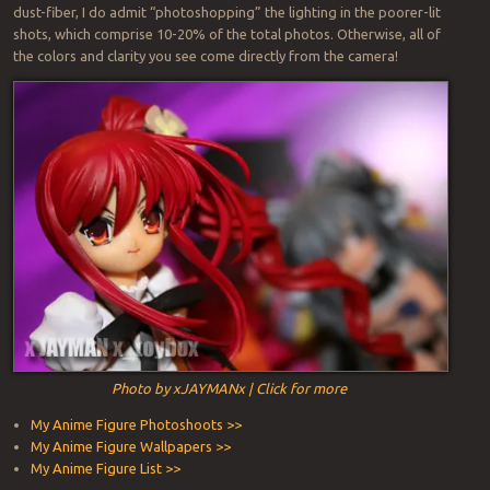
dust-fiber, I do admit “photoshopping” the lighting in the poorer-lit
shots, which comprise 10-20% of the total photos. Otherwise, all of
the colors and clarity you see come directly from the camera!
Photo by xJAYMANx | Click for more
My Anime Figure Photoshoots >>
My Anime Figure Wallpapers >>
My Anime Figure List >>