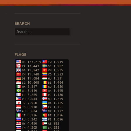
SEARCH
Search
FLAGS