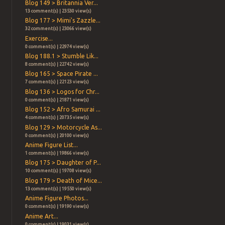
Blog 149 > Britannia Ver...
13 comment(s) | 23530 view(s)
Blog 177 > Mimi's Zazzle...
32 comment(s) | 23066 view(s)
Exercise...
0 comment(s) | 22974 view(s)
Blog 188.1 > Stumble Lik...
8 comment(s) | 22742 view(s)
Blog 165 > Space Pirate ...
7 comment(s) | 22123 view(s)
Blog 136 > Logos for Chr...
0 comment(s) | 21871 view(s)
Blog 152 > Afro Samurai ...
4 comment(s) | 20735 view(s)
Blog 129 > Motorcycle As...
0 comment(s) | 20100 view(s)
Anime Figure List...
1 comment(s) | 19866 view(s)
Blog 175 > Daughter of P...
10 comment(s) | 19708 view(s)
Blog 179 > Death of Mice...
13 comment(s) | 19550 view(s)
Anime Figure Photos...
0 comment(s) | 19190 view(s)
Anime Art...
0 comment(s) | 19031 view(s)