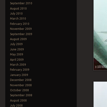
September 2010
August 2010
July 2010
March 2010
February 2010
November 2009
September 2009
August 2009
July 2009
June 2009
May 2009
April 2009
March 2009
February 2009
January 2009
December 2008
November 2008
October 2008
September 2008
August 2008
July 2008