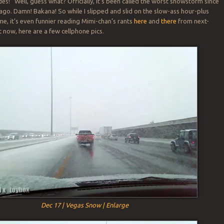
des!” Well, guess what? Officially, it’s been called the worst snowstorm since
 ago. Damn! Bakana! So while I slipped and slid on the slow-ass hour-plus
e, it’s even funnier reading Mimi-chan’s rants
here
and
there
from next-
t now, here are a few cellphone pics.
Dec 17 | Vegas Snow | Enlarge