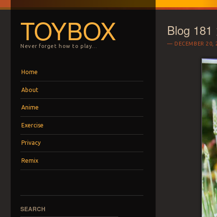
TOYBOX
Blog 181
DECEMBER 20, 
Never forget how to play…
Menu
Skip to content
Home
About
Anime
Exercise
Privacy
Remix
SEARCH