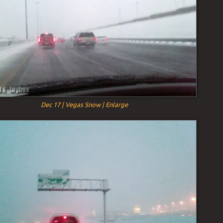
Dec 17 | Vegas Snow | Enlarge