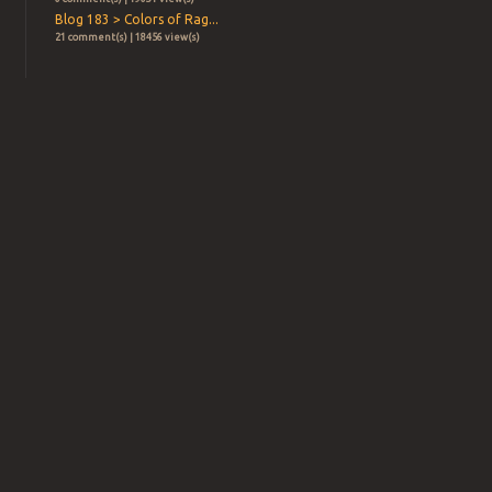
Blog 183 > Colors of Rag...
21 comment(s) | 18456 view(s)