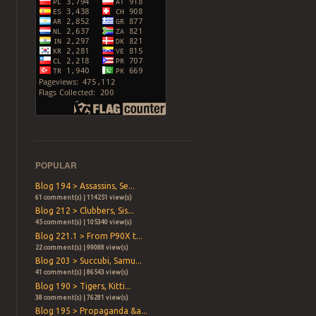
POPULAR
Blog 194 > Assassins, Se...
61 comment(s) | 114251 view(s)
Blog 212 > Clubbers, Sis...
45 comment(s) | 105340 view(s)
Blog 221.1 > From P90X t...
22 comment(s) | 99088 view(s)
Blog 203 > Succubi, Samu...
41 comment(s) | 86543 view(s)
Blog 190 > Tigers, Kitti...
38 comment(s) | 76281 view(s)
Blog 195 > Propaganda &a...