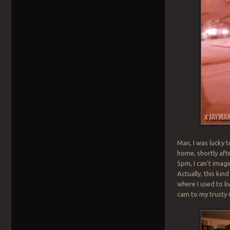
Man, I was lucky 
home, shortly aft
5pm, I can’t imag
Actually, this ki
where I used to li
cam to my trusty 