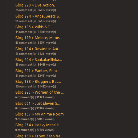
Blog 220 > Live Action, ...
25 comment(s) | 36857 view(s)
Blog 224 > Angel Beats &...
16 comment(s) | 36657 view(s)
Blog 185 > Wikis & E...
44 comment(s) | 35989 view(s)
Blog 199 > Melons, Mimis...
49 comment(s) | 35791 view(s)
Blog 184 > Rewind in Ani...
53 comment(s) | 35241 view(s)
Blog 204 > Sankaku-Shika...
29 comment(s) | 34448 view(s)
Blog 221 > Panties, Punc...
21 comment(s) | 33441 view(s)
Blog 198 > Bloggers, Bat...
55 comment(s) | 31422 view(s)
Blog 223 > Women of the ...
6 comment(s) | 31393 view(s)
Blog 061 > Just Eleven S...
0 comment(s) | 30396 view(s)
Blog 157 > My Anime Room...
9 comment(s) | 29865 view(s)
Blog 234 > Heavy Metal t...
0 comment(s) | 29560 view(s)
Blog 168 > Crows Zero &a...