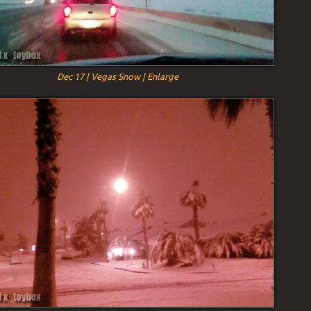
Dec 17 | Vegas Snow | Enlarge