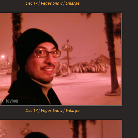
Dec 17 | Vegas Snow | Enlarge
Dec 17 | Vegas Snow | Enlarge