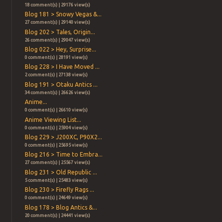
18 comment(s) | 29176 view(s)
Blog 181 > Snowy Vegas &...
27 comment(s) | 29140 view(s)
Blog 202 > Tales, Origin...
26 comment(s) | 29047 view(s)
Blog 022 > Hey, Surprise...
0 comment(s) | 28191 view(s)
Blog 228 > I Have Moved ...
2 comment(s) | 27138 view(s)
Blog 191 > Otaku Antics ...
34 comment(s) | 26626 view(s)
Anime...
0 comment(s) | 26610 view(s)
Anime Viewing List...
0 comment(s) | 25904 view(s)
Blog 229 > J200XC, P90X2...
0 comment(s) | 25695 view(s)
Blog 216 > Time to Embra...
27 comment(s) | 25567 view(s)
Blog 231 > Old Republic ...
5 comment(s) | 25483 view(s)
Blog 230 > Firefly Rags ...
0 comment(s) | 24649 view(s)
Blog 178 > Blog Antics &...
20 comment(s) | 24441 view(s)