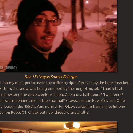
Dec 17 | Vegas Snow | Enlarge
to ask my manager to leave the office by 4pm. Because by the time I reached
er 5pm, the snow was being dumped by the mega-ton, lol. If I had left at
ine how long the drive would’ve been. One and a half hours? Two hours?
nd of storm reminds me of the *normal* snowstorms in New York and Ohio
ve, back in the 1990’s. Yup, normal, lol. Okay, switching from my cellphone
Canon Rebel XT. Check out how thick the snowfall is!