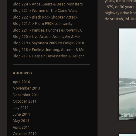
years, if not deca
Blog 224 > Angel Beats & Dead Monsters
1979, or 30 years
Blog 223 > Women of the Clone Wars
highway drive hom
Blog 222 > Black Rock Shooter Attack
door Utah, lol. Bu
Blog 221.1 > From P90X to Insanity
Blog 221 > Panties, Punches & Power90X
Blog 220 > Live Action, Asians, Aki & Me
Blog 219 > Sayonara 2009 to Onigiri 2010
Blog 218 > Endless Jumong, Autumn & Me
Blog 217 > Despair, Devastation & Delight
ARCHIVES
April 2016
November 2013
December 2011
October 2011
July 2011
June 2011
May 2011
April 2011
October 2010