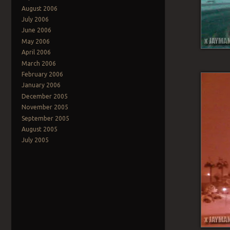
August 2006
July 2006
June 2006
May 2006
April 2006
March 2006
February 2006
January 2006
December 2005
November 2005
September 2005
August 2005
July 2005