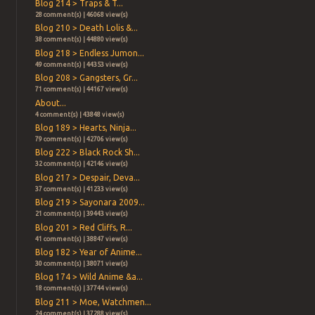
Blog 214 > Traps & T...
28 comment(s) | 46068 view(s)
Blog 210 > Death Lolis &...
38 comment(s) | 44880 view(s)
Blog 218 > Endless Jumon...
49 comment(s) | 44353 view(s)
Blog 208 > Gangsters, Gr...
71 comment(s) | 44167 view(s)
About...
4 comment(s) | 43848 view(s)
Blog 189 > Hearts, Ninja...
79 comment(s) | 42706 view(s)
Blog 222 > Black Rock Sh...
32 comment(s) | 42146 view(s)
Blog 217 > Despair, Deva...
37 comment(s) | 41233 view(s)
Blog 219 > Sayonara 2009...
21 comment(s) | 39443 view(s)
Blog 201 > Red Cliffs, R...
41 comment(s) | 38847 view(s)
Blog 182 > Year of Anime...
30 comment(s) | 38071 view(s)
Blog 174 > Wild Anime &a...
18 comment(s) | 37744 view(s)
Blog 211 > Moe, Watchmen...
24 comment(s) | 37288 view(s)