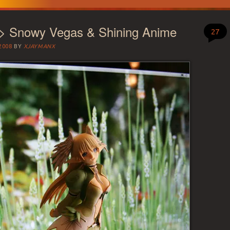
 > Snowy Vegas & Shining Anime
27
2008
BY
XJAYMANX