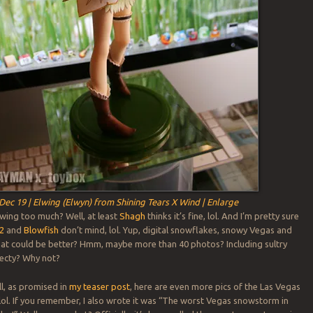
Dec 19 | Elwing (Elwyn) from Shining Tears X Wind | Enlarge
wing too much? Well, at least
Shagh
thinks it’s fine, lol. And I’m pretty sure
2
and
Blowfish
don’t mind, lol. Yup, digital snowflakes, snowy Vegas and
at could be better? Hmm, maybe more than 40 photos? Including sultry
Xecty? Why not?
l, as promised in
my teaser post
, here are even more pics of the Las Vegas
 lol. If you remember, I also wrote it was “The worst Vegas snowstorm in