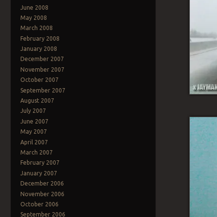
June 2008
May 2008
March 2008
February 2008
January 2008
December 2007
November 2007
October 2007
September 2007
August 2007
July 2007
June 2007
May 2007
April 2007
March 2007
February 2007
January 2007
December 2006
November 2006
October 2006
September 2006