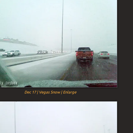
Dec 17 | Vegas Snow | Enlarge