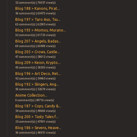
52 comment(s) | 76057 view(s)
Blog 188 > Kanons, Pirat...
56 comment(s) | 63473 view(s)
Blog 197 > Taro Aso, Tsu...
63 comment(s) | 62385 view(s)
Blog 193 > Momos, Murano...
32 comment(s) | 61723 view(s)
Blog 207 > Angels, Badas...
69 comment(s) | 60498 view(s)
Blog 205 > Crows, Castle...
47 comment(s) | 58012 view(s)
Blog 209 > Keion, Krypto...
43 comment(s) | 56303 view(s)
Blog 196 > Art Deco, Ret...
42 comment(s) | 54465 view(s)
Blog 192 > Slingers, Ang...
50 comment(s) | 52678 view(s)
Anime Collection...
0 comment(s) | 49716 view(s)
Blog 187 > Cops, Candy &...
54 comment(s) | 49600 view(s)
Blog 200 > Tasty Tales f...
25 comment(s) | 47901 view(s)
Blog 186 > Sevens, Heave...
56 comment(s) | 46951 view(s)