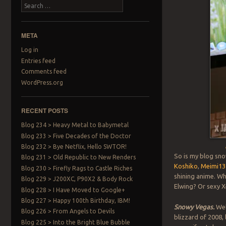
Search
META
Log in
Entries feed
Comments feed
WordPress.org
RECENT POSTS
Blog 234 > Heavy Metal to Babymetal
Blog 233 > Five Decades of the Doctor
Blog 232 > Bye Netflix, Hello SWTOR!
So is my blog sno
Blog 231 > Old Republic to New Renders
Koshiko
,
Meimi13
Blog 230 > Firefly Rags to Castle Riches
shining anime. Wh
Blog 229 > J200XC, P90X2 & Body Rock
Elwing? Or sexy 
Blog 228 > I Have Moved to Google+
Blog 227 > Happy 100th Birthday, IBM!
Snowy Vegas.
Wel
Blog 226 > From Angels to Devils
blizzard of 2008,
Blog 225 > Into the Bright Blue Bubble