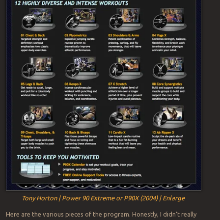
Tony Horton | Power 90 Extreme or P90X (2004) | Enlarge
Here are the various pieces of the program. Honestly, I didn’t really