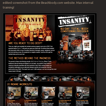
edited screenshot from the Beachbody.com website. Max interval
training!