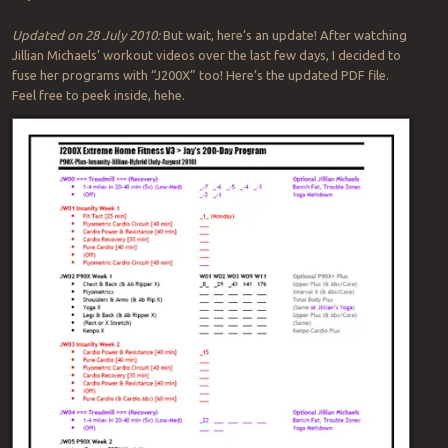
Updated on 28 July 2010:
But wait, here’s an update! After watching
Jillian Michaels’ workout videos over the last few days, I decided to
fuse her programs with “J200X” too! Here’s the updated PDF file.
Feel free to peek inside, hehe.