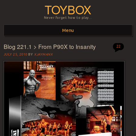
TOYBOX
Never forget how to play…
Menu
Blog 221.1 > From P90X to Insanity
Skip to content
22
JULY 25, 2010
BY
XJAYMANX