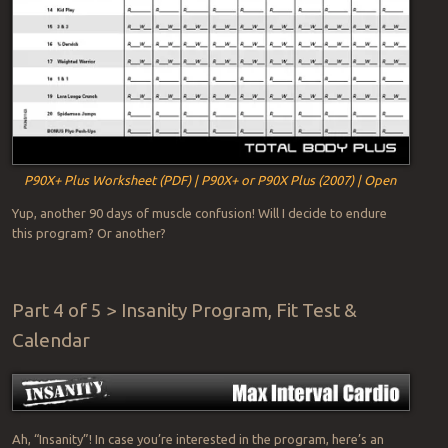
P90X+ Plus Worksheet (PDF) | P90X+ or P90X Plus (2007) | Open
Yup, another 90 days of muscle confusion! Will I decide to endure
this program? Or another?
Part 4 of 5 > Insanity Program, Fit Test &
Calendar
Ah, “Insanity”! In case you’re interested in the program, here’s an