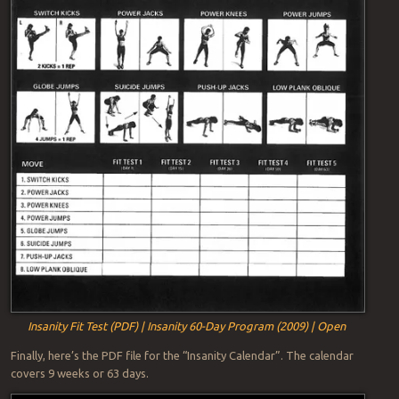
Insanity Fit Test (PDF) | Insanity 60-Day Program (2009) | Open
Finally, here’s the PDF file for the “Insanity Calendar”. The calendar
covers 9 weeks or 63 days.