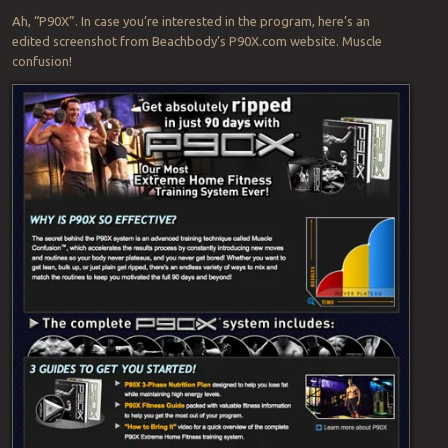
Ah, “P90X”. In case you’re interested in the program, here’s an
edited screenshot from Beachbody’s P90X.com website. Muscle
confusion!