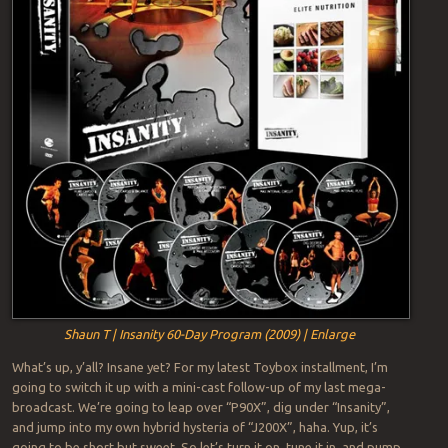
Shaun T | Insanity 60-Day Program (2009) | Enlarge
What’s up, y’all? Insane yet? For my latest Toybox installment, I’m
going to switch it up with a mini-cast follow-up of my last mega-
broadcast. We’re going to leap over “P90X”, dig under “Insanity”,
and jump into my own hybrid hysteria of “J200X”, haha. Yup, it’s
going to be short but sweet. So let’s turn it on, tune it in, and pump