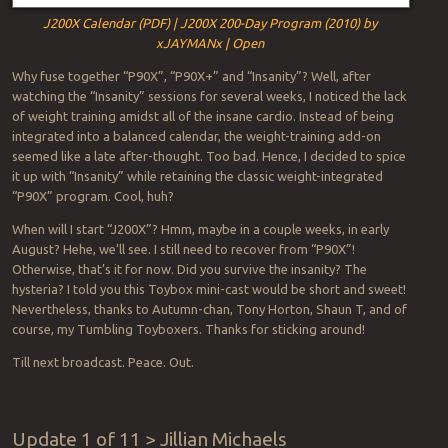
J200X Calendar (PDF) | J200X 200-Day Program (2010) by
xJAYMANx | Open
Why fuse together “P90X”, “P90X+” and “Insanity”? Well, after
watching the “Insanity” sessions for several weeks, I noticed the lack
of weight training amidst all of the insane cardio. Instead of being
integrated into a balanced calendar, the weight-training add-on
seemed like a late after-thought. Too bad. Hence, I decided to spice
it up with “Insanity” while retaining the classic weight-integrated
“P90X” program. Cool, huh?
When will I start “J200X”? Hmm, maybe in a couple weeks, in early
August? Hehe, we’ll see. I still need to recover from “P90X”!
Otherwise, that’s it for now. Did you survive the insanity? The
hysteria? I told you this Toybox mini-cast would be short and sweet!
Nevertheless, thanks to Autumn-chan, Tony Horton, Shaun T, and of
course, my Tumbling Toyboxers. Thanks for sticking around!
Till next broadcast. Peace. Out.
Update 1 of 11 > Jillian Michaels