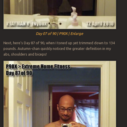
Day 07 of 90 | P90X | Enlarge
Next, here’s Day 87 of 90, when I toned up yet trimmed down to 134
pounds. Autumn-chan quickly noticed the greater definition in my
abs, shoulders and biceps!