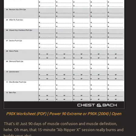
P90X Worksheet (PDF) | Power 90 Extreme or P90X (2004) | Open
That’s it! Just 90 days of muscle confusion and muscle definition,
hehe. Oh man, that 15-minute “Ab Ripper X” session really burns and
builds your abs!