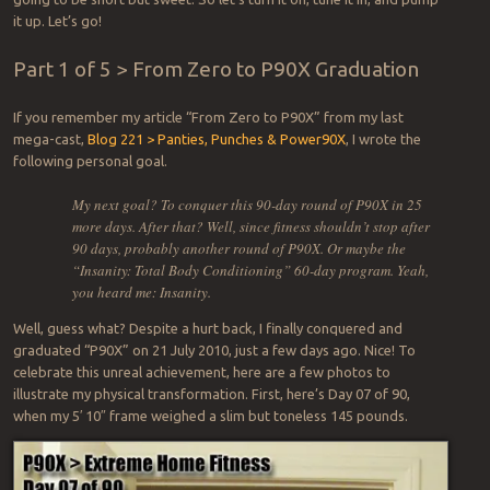
it up. Let’s go!
Part 1 of 5 > From Zero to P90X Graduation
If you remember my article “From Zero to P90X” from my last
mega-cast,
Blog 221 > Panties, Punches & Power90X
, I wrote the
following personal goal.
My next goal? To conquer this 90-day round of P90X in 25
more days. After that? Well, since fitness shouldn’t stop after
90 days, probably another round of P90X. Or maybe the
“Insanity: Total Body Conditioning” 60-day program. Yeah,
you heard me: Insanity.
Well, guess what? Despite a hurt back, I finally conquered and
graduated “P90X” on 21 July 2010, just a few days ago. Nice! To
celebrate this unreal achievement, here are a few photos to
illustrate my physical transformation. First, here’s Day 07 of 90,
when my 5′ 10″ frame weighed a slim but toneless 145 pounds.