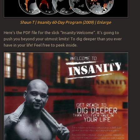
Shaun T | Insanity 60-Day Program (2009) | Enlarge
Here’s the PDF file for the slick “Insanity Welcome”. It’s going to
push you beyond your utmost limits! To dig deeper than you ever
have in your life! Feel free to peek inside.