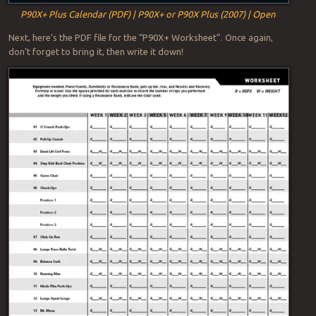
P90X+ Plus Calendar (PDF) | P90X+ or P90X Plus (2007) | Open
Next, here’s the PDF file for the “P90X+ Worksheet”. Once again,
don’t forget to bring it, then write it down!