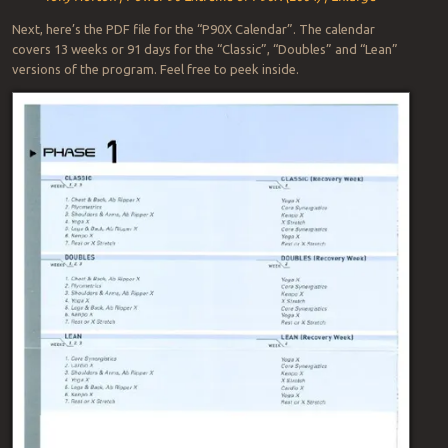
Next, here’s the PDF file for the “P90X Calendar”. The calendar
covers 13 weeks or 91 days for the “Classic”, “Doubles” and “Lean”
versions of the program. Feel free to peek inside.