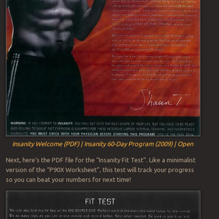
Insanity Welcome (PDF) | Insanity 60-Day Program (2009) | Open
Next, here’s the PDF file for the “Insanity Fit Test”. Like a minimalist
version of the “P90X Worksheet”, this test will track your progress
so you can beat your numbers for next time!