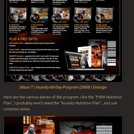
Shaun T | Insanity 60-Day Program (2009) | Enlarge
Here are the various pieces of the program. Like the “P90X Nutrition
Plan”, I probably won’t need the “Insanity Nutrition Plan”. Just use
common sense.