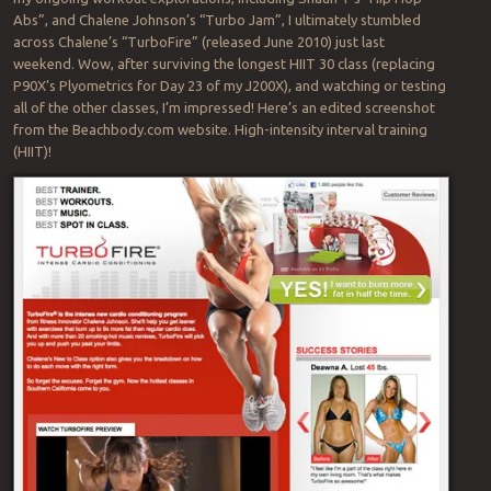
Abs”, and Chalene Johnson’s “Turbo Jam”, I ultimately stumbled
across Chalene’s “TurboFire” (released June 2010) just last
weekend. Wow, after surviving the longest HIIT 30 class (replacing
P90X’s Plyometrics for Day 23 of my J200X), and watching or testing
all of the other classes, I’m impressed! Here’s an edited screenshot
from the Beachbody.com website. High-intensity interval training
(HIIT)!