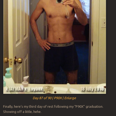
Day 87 of 90 | P90X | Enlarge
Finally, here’s my third day of rest following my “P90X” graduation.
Showing off a little, hehe.