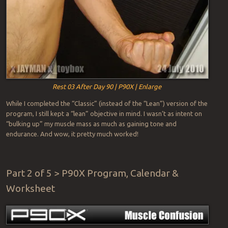
Rest 03 After Day 90 | P90X | Enlarge
While I completed the “Classic” (instead of the “Lean”) version of the
program, I still kept a “lean” objective in mind. I wasn’t as intent on
“bulking up” my muscle mass as much as gaining tone and
endurance. And wow, it pretty much worked!
Part 2 of 5 > P90X Program, Calendar &
Worksheet