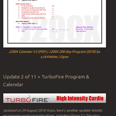
J200X Calendar V3 (PDF) | J200X 200-Day Program (2010) by
xJAYMANx | Open
Update 2 of 11 > TurboFire Program &
Calendar
Updated on 29 August 2010:
Oops, here’s another update! Amidst
my ongoing workout explorations, including Shaun T’s “Hip Hop