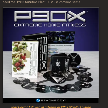
need the “P90X Nutrition Plan”. Just use common sense.
Tony Horton | Power 90 Extreme or P90X (2004) | Enlarge