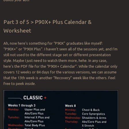
Part 3 of 5 > P90X+ Plus Calendar &
Worksheet
Ah, now here’s something for “P90X” graduates like myself:
“P90X+” or “P90X Plus”. I haven’t seen all of the sessions yet, and I’m
still not used to the different stage set or different presentation
style. Maybe I just need to watch them more, hehe. In any case,
here’s the PDF file for the “P90X+ Calendar”. While the calendar only
covers 12 weeks or 84 days for the various versions, we can assume
that the 13th week is another “Recovery” week like the others. Feel
free to peek inside.