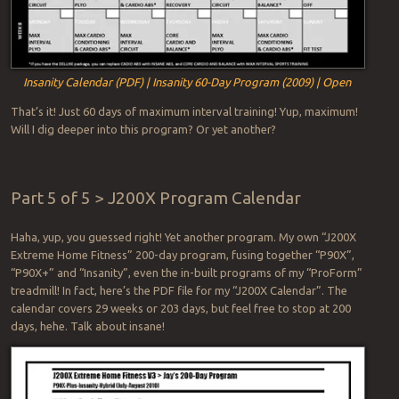
Insanity Calendar (PDF) | Insanity 60-Day Program (2009) | Open
That’s it! Just 60 days of maximum interval training! Yup, maximum!
Will I dig deeper into this program? Or yet another?
Part 5 of 5 > J200X Program Calendar
Haha, yup, you guessed right! Yet another program. My own “J200X
Extreme Home Fitness” 200-day program, fusing together “P90X”,
“P90X+” and “Insanity”, even the in-built programs of my “ProForm”
treadmill! In fact, here’s the PDF file for my “J200X Calendar”. The
calendar covers 29 weeks or 203 days, but feel free to stop at 200
days, hehe. Talk about insane!