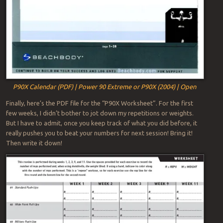
P90X Calendar (PDF) | Power 90 Extreme or P90X (2004) | Open
Finally, here’s the PDF file for the “P90X Worksheet”. For the first
few weeks, I didn’t bother to jot down my repetitions or weights.
But I have to admit, once you keep track of what you did before, it
really pushes you to beat your numbers for next session! Bring it!
Then write it down!