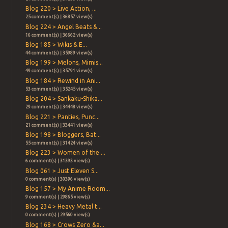
Blog 220 > Live Action, ...
25 comment(s) | 36857 view(s)
Blog 224 > Angel Beats &...
16 comment(s) | 36662 view(s)
Blog 185 > Wikis & E...
44 comment(s) | 35989 view(s)
Blog 199 > Melons, Mimis...
49 comment(s) | 35791 view(s)
Blog 184 > Rewind in Ani...
53 comment(s) | 35245 view(s)
Blog 204 > Sankaku-Shika...
29 comment(s) | 34448 view(s)
Blog 221 > Panties, Punc...
21 comment(s) | 33441 view(s)
Blog 198 > Bloggers, Bat...
55 comment(s) | 31424 view(s)
Blog 223 > Women of the ...
6 comment(s) | 31393 view(s)
Blog 061 > Just Eleven S...
0 comment(s) | 30396 view(s)
Blog 157 > My Anime Room...
9 comment(s) | 29865 view(s)
Blog 234 > Heavy Metal t...
0 comment(s) | 29560 view(s)
Blog 168 > Crows Zero &a...