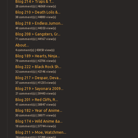
Blog 214 > Traps & T...
28 comment(s) | 46068 view(s)
Blog 210 > Death Lolis &...
38 comment(s) | 44880 view(s)
Blog 218 > Endless Jumon...
49 comment(s) | 44353 view(s)
Blog 208 > Gangsters, Gr...
71 comment(s) | 44167 view(s)
About...
4 comment(s) | 43850 view(s)
Blog 189 > Hearts, Ninja...
79 comment(s) | 42706 view(s)
Blog 222 > Black Rock Sh...
32 comment(s) | 42146 view(s)
Blog 217 > Despair, Deva...
37 comment(s) | 41235 view(s)
Blog 219 > Sayonara 2009...
21 comment(s) | 39443 view(s)
Blog 201 > Red Cliffs, R...
41 comment(s) | 38847 view(s)
Blog 182 > Year of Anime...
30 comment(s) | 38071 view(s)
Blog 174 > Wild Anime &a...
18 comment(s) | 37744 view(s)
Blog 211 > Moe, Watchmen...
24 comment(s) | 37288 view(s)