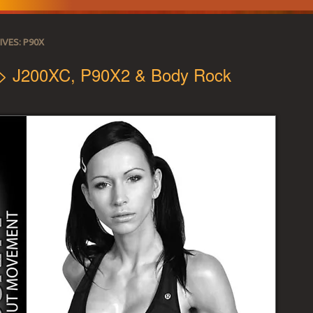
IVES:
P90X
 > J200XC, P90X2 & Body Rock