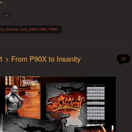
how…
g
→
ock
,
Exercise
,
Food
,
J200X
,
P90X
,
P90X2
.
1 > From P90X to Insanity
22