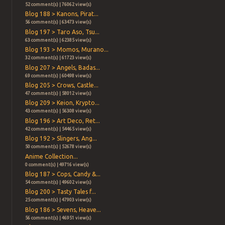
52 comment(s) | 76062 view(s)
Blog 188 > Kanons, Pirat...
56 comment(s) | 63473 view(s)
Blog 197 > Taro Aso, Tsu...
63 comment(s) | 62385 view(s)
Blog 193 > Momos, Murano...
32 comment(s) | 61723 view(s)
Blog 207 > Angels, Badas...
69 comment(s) | 60498 view(s)
Blog 205 > Crows, Castle...
47 comment(s) | 58012 view(s)
Blog 209 > Keion, Krypto...
43 comment(s) | 56308 view(s)
Blog 196 > Art Deco, Ret...
42 comment(s) | 54465 view(s)
Blog 192 > Slingers, Ang...
50 comment(s) | 52678 view(s)
Anime Collection...
0 comment(s) | 49716 view(s)
Blog 187 > Cops, Candy &...
54 comment(s) | 49602 view(s)
Blog 200 > Tasty Tales f...
25 comment(s) | 47903 view(s)
Blog 186 > Sevens, Heave...
56 comment(s) | 46951 view(s)