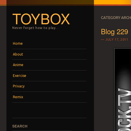
TOYBOX
CATEGORY ARCH
Blog 229
Never forget how to play…
JULY 17, 2011
Menu
Skip to content
Home
About
Anime
Exercise
Privacy
Remix
SEARCH