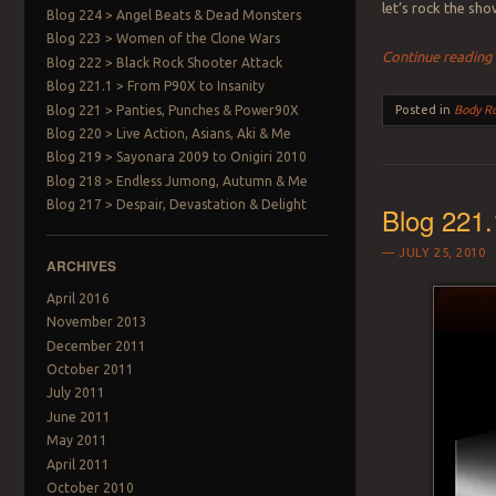
let’s rock the s
Blog 224 > Angel Beats & Dead Monsters
Blog 223 > Women of the Clone Wars
Continue readin
Blog 222 > Black Rock Shooter Attack
Blog 221.1 > From P90X to Insanity
Blog 221 > Panties, Punches & Power90X
Posted in
Body R
Blog 220 > Live Action, Asians, Aki & Me
Blog 219 > Sayonara 2009 to Onigiri 2010
Blog 218 > Endless Jumong, Autumn & Me
Blog 217 > Despair, Devastation & Delight
Blog 221.
JULY 25, 2010
ARCHIVES
April 2016
November 2013
December 2011
October 2011
July 2011
June 2011
May 2011
April 2011
October 2010