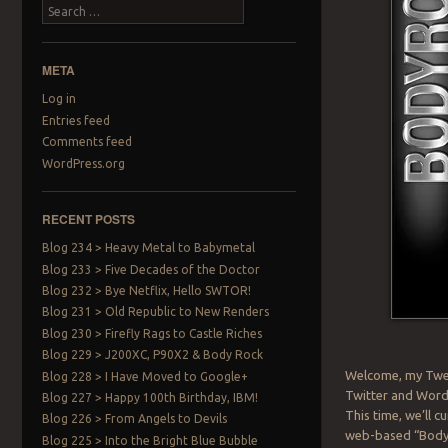
Search
META
Log in
Entries feed
Comments feed
WordPress.org
RECENT POSTS
Blog 234 > Heavy Metal to Babymetal
Blog 233 > Five Decades of the Doctor
Blog 232 > Bye Netflix, Hello SWTOR!
Blog 231 > Old Republic to New Renders
Blog 230 > Firefly Rags to Castle Riches
Blog 229 > J200XC, P90X2 & Body Rock
Welcome, my Twee
Blog 228 > I Have Moved to Google+
Twitter and WordP
Blog 227 > Happy 100th Birthday, IBM!
This time, we’ll 
Blog 226 > From Angels to Devils
web-based “BodyRo
Blog 225 > Into the Bright Blue Bubble