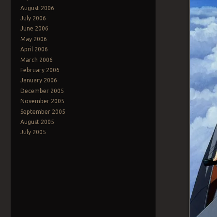
August 2006
July 2006
June 2006
May 2006
April 2006
March 2006
February 2006
January 2006
December 2005
November 2005
September 2005
August 2005
July 2005