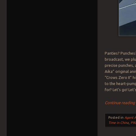
Panties? Punches?
broadcast, we plu
precise punches, 
Aika” original an
“Crows Zero II” hi
to the heart-pum
for? Let’s go! Le
Continue readin
Posted in
Agent A
Time in China
,
P9