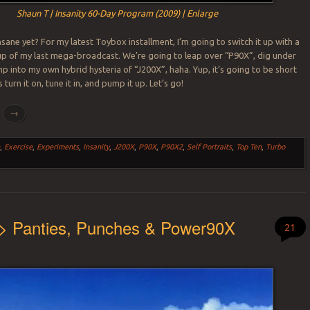
Shaun T | Insanity 60-Day Program (2009) | Enlarge
Insane yet? For my latest Toybox installment, I’m going to switch it up with a
up of my last mega-broadcast. We’re going to leap over “P90X”, dig under
mp into my own hybrid hysteria of “J200X”, haha. Yup, it’s going to be short
 turn it on, tune it in, and pump it up. Let’s go!
g
→
n
,
Exercise
,
Experiments
,
Insanity
,
J200X
,
P90X
,
P90X2
,
Self Portraits
,
Top Ten
,
Turbo
 > Panties, Punches & Power90X
21