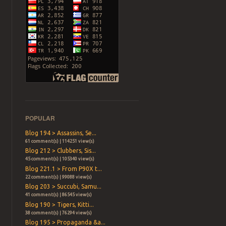
POPULAR
Blog 194 > Assassins, Se...
61 comment(s) | 114251 view(s)
Blog 212 > Clubbers, Sis...
45 comment(s) | 105340 view(s)
Blog 221.1 > From P90X t...
22 comment(s) | 99088 view(s)
Blog 203 > Succubi, Samu...
41 comment(s) | 86545 view(s)
Blog 190 > Tigers, Kitti...
38 comment(s) | 76294 view(s)
Blog 195 > Propaganda &a...