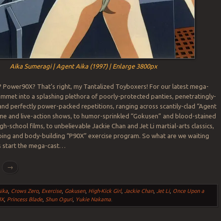
Aika Sumeragi | Agent Aika (1997) | Enlarge 3800px
 Power90X? That’s right, my Tantalized Toyboxers! For our latest mega-
mmet into a splashing plethora of poorly-protected panties, penetratingly-
and perfectly power-packed repetitions, ranging across scantily-clad “Agent
ime and live-action shows, to humor-sprinkled “Gokusen” and blood-stained
gh-school films, to unbelievable Jackie Chan and Jet Li martial-arts classics,
ping and body-building “P90X” exercise program. So what are we waiting
t’s start the mega-cast…
g
→
ika
,
Crows Zero
,
Exercise
,
Gokusen
,
High-Kick Girl
,
Jackie Chan
,
Jet Li
,
Once Upon a
0X
,
Princess Blade
,
Shun Oguri
,
Yukie Nakama
.