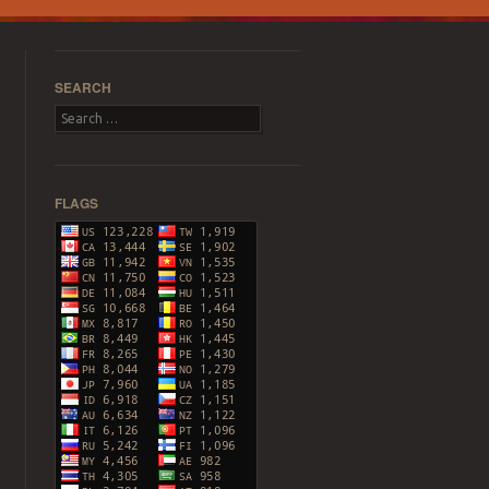
SEARCH
Search
FLAGS