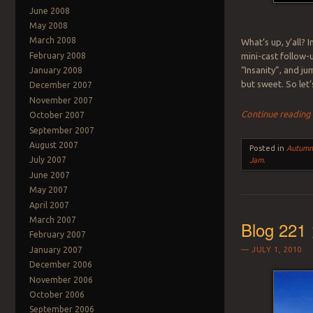
June 2008
May 2008
March 2008
What’s up, y’all? 
February 2008
mini-cast follow-
“Insanity”, and ju
January 2008
but sweet. So let’s
December 2007
November 2007
Continue readin
October 2007
September 2007
August 2007
Posted in
Autum
July 2007
Jam
.
June 2007
May 2007
April 2007
March 2007
Blog 221
February 2007
January 2007
JULY 1, 2010
December 2006
November 2006
October 2006
September 2006