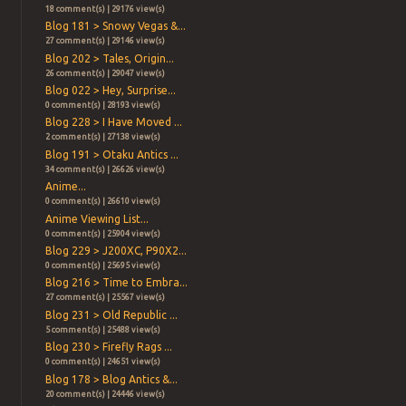
18 comment(s) | 29176 view(s)
Blog 181 > Snowy Vegas &...
27 comment(s) | 29146 view(s)
Blog 202 > Tales, Origin...
26 comment(s) | 29047 view(s)
Blog 022 > Hey, Surprise...
0 comment(s) | 28193 view(s)
Blog 228 > I Have Moved ...
2 comment(s) | 27138 view(s)
Blog 191 > Otaku Antics ...
34 comment(s) | 26626 view(s)
Anime...
0 comment(s) | 26610 view(s)
Anime Viewing List...
0 comment(s) | 25904 view(s)
Blog 229 > J200XC, P90X2...
0 comment(s) | 25695 view(s)
Blog 216 > Time to Embra...
27 comment(s) | 25567 view(s)
Blog 231 > Old Republic ...
5 comment(s) | 25488 view(s)
Blog 230 > Firefly Rags ...
0 comment(s) | 24651 view(s)
Blog 178 > Blog Antics &...
20 comment(s) | 24446 view(s)