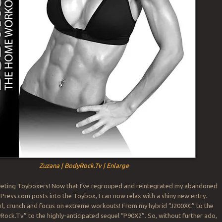
Zuzana | BodyRock.Tv | Enlarge
ting Toyboxers! Now that I’ve regrouped and reintegrated my abandoned
ress.com posts into the Toybox, I can now relax with a shiny new entry.
curl, crunch and focus on extreme workouts! From my hybrid “J200XC” to the
ck.Tv” to the highly-anticipated sequel “P90X2”. So, without further ado,