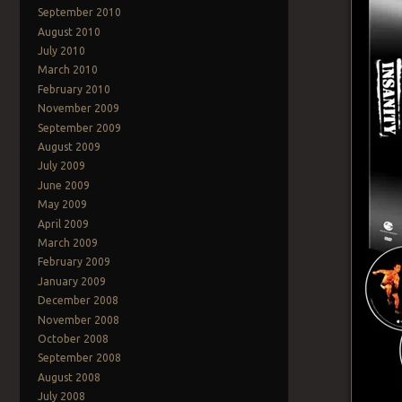
September 2010
August 2010
July 2010
March 2010
February 2010
November 2009
September 2009
August 2009
July 2009
June 2009
May 2009
April 2009
March 2009
February 2009
January 2009
December 2008
November 2008
October 2008
September 2008
August 2008
July 2008