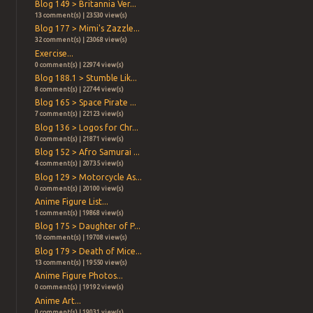
Blog 149 > Britannia Ver...
13 comment(s) | 23530 view(s)
Blog 177 > Mimi's Zazzle...
32 comment(s) | 23068 view(s)
Exercise...
0 comment(s) | 22974 view(s)
Blog 188.1 > Stumble Lik...
8 comment(s) | 22744 view(s)
Blog 165 > Space Pirate ...
7 comment(s) | 22123 view(s)
Blog 136 > Logos for Chr...
0 comment(s) | 21871 view(s)
Blog 152 > Afro Samurai ...
4 comment(s) | 20735 view(s)
Blog 129 > Motorcycle As...
0 comment(s) | 20100 view(s)
Anime Figure List...
1 comment(s) | 19868 view(s)
Blog 175 > Daughter of P...
10 comment(s) | 19708 view(s)
Blog 179 > Death of Mice...
13 comment(s) | 19550 view(s)
Anime Figure Photos...
0 comment(s) | 19192 view(s)
Anime Art...
0 comment(s) | 19031 view(s)