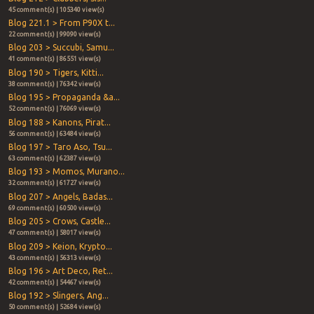
45 comment(s) | 105340 view(s)
Blog 221.1 > From P90X t...
22 comment(s) | 99090 view(s)
Blog 203 > Succubi, Samu...
41 comment(s) | 86551 view(s)
Blog 190 > Tigers, Kitti...
38 comment(s) | 76342 view(s)
Blog 195 > Propaganda &a...
52 comment(s) | 76069 view(s)
Blog 188 > Kanons, Pirat...
56 comment(s) | 63484 view(s)
Blog 197 > Taro Aso, Tsu...
63 comment(s) | 62387 view(s)
Blog 193 > Momos, Murano...
32 comment(s) | 61727 view(s)
Blog 207 > Angels, Badas...
69 comment(s) | 60500 view(s)
Blog 205 > Crows, Castle...
47 comment(s) | 58017 view(s)
Blog 209 > Keion, Krypto...
43 comment(s) | 56313 view(s)
Blog 196 > Art Deco, Ret...
42 comment(s) | 54467 view(s)
Blog 192 > Slingers, Ang...
50 comment(s) | 52684 view(s)