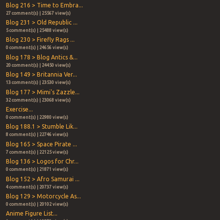
Blog 216 > Time to Embra...
27 comment(s) | 25567 view(s)
Blog 231 > Old Republic ...
5 comment(s) | 25488 view(s)
Blog 230 > Firefly Rags ...
0 comment(s) | 24656 view(s)
Blog 178 > Blog Antics &...
20 comment(s) | 24450 view(s)
Blog 149 > Britannia Ver...
13 comment(s) | 23530 view(s)
Blog 177 > Mimi's Zazzle...
32 comment(s) | 23068 view(s)
Exercise...
0 comment(s) | 22980 view(s)
Blog 188.1 > Stumble Lik...
8 comment(s) | 22746 view(s)
Blog 165 > Space Pirate ...
7 comment(s) | 22125 view(s)
Blog 136 > Logos for Chr...
0 comment(s) | 21871 view(s)
Blog 152 > Afro Samurai ...
4 comment(s) | 20737 view(s)
Blog 129 > Motorcycle As...
0 comment(s) | 20102 view(s)
Anime Figure List...