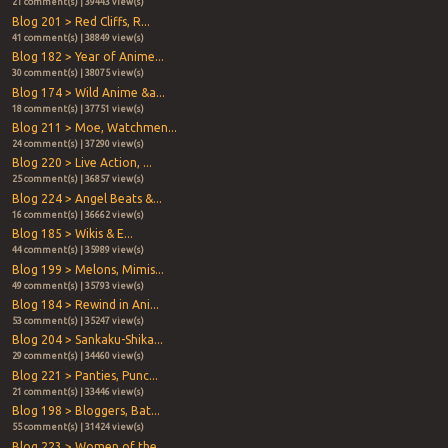
21 comment(s) | 39443 view(s)
Blog 201 > Red Cliffs, R...
41 comment(s) | 38849 view(s)
Blog 182 > Year of Anime...
30 comment(s) | 38075 view(s)
Blog 174 > Wild Anime &a...
18 comment(s) | 37751 view(s)
Blog 211 > Moe, Watchmen...
24 comment(s) | 37290 view(s)
Blog 220 > Live Action, ...
25 comment(s) | 36857 view(s)
Blog 224 > Angel Beats &...
16 comment(s) | 36662 view(s)
Blog 185 > Wikis & E...
44 comment(s) | 35989 view(s)
Blog 199 > Melons, Mimis...
49 comment(s) | 35793 view(s)
Blog 184 > Rewind in Ani...
53 comment(s) | 35247 view(s)
Blog 204 > Sankaku-Shika...
29 comment(s) | 34460 view(s)
Blog 221 > Panties, Punc...
21 comment(s) | 33446 view(s)
Blog 198 > Bloggers, Bat...
55 comment(s) | 31424 view(s)
Blog 223 > Women of the ...