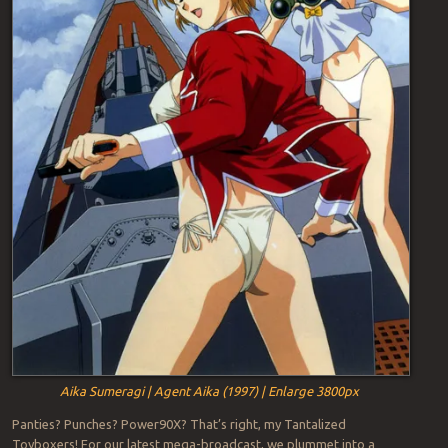
Aika Sumeragi | Agent Aika (1997) | Enlarge 3800px
Panties? Punches? Power90X? That’s right, my Tantalized
Toyboxers! For our latest mega-broadcast, we plummet into a