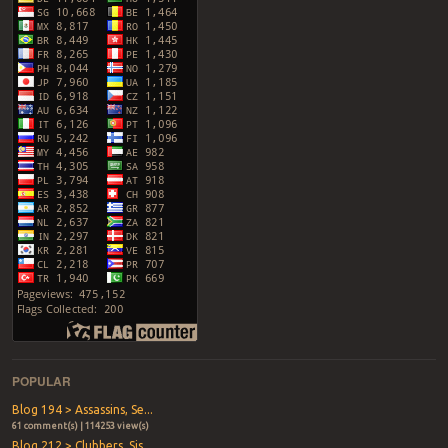
POPULAR
Blog 194 > Assassins, Se...
61 comment(s) | 114253 view(s)
Blog 212 > Clubbers, Sis...