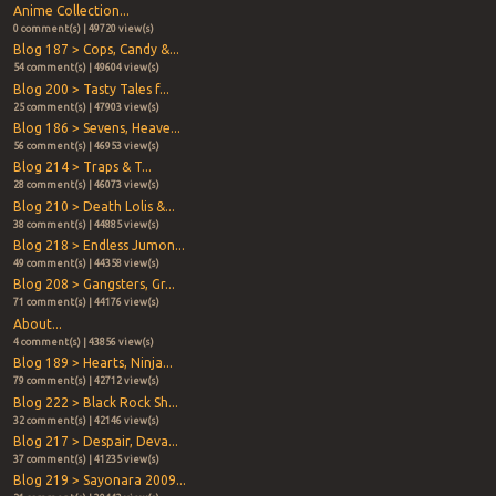
Anime Collection...
0 comment(s) | 49720 view(s)
Blog 187 > Cops, Candy &...
54 comment(s) | 49604 view(s)
Blog 200 > Tasty Tales f...
25 comment(s) | 47903 view(s)
Blog 186 > Sevens, Heave...
56 comment(s) | 46953 view(s)
Blog 214 > Traps & T...
28 comment(s) | 46073 view(s)
Blog 210 > Death Lolis &...
38 comment(s) | 44885 view(s)
Blog 218 > Endless Jumon...
49 comment(s) | 44358 view(s)
Blog 208 > Gangsters, Gr...
71 comment(s) | 44176 view(s)
About...
4 comment(s) | 43856 view(s)
Blog 189 > Hearts, Ninja...
79 comment(s) | 42712 view(s)
Blog 222 > Black Rock Sh...
32 comment(s) | 42146 view(s)
Blog 217 > Despair, Deva...
37 comment(s) | 41235 view(s)
Blog 219 > Sayonara 2009...