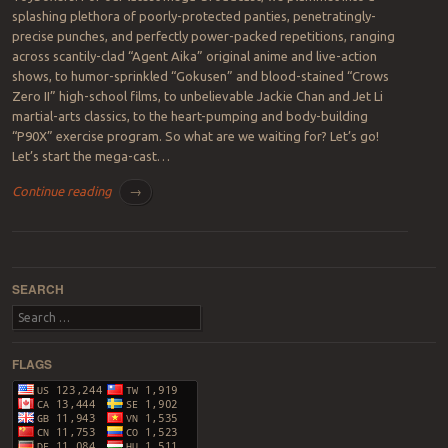
splashing plethora of poorly-protected panties, penetratingly-
precise punches, and perfectly power-packed repetitions, ranging
across scantily-clad “Agent Aika” original anime and live-action
shows, to humor-sprinkled “Gokusen” and blood-stained “Crows
Zero II” high-school films, to unbelievable Jackie Chan and Jet Li
martial-arts classics, to the heart-pumping and body-building
“P90X” exercise program. So what are we waiting for? Let’s go!
Let’s start the mega-cast…
Continue reading
→
Post navigation
SEARCH
Search
FLAGS