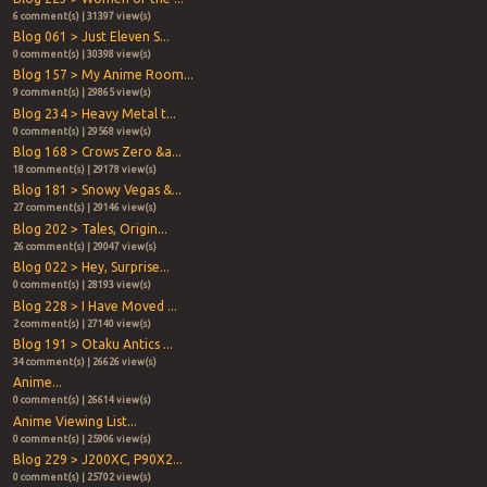
6 comment(s) | 31397 view(s)
Blog 061 > Just Eleven S...
0 comment(s) | 30398 view(s)
Blog 157 > My Anime Room...
9 comment(s) | 29865 view(s)
Blog 234 > Heavy Metal t...
0 comment(s) | 29568 view(s)
Blog 168 > Crows Zero &a...
18 comment(s) | 29178 view(s)
Blog 181 > Snowy Vegas &...
27 comment(s) | 29146 view(s)
Blog 202 > Tales, Origin...
26 comment(s) | 29047 view(s)
Blog 022 > Hey, Surprise...
0 comment(s) | 28193 view(s)
Blog 228 > I Have Moved ...
2 comment(s) | 27140 view(s)
Blog 191 > Otaku Antics ...
34 comment(s) | 26626 view(s)
Anime...
0 comment(s) | 26614 view(s)
Anime Viewing List...
0 comment(s) | 25906 view(s)
Blog 229 > J200XC, P90X2...
0 comment(s) | 25702 view(s)