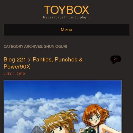
TOYBOX
Never forget how to play…
Menu
Skip to content
CATEGORY ARCHIVES:
SHUN OGURI
Blog 221 > Panties, Punches &
21
Power90X
JULY 1, 2010