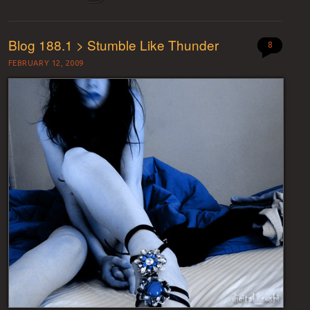
Blog 188.1 > Stumble Like Thunder
8
FEBRUARY 12, 2009