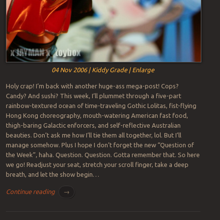
04 Nov 2006 | Kiddy Grade | Enlarge
Holy crap! I’m back with another huge-ass mega-post! Cops?
Candy? And sushi? This week, I’ll plummet through a five-part
rainbow-textured ocean of time-traveling Gothic Lolitas, fist-flying
Hong Kong choreography, mouth-watering American fast food,
thigh-baring Galactic enforcers, and self-reflective Australian
beauties. Don’t ask me how I’ll tie them all together, lol. But I’ll
manage somehow. Plus I hope I don’t forget the new “Question of
the Week”, haha. Question. Question. Gotta remember that. So here
we go! Readjust your seat, stretch your scroll finger, take a deep
breath, and let the show begin…
Continue reading
→