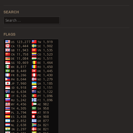
Post navigation
SEARCH
Search
FLAGS