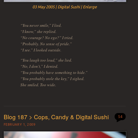
03 May 2005 | Digital Sushi | Enlarge
“You never smile,” I lied.
“I know,” she replied.
“No courage? No ego?” I tried.
“Probably. No sense of pride.”
“I see.” I looked outside.
“You laugh too loud,” she lied.
“No, I don’t,” I denied.
“You probably have something to hide.”
“You probably stole the key,” I sighed.
She smiled. Too wide.
Blog 187 > Cops, Candy & Digital Sushi
54
FEBRUARY 1, 2009