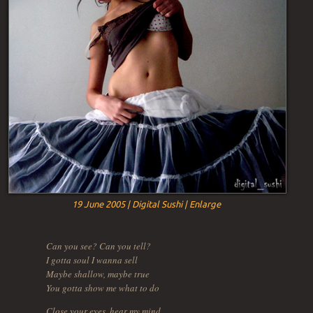
19 June 2005 | Digital Sushi | Enlarge
Can you see? Can you tell?
I gotta soul I wanna sell
Maybe shallow, maybe true
You gotta show me what to do
Close your eyes, hear my mind