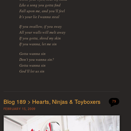
Like a song you gotta find
Fall upon me, and you’ll feel
It’s your lie I wanna steal
If you swallow, if you sway
All your walls will melt away
If you gotta, shred my skin
If you wanna, let me sin
Gotta wanna sin
Don’t you wanna sin?
Gotta wanna sin
God’ll let us sin
Blog 189 > Hearts, Ninjas & Toyboxers
79
FEBRUARY 15, 2009