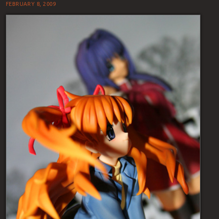
FEBRUARY 8, 2009