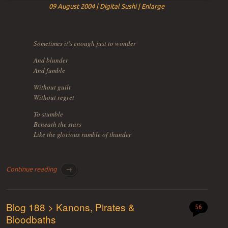
09 August 2004 | Digital Sushi | Enlarge
Sometimes it’s enough just to wonder
And blunder
And fumble
Without guilt
Without regret
To stumble
Beneath the stars
Like the glorious rumble of thunder
Continue reading
→
Blog 188 > Kanons, Pirates &
56
Bloodbaths