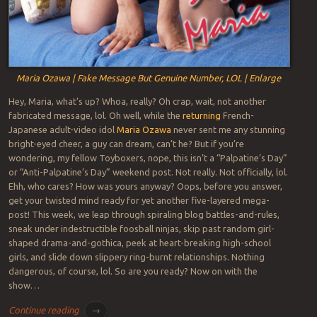
Maria Ozawa | Fake Message But Genuine Number, LOL | Enlarge
Hey, Maria, what’s up? Whoa, really? Oh crap, wait, not another
fabricated message, lol. Oh well, while the
returning
French-
Japanese adult-video idol
Maria Ozawa
never sent me any stunning
bright-eyed cheer, a guy can dream, can’t he? But if you’re
wondering, my fellow Toyboxers, nope, this isn’t a “Palpatine’s Day”
or “Anti-Palpatine’s Day” weekend post. Not really. Not officially, lol.
Ehh, who cares? How was yours anyway? Oops, before you answer,
get your twisted mind ready for yet another five-layered mega-
post! This week, we leap through spiraling blog battles-and-rules,
sneak under indestructible foosball ninjas, skip past random girl-
shaped drama-and-gothica, peek at heart-breaking high-school
girls, and slide down slippery ring-burnt relationships. Nothing
dangerous, of course, lol. So are you ready? Now on with the
show…
Continue reading
→