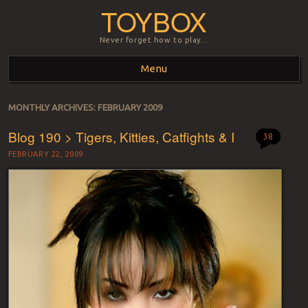
TOYBOX
Never forget how to play…
Menu
Skip to content
MONTHLY ARCHIVES:
FEBRUARY 2009
Blog 190 > Tigers, Kitties, Catfights & I
38
FEBRUARY 22, 2009