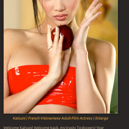
Katsuni | French-Vietnamese Adult-Film Actress | Enlarge
Welcome Katsuni! Welcome back, my trusty Toyboxers! Your