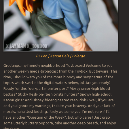
07 Feb | Kanon Gals | Enlarge
Greetings, my friendly neighborhood Toyboxers! Welcome to yet
another weekly mega-broadcast from the Toybox! But beware. This
time, I should warn you of the more bloody and sexy nature of the
topics which swirl in the digital waters below, lol. Are you ready?
Ready for this four-part monster post? Messy junior-high blood
battles? Sticky flesh-on-flesh pirate hunters? Snowy high-school
Kanon girls? And Disney-bioengineered teen idols? Well, if you are,
and you ignore my warnings, I salute your bravery. And your lack of
morals, haha! Just kidding. I truly welcome you. I’m not sure if I’ll
have another “Question of the Week”, but who cares? Just grab
some utterly buttery popcorn, take another deep breath, and enjoy
the show…