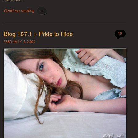
Continue reading
→
Blog 187.1 > Pride to Hide
19
FEBRUARY 5, 2009