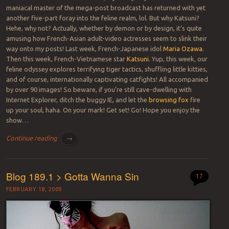
maniacal master of the mega-post broadcast has returned with yet
another five-part foray into the feline realm, lol. But why Katsuni?
Hehe, why not? Actually, whether by demon or by design, it’s quite
amusing how French-Asian adult-video actresses seem to slink their
way onto my posts! Last week, French-Japanese idol
Maria Ozawa
.
Then this week, French-Vietnamese star
Katsuni
. Yup, this week, our
feline odyssey explores terrifying tiger tactics, shuffling little kitties,
and of course, internationally captivating catfights! All accompanied
by over 90 images! So beware, if you’re still cave-dwelling with
Internet Explorer, ditch the buggy IE, and let the
browsing fox
fire
up your soul, haha. On your mark! Get set! Go! Hope you enjoy the
show…
Continue reading
→
Blog 189.1 > Gotta Wanna Sin
17
FEBRUARY 18, 2009