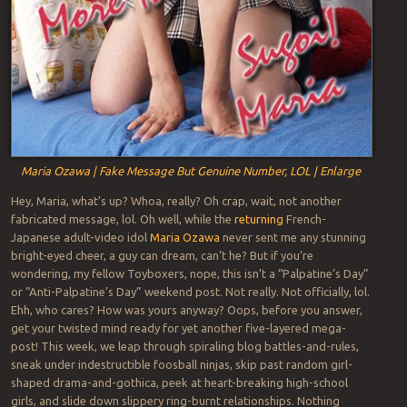
Maria Ozawa | Fake Message But Genuine Number, LOL | Enlarge
Hey, Maria, what’s up? Whoa, really? Oh crap, wait, not another
fabricated message, lol. Oh well, while the
returning
French-
Japanese adult-video idol
Maria Ozawa
never sent me any stunning
bright-eyed cheer, a guy can dream, can’t he? But if you’re
wondering, my fellow Toyboxers, nope, this isn’t a “Palpatine’s Day”
or “Anti-Palpatine’s Day” weekend post. Not really. Not officially, lol.
Ehh, who cares? How was yours anyway? Oops, before you answer,
get your twisted mind ready for yet another five-layered mega-
post! This week, we leap through spiraling blog battles-and-rules,
sneak under indestructible foosball ninjas, skip past random girl-
shaped drama-and-gothica, peek at heart-breaking high-school
girls, and slide down slippery ring-burnt relationships. Nothing