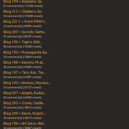
Blog 194 > Assassins, Se...
61 comment(s) | 114253 view(s)
Blog 212 > Clubbers, Sis...
45 comment(s) | 105340 view(s)
Blog 221.1 > From P90X t...
22 comment(s) | 99090 view(s)
Blog 203 > Succubi, Samu...
41 comment(s) | 86547 view(s)
Blog 190 > Tigers, Kitti...
38 comment(s) | 76338 view(s)
Blog 195 > Propaganda &a...
52 comment(s) | 76064 view(s)
Blog 188 > Kanons, Pirat...
56 comment(s) | 63482 view(s)
Blog 197 > Taro Aso, Tsu...
63 comment(s) | 62387 view(s)
Blog 193 > Momos, Murano...
32 comment(s) | 61727 view(s)
Blog 207 > Angels, Badas...
69 comment(s) | 60500 view(s)
Blog 205 > Crows, Castle...
47 comment(s) | 58012 view(s)
Blog 209 > Keion, Krypto...
43 comment(s) | 56313 view(s)
Blog 196 > Art Deco, Ret...
42 comment(s) | 54467 view(s)