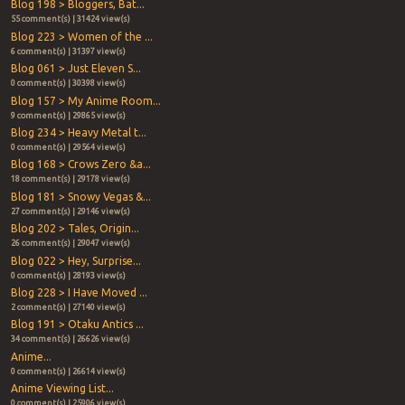
Blog 198 > Bloggers, Bat...
55 comment(s) | 31424 view(s)
Blog 223 > Women of the ...
6 comment(s) | 31397 view(s)
Blog 061 > Just Eleven S...
0 comment(s) | 30398 view(s)
Blog 157 > My Anime Room...
9 comment(s) | 29865 view(s)
Blog 234 > Heavy Metal t...
0 comment(s) | 29564 view(s)
Blog 168 > Crows Zero &a...
18 comment(s) | 29178 view(s)
Blog 181 > Snowy Vegas &...
27 comment(s) | 29146 view(s)
Blog 202 > Tales, Origin...
26 comment(s) | 29047 view(s)
Blog 022 > Hey, Surprise...
0 comment(s) | 28193 view(s)
Blog 228 > I Have Moved ...
2 comment(s) | 27140 view(s)
Blog 191 > Otaku Antics ...
34 comment(s) | 26626 view(s)
Anime...
0 comment(s) | 26614 view(s)
Anime Viewing List...
0 comment(s) | 25906 view(s)