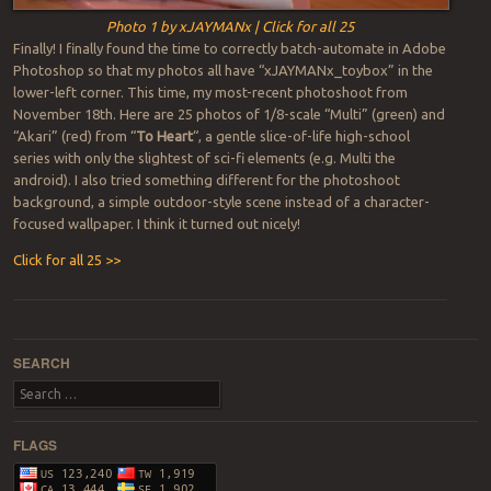
Photo 1 by xJAYMANx | Click for all 25
Finally! I finally found the time to correctly batch-automate in Adobe
Photoshop so that my photos all have “xJAYMANx_toybox” in the
lower-left corner. This time, my most-recent photoshoot from
November 18th. Here are 25 photos of 1/8-scale “Multi” (green) and
“Akari” (red) from “
To Heart
“, a gentle slice-of-life high-school
series with only the slightest of sci-fi elements (e.g. Multi the
android). I also tried something different for the photoshoot
background, a simple outdoor-style scene instead of a character-
focused wallpaper. I think it turned out nicely!
Click for all 25 >>
Post navigation
SEARCH
Search
FLAGS