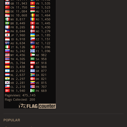
POPULAR