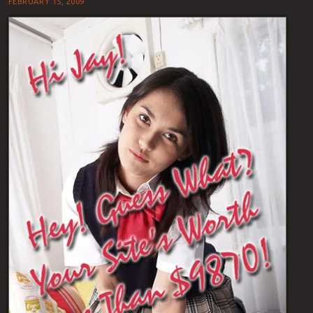
FEBRUARY 15, 2009