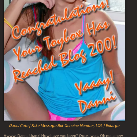
Danni Cole | Fake Message But Genuine Number, LOL | Enlarge
Awww, Danni, thanx! How have you been? Oops, wait. Oh no, a new