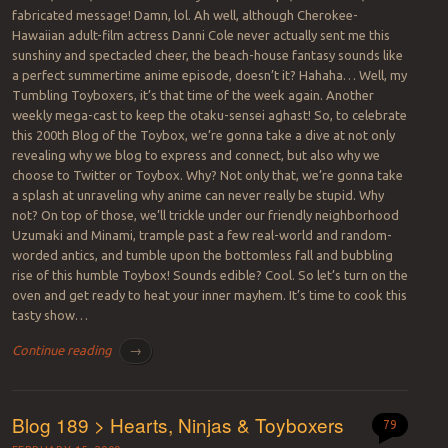
fabricated message! Damn, lol. Ah well, although Cherokee-
Hawaiian adult-film actress Danni Cole never actually sent me this
sunshiny and spectacled cheer, the beach-house fantasy sounds like
a perfect summertime anime episode, doesn’t it? Hahaha… Well, my
Tumbling Toyboxers, it’s that time of the week again. Another
weekly mega-cast to keep the otaku-sensei aghast! So, to celebrate
this 200th Blog of the Toybox, we’re gonna take a dive at not only
revealing why we blog to express and connect, but also why we
choose to Twitter or Toybox. Why? Not only that, we’re gonna take
a splash at unraveling why anime can never really be stupid. Why
not? On top of those, we’ll trickle under our friendly neighborhood
Uzumaki and Minami, trample past a few real-world and random-
worded antics, and tumble upon the bottomless fall and bubbling
rise of this humble Toybox! Sounds edible? Cool. So let’s turn on the
oven and get ready to heat your inner mayhem. It’s time to cook this
tasty show…
Continue reading
→
Blog 189 > Hearts, Ninjas & Toyboxers
79