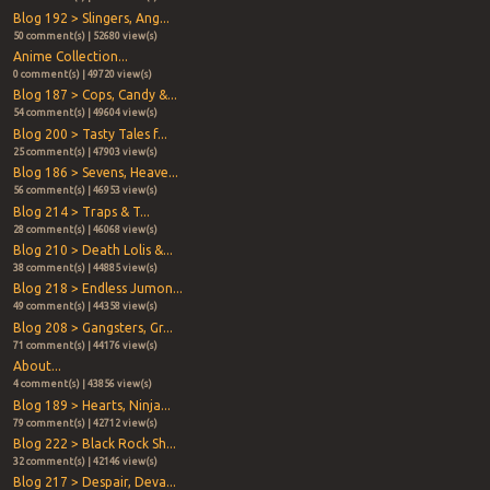
Blog 192 > Slingers, Ang...
50 comment(s) | 52680 view(s)
Anime Collection...
0 comment(s) | 49720 view(s)
Blog 187 > Cops, Candy &...
54 comment(s) | 49604 view(s)
Blog 200 > Tasty Tales f...
25 comment(s) | 47903 view(s)
Blog 186 > Sevens, Heave...
56 comment(s) | 46953 view(s)
Blog 214 > Traps & T...
28 comment(s) | 46068 view(s)
Blog 210 > Death Lolis &...
38 comment(s) | 44885 view(s)
Blog 218 > Endless Jumon...
49 comment(s) | 44358 view(s)
Blog 208 > Gangsters, Gr...
71 comment(s) | 44176 view(s)
About...
4 comment(s) | 43856 view(s)
Blog 189 > Hearts, Ninja...
79 comment(s) | 42712 view(s)
Blog 222 > Black Rock Sh...
32 comment(s) | 42146 view(s)
Blog 217 > Despair, Deva...