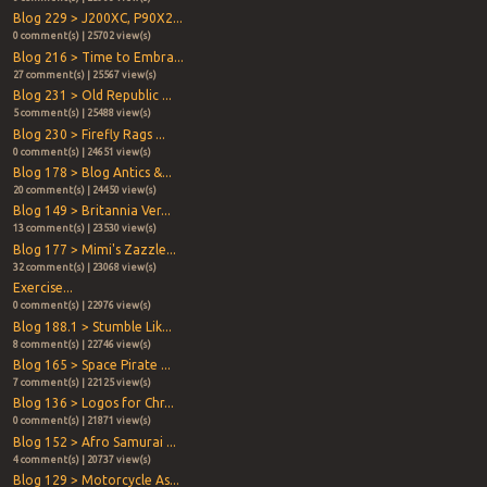
Blog 229 > J200XC, P90X2...
0 comment(s) | 25702 view(s)
Blog 216 > Time to Embra...
27 comment(s) | 25567 view(s)
Blog 231 > Old Republic ...
5 comment(s) | 25488 view(s)
Blog 230 > Firefly Rags ...
0 comment(s) | 24651 view(s)
Blog 178 > Blog Antics &...
20 comment(s) | 24450 view(s)
Blog 149 > Britannia Ver...
13 comment(s) | 23530 view(s)
Blog 177 > Mimi's Zazzle...
32 comment(s) | 23068 view(s)
Exercise...
0 comment(s) | 22976 view(s)
Blog 188.1 > Stumble Lik...
8 comment(s) | 22746 view(s)
Blog 165 > Space Pirate ...
7 comment(s) | 22125 view(s)
Blog 136 > Logos for Chr...
0 comment(s) | 21871 view(s)
Blog 152 > Afro Samurai ...
4 comment(s) | 20737 view(s)
Blog 129 > Motorcycle As...