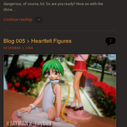
dangerous, of course, lol. So are you ready? Now on with the
show…
Continue reading
→
Blog 005 > Heartfelt Figures
2
DECEMBER 3, 2006