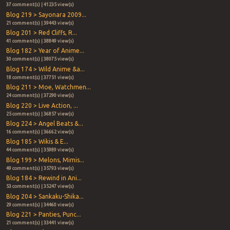
37 comment(s) | 41235 view(s)
Blog 219 > Sayonara 2009...
21 comment(s) | 39443 view(s)
Blog 201 > Red Cliffs, R...
41 comment(s) | 38849 view(s)
Blog 182 > Year of Anime...
30 comment(s) | 38075 view(s)
Blog 174 > Wild Anime &a...
18 comment(s) | 37751 view(s)
Blog 211 > Moe, Watchmen...
24 comment(s) | 37290 view(s)
Blog 220 > Live Action, ...
25 comment(s) | 36857 view(s)
Blog 224 > Angel Beats &...
16 comment(s) | 36662 view(s)
Blog 185 > Wikis & E...
44 comment(s) | 35989 view(s)
Blog 199 > Melons, Mimis...
49 comment(s) | 35793 view(s)
Blog 184 > Rewind in Ani...
53 comment(s) | 35247 view(s)
Blog 204 > Sankaku-Shika...
29 comment(s) | 34460 view(s)
Blog 221 > Panties, Punc...
21 comment(s) | 33441 view(s)