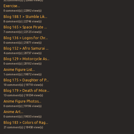
32 comment(s) | 23068 view(s)
Exercise...
0 comment(s) | 22982 view(s)
Blog 188.1 > Stumble Lik...
8 comment(s) | 22746 view(s)
Blog 165 > Space Pirate ...
7 comment(s) | 22125 view(s)
Blog 136 > Logos for Chr...
0 comment(s) | 21871 view(s)
Blog 152 > Afro Samurai ...
4 comment(s) | 20737 view(s)
Blog 129 > Motorcycle As...
0 comment(s) | 20102 view(s)
Anime Figure List...
1 comment(s) | 19872 view(s)
Blog 175 > Daughter of P...
10 comment(s) | 19710 view(s)
Blog 179 > Death of Mice...
13 comment(s) | 19554 view(s)
Anime Figure Photos...
0 comment(s) | 19196 view(s)
Anime Art...
0 comment(s) | 19035 view(s)
Blog 183 > Colors of Rag...
21 comment(s) | 18458 view(s)