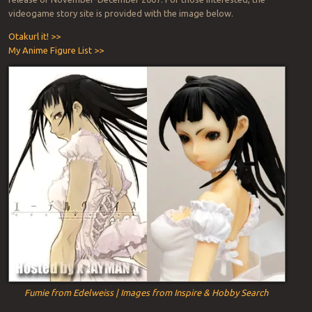
videogame story site is provided with the image below.
Otakurl it! >>
My Anime Figure List >>
Fumie from Edelweiss | Images from Inspire & Hobby Search