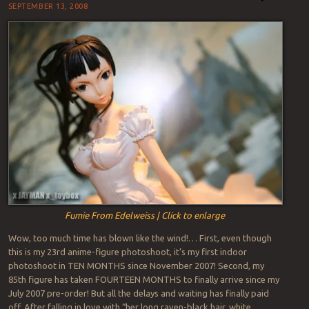
SEPTEMBER 13, 2008
Fumie From Edelweiss | Click to enlarge
Wow, too much time has blown like the wind!… First, even though
this is my 23rd anime-figure photoshoot, it’s my first indoor
photoshoot in TEN MONTHS since November 2007! Second, my
85th figure has taken FOURTEEN MONTHS to finally arrive since my
July 2007 pre-order! But all the delays and waiting has finally paid
off. After falling in love with “her long raven-black hair, white