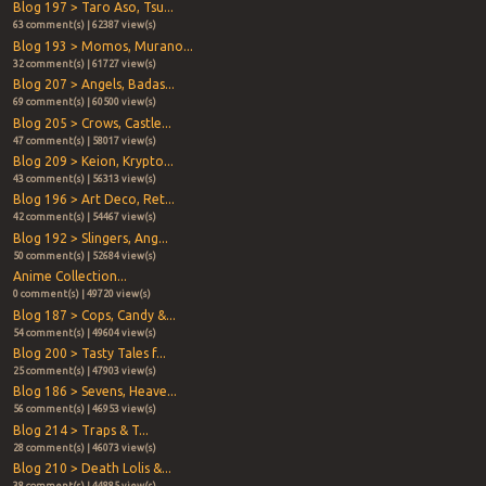
Blog 197 > Taro Aso, Tsu...
63 comment(s) | 62387 view(s)
Blog 193 > Momos, Murano...
32 comment(s) | 61727 view(s)
Blog 207 > Angels, Badas...
69 comment(s) | 60500 view(s)
Blog 205 > Crows, Castle...
47 comment(s) | 58017 view(s)
Blog 209 > Keion, Krypto...
43 comment(s) | 56313 view(s)
Blog 196 > Art Deco, Ret...
42 comment(s) | 54467 view(s)
Blog 192 > Slingers, Ang...
50 comment(s) | 52684 view(s)
Anime Collection...
0 comment(s) | 49720 view(s)
Blog 187 > Cops, Candy &...
54 comment(s) | 49604 view(s)
Blog 200 > Tasty Tales f...
25 comment(s) | 47903 view(s)
Blog 186 > Sevens, Heave...
56 comment(s) | 46953 view(s)
Blog 214 > Traps & T...
28 comment(s) | 46073 view(s)
Blog 210 > Death Lolis &...