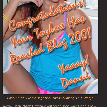
Danni Cole | Fake Message But Genuine Number, LOL | Enlarge
Awww, Danni, thanx! How have you been? Oops, wait. Oh no, a new