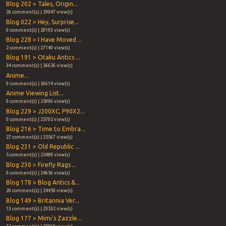
Blog 202 > Tales, Origin...
26 comment(s) | 29047 view(s)
Blog 022 > Hey, Surprise...
0 comment(s) | 28193 view(s)
Blog 228 > I Have Moved ...
2 comment(s) | 27140 view(s)
Blog 191 > Otaku Antics ...
34 comment(s) | 26626 view(s)
Anime...
0 comment(s) | 26614 view(s)
Anime Viewing List...
0 comment(s) | 25906 view(s)
Blog 229 > J200XC, P90X2...
0 comment(s) | 25702 view(s)
Blog 216 > Time to Embra...
27 comment(s) | 25567 view(s)
Blog 231 > Old Republic ...
5 comment(s) | 25488 view(s)
Blog 230 > Firefly Rags ...
0 comment(s) | 24656 view(s)
Blog 178 > Blog Antics &...
20 comment(s) | 24450 view(s)
Blog 149 > Britannia Ver...
13 comment(s) | 23532 view(s)
Blog 177 > Mimi's Zazzle...