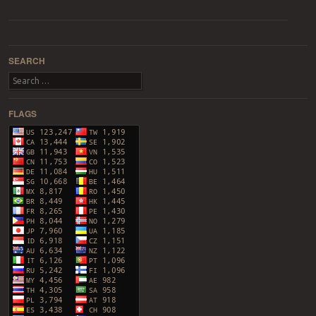
Post navigation
SEARCH
Search
FLAGS