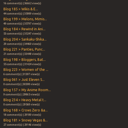
16 comment(s) | 36662 view(s)
Blog 185 > Wikis & E...
44 comment(s) | 35989 view(s)
Blog 199 > Melons, Mimis...
49 comment(s) | 35797 view(s)
Blog 184 > Rewind in Ani...
53 comment(s) | 35247 view(s)
Blog 204 > Sankaku-Shika...
29 comment(s) | 34460 view(s)
Blog 221 > Panties, Punc...
21 comment(s) | 33448 view(s)
Blog 198 > Bloggers, Bat...
55 comment(s) | 31424 view(s)
Blog 223 > Women of the ...
6 comment(s) | 31397 view(s)
Blog 061 > Just Eleven S...
0 comment(s) | 30398 view(s)
Blog 157 > My Anime Room...
9 comment(s) | 29865 view(s)
Blog 234 > Heavy Metal t...
0 comment(s) | 29568 view(s)
Blog 168 > Crows Zero &a...
18 comment(s) | 29180 view(s)
Blog 181 > Snowy Vegas &...
27 comment(s) | 29146 view(s)