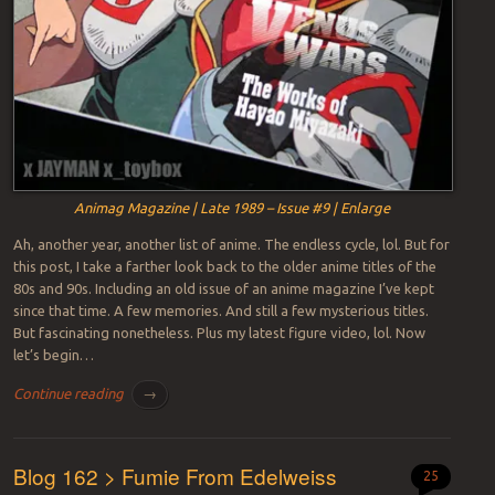
Animag Magazine | Late 1989 – Issue #9 | Enlarge
Ah, another year, another list of anime. The endless cycle, lol. But for
this post, I take a farther look back to the older anime titles of the
80s and 90s. Including an old issue of an anime magazine I’ve kept
since that time. A few memories. And still a few mysterious titles.
But fascinating nonetheless. Plus my latest figure video, lol. Now
let’s begin…
Continue reading
→
Blog 162 > Fumie From Edelweiss
25