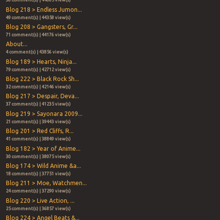
38 comment(s) | 44885 view(s)
Blog 218 > Endless Jumon...
49 comment(s) | 44358 view(s)
Blog 208 > Gangsters, Gr...
71 comment(s) | 44176 view(s)
About...
4 comment(s) | 43856 view(s)
Blog 189 > Hearts, Ninja...
79 comment(s) | 42712 view(s)
Blog 222 > Black Rock Sh...
32 comment(s) | 42146 view(s)
Blog 217 > Despair, Deva...
37 comment(s) | 41235 view(s)
Blog 219 > Sayonara 2009...
21 comment(s) | 39443 view(s)
Blog 201 > Red Cliffs, R...
41 comment(s) | 38849 view(s)
Blog 182 > Year of Anime...
30 comment(s) | 38075 view(s)
Blog 174 > Wild Anime &a...
18 comment(s) | 37751 view(s)
Blog 211 > Moe, Watchmen...
24 comment(s) | 37290 view(s)
Blog 220 > Live Action, ...
25 comment(s) | 36857 view(s)
Blog 224 > Angel Beats &...