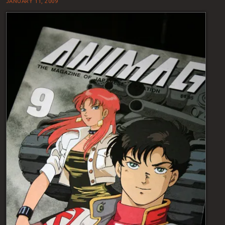
JANUARY 11, 2009