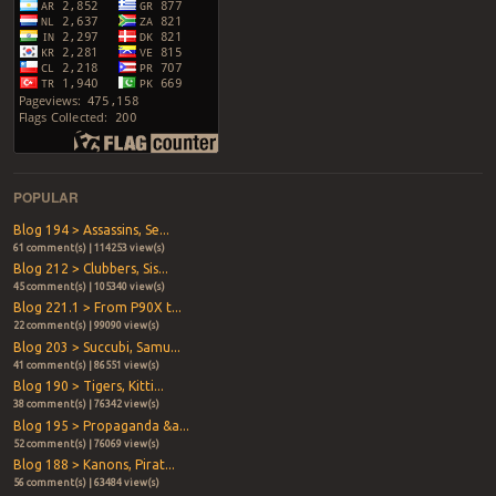
POPULAR
Blog 194 > Assassins, Se...
61 comment(s) | 114253 view(s)
Blog 212 > Clubbers, Sis...
45 comment(s) | 105340 view(s)
Blog 221.1 > From P90X t...
22 comment(s) | 99090 view(s)
Blog 203 > Succubi, Samu...
41 comment(s) | 86551 view(s)
Blog 190 > Tigers, Kitti...
38 comment(s) | 76342 view(s)
Blog 195 > Propaganda &a...
52 comment(s) | 76069 view(s)
Blog 188 > Kanons, Pirat...
56 comment(s) | 63484 view(s)