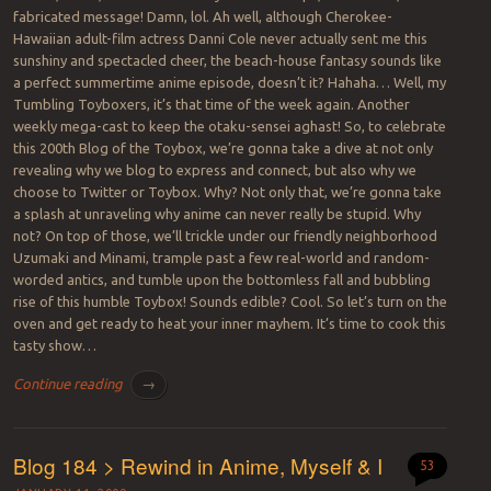
fabricated message! Damn, lol. Ah well, although Cherokee-
Hawaiian adult-film actress Danni Cole never actually sent me this
sunshiny and spectacled cheer, the beach-house fantasy sounds like
a perfect summertime anime episode, doesn’t it? Hahaha… Well, my
Tumbling Toyboxers, it’s that time of the week again. Another
weekly mega-cast to keep the otaku-sensei aghast! So, to celebrate
this 200th Blog of the Toybox, we’re gonna take a dive at not only
revealing why we blog to express and connect, but also why we
choose to Twitter or Toybox. Why? Not only that, we’re gonna take
a splash at unraveling why anime can never really be stupid. Why
not? On top of those, we’ll trickle under our friendly neighborhood
Uzumaki and Minami, trample past a few real-world and random-
worded antics, and tumble upon the bottomless fall and bubbling
rise of this humble Toybox! Sounds edible? Cool. So let’s turn on the
oven and get ready to heat your inner mayhem. It’s time to cook this
tasty show…
Continue reading
→
Blog 184 > Rewind in Anime, Myself & I
53