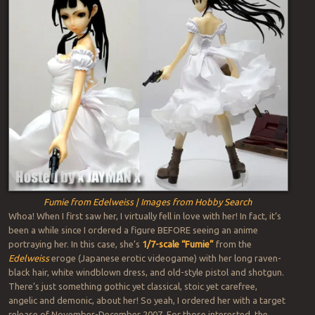
Fumie from Edelweiss | Images from Hobby Search
Whoa! When I first saw her, I virtually fell in love with her! In fact, it’s
been a while since I ordered a figure BEFORE seeing an anime
portraying her. In this case, she’s
1/7-scale “Fumie”
from the
Edelweiss
eroge (Japanese erotic videogame) with her long raven-
black hair, white windblown dress, and old-style pistol and shotgun.
There’s just something gothic yet classical, stoic yet carefree,
angelic and demonic, about her! So yeah, I ordered her with a target
release of November-December 2007. For those interested, the