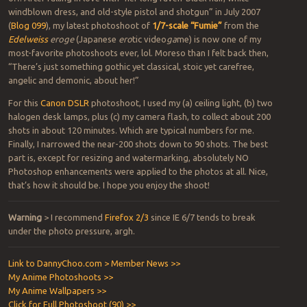
windblown dress, and old-style pistol and shotgun” in July 2007
(
Blog 099
), my latest photoshoot of
1/7-scale “Fumie”
from the
Edelweiss
eroge
(Japanese
ero
tic video
ga
me) is now one of my
most-favorite photoshoots ever, lol. Moreso than I felt back then,
“There’s just something gothic yet classical, stoic yet carefree,
angelic and demonic, about her!”
For this
Canon DSLR
photoshoot, I used my (a) ceiling light, (b) two
halogen desk lamps, plus (c) my camera flash, to collect about 200
shots in about 120 minutes. Which are typical numbers for me.
Finally, I narrowed the near-200 shots down to 90 shots. The best
part is, except for resizing and watermarking, absolutely NO
Photoshop enhancements were applied to the photos at all. Nice,
that’s how it should be. I hope you enjoy the shoot!
Warning
> I recommend
Firefox 2/3
since IE 6/7 tends to break
under the photo pressure, argh.
Link to DannyChoo.com > Member News >>
My Anime Photoshoots >>
My Anime Wallpapers >>
Click for Full Photoshoot (90) >>