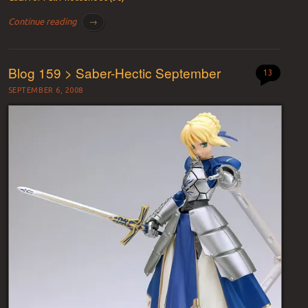
Continue reading
→
Blog 159 > Saber-Hectic September
13
SEPTEMBER 6, 2008