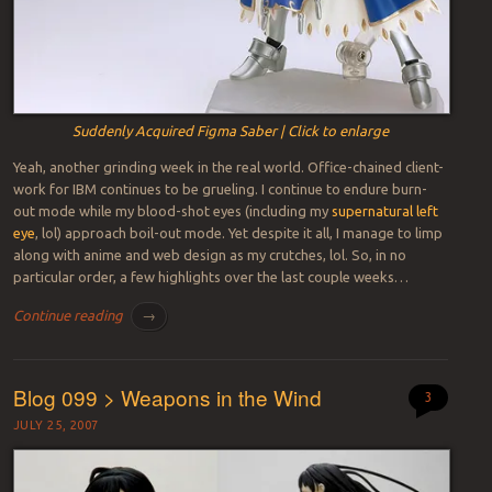
Suddenly Acquired Figma Saber | Click to enlarge
Yeah, another grinding week in the real world. Office-chained client-
work for IBM continues to be grueling. I continue to endure burn-
out mode while my blood-shot eyes (including my
supernatural left
eye
, lol) approach boil-out mode. Yet despite it all, I manage to limp
along with anime and web design as my crutches, lol. So, in no
particular order, a few highlights over the last couple weeks…
Continue reading
→
Blog 099 > Weapons in the Wind
3
JULY 25, 2007