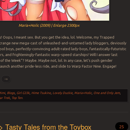
Maria+Holic (2009) | Enlarge 2300px
s! Oops, I meant sex. But you get the idea, lol. Welcome, my Trapped
strange new mega-cast of unleashed-and-untamed lady bloggers, deviously
ool boys, perfectly-convincing adult-rated lady-boys, fantastically-futuristic
ers, and frighteningly-fantastic warp-speed starships! Will I answer last
of the Week”? Maybe. Maybe not, lol. In any case, let’s push gender
 launch another pride-less ride, and slide to Warp Factor Nine. Engage!
g
→
Mimi
,
Blogs
,
Girl G33k
,
Hime Tsukino
,
Lovely Duckie
,
Maria+Holic
,
One and Only Jem
,
ar Trek
,
Top Ten
.
> Tasty Tales from the Toybox
25