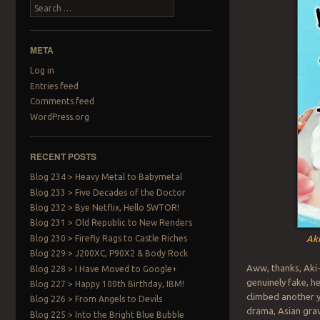
Search
META
Log in
Entries feed
Comments feed
WordPress.org
RECENT POSTS
Blog 234 > Heavy Metal to Babymetal
Blog 233 > Five Decades of the Doctor
Blog 232 > Bye Netflix, Hello SWTOR!
Blog 231 > Old Republic to New Renders
Blog 230 > Firefly Rags to Castle Riches
Aki
Blog 229 > J200XC, P90X2 & Body Rock
Aww, thanks, Aki-
Blog 228 > I Have Moved to Google+
genuinely fake, he
Blog 227 > Happy 100th Birthday, IBM!
climbed another y
Blog 226 > From Angels to Devils
drama, Asian grav
Blog 225 > Into the Bright Blue Bubble