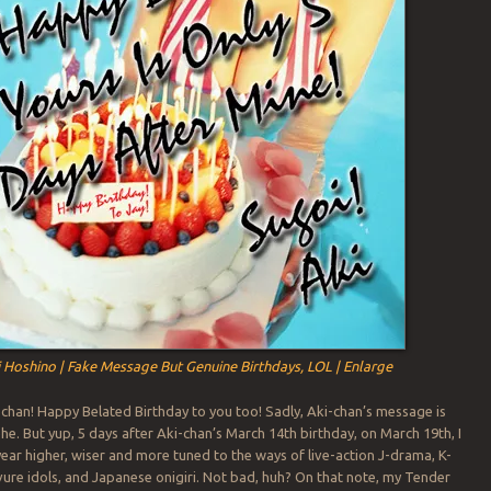
 Hoshino | Fake Message But Genuine Birthdays, LOL | Enlarge
chan! Happy Belated Birthday to you too! Sadly, Aki-chan’s message is
he. But yup, 5 days after Aki-chan’s March 14th birthday, on March 19th, I
ear higher, wiser and more tuned to the ways of live-action J-drama, K-
ure idols, and Japanese onigiri. Not bad, huh? On that note, my Tender