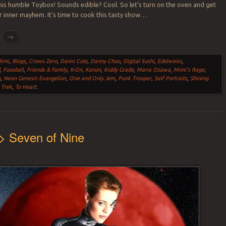
this humble Toybox! Sounds edible? Cool. So let’s turn on the oven and get
r inner mayhem. It’s time to cook this tasty show…
g
→
Mimi
,
Blogs
,
Crows Zero
,
Danni Cole
,
Danny Choo
,
Digital Sushi
,
Edelweiss
,
d
,
Foosball
,
Friends & Family
,
K-On
,
Kanon
,
Kiddy Grade
,
Maria Ozawa
,
Mimi's Rage
,
o
,
Neon Genesis Evangelion
,
One and Only Jem
,
Punk Trooper
,
Self Portraits
,
Shining
 Trek
,
To Heart
.
> Seven of Nine