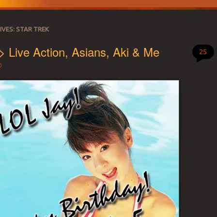
IVES:
STAR TREK
> Live Action, Asians, Aki & Me
25
0