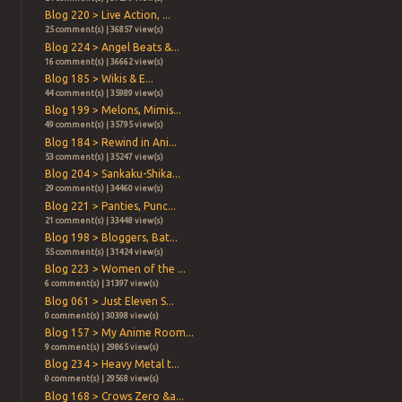
Blog 220 > Live Action, ...
25 comment(s) | 36857 view(s)
Blog 224 > Angel Beats &...
16 comment(s) | 36662 view(s)
Blog 185 > Wikis & E...
44 comment(s) | 35989 view(s)
Blog 199 > Melons, Mimis...
49 comment(s) | 35795 view(s)
Blog 184 > Rewind in Ani...
53 comment(s) | 35247 view(s)
Blog 204 > Sankaku-Shika...
29 comment(s) | 34460 view(s)
Blog 221 > Panties, Punc...
21 comment(s) | 33448 view(s)
Blog 198 > Bloggers, Bat...
55 comment(s) | 31424 view(s)
Blog 223 > Women of the ...
6 comment(s) | 31397 view(s)
Blog 061 > Just Eleven S...
0 comment(s) | 30398 view(s)
Blog 157 > My Anime Room...
9 comment(s) | 29865 view(s)
Blog 234 > Heavy Metal t...
0 comment(s) | 29568 view(s)
Blog 168 > Crows Zero &a...