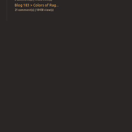
Blog 183 > Colors of Rag...
21 comment(s) | 18458 view(s)