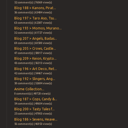
52 comment(s) | 76069 view(s)
Blog 188 > Kanons, Pirat...
56 comment(s) | 63484 view(s)
Blog 197 > Taro Aso, Tsu...
63 comment(s) | 62387 view(s)
Blog 193 > Momos, Murano...
32 comment(s) | 61727 view(s)
Blog 207 > Angels, Badas...
69 comment(s) | 60500 view(s)
Blog 205 > Crows, Castle...
47 comment(s) | 58017 view(s)
Blog 209 > Keion, Krypto...
43 comment(s) | 56313 view(s)
Blog 196 > Art Deco, Ret...
42 comment(s) | 54467 view(s)
Blog 192 > Slingers, Ang...
50 comment(s) | 52684 view(s)
Anime Collection...
0 comment(s) | 49720 view(s)
Blog 187 > Cops, Candy &...
54 comment(s) | 49604 view(s)
Blog 200 > Tasty Tales f...
25 comment(s) | 47903 view(s)
Blog 186 > Sevens, Heave...
56 comment(s) | 46953 view(s)