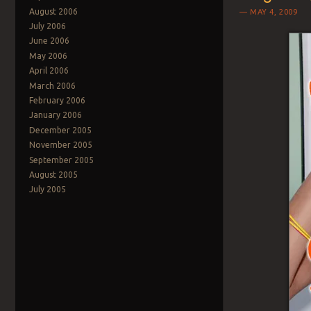
August 2006
MAY 4, 2009
July 2006
June 2006
May 2006
April 2006
March 2006
February 2006
January 2006
December 2005
November 2005
September 2005
August 2005
July 2005