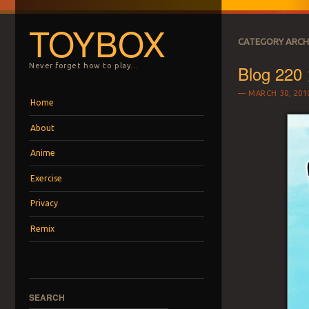
TOYBOX
CATEGORY ARCH
Blog 220 
Never forget how to play…
MARCH 30, 201
Menu
Skip to content
Home
About
Anime
Exercise
Privacy
Remix
SEARCH