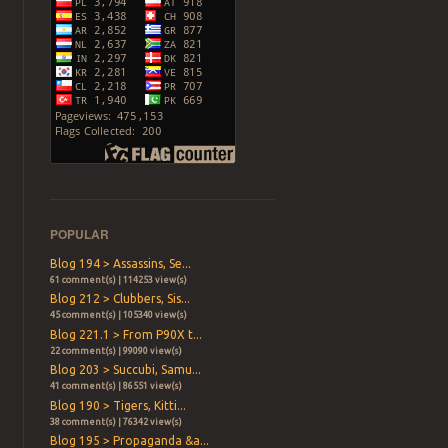
POPULAR
Blog 194 > Assassins, Se...
61 comment(s) | 114253 view(s)
Blog 212 > Clubbers, Sis...
45 comment(s) | 105340 view(s)
Blog 221.1 > From P90X t...
22 comment(s) | 99090 view(s)
Blog 203 > Succubi, Samu...
41 comment(s) | 86551 view(s)
Blog 190 > Tigers, Kitti...
38 comment(s) | 76342 view(s)
Blog 195 > Propaganda &a...