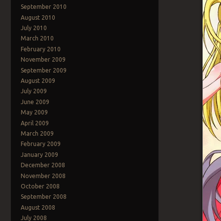
September 2010
August 2010
July 2010
March 2010
February 2010
November 2009
September 2009
August 2009
July 2009
June 2009
May 2009
April 2009
March 2009
February 2009
January 2009
December 2008
November 2008
October 2008
September 2008
August 2008
July 2008