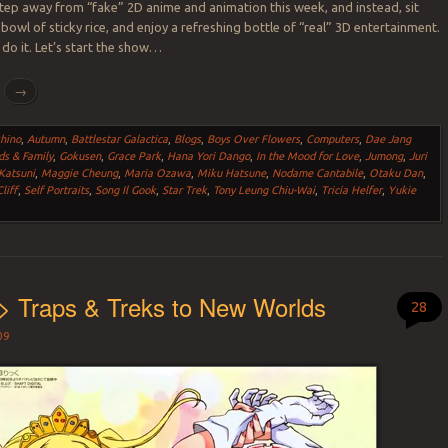
step away from “fake” 2D anime and animation this week, and instead, sit
 bowl of sticky rice, and enjoy a refreshing bottle of “real” 3D entertainment.
 do it. Let’s start the show…
g
→
hino
,
Autumn
,
Battlestar Galactica
,
Blogs
,
Boys Over Flowers
,
Computers
,
Dae Jang
ds & Family
,
Gokusen
,
Grace Park
,
Hana Yori Dango
,
In the Mood for Love
,
Jumong
,
Juri
Katsuni
,
Maggie Cheung
,
Maria Ozawa
,
Miku Hatsune
,
Nodame Cantabile
,
Otaku Dan
,
liff
,
Self Portraits
,
Song Il Gook
,
Star Trek
,
Tony Leung Chiu-Wai
,
Tricia Helfer
,
Yukie
> Traps & Treks to New Worlds
28
09