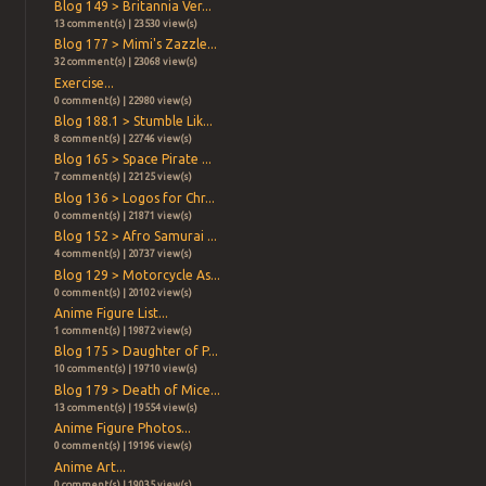
Blog 149 > Britannia Ver...
13 comment(s) | 23530 view(s)
Blog 177 > Mimi's Zazzle...
32 comment(s) | 23068 view(s)
Exercise...
0 comment(s) | 22980 view(s)
Blog 188.1 > Stumble Lik...
8 comment(s) | 22746 view(s)
Blog 165 > Space Pirate ...
7 comment(s) | 22125 view(s)
Blog 136 > Logos for Chr...
0 comment(s) | 21871 view(s)
Blog 152 > Afro Samurai ...
4 comment(s) | 20737 view(s)
Blog 129 > Motorcycle As...
0 comment(s) | 20102 view(s)
Anime Figure List...
1 comment(s) | 19872 view(s)
Blog 175 > Daughter of P...
10 comment(s) | 19710 view(s)
Blog 179 > Death of Mice...
13 comment(s) | 19554 view(s)
Anime Figure Photos...
0 comment(s) | 19196 view(s)
Anime Art...
0 comment(s) | 19035 view(s)