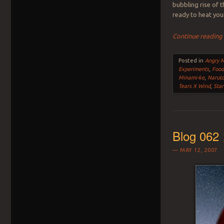
bubbling rise of 
ready to heat you
Continue readin
Posted in
Angry 
Experiments
,
Foo
Minami-ke
,
Narut
Tears X Wind
,
Star
Blog 062 
MAY 12, 2007