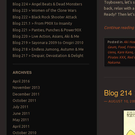
Toyboxers, let’s 
Blog 224 > Angel Beats & Dead Monsters
back, relax with a
Blog 223 > Women of the Clone Wars
Ready? Then let’s
Blog 222 > Black Rock Shooter Attack
Blog 221.1 > From P90X to Insanity
Continue readin
Blog 221 > Panties, Punches & Power90X
Blog 220 > Live Action, Asians, Aki & Me
Posted in
Aki Hos
Blog 219 > Sayonara 2009 to Onigiri 2010
Geum
,
Food
,
Frien
Blog 218 > Endless Jumong, Autumn & Me
Ueno
,
Kare Kano
,
Blog 217 > Despair, Devastation & Delight
Pirates XXX
,
Red C
Nakama
.
ARCHIVES
April 2016
November 2013
Blog 214 
December 2011
October 2011
AUGUST 10, 20
July 2011
June 2011
May 2011
April 2011
October 2010