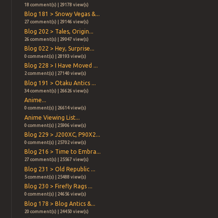
18 comment(s) | 29178 view(s)
Blog 181 > Snowy Vegas &...
27 comment(s) | 29146 view(s)
Blog 202 > Tales, Origin...
26 comment(s) | 29047 view(s)
Blog 022 > Hey, Surprise...
0 comment(s) | 28193 view(s)
Blog 228 > I Have Moved ...
2 comment(s) | 27140 view(s)
Blog 191 > Otaku Antics ...
34 comment(s) | 26626 view(s)
Anime...
0 comment(s) | 26614 view(s)
Anime Viewing List...
0 comment(s) | 25906 view(s)
Blog 229 > J200XC, P90X2...
0 comment(s) | 25702 view(s)
Blog 216 > Time to Embra...
27 comment(s) | 25567 view(s)
Blog 231 > Old Republic ...
5 comment(s) | 25488 view(s)
Blog 230 > Firefly Rags ...
0 comment(s) | 24656 view(s)
Blog 178 > Blog Antics &...
20 comment(s) | 24450 view(s)