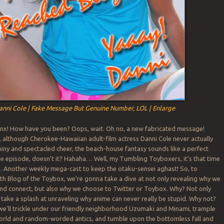
anni Cole | Fake Message But Genuine Number, LOL | Enlarge
nx! How have you been? Oops, wait. Oh no, a new fabricated message!
l, although Cherokee-Hawaiian adult-film actress Danni Cole never actually
hiny and spectacled cheer, the beach-house fantasy sounds like a perfect
 episode, doesn’t it? Hahaha… Well, my Tumbling Toyboxers, it’s that time
. Another weekly mega-cast to keep the otaku-sensei aghast! So, to
0th Blog of the Toybox, we’re gonna take a dive at not only revealing why we
nd connect, but also why we choose to Twitter or Toybox. Why? Not only
 take a splash at unraveling why anime can never really be stupid. Why not?
we’ll trickle under our friendly neighborhood Uzumaki and Minami, trample
world and random-worded antics, and tumble upon the bottomless fall and