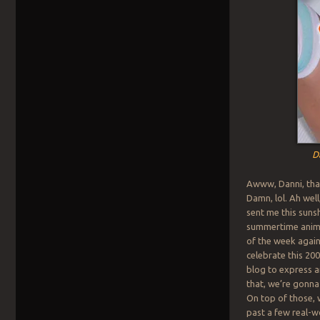
D
Awww, Danni, tha
Damn, lol. Ah wel
sent me this suns
summertime anime
of the week again
celebrate this 20
blog to express a
that, we’re gonna
On top of those, 
past a few real-