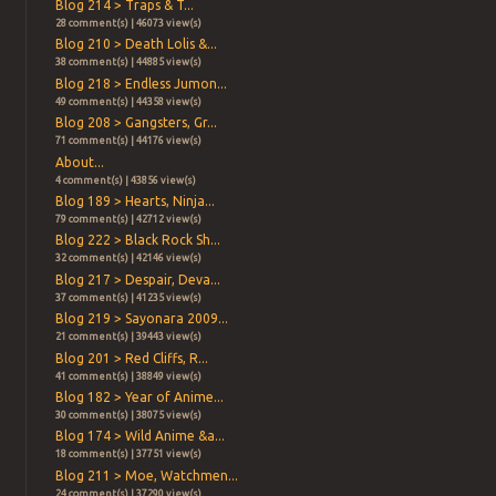
Blog 214 > Traps & T...
28 comment(s) | 46073 view(s)
Blog 210 > Death Lolis &...
38 comment(s) | 44885 view(s)
Blog 218 > Endless Jumon...
49 comment(s) | 44358 view(s)
Blog 208 > Gangsters, Gr...
71 comment(s) | 44176 view(s)
About...
4 comment(s) | 43856 view(s)
Blog 189 > Hearts, Ninja...
79 comment(s) | 42712 view(s)
Blog 222 > Black Rock Sh...
32 comment(s) | 42146 view(s)
Blog 217 > Despair, Deva...
37 comment(s) | 41235 view(s)
Blog 219 > Sayonara 2009...
21 comment(s) | 39443 view(s)
Blog 201 > Red Cliffs, R...
41 comment(s) | 38849 view(s)
Blog 182 > Year of Anime...
30 comment(s) | 38075 view(s)
Blog 174 > Wild Anime &a...
18 comment(s) | 37751 view(s)
Blog 211 > Moe, Watchmen...
24 comment(s) | 37290 view(s)