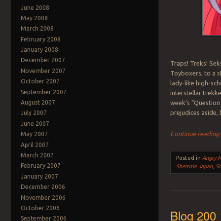
June 2008
May 2008
March 2008
February 2008
January 2008
December 2007
Traps! Treks! Sek
November 2007
Toyboxers, to a 
October 2007
lady-like high-sch
September 2007
interstellar trekk
week’s “Question 
August 2007
prejudices aside,
July 2007
June 2007
Continue readin
May 2007
April 2007
March 2007
Posted in
Angry 
February 2007
Shemale Japan
,
St
January 2007
December 2006
November 2006
October 2006
Blog 200 
September 2006