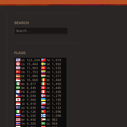
SEARCH
Search
FLAGS