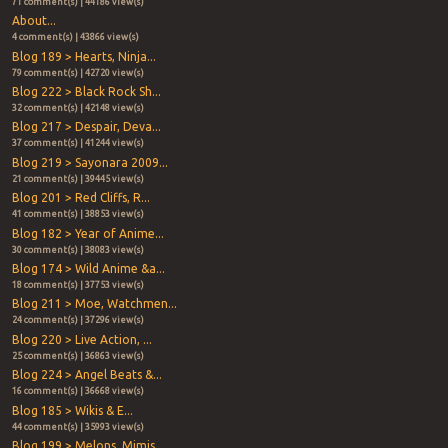
71 comment(s) | 44186 view(s)
About...
4 comment(s) | 43866 view(s)
Blog 189 > Hearts, Ninja...
79 comment(s) | 42720 view(s)
Blog 222 > Black Rock Sh...
32 comment(s) | 42148 view(s)
Blog 217 > Despair, Deva...
37 comment(s) | 41244 view(s)
Blog 219 > Sayonara 2009...
21 comment(s) | 39445 view(s)
Blog 201 > Red Cliffs, R...
41 comment(s) | 38853 view(s)
Blog 182 > Year of Anime...
30 comment(s) | 38083 view(s)
Blog 174 > Wild Anime &a...
18 comment(s) | 37753 view(s)
Blog 211 > Moe, Watchmen...
24 comment(s) | 37296 view(s)
Blog 220 > Live Action, ...
25 comment(s) | 36863 view(s)
Blog 224 > Angel Beats &...
16 comment(s) | 36668 view(s)
Blog 185 > Wikis & E...
44 comment(s) | 35993 view(s)
Blog 199 > Melons, Mimis...