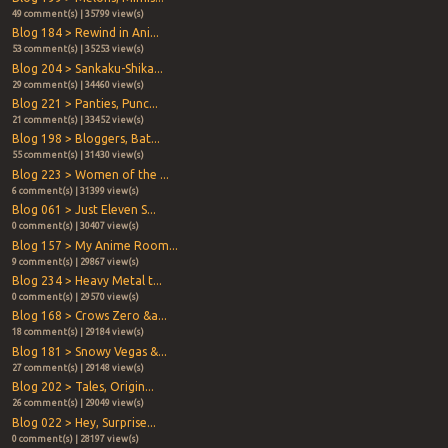
49 comment(s) | 35799 view(s)
Blog 184 > Rewind in Ani...
53 comment(s) | 35253 view(s)
Blog 204 > Sankaku-Shika...
29 comment(s) | 34460 view(s)
Blog 221 > Panties, Punc...
21 comment(s) | 33452 view(s)
Blog 198 > Bloggers, Bat...
55 comment(s) | 31430 view(s)
Blog 223 > Women of the ...
6 comment(s) | 31399 view(s)
Blog 061 > Just Eleven S...
0 comment(s) | 30407 view(s)
Blog 157 > My Anime Room...
9 comment(s) | 29867 view(s)
Blog 234 > Heavy Metal t...
0 comment(s) | 29570 view(s)
Blog 168 > Crows Zero &a...
18 comment(s) | 29184 view(s)
Blog 181 > Snowy Vegas &...
27 comment(s) | 29148 view(s)
Blog 202 > Tales, Origin...
26 comment(s) | 29049 view(s)
Blog 022 > Hey, Surprise...
0 comment(s) | 28197 view(s)