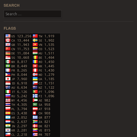
SEARCH
Search
FLAGS