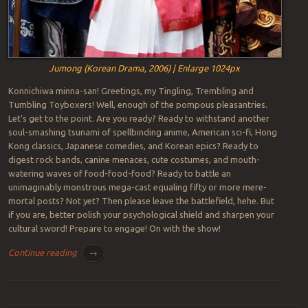
Jumong (Korean Drama, 2006) | Enlarge 1024px
Konnichiwa minna-san! Greetings, my Tingling, Trembling and
Tumbling Toyboxers! Well, enough of the pompous pleasantries.
Let’s get to the point. Are you ready? Ready to withstand another
soul-smashing tsunami of spellbinding anime, American sci-fi, Hong
Kong classics, Japanese comedies, and Korean epics? Ready to
digest rock bands, canine menaces, cute costumes, and mouth-
watering waves of food-food-food? Ready to battle an
unimaginably monstrous mega-cast equaling fifty or more mere-
mortal posts? Not yet? Then please leave the battlefield, hehe. But
if you are, better polish your psychological shield and sharpen your
cultural sword! Prepare to engage! On with the show!
Continue reading
→
Post navigation