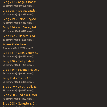
Blog 207 > Angels, Badas...
69 comment(s) | 60508 view(s)
Blog 205 > Crows, Castle...
47 comment(s) | 58019 view(s)
Blog 209 > Keion, Krypto...
43 comment(s) | 56313 view(s)
Blog 196 > Art Deco, Ret...
42 comment(s) | 54478 view(s)
Blog 192 > Slingers, Ang...
50 comment(s) | 52688 view(s)
Anime Collection...
0 comment(s) | 49722 view(s)
Blog 187 > Cops, Candy &...
54 comment(s) | 49610 view(s)
Blog 200 > Tasty Tales f...
25 comment(s) | 47909 view(s)
Blog 186 > Sevens, Heave...
56 comment(s) | 46961 view(s)
Blog 214 > Traps & T...
28 comment(s) | 46075 view(s)
Blog 210 > Death Lolis &...
38 comment(s) | 44887 view(s)
Blog 218 > Endless Jumon...
49 comment(s) | 44362 view(s)
Blog 208 > Gangsters, Gr...