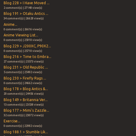
Blog 228 > I Have Moved ...
2 comment(s) | 27148 view(s)
Blog 191 > Otaku Antics ...
34 comment(s) | 26628 view(s)
Anime...
0 comment(s) | 26616 view(s)
Anime Viewing List...
0 comment(s) | 25910 view(s)
Blog 229 > J200XC, P90X2...
0 comment(s) | 25710 view(s)
Blog 216 > Time to Embra...
27 comment(s) | 25573 view(s)
Blog 231 > Old Republic ...
5 comment(s) | 25492 view(s)
Blog 230 > Firefly Rags ...
0 comment(s) | 24662 view(s)
Blog 178 > Blog Antics &...
20 comment(s) | 24456 view(s)
Blog 149 > Britannia Ver...
13 comment(s) | 23538 view(s)
Blog 177 > Mimi's Zazzle...
32 comment(s) | 23072 view(s)
Exercise...
0 comment(s) | 22982 view(s)
Blog 188.1 > Stumble Lik...