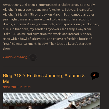
Aww, thanks, Aki-chan! Happy Belated Birthday to you too! Sadly,
Aki-chan’s message is genuinely fake, hehe. But yup, 5 days after
Aki-chan’s March 14th birthday, on March 19th, I climbed another
year higher, wiser and more tuned to the ways of live-action J-
drama, K-drama, Asian gravure idols, and Japanese onigiri. Not bad,
huh? On that note, my Tender Toyboxers, let’s step away from
“fake” 2D anime and animation this week, and instead, sit back,
relax with a bowl of sticky rice, and enjoy a refreshing bottle of
“real” 3D entertainment. Ready? Then let’s do it. Let’s start the
show…
Continue reading
→
Blog 218 > Endless Jumong, Autumn &
49
Me
NOVEMBER 15, 2009