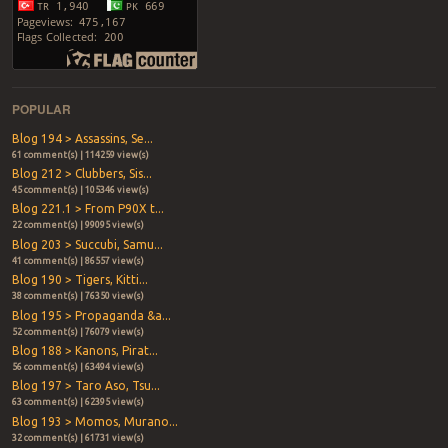
POPULAR
Blog 194 > Assassins, Se...
61 comment(s) | 114259 view(s)
Blog 212 > Clubbers, Sis...
45 comment(s) | 105346 view(s)
Blog 221.1 > From P90X t...
22 comment(s) | 99095 view(s)
Blog 203 > Succubi, Samu...
41 comment(s) | 86557 view(s)
Blog 190 > Tigers, Kitti...
38 comment(s) | 76350 view(s)
Blog 195 > Propaganda &a...
52 comment(s) | 76079 view(s)
Blog 188 > Kanons, Pirat...
56 comment(s) | 63494 view(s)
Blog 197 > Taro Aso, Tsu...
63 comment(s) | 62395 view(s)
Blog 193 > Momos, Murano...
32 comment(s) | 61731 view(s)