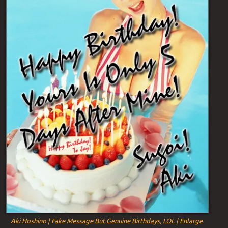
Aki Hoshino | Fake Message But Genuine Birthdays, LOL | Enlarge