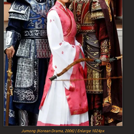
Jumong (Korean Drama, 2006) | Enlarge 1024px