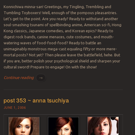
Konnichiwa minna-san! Greetings, my Tingling, Trembling and
Tumbling Toyboxers! Well, enough of the pompous pleasantries.
Let’s get to the point. Are you ready? Ready to withstand another
soul-smashing tsunami of spellbinding anime, American sci-fi, Hong
Kong classics, Japanese comedies, and Korean epics? Ready to
digest rock bands, canine menaces, cute costumes, and mouth-
watering waves of food-food-food? Ready to battle an
unimaginably monstrous mega-cast equaling fifty or more mere-
mortal posts? Not yet? Then please leave the battlefield, hehe. But
if you are, better polish your psychological shield and sharpen your
cultural sword! Prepare to engage! On with the show!
Continue reading
→
post 353 ~ anna tsuchiya
JUNE 1, 2006