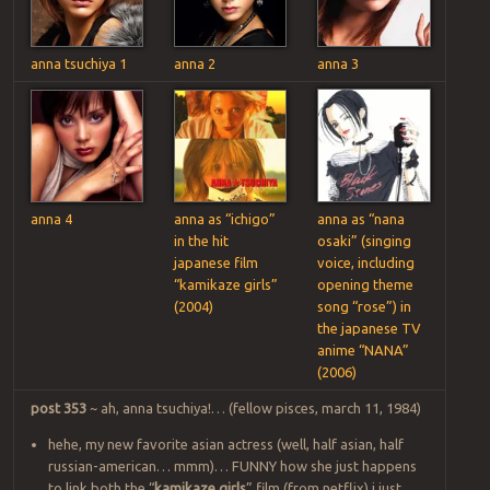
anna tsuchiya 1
anna 2
anna 3
anna 4
anna as “ichigo”
anna as “nana
in the hit
osaki” (singing
japanese film
voice, including
“kamikaze girls”
opening theme
(2004)
song “rose”) in
the japanese TV
anime “NANA”
(2006)
post 353
~ ah, anna tsuchiya!… (fellow pisces, march 11, 1984)
hehe, my new favorite asian actress (well, half asian, half
russian-american… mmm)… FUNNY how she just happens
to link both the “
kamikaze girls
” film (from netflix) i just