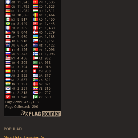
POPULAR
Blog 194 > Assassins, Se...