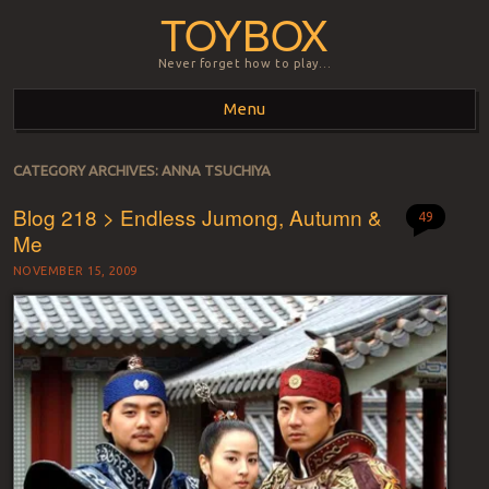
TOYBOX
Never forget how to play…
Menu
Skip to content
CATEGORY ARCHIVES:
ANNA TSUCHIYA
Blog 218 > Endless Jumong, Autumn &
49
Me
NOVEMBER 15, 2009