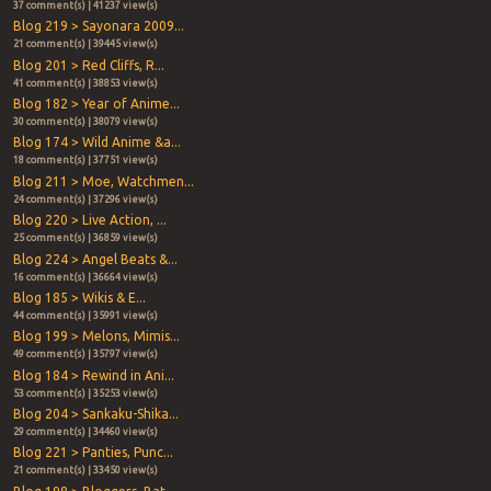
37 comment(s) | 41237 view(s)
Blog 219 > Sayonara 2009...
21 comment(s) | 39445 view(s)
Blog 201 > Red Cliffs, R...
41 comment(s) | 38853 view(s)
Blog 182 > Year of Anime...
30 comment(s) | 38079 view(s)
Blog 174 > Wild Anime &a...
18 comment(s) | 37751 view(s)
Blog 211 > Moe, Watchmen...
24 comment(s) | 37296 view(s)
Blog 220 > Live Action, ...
25 comment(s) | 36859 view(s)
Blog 224 > Angel Beats &...
16 comment(s) | 36664 view(s)
Blog 185 > Wikis & E...
44 comment(s) | 35991 view(s)
Blog 199 > Melons, Mimis...
49 comment(s) | 35797 view(s)
Blog 184 > Rewind in Ani...
53 comment(s) | 35253 view(s)
Blog 204 > Sankaku-Shika...
29 comment(s) | 34460 view(s)
Blog 221 > Panties, Punc...
21 comment(s) | 33450 view(s)