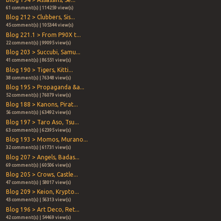
61 comment(s) | 114259 view(s)
Blog 212 > Clubbers, Sis...
45 comment(s) | 105344 view(s)
Blog 221.1 > From P90X t...
22 comment(s) | 99095 view(s)
Blog 203 > Succubi, Samu...
41 comment(s) | 86551 view(s)
Blog 190 > Tigers, Kitti...
38 comment(s) | 76348 view(s)
Blog 195 > Propaganda &a...
52 comment(s) | 76079 view(s)
Blog 188 > Kanons, Pirat...
56 comment(s) | 63492 view(s)
Blog 197 > Taro Aso, Tsu...
63 comment(s) | 62395 view(s)
Blog 193 > Momos, Murano...
32 comment(s) | 61731 view(s)
Blog 207 > Angels, Badas...
69 comment(s) | 60506 view(s)
Blog 205 > Crows, Castle...
47 comment(s) | 58017 view(s)
Blog 209 > Keion, Krypto...
43 comment(s) | 56313 view(s)
Blog 196 > Art Deco, Ret...
42 comment(s) | 54469 view(s)