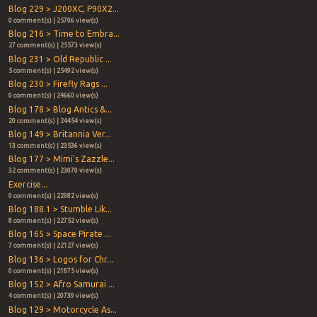
Blog 229 > J200XC, P90X2...
0 comment(s) | 25706 view(s)
Blog 216 > Time to Embra...
27 comment(s) | 25573 view(s)
Blog 231 > Old Republic ...
5 comment(s) | 25492 view(s)
Blog 230 > Firefly Rags ...
0 comment(s) | 24660 view(s)
Blog 178 > Blog Antics &...
20 comment(s) | 24454 view(s)
Blog 149 > Britannia Ver...
13 comment(s) | 23536 view(s)
Blog 177 > Mimi's Zazzle...
32 comment(s) | 23070 view(s)
Exercise...
0 comment(s) | 22982 view(s)
Blog 188.1 > Stumble Lik...
8 comment(s) | 22752 view(s)
Blog 165 > Space Pirate ...
7 comment(s) | 22127 view(s)
Blog 136 > Logos for Chr...
0 comment(s) | 21875 view(s)
Blog 152 > Afro Samurai ...
4 comment(s) | 20739 view(s)
Blog 129 > Motorcycle As...