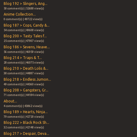
Blog 192 > Slingers, Ang...
50 comment(s) | 52688 view(s)
Anime Collection...
0 comment(s) | 49722 view(s)
Blog 187 > Cops, Candy &...
54 comment(s) | 49608 view(s)
Blog 200 > Tasty Tales f...
25 comment(s) | 47907 view(s)
Blog 186 > Sevens, Heave...
56 comment(s) | 46959 view(s)
Blog 214 > Traps & T...
28 comment(s) | 46075 view(s)
Blog 210 > Death Lolis &...
38 comment(s) | 44887 view(s)
Blog 218 > Endless Jumon...
49 comment(s) | 44360 view(s)
Blog 208 > Gangsters, Gr...
71 comment(s) | 44184 view(s)
About...
4 comment(s) | 43862 view(s)
Blog 189 > Hearts, Ninja...
79 comment(s) | 42720 view(s)
Blog 222 > Black Rock Sh...
32 comment(s) | 42148 view(s)
Blog 217 > Despair, Deva...