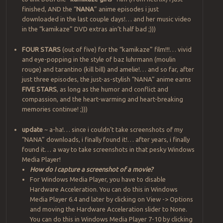
finished, AND the “
NANA
” anime episodes i just
downloaded in the last couple days!… and her music video
in the “kamikaze” DVD extras ain’t half bad ;)))
FOUR STARS
(out of five) for the “kamikaze” film!!!… vivid
and eye-popping in the style of baz luhrmann (moulin
rouge) and tarantino (kill bill) and amelie!… and so far, after
just three episodes, the just-as-stylish “NANA” anime earns
FIVE STARS
, as long as the humor and conflict and
compassion, and the heart-warming and heart-breaking
memories continue! ;)))
update
~ a-ha!… since i couldn’t take screenshots of my
“NANA” downloads, i finally found it!… after years, i finally
found it… a way to take screenshots in that pesky Windows
Media Player!
How do I capture a screenshot of a movie?
For Windows Media Player, you have to disable
Hardware Acceleration. You can do this in Windows
Media Player 6.4 and later by clicking on View -> Options
and moving the Hardware Acceleration slider to None.
You can do this in Windows Media Player 7-10 by clicking