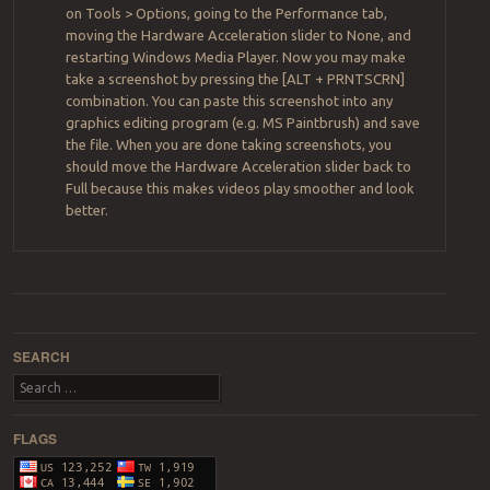
on Tools > Options, going to the Performance tab,
moving the Hardware Acceleration slider to None, and
restarting Windows Media Player. Now you may make
take a screenshot by pressing the [ALT + PRNTSCRN]
combination. You can paste this screenshot into any
graphics editing program (e.g. MS Paintbrush) and save
the file. When you are done taking screenshots, you
should move the Hardware Acceleration slider back to
Full because this makes videos play smoother and look
better.
Post navigation
SEARCH
Search
FLAGS