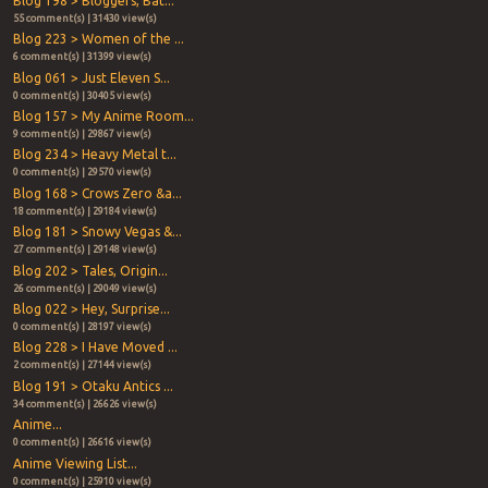
Blog 198 > Bloggers, Bat...
55 comment(s) | 31430 view(s)
Blog 223 > Women of the ...
6 comment(s) | 31399 view(s)
Blog 061 > Just Eleven S...
0 comment(s) | 30405 view(s)
Blog 157 > My Anime Room...
9 comment(s) | 29867 view(s)
Blog 234 > Heavy Metal t...
0 comment(s) | 29570 view(s)
Blog 168 > Crows Zero &a...
18 comment(s) | 29184 view(s)
Blog 181 > Snowy Vegas &...
27 comment(s) | 29148 view(s)
Blog 202 > Tales, Origin...
26 comment(s) | 29049 view(s)
Blog 022 > Hey, Surprise...
0 comment(s) | 28197 view(s)
Blog 228 > I Have Moved ...
2 comment(s) | 27144 view(s)
Blog 191 > Otaku Antics ...
34 comment(s) | 26626 view(s)
Anime...
0 comment(s) | 26616 view(s)
Anime Viewing List...
0 comment(s) | 25910 view(s)