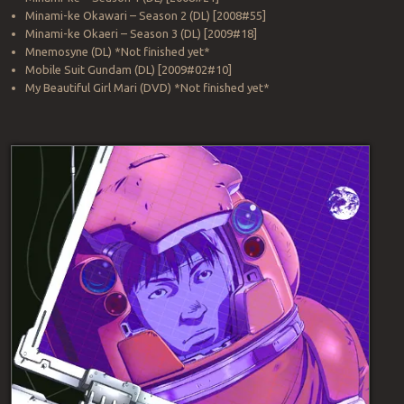
Minami-ke Okawari – Season 2 (DL) [2008#55]
Minami-ke Okaeri – Season 3 (DL) [2009#18]
Mnemosyne (DL) *Not finished yet*
Mobile Suit Gundam (DL) [2009#02#10]
My Beautiful Girl Mari (DVD) *Not finished yet*