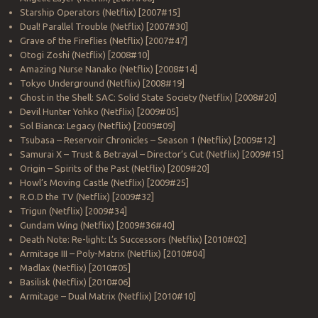
Starship Operators (Netflix) [2007#15]
Dual! Parallel Trouble (Netflix) [2007#30]
Grave of the Fireflies (Netflix) [2007#47]
Otogi Zoshi (Netflix) [2008#10]
Amazing Nurse Nanako (Netflix) [2008#14]
Tokyo Underground (Netflix) [2008#19]
Ghost in the Shell: SAC: Solid State Society (Netflix) [2008#20]
Devil Hunter Yohko (Netflix) [2009#05]
Sol Bianca: Legacy (Netflix) [2009#09]
Tsubasa – Reservoir Chronicles – Season 1 (Netflix) [2009#12]
Samurai X – Trust & Betrayal – Director’s Cut (Netflix) [2009#15]
Origin – Spirits of the Past (Netflix) [2009#20]
Howl’s Moving Castle (Netflix) [2009#25]
R.O.D the TV (Netflix) [2009#32]
Trigun (Netflix) [2009#34]
Gundam Wing (Netflix) [2009#36#40]
Death Note: Re-light: L’s Successors (Netflix) [2010#02]
Armitage III – Poly-Matrix (Netflix) [2010#04]
Madlax (Netflix) [2010#05]
Basilisk (Netflix) [2010#06]
Armitage – Dual Matrix (Netflix) [2010#10]