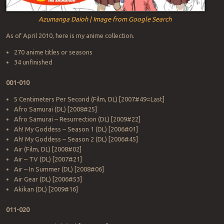
Azumanga Daioh | Image from Google Search
As of April 2010, here is my anime collection.
270 anime titles or seasons
34 unfinished
001-010
5 Centimeters Per Second (Film, DL) [2007#49=Last]
Afro Samurai (DL) [2008#25]
Afro Samurai – Resurrection (DL) [2009#22]
Ah! My Goddess – Season 1 (DL) [2006#01]
Ah! My Goddess – Season 2 (DL) [2006#45]
Air (Film, DL) [2008#02]
Air – TV (DL) [2007#21]
Air – In Summer (DL) [2008#06]
Air Gear (DL) [2006#53]
Akikan (DL) [2009#16]
011-020