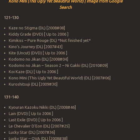
Kono Mini (This Ugly Yet Beautiful World) | Image from Google
Search
121-130
Kaze no Stigma (DL) [2008#08]
Kiddy Grade (DVD) [ Up to 2006 ]
Kimikiss – Pure Rouge (DL) *Not finished yet*
Kino’s Journey (DL) [2007#43]
Kite (Uncut) (DVD) [ Up to 2006 ]
Kodomo no Jikan (DL) [2008#04]
Kodomo no Jikan – Season 2 – Ni Gakki (DL) [2010#09]
Koi Kaze (DL) [ Up to 2006 ]
Kono Mini (This Ugly Yet Beautiful World) (DL) [2007#06]
Kuroshitsuji (DL) [2009#30]
131-140
Kyouran Kazoku Nikki (DL) [2008#46]
Lain (DVD) [ Up to 2006 ]
Last Exile (DVD) [ Up to 2006 ]
Le Chevalier D’Eon (DL) [2007#25]
Lucky Star (DL) [2007#36]
Lucky Star – OVA (DL) [2008#38]