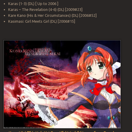
Karas (1-3) (DL) [ Up to 2006 ]
Karas – The Revelation (4-6) (DL) [2009#23]
Kare Kano (His & Her Circumstances) (DL) [2006#52]
Kasimasi: Girl Meets Girl (DL) [2006#15]