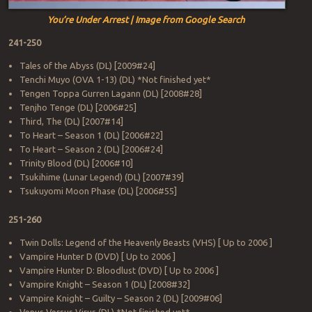
You’re Under Arrest | Image from Google Search
241-250
Tales of the Abyss (DL) [2009#24]
Tenchi Muyo (OVA 1-13) (DL) *Not finished yet*
Tengen Toppa Gurren Lagann (DL) [2008#28]
Tenjho Tenge (DL) [2006#25]
Third, The (DL) [2007#14]
To Heart – Season 1 (DL) [2006#22]
To Heart – Season 2 (DL) [2006#24]
Trinity Blood (DL) [2006#10]
Tsukihime (Lunar Legend) (DL) [2007#39]
Tsukuyomi Moon Phase (DL) [2006#55]
251-260
Twin Dolls: Legend of the Heavenly Beasts (VHS) [ Up to 2006 ]
Vampire Hunter D (DVD) [ Up to 2006 ]
Vampire Hunter D: Bloodlust (DVD) [ Up to 2006 ]
Vampire Knight – Season 1 (DL) [2008#32]
Vampire Knight – Guilty – Season 2 (DL) [2009#06]