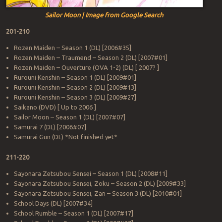
Sailor Moon | Image from Google Search
201-210
Rozen Maiden – Season 1 (DL) [2006#35]
Rozen Maiden – Traumend – Season 2 (DL) [2007#01]
Rozen Maiden – Ouverture (OVA 1-2) (DL) [ 2007? ]
Rurouni Kenshin – Season 1 (DL) [2009#01]
Rurouni Kenshin – Season 2 (DL) [2009#13]
Rurouni Kenshin – Season 3 (DL) [2009#27]
Saikano (DVD) [ Up to 2006 ]
Sailor Moon – Season 1 (DL) [2007#07]
Samurai 7 (DL) [2006#07]
Samurai Gun (DL) *Not finished yet*
211-220
Sayonara Zetsubou Sensei – Season 1 (DL) [2008#11]
Sayonara Zetsubou Sensei, Zoku – Season 2 (DL) [2009#33]
Sayonara Zetsubou Sensei, Zan – Season 3 (DL) [2010#01]
School Days (DL) [2007#34]
School Rumble – Season 1 (DL) [2007#17]