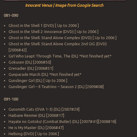
Innocent Venus | Image from Google Search
081-090
Ghost in the Shell 1 (DVD) [ Up to 2006 ]
Ghost in the Shell 2: Innocence (DVD) [ Up to 2006 ]
Ghost in the Shell: Stand Alone Complex (DVD) [ Up to 2006 ]
Ghost in the Shell: Stand Alone Complex 2nd GIG (DVD)
[2006#42]
Girl Who Leapt Through Time, The (DL) *Not finished yet*
Gokusen (DL) [2006#50]
Grenadier (DL) [2006#51]
Gunparade March (DL) *Not finished yet*
Gunslinger Girl (DL) [ Up to 2006 ]
Gunslinger Girl – Il Teatrino – Season 2 (DL) [2009#08]
091-100
Gunsmith Cats (OVA 1-3) (DL) [2007#29]
Haibane Renmei (DL) [2006#17]
Hayate no Gotoku! (Combat Butler) (DL) [2007#41][2008#18]
He is My Master (DL) [2006#47]
Hellsing (DVD) [ Up to 2006 ]