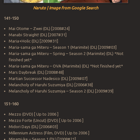
Naruto | Image from Google Search
141-150
Mai Otome – Zwei (DL) [2008#24]
Manabi Straight! (DL) [2007#31]
Maria+Holic (DL) [2009#31]
Maria-sama ga Miteru – Season 1 (Marimite) (DL) [2009#03]
Maria-sama ga Miteru – Spring – Season 2 (Marimite) (DL) *Not
finished yet*
Maria-sama ga Miteru – OVA (Marimite) (DL) *Not finished yet*
Mars Daybreak (DL) [2008#48]
Martian Successor Nadesico (DL) [2009#07]
Melancholy of Haruhi Suzumiya (DL) [2006#38]
Melancholy of Haruhi Suzumiya – Season 2 (DL) [2009#39]
151-160
Mezzo (DVD) [ Up to 2006 ]
Mezzo Forte (Uncut) (DVD) [ Up to 2006 ]
Midori Days (DL) [2006#03]
Millennium Actress (Film, DVD) [ Up to 2006 ]
Minami-ke – Season 1 (DL) [2008#21]