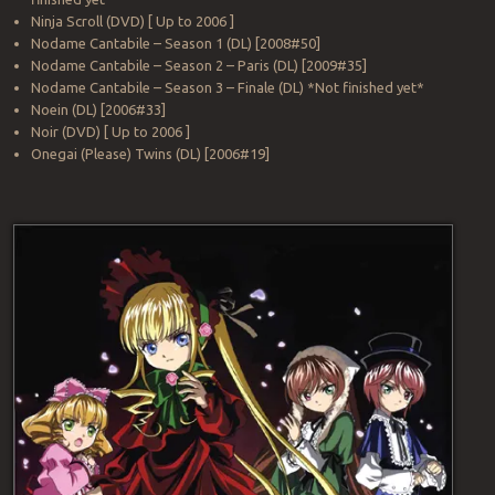
Ninja Scroll (DVD) [ Up to 2006 ]
Nodame Cantabile – Season 1 (DL) [2008#50]
Nodame Cantabile – Season 2 – Paris (DL) [2009#35]
Nodame Cantabile – Season 3 – Finale (DL) *Not finished yet*
Noein (DL) [2006#33]
Noir (DVD) [ Up to 2006 ]
Onegai (Please) Twins (DL) [2006#19]