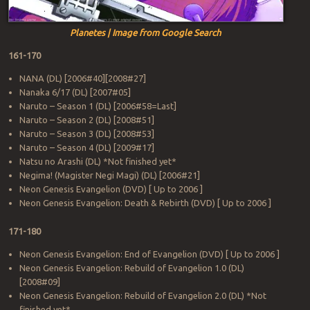
Planetes | Image from Google Search
161-170
NANA (DL) [2006#40][2008#27]
Nanaka 6/17 (DL) [2007#05]
Naruto – Season 1 (DL) [2006#58=Last]
Naruto – Season 2 (DL) [2008#51]
Naruto – Season 3 (DL) [2008#53]
Naruto – Season 4 (DL) [2009#17]
Natsu no Arashi (DL) *Not finished yet*
Negima! (Magister Negi Magi) (DL) [2006#21]
Neon Genesis Evangelion (DVD) [ Up to 2006 ]
Neon Genesis Evangelion: Death & Rebirth (DVD) [ Up to 2006 ]
171-180
Neon Genesis Evangelion: End of Evangelion (DVD) [ Up to 2006 ]
Neon Genesis Evangelion: Rebuild of Evangelion 1.0 (DL)
[2008#09]
Neon Genesis Evangelion: Rebuild of Evangelion 2.0 (DL) *Not
finished yet*