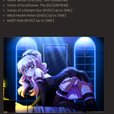
Venus Versus Virus (DL) *Not finished yet*
Vision of Escaflowne, The (DL) [2007#40]
Voices of a Distant Star (DVD) [ Up to 2006 ]
Witch Hunter Robin (DVD) [ Up to 2006 ]
Wolf’s Rain (DVD) [ Up to 2006 ]