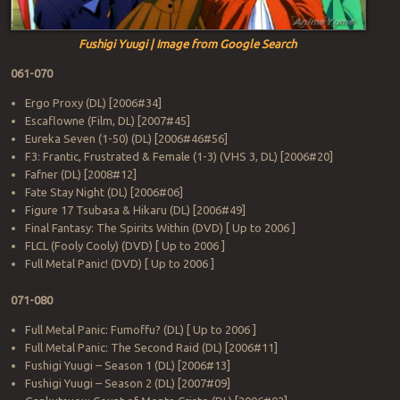
Fushigi Yuugi | Image from Google Search
061-070
Ergo Proxy (DL) [2006#34]
Escaflowne (Film, DL) [2007#45]
Eureka Seven (1-50) (DL) [2006#46#56]
F3: Frantic, Frustrated & Female (1-3) (VHS 3, DL) [2006#20]
Fafner (DL) [2008#12]
Fate Stay Night (DL) [2006#06]
Figure 17 Tsubasa & Hikaru (DL) [2006#49]
Final Fantasy: The Spirits Within (DVD) [ Up to 2006 ]
FLCL (Fooly Cooly) (DVD) [ Up to 2006 ]
Full Metal Panic! (DVD) [ Up to 2006 ]
071-080
Full Metal Panic: Fumoffu? (DL) [ Up to 2006 ]
Full Metal Panic: The Second Raid (DL) [2006#11]
Fushigi Yuugi – Season 1 (DL) [2006#13]
Fushigi Yuugi – Season 2 (DL) [2007#09]