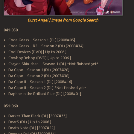
Burst Angel | Image from Google Search
041-050
Code Geass – Season 1 (DL) [2008#05]
Code Geass – R2 – Season 2 (DL) [2008#34]
Cool Devices (DVD) [ Up to 2006 ]
Cowboy Bebop (DVD) [ Up to 2006 ]
Crayon Shin-chan – Season 1 (DL) *Not finished yet*
Da Capo – Season 1 (DL) [2007#28]
Da Capo – Season 2 (DL) [2007#38]
Da Capo II – Season 1 (DL) [2008#16]
Da Capo II – Season 2 (DL) *Not finished yet*
Daphne in the Brilliant Blue (DL) [2008#01]
051-060
Darker Than Black (DL) [2007#33]
DearS (DL) [ Up to 2006 ]
Death Note (DL) [2007#22]
Dennou Coil (DL) [2009#14]