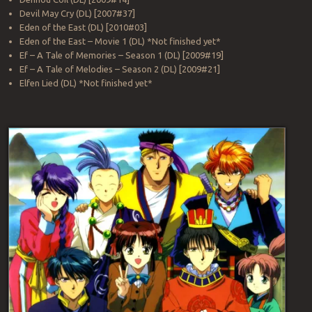
Devil May Cry (DL) [2007#37]
Eden of the East (DL) [2010#03]
Eden of the East – Movie 1 (DL) *Not finished yet*
Ef – A Tale of Memories – Season 1 (DL) [2009#19]
Ef – A Tale of Melodies – Season 2 (DL) [2009#21]
Elfen Lied (DL) *Not finished yet*