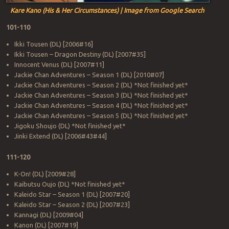
Kare Kano (His & Her Circumstances) | Image from Google Search
101-110
Ikki Tousen (DL) [2006#16]
Ikki Tousen – Dragon Destiny (DL) [2007#35]
Innocent Venus (DL) [2007#11]
Jackie Chan Adventures – Season 1 (DL) [2010#07]
Jackie Chan Adventures – Season 2 (DL) *Not finished yet*
Jackie Chan Adventures – Season 3 (DL) *Not finished yet*
Jackie Chan Adventures – Season 4 (DL) *Not finished yet*
Jackie Chan Adventures – Season 5 (DL) *Not finished yet*
Jigoku Shoujo (DL) *Not finished yet*
Jinki Extend (DL) [2006#43#44]
111-120
K-On! (DL) [2009#28]
Kaibutsu Oujo (DL) *Not finished yet*
Kaleido Star – Season 1 (DL) [2007#20]
Kaleido Star – Season 2 (DL) [2007#23]
Kannagi (DL) [2009#04]
Kanon (DL) [2007#19]