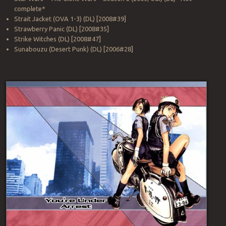
complete*
Strait Jacket (OVA 1-3) (DL) [2008#39]
Strawberry Panic (DL) [2008#35]
Strike Witches (DL) [2008#47]
Sunabouzu (Desert Punk) (DL) [2006#28]