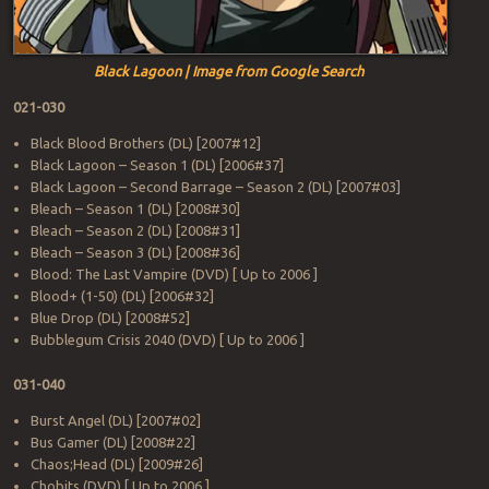
Black Lagoon | Image from Google Search
021-030
Black Blood Brothers (DL) [2007#12]
Black Lagoon – Season 1 (DL) [2006#37]
Black Lagoon – Second Barrage – Season 2 (DL) [2007#03]
Bleach – Season 1 (DL) [2008#30]
Bleach – Season 2 (DL) [2008#31]
Bleach – Season 3 (DL) [2008#36]
Blood: The Last Vampire (DVD) [ Up to 2006 ]
Blood+ (1-50) (DL) [2006#32]
Blue Drop (DL) [2008#52]
Bubblegum Crisis 2040 (DVD) [ Up to 2006 ]
031-040
Burst Angel (DL) [2007#02]
Bus Gamer (DL) [2008#22]
Chaos;Head (DL) [2009#26]
Chobits (DVD) [ Up to 2006 ]