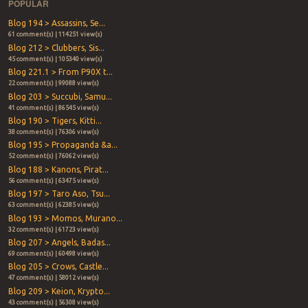
POPULAR
Blog 194 > Assassins, Se...
61 comment(s) | 114251 view(s)
Blog 212 > Clubbers, Sis...
45 comment(s) | 105340 view(s)
Blog 221.1 > From P90X t...
22 comment(s) | 99088 view(s)
Blog 203 > Succubi, Samu...
41 comment(s) | 86545 view(s)
Blog 190 > Tigers, Kitti...
38 comment(s) | 76306 view(s)
Blog 195 > Propaganda &a...
52 comment(s) | 76062 view(s)
Blog 188 > Kanons, Pirat...
56 comment(s) | 63475 view(s)
Blog 197 > Taro Aso, Tsu...
63 comment(s) | 62385 view(s)
Blog 193 > Momos, Murano...
32 comment(s) | 61723 view(s)
Blog 207 > Angels, Badas...
69 comment(s) | 60498 view(s)
Blog 205 > Crows, Castle...
47 comment(s) | 58012 view(s)
Blog 209 > Keion, Krypto...
43 comment(s) | 56308 view(s)