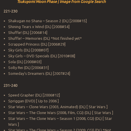
Tsukuyomi Moon Phase | Image from Google Search
221-230
Shakugan no Shana – Season 2 (DL) [2008#15]
Shining Tears x Wind (DL) [2008#54]
Shuffle! (DL) [2006#14]
Shuffle! – Memories (DL) *Not finished yet*
Scrapped Princess (DL) [2006#29]
Sky Girls (DL) [2008#07]
Sky Girls – DVD Specials (DL) [2010#08]
Sola (DL) [2008#03]
Solty Rei (DL) [2006#31]
Someday’s Dreamers (DL) [2007#24]
231-240
Speed Grapher (DL) [2006#12]
Spriggan (DVD) [ Up to 2006 ]
Star Wars – Clone Wars (2003, Animated) (DL) [ Star Wars ]
Star Wars – The Clone Wars (2008, Film, CGI) (DL) [ Star Wars ]
Star Wars – The Clone Wars – Season 1 (2008, CGI) (DL) [ Star
Wars ]
Star Wars – The Clone Wars – Season 2 (2009, CGI) (DL) *Not