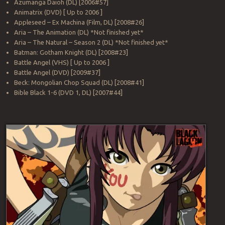
Azumanga Daioh (DL) [2006#57]
Animatrix (DVD) [ Up to 2006 ]
Appleseed – Ex Machina (Film, DL) [2008#26]
Aria – The Animation (DL) *Not finished yet*
Aria – The Natural – Season 2 (DL) *Not finished yet*
Batman: Gotham Knight (DL) [2008#23]
Battle Angel (VHS) [ Up to 2006 ]
Battle Angel (DVD) [2009#37]
Beck: Mongolian Chop Squad (DL) [2008#41]
Bible Black 1-6 (DVD 1, DL) [2007#44]