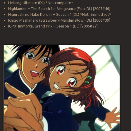
Hellsing Ultimate (DL) *Not complete*
Highlander – The Search for Vengeance (Film, DL) [2007#46]
Higurashi no Naku Koro ni – Season 1 (DL) *Not finished yet*
Ichigo Mashimaro (Strawberry Marshmallow) (DL) [2006#39]
IGPX: Immortal Grand Prix – Season 1 (DL) [2006#27]