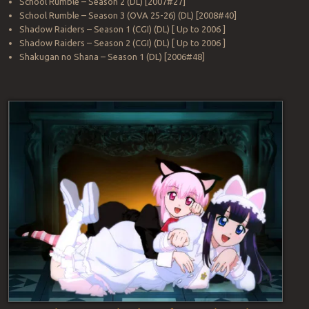
School Rumble – Season 2 (DL) [2007#27]
School Rumble – Season 3 (OVA 25-26) (DL) [2008#40]
Shadow Raiders – Season 1 (CGI) (DL) [ Up to 2006 ]
Shadow Raiders – Season 2 (CGI) (DL) [ Up to 2006 ]
Shakugan no Shana – Season 1 (DL) [2006#48]