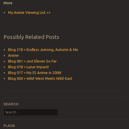
More
My Anime Viewing List >>
Possibly Related Posts
Blog 218 > Endless Jumong, Autumn & Me
Anime
Blog 061 > Just Eleven So Far
Blog 018 > Lunar Impact!
Blog 017 > My 55 Anime in 2006!
Blog 004 > Wild-West Meets Wild-East
SEARCH
Search
FLAGS