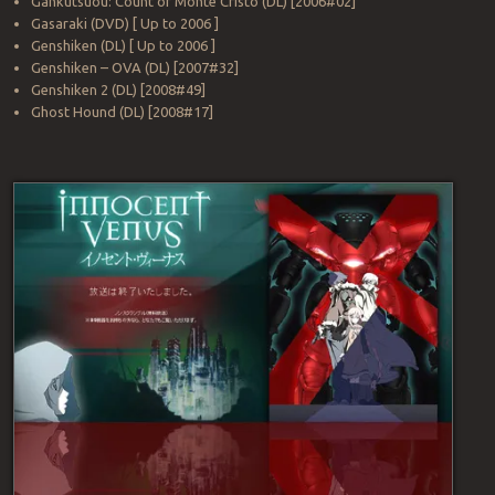
Gankutsuou: Count of Monte Cristo (DL) [2006#02]
Gasaraki (DVD) [ Up to 2006 ]
Genshiken (DL) [ Up to 2006 ]
Genshiken – OVA (DL) [2007#32]
Genshiken 2 (DL) [2008#49]
Ghost Hound (DL) [2008#17]