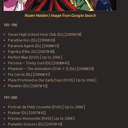
Rozen Maiden | Image from Google Search
181-190
Ouran High School Host Club (DL) [2009#38]
Paradise Kiss (DL) [2006#26]
Paranoia Agent (DL) [2008#33]
Paprika (Film, DL) [2007#48]
Perfect Blue (DVD) [ Up to 2006 ]
Persona – Trinity Soul (DL) [2008#45]
Phantom – The Animation (OVA 1-3) (DL) [2008#29]
Pia Carrot (DL) [2006#41]
Place Promised in Our Early Days (DVD) [ Up to 2006 ]
Planetes (DL) [2007#10]
191-200
Portrait de Petit Cossette (DVD) [ Up to 2006 ]
Pretear (DL) [2007#42]
Princess Mononoke (DVD) [ Up to 2006 ]
Pumpkin Scissors (DL) [2007#18]