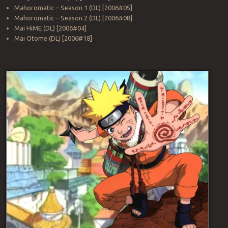
Mahoromatic – Season 1 (DL) [2006#05]
Mahoromatic – Season 2 (DL) [2006#08]
Mai HiME (DL) [2006#04]
Mai Otome (DL) [2006#18]