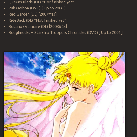
Queens Blade (DL) *Not finished yet*
RahXephon (DVD) [ Up to 2006 ]
Red Garden (DL) [2007#13]
RideBack (DL) *Not finished yet*
Rosario+Vampire (DL) [2008#44]
Roughnecks – Starship Troopers Chronicles (DVD) [ Up to 2006 ]