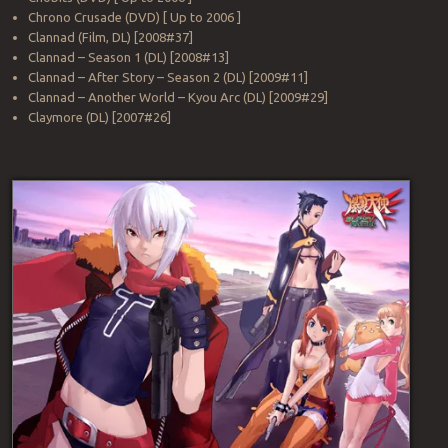
Chrono Crusade (DVD) [ Up to 2006 ]
Clannad (Film, DL) [2008#37]
Clannad – Season 1 (DL) [2008#13]
Clannad – After Story – Season 2 (DL) [2009#11]
Clannad – Another World – Kyou Arc (DL) [2009#29]
Claymore (DL) [2007#26]