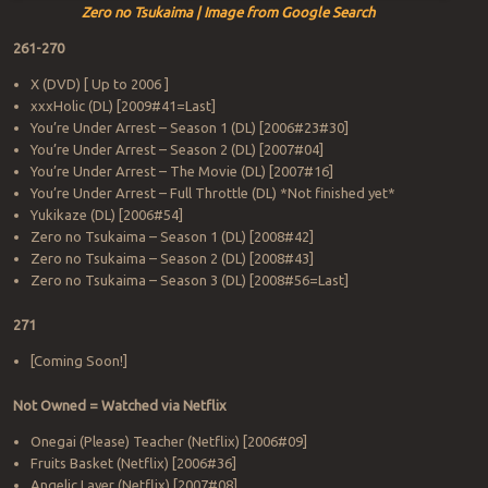
Zero no Tsukaima | Image from Google Search
261-270
X (DVD) [ Up to 2006 ]
xxxHolic (DL) [2009#41=Last]
You’re Under Arrest – Season 1 (DL) [2006#23#30]
You’re Under Arrest – Season 2 (DL) [2007#04]
You’re Under Arrest – The Movie (DL) [2007#16]
You’re Under Arrest – Full Throttle (DL) *Not finished yet*
Yukikaze (DL) [2006#54]
Zero no Tsukaima – Season 1 (DL) [2008#42]
Zero no Tsukaima – Season 2 (DL) [2008#43]
Zero no Tsukaima – Season 3 (DL) [2008#56=Last]
271
[Coming Soon!]
Not Owned = Watched via Netflix
Onegai (Please) Teacher (Netflix) [2006#09]
Fruits Basket (Netflix) [2006#36]
Angelic Layer (Netflix) [2007#08]