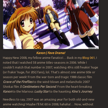
Kanon | Fave Drama!
Happy New 2008, my fellow anime fanatics!… Back in my
Blog 061
, I
noted that I watched 58 anime titles-seasons in 2006. While I
couldn’t match that number in 2007, watching 49 is still freakin’ huge
(or frakin’ huge, for
BSG
fans), lol. That’s almost one anime title or
season per week! From the war-torn and tragic 1988 classic film
Grave of the Fireflies
to the wind-blown and melancholic 2007
Shinkai film
5 Centimeters Per Second
. From the heart-breaking
Kanon
to the hilarious
Lucky Star
to the haunting
Kino’s Journey
.
Needless to say, 2007 was an amazing year for both old-and-new
anime watching! Maybe I’ll hit 60 in 2008, hahaha!… Now, without