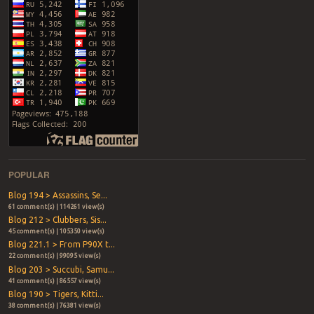
POPULAR
Blog 194 > Assassins, Se...
61 comment(s) | 114261 view(s)
Blog 212 > Clubbers, Sis...
45 comment(s) | 105350 view(s)
Blog 221.1 > From P90X t...
22 comment(s) | 99095 view(s)
Blog 203 > Succubi, Samu...
41 comment(s) | 86557 view(s)
Blog 190 > Tigers, Kitti...
38 comment(s) | 76381 view(s)