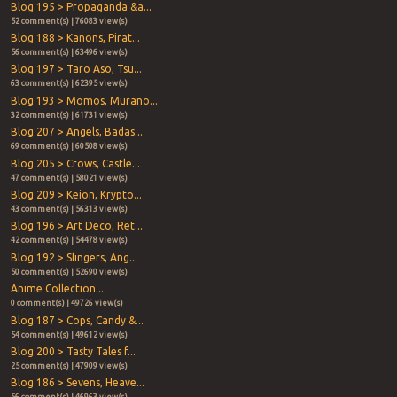
Blog 195 > Propaganda &a...
52 comment(s) | 76083 view(s)
Blog 188 > Kanons, Pirat...
56 comment(s) | 63496 view(s)
Blog 197 > Taro Aso, Tsu...
63 comment(s) | 62395 view(s)
Blog 193 > Momos, Murano...
32 comment(s) | 61731 view(s)
Blog 207 > Angels, Badas...
69 comment(s) | 60508 view(s)
Blog 205 > Crows, Castle...
47 comment(s) | 58021 view(s)
Blog 209 > Keion, Krypto...
43 comment(s) | 56313 view(s)
Blog 196 > Art Deco, Ret...
42 comment(s) | 54478 view(s)
Blog 192 > Slingers, Ang...
50 comment(s) | 52690 view(s)
Anime Collection...
0 comment(s) | 49726 view(s)
Blog 187 > Cops, Candy &...
54 comment(s) | 49612 view(s)
Blog 200 > Tasty Tales f...
25 comment(s) | 47909 view(s)
Blog 186 > Sevens, Heave...