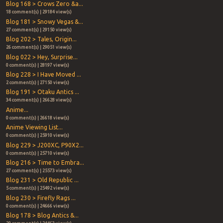
Blog 168 > Crows Zero &a...
18 comment(s) | 29184 view(s)
Blog 181 > Snowy Vegas &...
27 comment(s) | 29150 view(s)
Blog 202 > Tales, Origin...
26 comment(s) | 29051 view(s)
Blog 022 > Hey, Surprise...
0 comment(s) | 28197 view(s)
Blog 228 > I Have Moved ...
2 comment(s) | 27150 view(s)
Blog 191 > Otaku Antics ...
34 comment(s) | 26628 view(s)
Anime...
0 comment(s) | 26618 view(s)
Anime Viewing List...
0 comment(s) | 25910 view(s)
Blog 229 > J200XC, P90X2...
0 comment(s) | 25710 view(s)
Blog 216 > Time to Embra...
27 comment(s) | 25573 view(s)
Blog 231 > Old Republic ...
5 comment(s) | 25492 view(s)
Blog 230 > Firefly Rags ...
0 comment(s) | 24666 view(s)
Blog 178 > Blog Antics &...