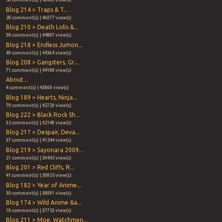
56 comment(s) | 46963 view(s)
Blog 214 > Traps & T...
28 comment(s) | 46077 view(s)
Blog 210 > Death Lolis &...
38 comment(s) | 44887 view(s)
Blog 218 > Endless Jumon...
49 comment(s) | 44364 view(s)
Blog 208 > Gangsters, Gr...
71 comment(s) | 44188 view(s)
About...
4 comment(s) | 43868 view(s)
Blog 189 > Hearts, Ninja...
79 comment(s) | 42720 view(s)
Blog 222 > Black Rock Sh...
32 comment(s) | 42148 view(s)
Blog 217 > Despair, Deva...
37 comment(s) | 41244 view(s)
Blog 219 > Sayonara 2009...
21 comment(s) | 39445 view(s)
Blog 201 > Red Cliffs, R...
41 comment(s) | 38855 view(s)
Blog 182 > Year of Anime...
30 comment(s) | 38091 view(s)
Blog 174 > Wild Anime &a...
18 comment(s) | 37753 view(s)
Blog 211 > Moe, Watchmen...