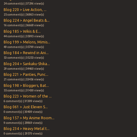
24 comment(s) | 37296 view(s)
Blog 220 > Live Action, ...
25 comment(s) | 36863 view(s)
Blog 224 > Angel Beats &...
16 comment(s) | 36668 view(s)
Blog 185 > Wikis & E...
44 comment(s) | 35993 view(s)
Blog 199 > Melons, Mimis...
49 comment(s) | 35799 view(s)
Blog 184 > Rewind in Ani...
53 comment(s) | 35253 view(s)
Blog 204 > Sankaku-Shika...
29 comment(s) | 34460 view(s)
Blog 221 > Panties, Punc...
21 comment(s) | 33456 view(s)
Blog 198 > Bloggers, Bat...
55 comment(s) | 31430 view(s)
Blog 223 > Women of the ...
6 comment(s) | 31399 view(s)
Blog 061 > Just Eleven S...
0 comment(s) | 30409 view(s)
Blog 157 > My Anime Room...
9 comment(s) | 29869 view(s)
Blog 234 > Heavy Metal t...
0 comment(s) | 29570 view(s)