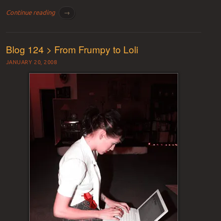
Continue reading
→
Blog 124 > From Frumpy to Loli
JANUARY 20, 2008