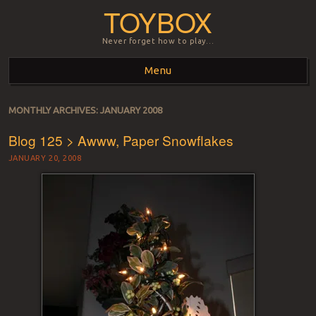
TOYBOX
Never forget how to play…
Menu
Skip to content
MONTHLY ARCHIVES:
JANUARY 2008
Blog 125 > Awww, Paper Snowflakes
JANUARY 20, 2008