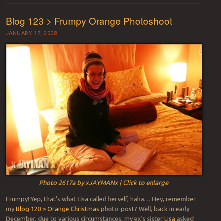
Blog 123 > Frumpy Orange Photoshoot
JANUARY 17, 2008
Photo 2617a by xJAYMANx | Click to enlarge
Frumpy! Yep, that’s what Lisa called herself, haha… Hey, remember
my
Blog 120 > Orange Christmas
photo-post? Well, back in early
December, due to various circumstances, my ex’s sister
Lisa
asked