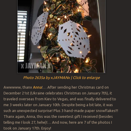
Photo 2635a by xJAYMANx | Click to enlarge
Awwwww, thanx
Anna
!… After sending her Christmas card on
December 21st (Ukraine celebrates Christmas on January 7th), it
traveled overseas from Kiev to Vegas, and was finally delivered to
me 3 weeks later on January 10th. Despite being a bit late, it was
such an unexpected surprise! Plus 3 hand-made paper snowflakes!!!
Thanx again, Anna, this was the sweetest gift I received (besides
telling me I look 27, hehe)!… And now, here are 7 of the photos I
took on January 17th. Enjoy!