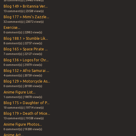
20 comment(s) | 24463 view(s)
Blog 149 > Britannia Ver...
13 comment(s) | 23538 view(s)
Blog 177 > Mimi's Zazzle...
32 comment(s) | 23072 view(s)
Exercise...
0 comment(s) | 22982 view(s)
Blog 188.1 > Stumble Lik...
8 comment(s) | 22757 view(s)
Blog 165 > Space Pirate ...
7 comment(s) | 22127 view(s)
Blog 136 > Logos for Chr...
0 comment(s) | 21879 view(s)
Blog 152 > Afro Samurai ...
4 comment(s) | 20739 view(s)
Blog 129 > Motorcycle As...
0 comment(s) | 20108 view(s)
Anime Figure List...
1 comment(s) | 19878 view(s)
Blog 175 > Daughter of P...
10 comment(s) | 19714 view(s)
Blog 179 > Death of Mice...
13 comment(s) | 19558 view(s)
Anime Figure Photos...
0 comment(s) | 19208 view(s)
Anime Art...