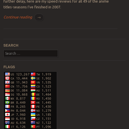
further delay, here are my speed reviews for all 49 of the anime
titles-seasons I’ve finished in 2007.
Continue reading
→
Post navigation
SEARCH
Search
FLAGS