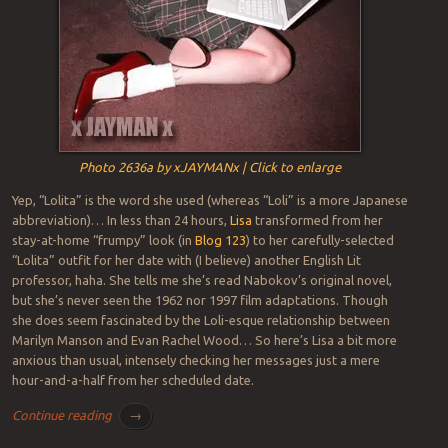
Photo 2636a by xJAYMANx | Click to enlarge
Yep, “Lolita” is the word she used (whereas “Loli” is a more Japanese
abbreviation)… In less than 24 hours,
Lisa
transformed from her
stay-at-home “frumpy” look (in
Blog 123
) to her carefully-selected
“Lolita” outfit for her date with (I believe) another English Lit
professor, haha. She tells me she’s read Nabokov’s original novel,
but she’s never seen the 1962 nor 1997 film adaptations. Though
she does seem fascinated by the Loli-esque relationship between
Marilyn Manson and Evan Rachel Wood… So here’s Lisa a bit more
anxious than usual, intensely checking her messages just a mere
hour-and-a-half from her scheduled date.
Continue reading
→