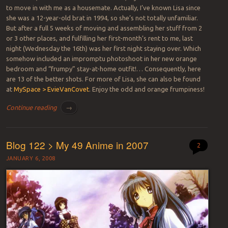
to move in with me as a housemate. Actually, I’ve known Lisa since
she was a 12-year-old brat in 1994, so she’s not totally unfamiliar.
But after a full 5 weeks of moving and assembling her stuff from 2
or 3 other places, and fulfilling her first-month’s rent to me, last
night (Wednesday the 16th) was her first night staying over. Which
somehow included an impromptu photoshoot in her new orange
bedroom and “frumpy” stay-at-home outfit!… Consequently, here
are 13 of the better shots. For more of Lisa, she can also be found
at
MySpace > EvieVanCovet
. Enjoy the odd and orange frumpiness!
Continue reading
→
Blog 122 > My 49 Anime in 2007
2
JANUARY 6, 2008