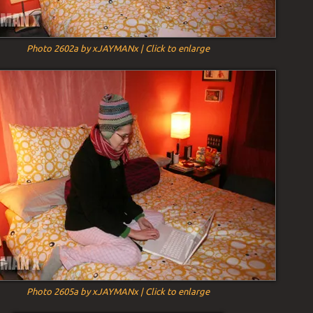
Photo 2602a by xJAYMANx | Click to enlarge
Photo 2605a by xJAYMANx | Click to enlarge