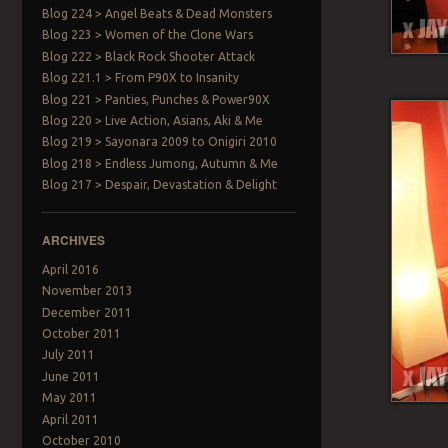
Blog 224 > Angel Beats & Dead Monsters
Blog 223 > Women of the Clone Wars
Blog 222 > Black Rock Shooter Attack
Blog 221.1 > From P90X to Insanity
Blog 221 > Panties, Punches & Power90X
Blog 220 > Live Action, Asians, Aki & Me
Blog 219 > Sayonara 2009 to Onigiri 2010
Blog 218 > Endless Jumong, Autumn & Me
Blog 217 > Despair, Devastation & Delight
ARCHIVES
April 2016
November 2013
December 2011
October 2011
July 2011
June 2011
May 2011
April 2011
October 2010