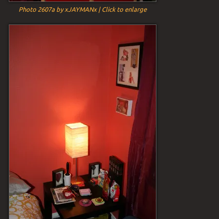
Photo 2607a by xJAYMANx | Click to enlarge