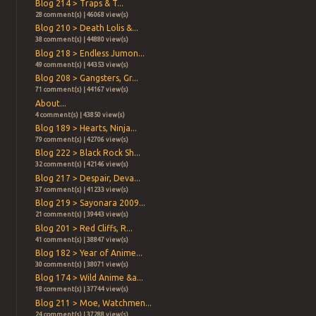
Blog 214 > Traps & T...
28 comment(s) | 46068 view(s)
Blog 210 > Death Lolis &...
38 comment(s) | 44880 view(s)
Blog 218 > Endless Jumon...
49 comment(s) | 44353 view(s)
Blog 208 > Gangsters, Gr...
71 comment(s) | 44167 view(s)
About...
4 comment(s) | 43850 view(s)
Blog 189 > Hearts, Ninja...
79 comment(s) | 42706 view(s)
Blog 222 > Black Rock Sh...
32 comment(s) | 42146 view(s)
Blog 217 > Despair, Deva...
37 comment(s) | 41233 view(s)
Blog 219 > Sayonara 2009...
21 comment(s) | 39443 view(s)
Blog 201 > Red Cliffs, R...
41 comment(s) | 38847 view(s)
Blog 182 > Year of Anime...
30 comment(s) | 38071 view(s)
Blog 174 > Wild Anime &a...
18 comment(s) | 37744 view(s)
Blog 211 > Moe, Watchmen...
24 comment(s) | 37288 view(s)