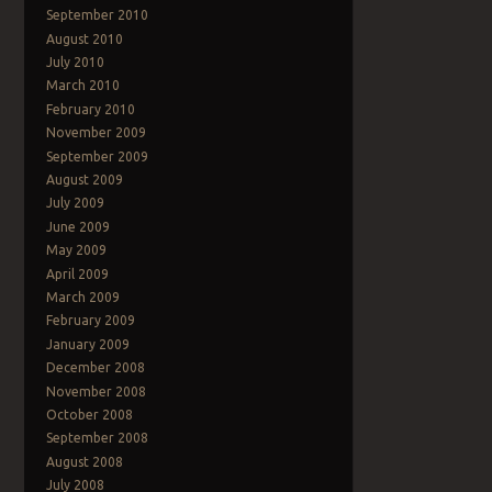
September 2010
August 2010
July 2010
March 2010
February 2010
November 2009
September 2009
August 2009
July 2009
June 2009
May 2009
April 2009
March 2009
February 2009
January 2009
December 2008
November 2008
October 2008
September 2008
August 2008
July 2008