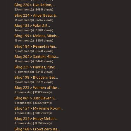
Blog 220 > Live Action, ...
25 comment(s) | 36857 view(s)
Blog 224 > Angel Beats &...
16 comment(s) | 36662 view(s)
Blog 185 > Wikis & E...
44 comment(s) | 35989 view(s)
Blog 199 > Melons, Mimis...
49 comment(s) | 35791 view(s)
Blog 184 > Rewind in Ani...
53 comment(s) | 35241 view(s)
Blog 204 > Sankaku-Shika...
29 comment(s) | 34448 view(s)
Blog 221 > Panties, Punc...
21 comment(s) | 33441 view(s)
Blog 198 > Bloggers, Bat...
55 comment(s) | 31424 view(s)
Blog 223 > Women of the ...
6 comment(s) | 31393 view(s)
Blog 061 > Just Eleven S...
0 comment(s) | 30396 view(s)
Blog 157 > My Anime Room...
9 comment(s) | 29865 view(s)
Blog 234 > Heavy Metal t...
0 comment(s) | 29560 view(s)
Blog 168 > Crows Zero &a...