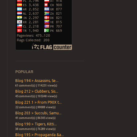
POPULAR
Blog 194 > Assassins, Se...
61 comment(s) | 114251 view(s)
Blog 212 > Clubbers, Sis...
45 comment(s) | 105340 view(s)
Blog 221.1 > From P90X t...
22 comment(s) | 99088 view(s)
Blog 203 > Succubi, Samu...
41 comment(s) | 86545 view(s)
Blog 190 > Tigers, Kitti...
38 comment(s) | 76289 view(s)
Blog 195 > Propaganda &a...