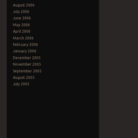
August 2006
July 2006
June 2006
May 2006
April 2006
March 2006
February 2006
January 2006
December 2005
November 2005
September 2005
August 2005
July 2005