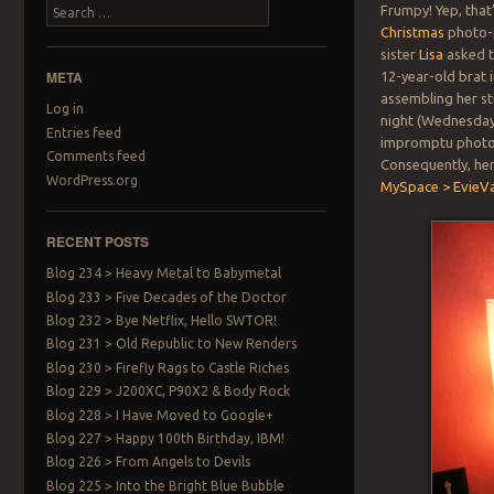
Search
Frumpy! Yep, that
Christmas
photo-p
sister
Lisa
asked t
META
12-year-old brat i
assembling her stu
Log in
night (Wednesday 
Entries feed
impromptu photos
Comments feed
Consequently, her
WordPress.org
MySpace > EvieV
RECENT POSTS
Blog 234 > Heavy Metal to Babymetal
Blog 233 > Five Decades of the Doctor
Blog 232 > Bye Netflix, Hello SWTOR!
Blog 231 > Old Republic to New Renders
Blog 230 > Firefly Rags to Castle Riches
Blog 229 > J200XC, P90X2 & Body Rock
Blog 228 > I Have Moved to Google+
Blog 227 > Happy 100th Birthday, IBM!
Blog 226 > From Angels to Devils
Blog 225 > Into the Bright Blue Bubble