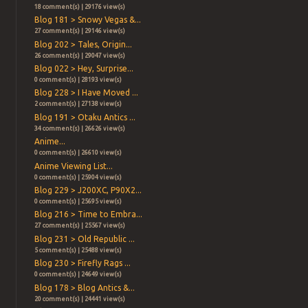
18 comment(s) | 29176 view(s)
Blog 181 > Snowy Vegas &...
27 comment(s) | 29146 view(s)
Blog 202 > Tales, Origin...
26 comment(s) | 29047 view(s)
Blog 022 > Hey, Surprise...
0 comment(s) | 28193 view(s)
Blog 228 > I Have Moved ...
2 comment(s) | 27138 view(s)
Blog 191 > Otaku Antics ...
34 comment(s) | 26626 view(s)
Anime...
0 comment(s) | 26610 view(s)
Anime Viewing List...
0 comment(s) | 25904 view(s)
Blog 229 > J200XC, P90X2...
0 comment(s) | 25695 view(s)
Blog 216 > Time to Embra...
27 comment(s) | 25567 view(s)
Blog 231 > Old Republic ...
5 comment(s) | 25488 view(s)
Blog 230 > Firefly Rags ...
0 comment(s) | 24649 view(s)
Blog 178 > Blog Antics &...
20 comment(s) | 24441 view(s)