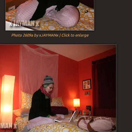
Photo 2609a by xJAYMANx | Click to enlarge