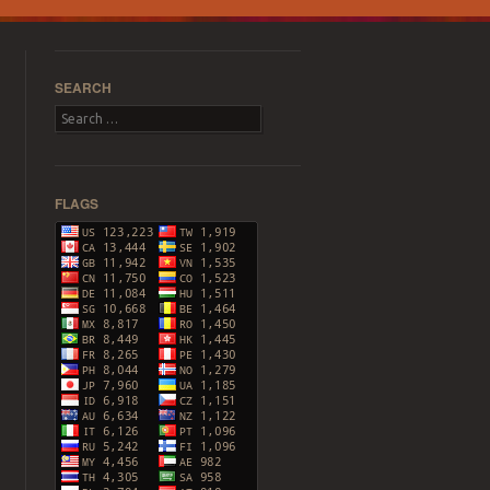
SEARCH
Search
FLAGS