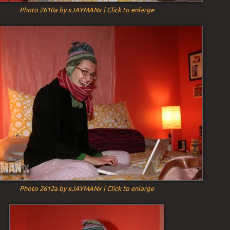
Photo 2610a by xJAYMANx | Click to enlarge
Photo 2612a by xJAYMANx | Click to enlarge