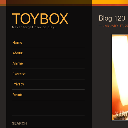
TOYBOX
Blog 123
JANUARY 17, 2
Never forget how to play…
Menu
Skip to content
Home
About
Anime
Exercise
Privacy
Remix
SEARCH