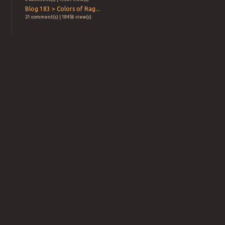
Blog 183 > Colors of Rag...
21 comment(s) | 18456 view(s)