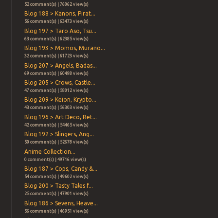
52 comment(s) | 76062 view(s)
Blog 188 > Kanons, Pirat...
56 comment(s) | 63473 view(s)
Blog 197 > Taro Aso, Tsu...
63 comment(s) | 62385 view(s)
Blog 193 > Momos, Murano...
32 comment(s) | 61723 view(s)
Blog 207 > Angels, Badas...
69 comment(s) | 60498 view(s)
Blog 205 > Crows, Castle...
47 comment(s) | 58012 view(s)
Blog 209 > Keion, Krypto...
43 comment(s) | 56303 view(s)
Blog 196 > Art Deco, Ret...
42 comment(s) | 54465 view(s)
Blog 192 > Slingers, Ang...
50 comment(s) | 52678 view(s)
Anime Collection...
0 comment(s) | 49716 view(s)
Blog 187 > Cops, Candy &...
54 comment(s) | 49602 view(s)
Blog 200 > Tasty Tales f...
25 comment(s) | 47901 view(s)
Blog 186 > Sevens, Heave...
56 comment(s) | 46951 view(s)