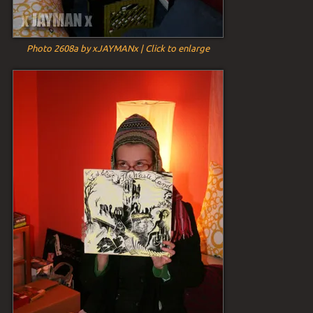
Photo 2608a by xJAYMANx | Click to enlarge