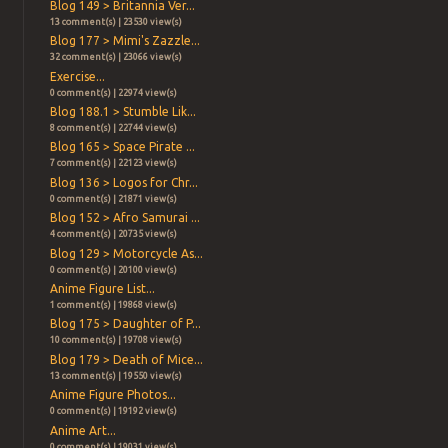
Blog 149 > Britannia Ver...
13 comment(s) | 23530 view(s)
Blog 177 > Mimi's Zazzle...
32 comment(s) | 23066 view(s)
Exercise...
0 comment(s) | 22974 view(s)
Blog 188.1 > Stumble Lik...
8 comment(s) | 22744 view(s)
Blog 165 > Space Pirate ...
7 comment(s) | 22123 view(s)
Blog 136 > Logos for Chr...
0 comment(s) | 21871 view(s)
Blog 152 > Afro Samurai ...
4 comment(s) | 20735 view(s)
Blog 129 > Motorcycle As...
0 comment(s) | 20100 view(s)
Anime Figure List...
1 comment(s) | 19868 view(s)
Blog 175 > Daughter of P...
10 comment(s) | 19708 view(s)
Blog 179 > Death of Mice...
13 comment(s) | 19550 view(s)
Anime Figure Photos...
0 comment(s) | 19192 view(s)
Anime Art...
0 comment(s) | 19031 view(s)