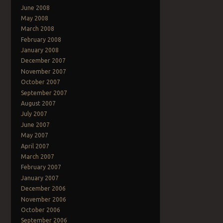
June 2008
May 2008
March 2008
February 2008
January 2008
December 2007
November 2007
October 2007
September 2007
August 2007
July 2007
June 2007
May 2007
April 2007
March 2007
February 2007
January 2007
December 2006
November 2006
October 2006
September 2006