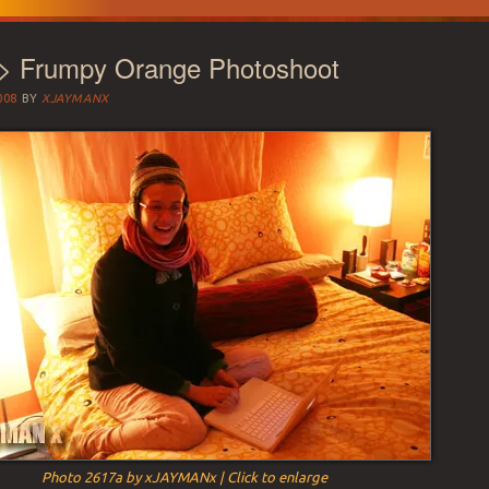
 > Frumpy Orange Photoshoot
008
BY
XJAYMANX
Photo 2617a by xJAYMANx | Click to enlarge