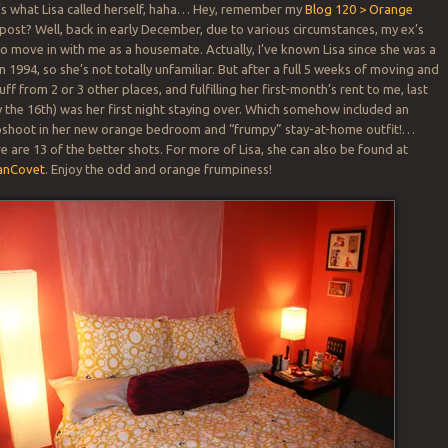
’s what Lisa called herself, haha… Hey, remember my
Blog 120 > Orange
ost? Well, back in early December, due to various circumstances, my ex’s
o move in with me as a housemate. Actually, I’ve known Lisa since she was a
n 1994, so she’s not totally unfamiliar. But after a full 5 weeks of moving and
ff from 2 or 3 other places, and fulfilling her first-month’s rent to me, last
the 16th) was her first night staying over. Which somehow included an
hoot in her new orange bedroom and “frumpy” stay-at-home outfit!…
e are 13 of the better shots. For more of Lisa, she can also be found at
anCovet
. Enjoy the odd and orange frumpiness!