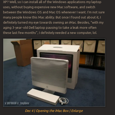
XP? Well, so I can install all of the Windows applications my laptop
uses, without buying expensive new Mac software, and switch
between the Windows OS and Mac OS whenever I want. I’m not sure
many people know this Mac ability. But once I found out about it, I
definitely turned my eye towards owning an iMac. Besides, “with my
aging 3-year-old Dell laptop pausing to take a leak more often
these last few months”, I definitely needed a new computer, lol.
Dec 4 | Opening the iMac Box | Enlarge