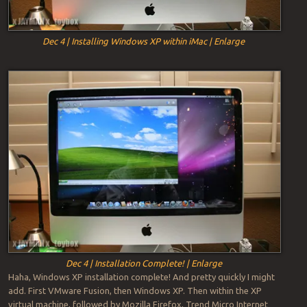
Dec 4 | Installing Windows XP within iMac | Enlarge
Dec 4 | Installation Complete! | Enlarge
Haha, Windows XP installation complete! And pretty quickly I might
add. First VMware Fusion, then Windows XP. Then within the XP
virtual machine, followed by Mozilla Firefox, Trend Micro Internet