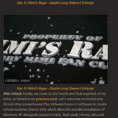
Dec 5 | Mimi’s Rage – Zazzle Long Sleeve | Enlarge
Dec 5 | Mimi’s Rage – Zazzle Long Sleeve | Enlarge
iMac Attack.
Finally, we come to the fourth and final segment of my
entry, as hinted in my
previous post
. Let’s welcome my brand new
24-inch iMac powerhouse! Plus VMware Fusion 2 software to create
virtual machines (hence VM), which allow the parallel installation of
Windows XP alongside Leopard, haha. Yeah-yeah, I know, why add