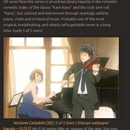
Oh wow! Now this series is an extraordinary tapesty in the romantic-
comedic styles of the classic “Kare Kano” and the rock-and-roll
“Nana”, but colored and interwoven through searingly sublime
piano, violin and orchestral music. Probably one of the most
original, breathtaking, and utterly unforgettable series in a long
time. Easily 5 of 5 stars!
Nodame Cantabile [50] | 5 of 5 Stars | Enlarge wallpaper
Naruto – S2 [51].
My 51st anime title-or-season of the year. You may