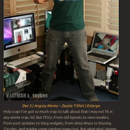
Dec 5 | Angsty Momo – Zazzle T-Shirt | Enlarge
Holy crap! I’ve got so much crap to talk about that I may not fit in
any anime crap, lol. But I’ll try. From old layouts to new readers,
from post updates to blog widgets, from shiny iMacs to blazing
Zazzles, and maybe some random tunes too. But what else? Anime