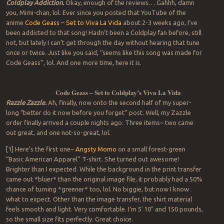
Coldplay Addiction.
Okay, enough of the reviews… Gahhh, damn
you, Mimi-chan, lol. Ever since you posted that YouTube of the
anime
Code Geass – Set to Viva La Vida
about 2-3 weeks ago, I’ve
been addicted to that song! Hadn’t been a Coldplay fan before, still
not, but lately I can’t get through the day without hearing that tune
once or twice. Just like you said, “seems like this song was made for
Code Geass”, lol. And one more time, here it is.
Code Geass – Set to Coldplay’s Viva La Vida
Razzle Zazzle.
Ah, finally, now onto the second half of my super-
long “better do it now before you forget” post. Well, my Zazzle
order finally arrived a couple nights ago. Three items~ two came
out great, and one not-so-great, lol.
[1] Here’s the first one~
Angsty Momo
on a small forest-green
“Basic American Apparel” T-shirt. She turned out awesome!
Brighter than I expected. While the background in the print transfer
came out *bluer* than the original image file, it probably had a 50%
chance of turning *greener* too, lol. No biggie, but now I know
what to expect. Other than the image transfer, the shirt material
feels smooth and light. Very comfortable. I’m 5′ 10″ and 150 pounds,
so the small size fits perfectly. Great choice.