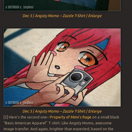
Dec 5 | Angsty Momo – Zazzle T-Shirt | Enlarge
Dec 5 | Angsty Momo – Zazzle T-Shirt | Enlarge
[2] Here’s the second one~
Property of Mimi’s Rage
on a small black
“Basic American Apparel” T-shirt. Like Angsty Momo, awesome
image transfer. And again, brighter than expected, based on the