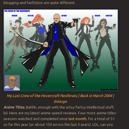
blogging and fanfiction are quite different.
My Last Crew of the Hovercraft Nosferatu | Back in March 2004 |
Enlarge
Anime Titles.
Bahhh, enough with the artsy-fartsy intellectual stuff,
lol. Here are my latest anime speed-reviews. Four more anime titles-
seasons watched and completed since
last month
, for a total of 51
so far this year (or about 150 across the last 3 years). LOL, can you