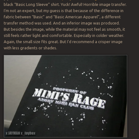
black “Basic Long Sleeve” shirt. Yuck! Awful! Horrible image transfer.
I’m not an expert, but my guess is that because of the difference in
fabric between “Basic” and “Basic American Apparel”, a different
transfer method was used. And an inferior image was produced.
But besides the image, while the material may not feel as smooth, it
still feels rather light and comfortable. Especially in colder weather.
Again, the small size fits great. But I’d recommend a crisper image
with less gradients or shades.