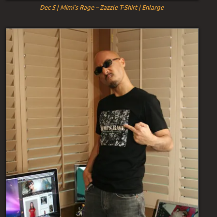
Dec 5 | Mimi’s Rage – Zazzle T-Shirt | Enlarge