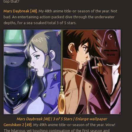
top that?
Mars Daybreak [48].
My 48th anime title-or-season of the year. Not
bad. An entertaining action-packed dive through the underwater
depths, for a sea-soaked total 3 of 5 stars.
Mars Daybreak [48] | 3 of 5 Stars | Enlarge wallpaper
Genshiken 2 [49].
My 49th anime title-or-season of the year. Wow!
The hilarious yet touching continuation of the first season and