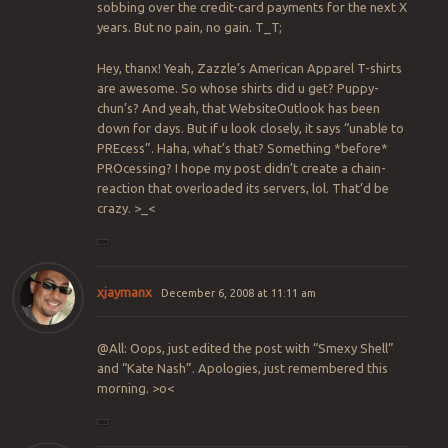
sobbing over the credit-card payments for the next X
years. But no pain, no gain. T_T;
Hey, thanx! Yeah, Zazzle’s American Apparel T-shirts
are awesome. So whose shirts did u get? Puppy-
chun’s? And yeah, that WebsiteOutlook has been
down for days. But if u look closely, it says “unable to
PREcess”. Haha, what’s that? Something *before*
PROcessing? I hope my post didn’t create a chain-
reaction that overloaded its servers, lol. That’d be
crazy. >_<
xjaymanx
December 6, 2008 at 11:11 am
@All: Oops, just edited the post with “Smexy Shell”
and “Kate Nash”. Apologies, just remembered this
morning. >o<