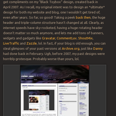
get compliments on my “Black Toybox” design, created back in
April 2007. As I recall, my original intent was to design an *ultimate*
design for both my website and blog, one I wouldn’t get tired of,
even after years. So far, so good! Taking a peek
back then
, the huge
header and triple-column structure hasn’t changed at all. Clearly, as
internet speeds have sky-rocketed, having a huge rotating header
doesn’t matter so much anymore, and lets me add tons of banners,
widgets and gadgets like
Gravatar
,
CommentLuv
,
ShoutMix
,
LiveTraffic
and
Zazzle
, lol. In fact, if your blog is old enough, you can
steal glimpses of your past versions at
Archive.org
, just like
Danny
had done back in February. Ugh, before 2007, my past designs were
horribly grotesque. Probably worse than yours, lol.