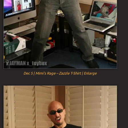
Dec 5 | Mimi’s Rage – Zazzle T-Shirt | Enlarge