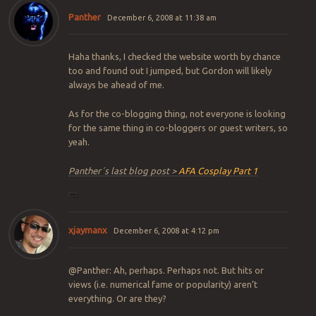
Panther
December 6, 2008 at 11:38 am
Haha thanks, I checked the website worth by chance
too and found out I jumped, but Gordon will likely
always be ahead of me.
As for the co-blogging thing, not everyone is looking
for the same thing in co-bloggers or guest writers, so
yeah.
Panther´s last blog post >
AFA Cosplay Part 1
xjaymanx
December 6, 2008 at 4:12 pm
@Panther: Ah, perhaps. Perhaps not. But hits or
views (i.e. numerical fame or popularity) aren’t
everything. Or are they?