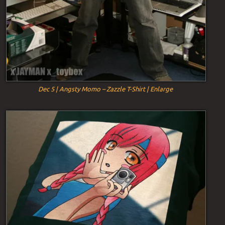
Dec 5 | Angsty Momo – Zazzle T-Shirt | Enlarge