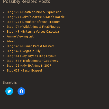
Possibly Related Posts
Blog 179 > Death of Mice & Expression
Blog 177 > Mimi's Zazzle & iMac's Dazzle
Blog 175 > Daughter of Punk Trooper
Blog 174 > Wild Anime & Final Figures
Blog 149 > Britannia Versus Galactica
Anime Viewing List
About
Blog 146 > Human Pets & Masters
Blog 145 > Vegas in July
Blog 141 > My Toybox Blog Layout
Blog 132 > Triple Monitor Goodness
Blog 122 > My 49 Anime in 2007
Blog 035 > Sailor Eclipse!
Share this:
Click
Click
to
to
share
share
on
on
Twitter
Facebook
(Opens
(Opens