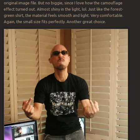
original image file. But no biggie, since I love how the camouflage
effect turned out. Almost shiny in the light, lol. Just like the forest-
green shirt, the material feels smooth and light. Very comfortable.
Again, the small size fits perfectly. Another great choice.