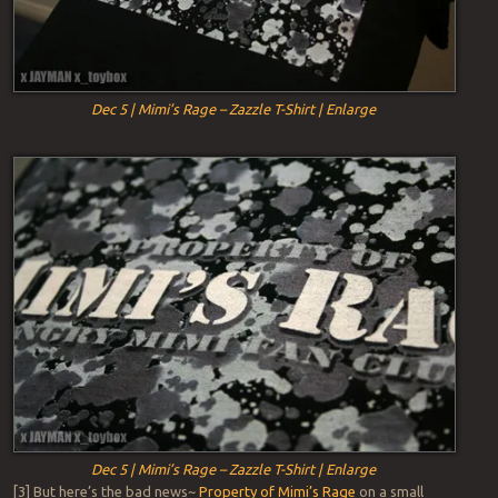
Dec 5 | Mimi’s Rage – Zazzle T-Shirt | Enlarge
Dec 5 | Mimi’s Rage – Zazzle T-Shirt | Enlarge
[3] But here’s the bad news~
Property of Mimi’s Rage
on a small