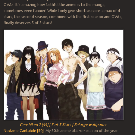
OVAs. It’s amazing how faithful the anime is to the manga,
sometimes even funnier! While I only give short seasons a max of 4
stars, this second season, combined with the first season and OVAs,
finally deserves 5 of 5 stars!
Genshiken 2 [49] | 5 of 5 Stars | Enlarge wallpaper
Nodame Cantabile [50].
My 50th anime title-or-season of the year.