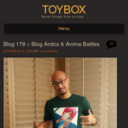
TOYBOX
Never forget how to play…
Menu
Blog 178 > Blog Antics & Anime Battles
Skip to content
20
DECEMBER 6, 2008
BY
XJAYMANX