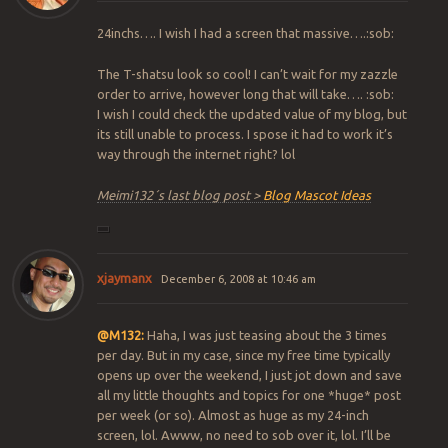
24inchs…. I wish I had a screen that massive….:sob:
The T-shatsu look so cool! I can’t wait for my zazzle
order to arrive, however long that will take…. :sob:
I wish I could check the updated value of my blog, but
its still unable to process. I spose it had to work it’s
way through the internet right? lol
Meimi132´s last blog post >
Blog Mascot Ideas
xjaymanx
December 6, 2008 at 10:46 am
@M132:
Haha, I was just teasing about the 3 times
per day. But in my case, since my free time typically
opens up over the weekend, I just jot down and save
all my little thoughts and topics for one *huge* post
per week (or so). Almost as huge as my 24-inch
screen, lol. Awww, no need to sob over it, lol. I’ll be