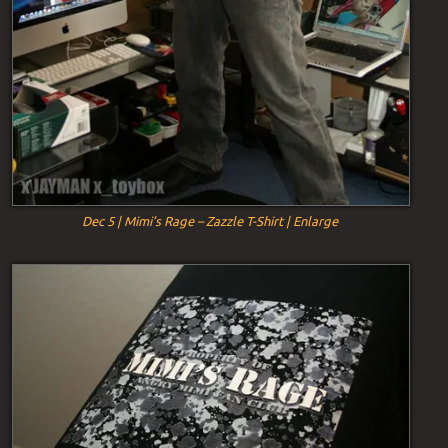
Dec 5 | Mimi’s Rage – Zazzle T-Shirt | Enlarge