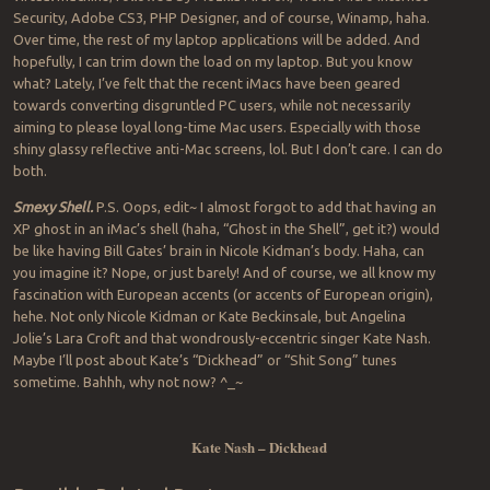
Security, Adobe CS3, PHP Designer, and of course, Winamp, haha.
Over time, the rest of my laptop applications will be added. And
hopefully, I can trim down the load on my laptop. But you know
what? Lately, I’ve felt that the recent iMacs have been geared
towards converting disgruntled PC users, while not necessarily
aiming to please loyal long-time Mac users. Especially with those
shiny glassy reflective anti-Mac screens, lol. But I don’t care. I can do
both.
Smexy Shell.
P.S. Oops, edit~ I almost forgot to add that having an
XP ghost in an iMac’s shell (haha, “Ghost in the Shell”, get it?) would
be like having Bill Gates’ brain in Nicole Kidman’s body. Haha, can
you imagine it? Nope, or just barely! And of course, we all know my
fascination with European accents (or accents of European origin),
hehe. Not only Nicole Kidman or Kate Beckinsale, but Angelina
Jolie’s Lara Croft and that wondrously-eccentric singer Kate Nash.
Maybe I’ll post about Kate’s “Dickhead” or “Shit Song” tunes
sometime. Bahhh, why not now? ^_~
Kate Nash – Dickhead