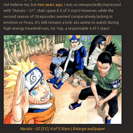
not believe me, but
two years ago
, I was so unexpectedly impressed
with “Naruto – S1”, that I gave it 5 of 5 stars! However, while the
second season of 26 episodes seemed comparatively lacking in
emotion or focus, it’s still remains a kick-ass anime to watch during
high-energy treadmill runs, lol. Yup, a respectable 4 of 5 stars!
Naruto – S2 [51] | 4 of 5 Stars | Enlarge wallpaper