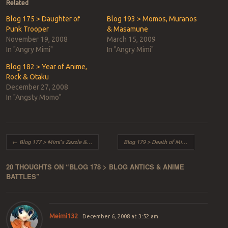
in
in
Related
new
new
window)
window)
Blog 175 > Daughter of
Blog 193 > Momos, Muranos
Punk Trooper
& Masamune
November 19, 2008
March 15, 2009
In "Angry Mimi"
In "Angry Mimi"
Blog 182 > Year of Anime,
Rock & Otaku
December 27, 2008
In "Angsty Momo"
Post navigation
←
Blog 177 > Mimi’s Zazzle & iMac’s Dazzle
Blog 179 > Death of Mice & Expression
20 THOUGHTS ON “
BLOG 178 > BLOG ANTICS & ANIME
BATTLES
”
Meimi132
December 6, 2008 at 3:52 am