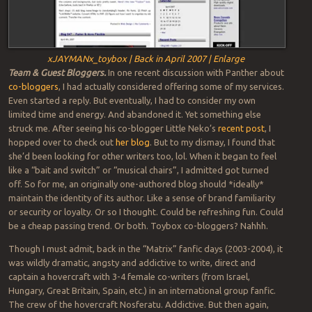
xJAYMANx_toybox | Back in April 2007 | Enlarge
Team & Guest Bloggers.
In one recent discussion with Panther about
co-bloggers
, I had actually considered offering some of my services.
Even started a reply. But eventually, I had to consider my own
limited time and energy. And abandoned it. Yet something else
struck me. After seeing his co-blogger Little Neko’s
recent post
, I
hopped over to check out
her blog
. But to my dismay, I found that
she’d been looking for other writers too, lol. When it began to feel
like a “bait and switch” or “musical chairs”, I admitted got turned
off. So for me, an originally one-authored blog should *ideally*
maintain the identity of its author. Like a sense of brand familiarity
or security or loyalty. Or so I thought. Could be refreshing fun. Could
be a cheap passing trend. Or both. Toybox co-bloggers? Nahhh.
Though I must admit, back in the “Matrix” fanfic days (2003-2004), it
was wildly dramatic, angsty and addictive to write, direct and
captain a hovercraft with 3-4 female co-writers (from Israel,
Hungary, Great Britain, Spain, etc.) in an international group fanfic.
The crew of the hovercraft Nosferatu. Addictive. But then again,