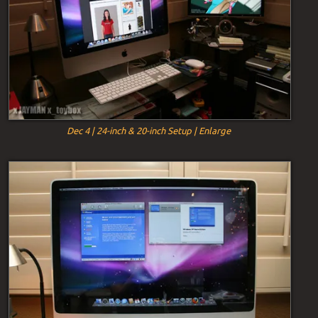
Dec 4 | 24-inch & 20-inch Setup | Enlarge