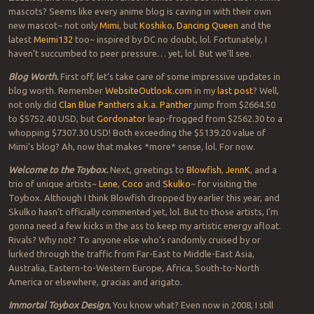
mascots? Seems like every anime blog is caving in with their own
new mascot~ not only
Mimi
, but
Koshiko
,
Dancing Queen
and the
latest
Meimi132
too~ inspired by DC no doubt, lol. Fortunately, I
haven’t succumbed to peer pressure… yet, lol. But we’ll see.
Blog Worth.
First off, let’s take care of some impressive updates in
blog worth. Remember
WebsiteOutlook.com
in my
last post
? Well,
not only did
Clan Blue Panthers a.k.a. Panther
jump from $2664.50
to $5752.40 USD, but
Gordonator
leap-frogged from $2562.30 to a
whopping $7307.30 USD! Both exceeding the $5139.20 value of
Mimi’s blog? Ah, now that makes *more* sense, lol. For now.
Welcome to the Toybox.
Next, greetings to
Blowfish
,
JennK
, and a
trio of unique artists~
Lene
,
Coco
and
Skulko
~ for visiting the
Toybox. Although I think Blowfish dropped by earlier this year, and
Skulko hasn’t officially commented yet, lol. But to those artists, I’m
gonna need a few kicks in the ass to keep my artistic energy afloat.
Rivals? Why not? To anyone else who’s randomly cruised by or
lurked through the traffic from Far-East to Middle-East Asia,
Australia, Eastern-to-Western Europe, Africa, South-to-North
America or elsewhere, gracias and arigato.
Immortal Toybox Design.
You know what? Even now in 2008, I still