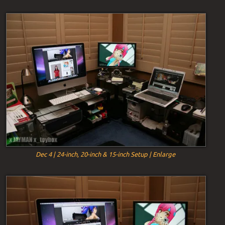
Dec 4 | 24-inch, 20-inch & 15-inch Setup | Enlarge