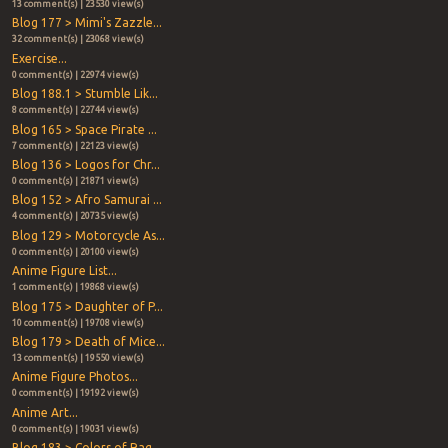
13 comment(s) | 23530 view(s)
Blog 177 > Mimi's Zazzle...
32 comment(s) | 23068 view(s)
Exercise...
0 comment(s) | 22974 view(s)
Blog 188.1 > Stumble Lik...
8 comment(s) | 22744 view(s)
Blog 165 > Space Pirate ...
7 comment(s) | 22123 view(s)
Blog 136 > Logos for Chr...
0 comment(s) | 21871 view(s)
Blog 152 > Afro Samurai ...
4 comment(s) | 20735 view(s)
Blog 129 > Motorcycle As...
0 comment(s) | 20100 view(s)
Anime Figure List...
1 comment(s) | 19868 view(s)
Blog 175 > Daughter of P...
10 comment(s) | 19708 view(s)
Blog 179 > Death of Mice...
13 comment(s) | 19550 view(s)
Anime Figure Photos...
0 comment(s) | 19192 view(s)
Anime Art...
0 comment(s) | 19031 view(s)
Blog 183 > Colors of Rag...