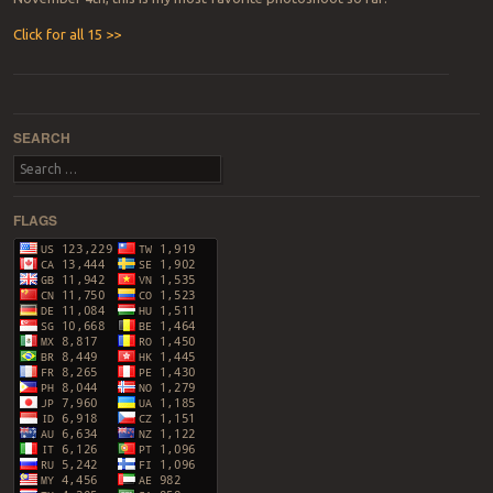
Click for all 15 >>
Post navigation
SEARCH
Search
FLAGS