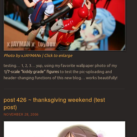
Photo by xJAYMANx | Click to enlarge
testing… 1, 2, 3… yup, using my favorite wallpaper photo of my
1/7-scale “kiddy grade” figures
to test the pic-uploading and
header-changing functions of this new blog… works beautifully!
post 426 ~ thanksgiving weekend (test
post)
NOVEMBER 28, 2006