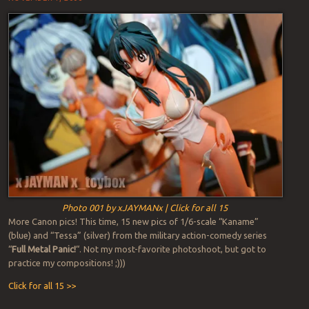
Photo 001 by xJAYMANx | Click for all 15
More Canon pics! This time, 15 new pics of 1/6-scale “Kaname”
(blue) and “Tessa” (silver) from the military action-comedy series
“
Full Metal Panic!
“. Not my most-favorite photoshoot, but got to
practice my compositions! ;)))
Click for all 15 >>