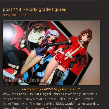
post 418 ~ kiddy grade figures
NOVEMBER 6, 2006
Photo 001 by xJAYMANx | Click for all 15
Wow, the
Canon EOS 350D Digital Rebel XT
is amazing! Just take a
look at these 15 new pics of 1/7-scale “Eclair” (red) and “Lumiere”
(blue) from the sci-fi dramedy series “
Kiddy Grade
“. Taken saturday,
November 4th, this is my most-favorite photoshoot so far!