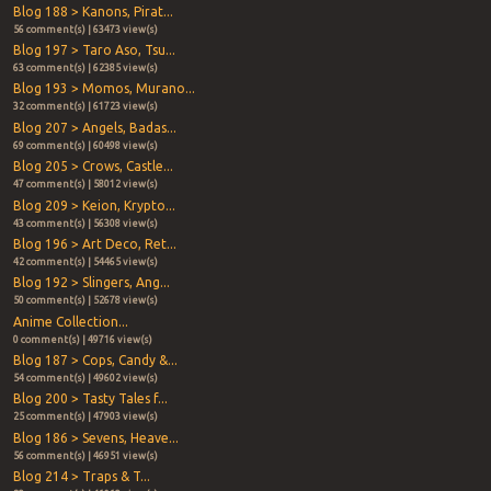
Blog 188 > Kanons, Pirat...
56 comment(s) | 63473 view(s)
Blog 197 > Taro Aso, Tsu...
63 comment(s) | 62385 view(s)
Blog 193 > Momos, Murano...
32 comment(s) | 61723 view(s)
Blog 207 > Angels, Badas...
69 comment(s) | 60498 view(s)
Blog 205 > Crows, Castle...
47 comment(s) | 58012 view(s)
Blog 209 > Keion, Krypto...
43 comment(s) | 56308 view(s)
Blog 196 > Art Deco, Ret...
42 comment(s) | 54465 view(s)
Blog 192 > Slingers, Ang...
50 comment(s) | 52678 view(s)
Anime Collection...
0 comment(s) | 49716 view(s)
Blog 187 > Cops, Candy &...
54 comment(s) | 49602 view(s)
Blog 200 > Tasty Tales f...
25 comment(s) | 47903 view(s)
Blog 186 > Sevens, Heave...
56 comment(s) | 46951 view(s)
Blog 214 > Traps & T...