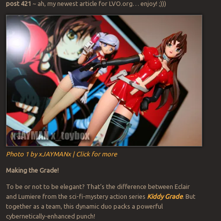
post 421
~ ah, my newest article for LVO.org… enjoy! ;)))
Photo 1 by xJAYMANx | Click for more
Making the Grade!
To be or not to be elegant? That’s the difference between Eclair
and Lumiere from the sci-fi-mystery action series
Kiddy Grade
. But
together as a team, this dynamic duo packs a powerful
cybernetically-enhanced punch!