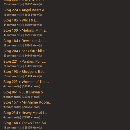
25 comment(s) | 36857 view(s)
Blog 224 > Angel Beats &...
16 comment(s) | 36662 view(s)
Blog 185 > Wikis & E...
44 comment(s) | 35989 view(s)
Blog 199 > Melons, Mimis...
49 comment(s) | 35791 view(s)
Blog 184 > Rewind in Ani...
53 comment(s) | 35245 view(s)
Blog 204 > Sankaku-Shika...
29 comment(s) | 34448 view(s)
Blog 221 > Panties, Punc...
21 comment(s) | 33441 view(s)
Blog 198 > Bloggers, Bat...
55 comment(s) | 31424 view(s)
Blog 223 > Women of the ...
6 comment(s) | 31393 view(s)
Blog 061 > Just Eleven S...
0 comment(s) | 30396 view(s)
Blog 157 > My Anime Room...
9 comment(s) | 29865 view(s)
Blog 234 > Heavy Metal t...
0 comment(s) | 29560 view(s)
Blog 168 > Crows Zero &a...
18 comment(s) | 29176 view(s)