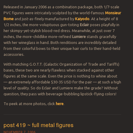
Released in January 2006 as a combination package, both 1/7-scale
PVC figures were intricately sculpted by the world-famous
Monsieur
Bome
and just-as-finely manufactured by
Kaiyodo
. At a height of 8
1/2 inches, the more-voluptuous gun-toting
Eclair
poses playfully in
her skimpy-yet-stylish blood-red dress. Meanwhile, at just over 7
inches, the more-childlike more-refined
Lumiere
stands gracefully
with her wineglass in hand. Both renditions are incredibly detailed
from their colorful bows to their unique hair curls to their hand-held
accessories.
With matching G.O.T.T. (Galactic Organization of Trade and Tariffs)
bases, these two are nearly flawless when stacked against other
figures at the same scale. Even the price is nothing to whine about
— an extremely affordable $30-35 USD for the pair — at such a high
level of quality. So do Eclair and Lumiere make the grade? Without
question, they pass with beverage-bubbling lipstick-flying colors!
To peek at more photos, click
here
.
post 419 ~ full metal figures
NOVEMBER 7, 2006