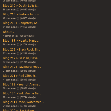
28 comment(s) | 46068 view(s)
Blog 210 > Death Lolis &...
38 comment(s) | 44880 view(s)
Blog 218 > Endless Jumon...
49 comment(s) | 44353 view(s)
Blog 208 > Gangsters, Gr...
71 comment(s) | 44167 view(s)
About...
4 comment(s) | 43850 view(s)
Blog 189 > Hearts, Ninja...
79 comment(s) | 42706 view(s)
Blog 222 > Black Rock Sh...
32 comment(s) | 42146 view(s)
Blog 217 > Despair, Deva...
37 comment(s) | 41235 view(s)
Blog 219 > Sayonara 2009...
21 comment(s) | 39443 view(s)
Blog 201 > Red Cliffs, R...
41 comment(s) | 38847 view(s)
Blog 182 > Year of Anime...
30 comment(s) | 38071 view(s)
Blog 174 > Wild Anime &a...
18 comment(s) | 37744 view(s)
Blog 211 > Moe, Watchmen...
24 comment(s) | 37288 view(s)
Blog 220 > Live Action, ...