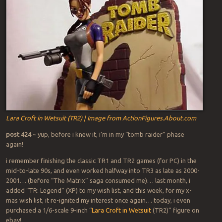
Lara Croft in Wetsuit (TR2) | Image from ActionFigures.About.com
post 424
~ yup, before i knew it, i’m in my “tomb raider” phase
again!
i remember finishing the classic TR1 and TR2 games (for PC) in the
mid-to-late 90s, and even worked halfway into TR3 as late as 2000-
2001… (before “The Matrix” saga consumed me)… last month, i
added “TR: Legend” (XP) to my wish list, and this week, for my x-
mas wish list, it re-ignited my interest once again… today, i even
purchased a 1/6-scale 9-inch “
Lara Croft in Wetsuit
(TR2)” figure on
ebay!