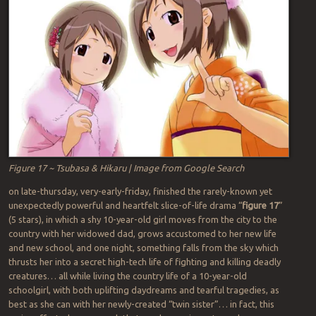
Figure 17 ~ Tsubasa & Hikaru | Image from Google Search
on late-thursday, very-early-friday, finished the rarely-known yet
unexpectedly powerful and heartfelt slice-of-life drama “
figure 17
”
(5 stars), in which a shy 10-year-old girl moves from the city to the
country with her widowed dad, grows accustomed to her new life
and new school, and one night, something falls from the sky which
thrusts her into a secret high-tech life of fighting and killing deadly
creatures… all while living the country life of a 10-year-old
schoolgirl, with both uplifting daydreams and tearful tragedies, as
best as she can with her newly-created “twin sister”… in fact, this