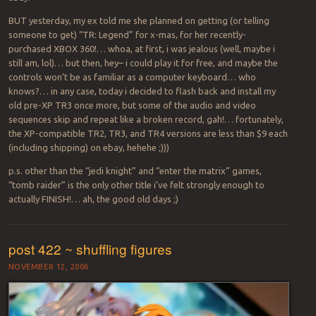
BUT yesterday, my ex told me she planned on getting (or telling
someone to get) “TR: Legend” for x-mas, for her recently-
purchased XBOX 360!… whoa, at first, i was jealous (well, maybe i
still am, lol)… but then, hey– i could play it for free, and maybe the
controls won’t be as familiar as a computer keyboard… who
knows?… in any case, today i decided to flash back and install my
old pre-XP TR3 once more, but some of the audio and video
sequences skip and repeat like a broken record, gah!… fortunately,
the XP-compatible TR2, TR3, and TR4 versions are less than $9 each
(including shipping) on ebay, hehehe ;)))
p.s. other than the “jedi knight” and “enter the matrix” games,
“tomb raider” is the only other title i’ve felt strongly enough to
actually FINISH!… ah, the good old days ;)
post 422 ~ shuffling figures
NOVEMBER 12, 2006