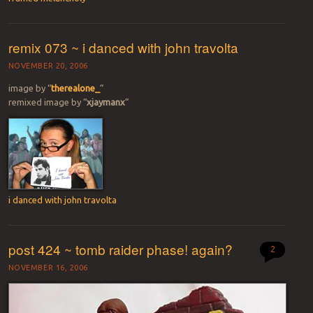
remix 073 ~ i danced with john travolta
NOVEMBER 20, 2006
image by “
therealone_
”
remixed image by “
xjaymanx
”
i danced with john travolta
post 424 ~ tomb raider phase! again?
2
NOVEMBER 16, 2006