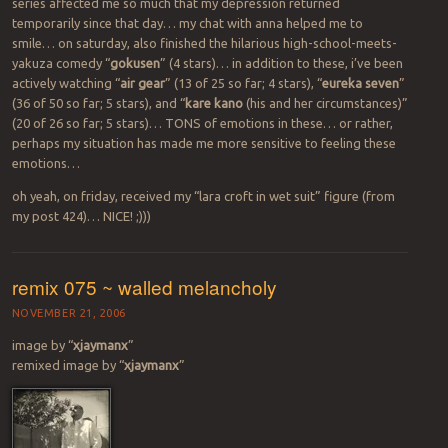
series affected me so much that my depression returned
temporarily since that day… my chat with anna helped me to
smile… on saturday, also finished the hilarious high-school-meets-
yakuza comedy “
gokusen
” (4 stars)… in addition to these, i’ve been
actively watching “
air gear
” (13 of 25 so far; 4 stars), “
eureka seven
”
(36 of 50 so far; 5 stars), and “
kare kano
(his and her circumstances)”
(20 of 26 so far; 5 stars)… TONS of emotions in these… or rather,
perhaps my situation has made me more sensitive to feeling these
emotions…
oh yeah, on friday, received my “lara croft in wet suit” figure (from
my post 424)… NICE! ;)))
remix 075 ~ walled melancholy
NOVEMBER 21, 2006
image by “
xjaymanx
”
remixed image by “
xjaymanx
”