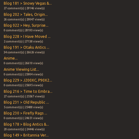
Blog 181 > Snowy Vegas &...
27 comment(s) | 29146 view(s)
Blog 202 > Tales, Origin...
26 comment(s) | 29047 view(s)
Blog 022 > Hey, Surprise...
0 comment(s) | 28193 view(s)
Blog 228 > I Have Moved ...
2 comment(s) | 27138 view(s)
Blog 191 > Otaku Antics ...
34 comment(s) | 26626 view(s)
Anime...
0 comment(s) | 26610 view(s)
Anime Viewing List...
0 comment(s) | 25904 view(s)
Blog 229 > J200XC, P90X2...
0 comment(s) | 25695 view(s)
Blog 216 > Time to Embra...
27 comment(s) | 25567 view(s)
Blog 231 > Old Republic ...
5 comment(s) | 25488 view(s)
Blog 230 > Firefly Rags ...
0 comment(s) | 24651 view(s)
Blog 178 > Blog Antics &...
20 comment(s) | 24446 view(s)
Blog 149 > Britannia Ver...