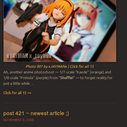
Photo 001 by xJAYMANx | Click for all 15
Ah, another anime photoshoot — 1/7-scale “Kaede” (orange) and
1/8-scale “Primula” (purple) from “
Shuffle!
” — to forget reality for
just a little while…
Click for all 15 >>
post 421 ~ newest article ;)
NOVEMBER 8, 2006