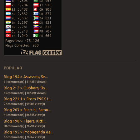
POPULAR
Blog 194 > Assassins, Se...
61 comment(s) | 114251 view(s)
Blog 212 > Clubbers, Sis...
45 comment(s) | 105340 view(s)
Blog 221.1 > From P90X t...
22 comment(s) | 99088 view(s)
Blog 203 > Succubi, Samu...
41 comment(s) | 86545 view(s)
Blog 190 > Tigers, Kitti...
38 comment(s) | 76294 view(s)
Blog 195 > Propaganda &a...
52 comment(s) | 76062 view(s)