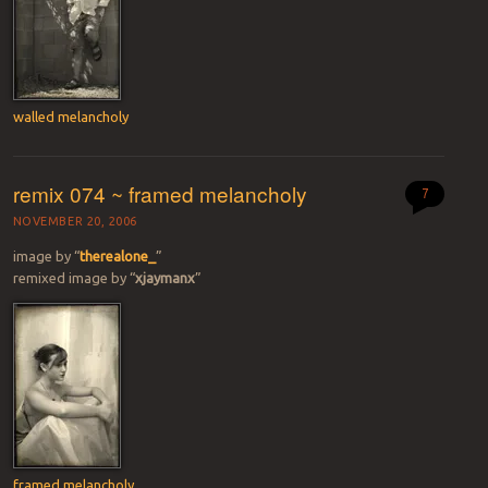
walled melancholy
remix 074 ~ framed melancholy
7
NOVEMBER 20, 2006
image by “
therealone_
”
remixed image by “
xjaymanx
”
framed melancholy