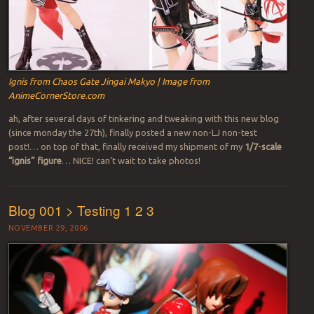
Ignis from Chaos Gate Jingai Makyo | Image from
AnimeCornerStore.com
ah, after several days of tinkering and tweaking with this new blog
(since monday the 27th), finally posted a new non-LJ non-test
post!… on top of that, finally received my shipment of my
1/7-scale
“ignis” figure
… NICE! can’t wait to take photos!
Blog 001 > Testing 1 2 3
NOVEMBER 29, 2006