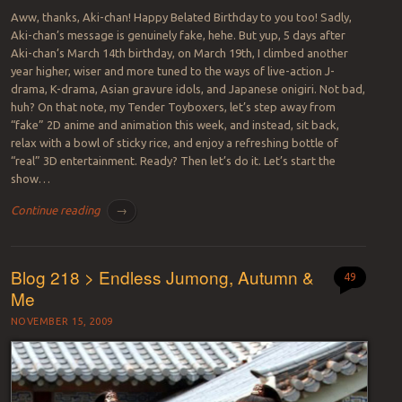
Aww, thanks, Aki-chan! Happy Belated Birthday to you too! Sadly,
Aki-chan’s message is genuinely fake, hehe. But yup, 5 days after
Aki-chan’s March 14th birthday, on March 19th, I climbed another
year higher, wiser and more tuned to the ways of live-action J-
drama, K-drama, Asian gravure idols, and Japanese onigiri. Not bad,
huh? On that note, my Tender Toyboxers, let’s step away from
“fake” 2D anime and animation this week, and instead, sit back,
relax with a bowl of sticky rice, and enjoy a refreshing bottle of
“real” 3D entertainment. Ready? Then let’s do it. Let’s start the
show…
Continue reading
→
Blog 218 > Endless Jumong, Autumn &
49
Me
NOVEMBER 15, 2009