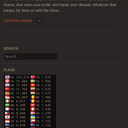
shame, slice open your pride, and repair your despair. Whatever that
means, lol. Now on with the show…
Continue reading
→
Post navigation
SEARCH
Search
FLAGS