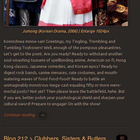
Jumong (Korean Drama, 2006) | Enlarge 1024px
Konnichiwa minna-san! Greetings, my Tingling, Trembling and
Tumbling Toyboxers! Well, enough of the pompous pleasantries.
Let’s get to the point. Are you ready? Ready to withstand another
soul-smashing tsunami of spellbinding anime, American sci-fi, Hong
Kong classics, Japanese comedies, and Korean epics? Ready to
digest rock bands, canine menaces, cute costumes, and mouth-
watering waves of food-food-food? Ready to battle an
unimaginably monstrous mega-cast equaling fifty or more mere-
mortal posts? Not yet? Then please leave the battlefield, hehe. But
if you are, better polish your psychological shield and sharpen your
cultural sword! Prepare to engage! On with the show!
Continue reading
→
Blog 212 > Clubbers, Sisters & Butlers
45