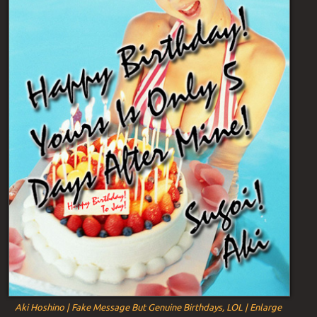
Aki Hoshino | Fake Message But Genuine Birthdays, LOL | Enlarge