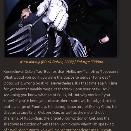
Kuroshitsuji (Black Butler, 2008) | Enlarge 3300px
Konnichiwa! Guten Tag! Buenos dias! Hello, my Tumbling Toyboxers!
What would you do if you were the opposite gender for a day?
Oops, wait, wrong post, lol. Nevertheless, it’s that time again. Time
for yet another weekly mega-cast attack upon your otaku soul!
Assuming you know what an otaku is, lol. But why wouldn’t you
know? If you’re here, your otakuspheric spirit will be subject to the
pitiful plunge of Pandora, the daring departure of Disney Choo, the
chaotic catapults of Clubber Dan, as well as the melancholic
charisma of Kyou-chan, the graceful corruption of Ciel, and the
shadowy seduction of Sebastian. Don’t know whom I’m speaking
of? Well, don’t worry, you will. So let our broadcast assault your