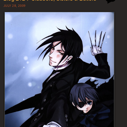
JULY 28, 2009