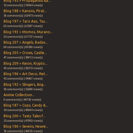
Blog 195 > Propaganda &a...
52 comment(s) | 76064 view(s)
Blog 188 > Kanons, Pirat...
56 comment(s) | 63475 view(s)
Blog 197 > Taro Aso, Tsu...
63 comment(s) | 62387 view(s)
Blog 193 > Momos, Murano...
32 comment(s) | 61727 view(s)
Blog 207 > Angels, Badas...
69 comment(s) | 60500 view(s)
Blog 205 > Crows, Castle...
47 comment(s) | 58012 view(s)
Blog 209 > Keion, Krypto...
43 comment(s) | 56313 view(s)
Blog 196 > Art Deco, Ret...
42 comment(s) | 54467 view(s)
Blog 192 > Slingers, Ang...
50 comment(s) | 52680 view(s)
Anime Collection...
0 comment(s) | 49720 view(s)
Blog 187 > Cops, Candy &...
54 comment(s) | 49604 view(s)
Blog 200 > Tasty Tales f...
25 comment(s) | 47903 view(s)
Blog 186 > Sevens, Heave...
56 comment(s) | 46953 view(s)