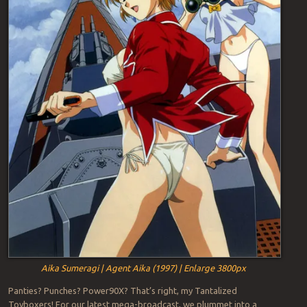
Aika Sumeragi | Agent Aika (1997) | Enlarge 3800px
Panties? Punches? Power90X? That’s right, my Tantalized
Toyboxers! For our latest mega-broadcast, we plummet into a