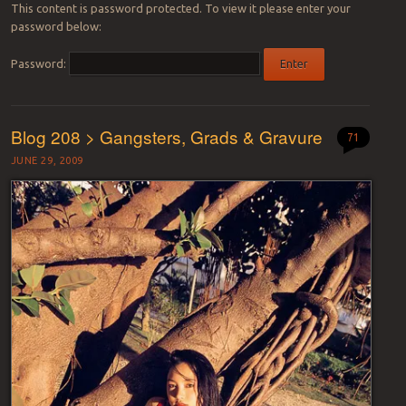
This content is password protected. To view it please enter your
password below:
Password:
Blog 208 > Gangsters, Grads & Gravure
71
JUNE 29, 2009