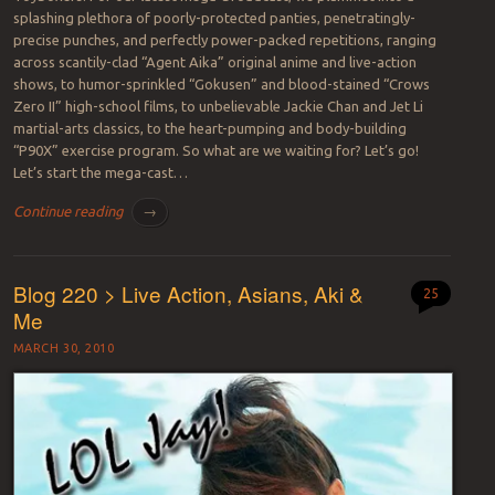
splashing plethora of poorly-protected panties, penetratingly-
precise punches, and perfectly power-packed repetitions, ranging
across scantily-clad “Agent Aika” original anime and live-action
shows, to humor-sprinkled “Gokusen” and blood-stained “Crows
Zero II” high-school films, to unbelievable Jackie Chan and Jet Li
martial-arts classics, to the heart-pumping and body-building
“P90X” exercise program. So what are we waiting for? Let’s go!
Let’s start the mega-cast…
Continue reading
→
Blog 220 > Live Action, Asians, Aki &
25
Me
MARCH 30, 2010