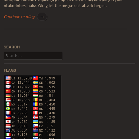
otaku-lobes, haha. Okay, let the mega-cast attack begin…
Continue reading
→
Post navigation
SEARCH
Search
FLAGS