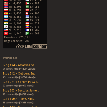
POPULAR
Blog 194 > Assassins, Se...
61 comment(s) | 114251 view(s)
Blog 212 > Clubbers, Sis...
45 comment(s) | 105340 view(s)
Blog 221.1 > From P90X t...
22 comment(s) | 99090 view(s)
Blog 203 > Succubi, Samu...
41 comment(s) | 86547 view(s)
Blog 190 > Tigers, Kitti...
38 comment(s) | 76338 view(s)