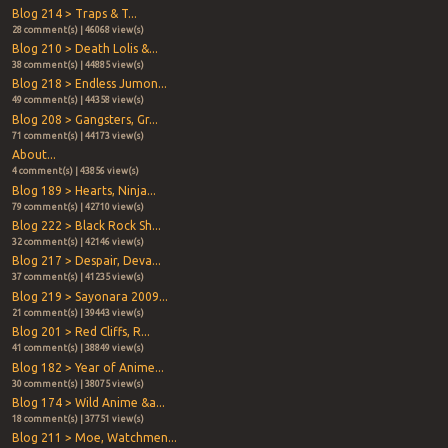
Blog 214 > Traps & T...
28 comment(s) | 46068 view(s)
Blog 210 > Death Lolis &...
38 comment(s) | 44885 view(s)
Blog 218 > Endless Jumon...
49 comment(s) | 44358 view(s)
Blog 208 > Gangsters, Gr...
71 comment(s) | 44173 view(s)
About...
4 comment(s) | 43856 view(s)
Blog 189 > Hearts, Ninja...
79 comment(s) | 42710 view(s)
Blog 222 > Black Rock Sh...
32 comment(s) | 42146 view(s)
Blog 217 > Despair, Deva...
37 comment(s) | 41235 view(s)
Blog 219 > Sayonara 2009...
21 comment(s) | 39443 view(s)
Blog 201 > Red Cliffs, R...
41 comment(s) | 38849 view(s)
Blog 182 > Year of Anime...
30 comment(s) | 38075 view(s)
Blog 174 > Wild Anime &a...
18 comment(s) | 37751 view(s)
Blog 211 > Moe, Watchmen...