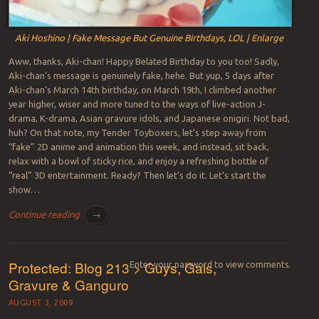
Aki Hoshino | Fake Message But Genuine Birthdays, LOL | Enlarge
Aww, thanks, Aki-chan! Happy Belated Birthday to you too! Sadly,
Aki-chan’s message is genuinely fake, hehe. But yup, 5 days after
Aki-chan’s March 14th birthday, on March 19th, I climbed another
year higher, wiser and more tuned to the ways of live-action J-
drama, K-drama, Asian gravure idols, and Japanese onigiri. Not bad,
huh? On that note, my Tender Toyboxers, let’s step away from
“fake” 2D anime and animation this week, and instead, sit back,
relax with a bowl of sticky rice, and enjoy a refreshing bottle of
“real” 3D entertainment. Ready? Then let’s do it. Let’s start the
show…
Continue reading
→
Protected: Blog 213 > Guys, Gals,
Enter your password to view comments.
Gravure & Ganguro
AUGUST 3, 2009