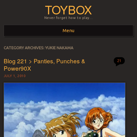
TOYBOX
Never forget how to play…
Menu
Skip to content
CATEGORY ARCHIVES:
YUKIE NAKAMA
Blog 221 > Panties, Punches &
21
Power90X
JULY 1, 2010