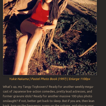
Yukie Nakama | Pastel Photo Book (1997) | Enlarge 1100px
What’s up, my Tangy Toyboxers? Ready for another weekly mega-
cast of Japanese live-action comedies, pretty lead actresses, and
former gravure idols? Ready for another massive 100-plus photo
onslaught? If not, better get back to sleep. But if you are, then lean
back, turn on the frequency, pump up the volume, and plug in your