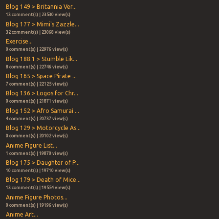
Blog 149 > Britannia Ver...
13 comment(s) | 23530 view(s)
Blog 177 > Mimi's Zazzle...
32 comment(s) | 23068 view(s)
Exercise...
0 comment(s) | 22976 view(s)
Blog 188.1 > Stumble Lik...
8 comment(s) | 22746 view(s)
Blog 165 > Space Pirate ...
7 comment(s) | 22125 view(s)
Blog 136 > Logos for Chr...
0 comment(s) | 21871 view(s)
Blog 152 > Afro Samurai ...
4 comment(s) | 20737 view(s)
Blog 129 > Motorcycle As...
0 comment(s) | 20102 view(s)
Anime Figure List...
1 comment(s) | 19870 view(s)
Blog 175 > Daughter of P...
10 comment(s) | 19710 view(s)
Blog 179 > Death of Mice...
13 comment(s) | 19554 view(s)
Anime Figure Photos...
0 comment(s) | 19196 view(s)
Anime Art...