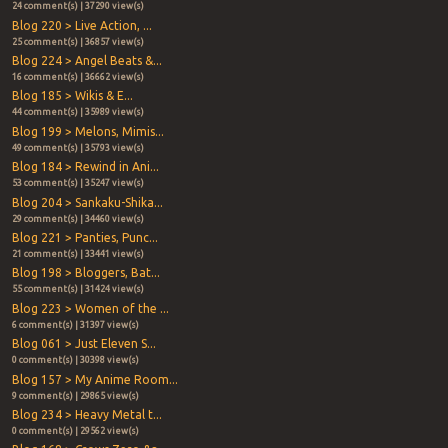
24 comment(s) | 37290 view(s)
Blog 220 > Live Action, ...
25 comment(s) | 36857 view(s)
Blog 224 > Angel Beats &...
16 comment(s) | 36662 view(s)
Blog 185 > Wikis & E...
44 comment(s) | 35989 view(s)
Blog 199 > Melons, Mimis...
49 comment(s) | 35793 view(s)
Blog 184 > Rewind in Ani...
53 comment(s) | 35247 view(s)
Blog 204 > Sankaku-Shika...
29 comment(s) | 34460 view(s)
Blog 221 > Panties, Punc...
21 comment(s) | 33441 view(s)
Blog 198 > Bloggers, Bat...
55 comment(s) | 31424 view(s)
Blog 223 > Women of the ...
6 comment(s) | 31397 view(s)
Blog 061 > Just Eleven S...
0 comment(s) | 30398 view(s)
Blog 157 > My Anime Room...
9 comment(s) | 29865 view(s)
Blog 234 > Heavy Metal t...
0 comment(s) | 29562 view(s)