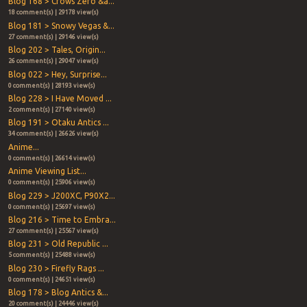
Blog 168 > Crows Zero &a...
18 comment(s) | 29178 view(s)
Blog 181 > Snowy Vegas &...
27 comment(s) | 29146 view(s)
Blog 202 > Tales, Origin...
26 comment(s) | 29047 view(s)
Blog 022 > Hey, Surprise...
0 comment(s) | 28193 view(s)
Blog 228 > I Have Moved ...
2 comment(s) | 27140 view(s)
Blog 191 > Otaku Antics ...
34 comment(s) | 26626 view(s)
Anime...
0 comment(s) | 26614 view(s)
Anime Viewing List...
0 comment(s) | 25906 view(s)
Blog 229 > J200XC, P90X2...
0 comment(s) | 25697 view(s)
Blog 216 > Time to Embra...
27 comment(s) | 25567 view(s)
Blog 231 > Old Republic ...
5 comment(s) | 25488 view(s)
Blog 230 > Firefly Rags ...
0 comment(s) | 24651 view(s)
Blog 178 > Blog Antics &...
20 comment(s) | 24446 view(s)