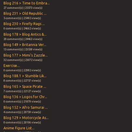
Blog 216 > Time to Embra...
27 comment(s) | 25573 view(s)
Blog 231 > Old Republic ...
5 comment(s) | 25492 view(s)
Blog 230 > Firefly Rags ...
0 comment(s) | 24662 view(s)
Blog 178 > Blog Antics &...
20 comment(s) | 24463 view(s)
Blog 149 > Britannia Ver...
13 comment(s) | 23538 view(s)
Blog 177 > Mimi's Zazzle...
32 comment(s) | 23072 view(s)
Exercise...
0 comment(s) | 22982 view(s)
Blog 188.1 > Stumble Lik...
8 comment(s) | 22757 view(s)
Blog 165 > Space Pirate ...
7 comment(s) | 22127 view(s)
Blog 136 > Logos for Chr...
0 comment(s) | 21879 view(s)
Blog 152 > Afro Samurai ...
4 comment(s) | 20739 view(s)
Blog 129 > Motorcycle As...
0 comment(s) | 20106 view(s)
Anime Figure List...