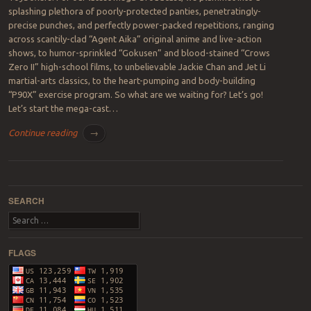
splashing plethora of poorly-protected panties, penetratingly-
precise punches, and perfectly power-packed repetitions, ranging
across scantily-clad “Agent Aika” original anime and live-action
shows, to humor-sprinkled “Gokusen” and blood-stained “Crows
Zero II” high-school films, to unbelievable Jackie Chan and Jet Li
martial-arts classics, to the heart-pumping and body-building
“P90X” exercise program. So what are we waiting for? Let’s go!
Let’s start the mega-cast…
Continue reading
→
Post navigation
SEARCH
Search
FLAGS