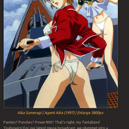
Aika Sumeragi | Agent Aika (1997) | Enlarge 3800px
Panties? Punches? Power90X? That’s right, my Tantalized
Toyboxers! For our latest mega-broadcast, we plummet into a