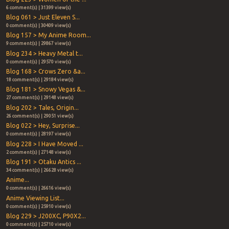
6 comment(s) | 31399 view(s)
Blog 061 > Just Eleven S...
0 comment(s) | 30409 view(s)
Blog 157 > My Anime Room...
9 comment(s) | 29867 view(s)
Blog 234 > Heavy Metal t...
0 comment(s) | 29570 view(s)
Blog 168 > Crows Zero &a...
18 comment(s) | 29184 view(s)
Blog 181 > Snowy Vegas &...
27 comment(s) | 29148 view(s)
Blog 202 > Tales, Origin...
26 comment(s) | 29051 view(s)
Blog 022 > Hey, Surprise...
0 comment(s) | 28197 view(s)
Blog 228 > I Have Moved ...
2 comment(s) | 27148 view(s)
Blog 191 > Otaku Antics ...
34 comment(s) | 26628 view(s)
Anime...
0 comment(s) | 26616 view(s)
Anime Viewing List...
0 comment(s) | 25910 view(s)
Blog 229 > J200XC, P90X2...
0 comment(s) | 25710 view(s)