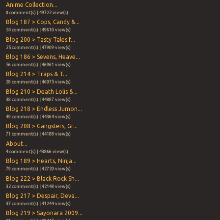
Anime Collection...
0 comment(s) | 49722 view(s)
Blog 187 > Cops, Candy &...
54 comment(s) | 49610 view(s)
Blog 200 > Tasty Tales f...
25 comment(s) | 47909 view(s)
Blog 186 > Sevens, Heave...
56 comment(s) | 46961 view(s)
Blog 214 > Traps & T...
28 comment(s) | 46075 view(s)
Blog 210 > Death Lolis &...
38 comment(s) | 44887 view(s)
Blog 218 > Endless Jumon...
49 comment(s) | 44364 view(s)
Blog 208 > Gangsters, Gr...
71 comment(s) | 44188 view(s)
About...
4 comment(s) | 43866 view(s)
Blog 189 > Hearts, Ninja...
79 comment(s) | 42720 view(s)
Blog 222 > Black Rock Sh...
32 comment(s) | 42148 view(s)
Blog 217 > Despair, Deva...
37 comment(s) | 41244 view(s)
Blog 219 > Sayonara 2009...