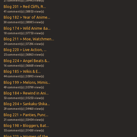
21 comment(s) | 39445 view(s)
Blog 201 > Red Cliffs, R...
41 comment(s) | 38853 view(s)
Blog 182 > Year of Anime...
30 comment(s) | 38085 view(s)
Blog 174 > Wild Anime &a...
18 comment(s) | 37753 view(s)
Blog 211 > Moe, Watchmen...
24 comment(s) | 37296 view(s)
Blog 220 > Live Action, ...
25 comment(s) | 36863 view(s)
Blog 224 > Angel Beats &...
16 comment(s) | 36668 view(s)
Blog 185 > Wikis & E...
44 comment(s) | 35993 view(s)
Blog 199 > Melons, Mimis...
49 comment(s) | 35799 view(s)
Blog 184 > Rewind in Ani...
53 comment(s) | 35253 view(s)
Blog 204 > Sankaku-Shika...
29 comment(s) | 34460 view(s)
Blog 221 > Panties, Punc...
21 comment(s) | 33454 view(s)
Blog 198 > Bloggers, Bat...
55 comment(s) | 31430 view(s)
Blog 223 > Women of the ...