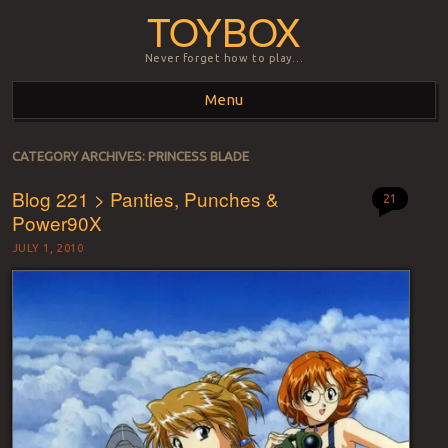
TOYBOX
Never forget how to play…
Menu
Skip to content
CATEGORY ARCHIVES:
PRINCESS BLADE
Blog 221 > Panties, Punches &
21
Power90X
JULY 1, 2010