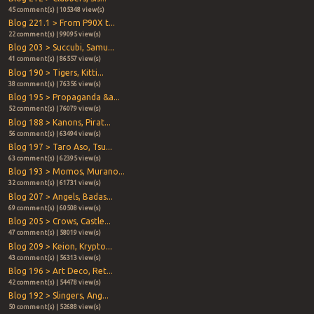
45 comment(s) | 105348 view(s)
Blog 221.1 > From P90X t...
22 comment(s) | 99095 view(s)
Blog 203 > Succubi, Samu...
41 comment(s) | 86557 view(s)
Blog 190 > Tigers, Kitti...
38 comment(s) | 76356 view(s)
Blog 195 > Propaganda &a...
52 comment(s) | 76079 view(s)
Blog 188 > Kanons, Pirat...
56 comment(s) | 63494 view(s)
Blog 197 > Taro Aso, Tsu...
63 comment(s) | 62395 view(s)
Blog 193 > Momos, Murano...
32 comment(s) | 61731 view(s)
Blog 207 > Angels, Badas...
69 comment(s) | 60508 view(s)
Blog 205 > Crows, Castle...
47 comment(s) | 58019 view(s)
Blog 209 > Keion, Krypto...
43 comment(s) | 56313 view(s)
Blog 196 > Art Deco, Ret...
42 comment(s) | 54478 view(s)
Blog 192 > Slingers, Ang...
50 comment(s) | 52688 view(s)