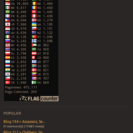
POPULAR
Blog 194 > Assassins, Se...
61 comment(s) | 114261 view(s)
Blog 212 > Clubbers, Sis...