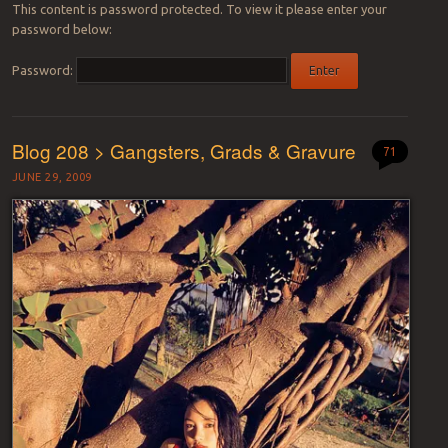
This content is password protected. To view it please enter your
password below:
Password:
Blog 208 > Gangsters, Grads & Gravure
71
JUNE 29, 2009