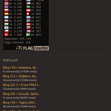
POPULAR
Blog 194 > Assassins, Se...
61 comment(s) | 114259 view(s)
Blog 212 > Clubbers, Sis...
45 comment(s) | 105346 view(s)
Blog 221.1 > From P90X t...
22 comment(s) | 99095 view(s)
Blog 203 > Succubi, Samu...
41 comment(s) | 86557 view(s)
Blog 190 > Tigers, Kitti...
38 comment(s) | 76348 view(s)