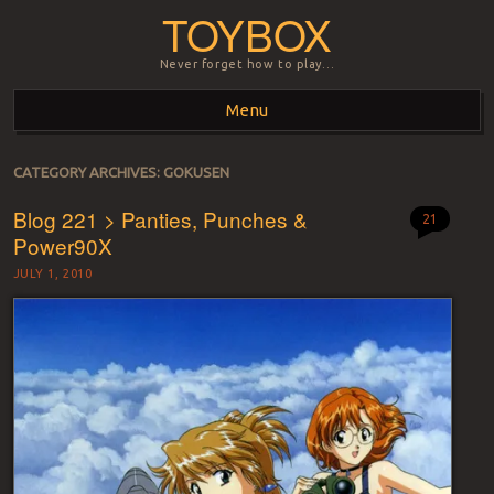
TOYBOX
Never forget how to play…
Menu
Skip to content
CATEGORY ARCHIVES:
GOKUSEN
Blog 221 > Panties, Punches &
21
Power90X
JULY 1, 2010