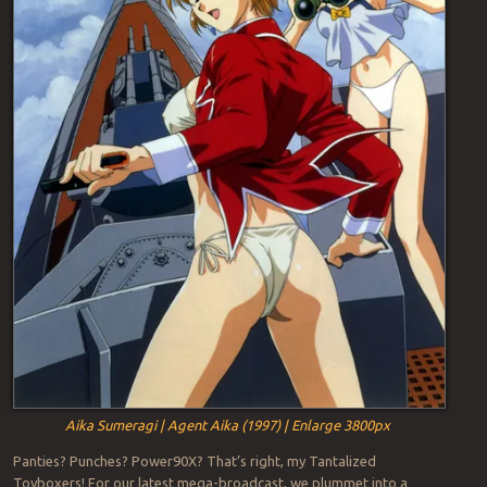
Aika Sumeragi | Agent Aika (1997) | Enlarge 3800px
Panties? Punches? Power90X? That’s right, my Tantalized
Toyboxers! For our latest mega-broadcast, we plummet into a