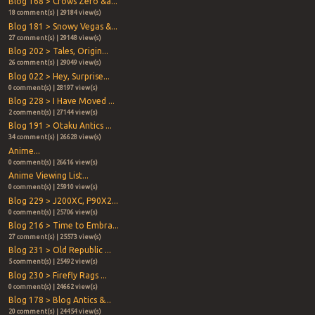
Blog 168 > Crows Zero &a...
18 comment(s) | 29184 view(s)
Blog 181 > Snowy Vegas &...
27 comment(s) | 29148 view(s)
Blog 202 > Tales, Origin...
26 comment(s) | 29049 view(s)
Blog 022 > Hey, Surprise...
0 comment(s) | 28197 view(s)
Blog 228 > I Have Moved ...
2 comment(s) | 27144 view(s)
Blog 191 > Otaku Antics ...
34 comment(s) | 26628 view(s)
Anime...
0 comment(s) | 26616 view(s)
Anime Viewing List...
0 comment(s) | 25910 view(s)
Blog 229 > J200XC, P90X2...
0 comment(s) | 25706 view(s)
Blog 216 > Time to Embra...
27 comment(s) | 25573 view(s)
Blog 231 > Old Republic ...
5 comment(s) | 25492 view(s)
Blog 230 > Firefly Rags ...
0 comment(s) | 24662 view(s)
Blog 178 > Blog Antics &...
20 comment(s) | 24454 view(s)