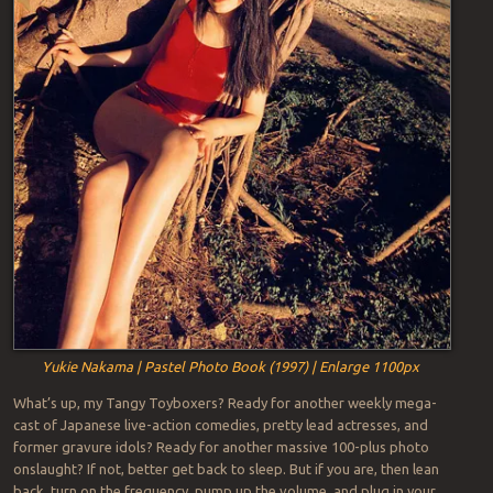
Yukie Nakama | Pastel Photo Book (1997) | Enlarge 1100px
What’s up, my Tangy Toyboxers? Ready for another weekly mega-
cast of Japanese live-action comedies, pretty lead actresses, and
former gravure idols? Ready for another massive 100-plus photo
onslaught? If not, better get back to sleep. But if you are, then lean
back, turn on the frequency, pump up the volume, and plug in your