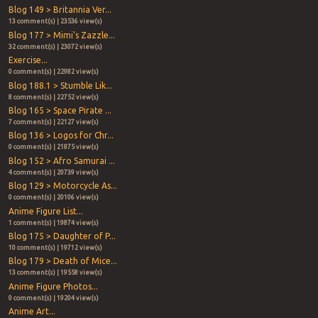
Blog 149 > Britannia Ver...
13 comment(s) | 23536 view(s)
Blog 177 > Mimi's Zazzle...
32 comment(s) | 23072 view(s)
Exercise...
0 comment(s) | 22982 view(s)
Blog 188.1 > Stumble Lik...
8 comment(s) | 22752 view(s)
Blog 165 > Space Pirate ...
7 comment(s) | 22127 view(s)
Blog 136 > Logos for Chr...
0 comment(s) | 21875 view(s)
Blog 152 > Afro Samurai ...
4 comment(s) | 20739 view(s)
Blog 129 > Motorcycle As...
0 comment(s) | 20106 view(s)
Anime Figure List...
1 comment(s) | 19874 view(s)
Blog 175 > Daughter of P...
10 comment(s) | 19712 view(s)
Blog 179 > Death of Mice...
13 comment(s) | 19558 view(s)
Anime Figure Photos...
0 comment(s) | 19204 view(s)
Anime Art...