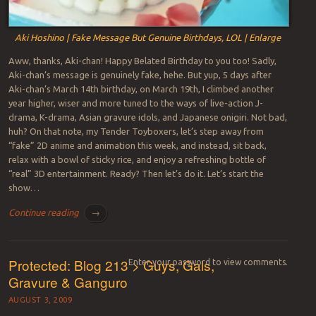
Aki Hoshino | Fake Message But Genuine Birthdays, LOL | Enlarge
Aww, thanks, Aki-chan! Happy Belated Birthday to you too! Sadly,
Aki-chan’s message is genuinely fake, hehe. But yup, 5 days after
Aki-chan’s March 14th birthday, on March 19th, I climbed another
year higher, wiser and more tuned to the ways of live-action J-
drama, K-drama, Asian gravure idols, and Japanese onigiri. Not bad,
huh? On that note, my Tender Toyboxers, let’s step away from
“fake” 2D anime and animation this week, and instead, sit back,
relax with a bowl of sticky rice, and enjoy a refreshing bottle of
“real” 3D entertainment. Ready? Then let’s do it. Let’s start the
show…
Continue reading
→
Protected: Blog 213 > Guys, Gals,
Enter your password to view comments.
Gravure & Ganguro
AUGUST 3, 2009