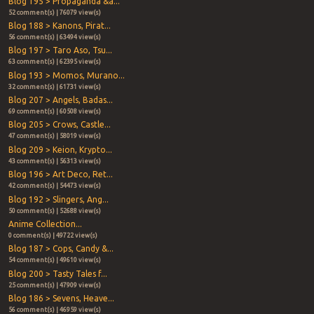
Blog 195 > Propaganda &a...
52 comment(s) | 76079 view(s)
Blog 188 > Kanons, Pirat...
56 comment(s) | 63494 view(s)
Blog 197 > Taro Aso, Tsu...
63 comment(s) | 62395 view(s)
Blog 193 > Momos, Murano...
32 comment(s) | 61731 view(s)
Blog 207 > Angels, Badas...
69 comment(s) | 60508 view(s)
Blog 205 > Crows, Castle...
47 comment(s) | 58019 view(s)
Blog 209 > Keion, Krypto...
43 comment(s) | 56313 view(s)
Blog 196 > Art Deco, Ret...
42 comment(s) | 54473 view(s)
Blog 192 > Slingers, Ang...
50 comment(s) | 52688 view(s)
Anime Collection...
0 comment(s) | 49722 view(s)
Blog 187 > Cops, Candy &...
54 comment(s) | 49610 view(s)
Blog 200 > Tasty Tales f...
25 comment(s) | 47909 view(s)
Blog 186 > Sevens, Heave...
56 comment(s) | 46959 view(s)