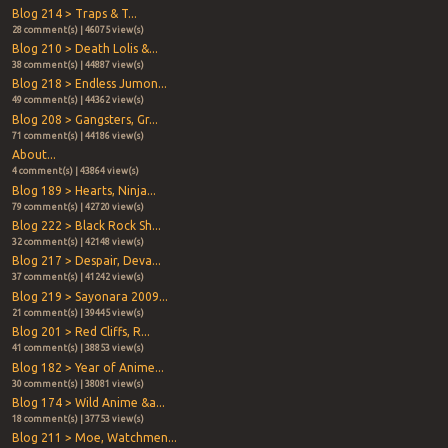
Blog 214 > Traps & T...
28 comment(s) | 46075 view(s)
Blog 210 > Death Lolis &...
38 comment(s) | 44887 view(s)
Blog 218 > Endless Jumon...
49 comment(s) | 44362 view(s)
Blog 208 > Gangsters, Gr...
71 comment(s) | 44186 view(s)
About...
4 comment(s) | 43864 view(s)
Blog 189 > Hearts, Ninja...
79 comment(s) | 42720 view(s)
Blog 222 > Black Rock Sh...
32 comment(s) | 42148 view(s)
Blog 217 > Despair, Deva...
37 comment(s) | 41242 view(s)
Blog 219 > Sayonara 2009...
21 comment(s) | 39445 view(s)
Blog 201 > Red Cliffs, R...
41 comment(s) | 38853 view(s)
Blog 182 > Year of Anime...
30 comment(s) | 38081 view(s)
Blog 174 > Wild Anime &a...
18 comment(s) | 37753 view(s)
Blog 211 > Moe, Watchmen...