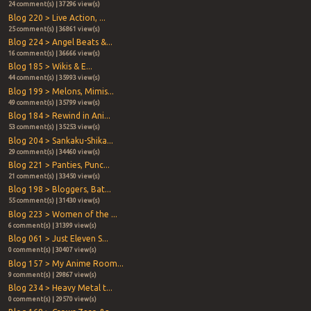
24 comment(s) | 37296 view(s)
Blog 220 > Live Action, ...
25 comment(s) | 36861 view(s)
Blog 224 > Angel Beats &...
16 comment(s) | 36666 view(s)
Blog 185 > Wikis & E...
44 comment(s) | 35993 view(s)
Blog 199 > Melons, Mimis...
49 comment(s) | 35799 view(s)
Blog 184 > Rewind in Ani...
53 comment(s) | 35253 view(s)
Blog 204 > Sankaku-Shika...
29 comment(s) | 34460 view(s)
Blog 221 > Panties, Punc...
21 comment(s) | 33450 view(s)
Blog 198 > Bloggers, Bat...
55 comment(s) | 31430 view(s)
Blog 223 > Women of the ...
6 comment(s) | 31399 view(s)
Blog 061 > Just Eleven S...
0 comment(s) | 30407 view(s)
Blog 157 > My Anime Room...
9 comment(s) | 29867 view(s)
Blog 234 > Heavy Metal t...
0 comment(s) | 29570 view(s)