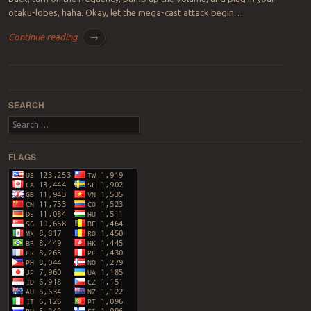
otaku-lobes, haha. Okay, let the mega-cast attack begin…
Continue reading
→
Post navigation
SEARCH
Search
FLAGS