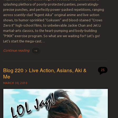
splashing plethora of poorly-protected panties, penetratingly-
precise punches, and perfectly power-packed repetitions, ranging
across scantily-clad “Agent Aika” original anime and live-action
shows, to humor-sprinkled “Gokusen” and blood-stained “Crows
Zero II” high-school films, to unbelievable Jackie Chan and Jet Li
martial-arts classics, to the heart-pumping and body-building
“P90X” exercise program. So what are we waiting for? Let’s go!
Let’s start the mega-cast…
Continue reading
→
Blog 220 > Live Action, Asians, Aki &
25
Me
MARCH 30, 2010