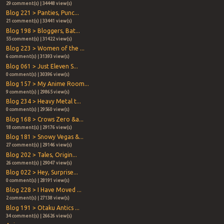
29 comment(s) | 34448 view(s)
Blog 221 > Panties, Punc...
21 comment(s) | 33441 view(s)
Blog 198 > Bloggers, Bat...
55 comment(s) | 31422 view(s)
Blog 223 > Women of the ...
6 comment(s) | 31393 view(s)
Blog 061 > Just Eleven S...
0 comment(s) | 30396 view(s)
Blog 157 > My Anime Room...
9 comment(s) | 29865 view(s)
Blog 234 > Heavy Metal t...
0 comment(s) | 29560 view(s)
Blog 168 > Crows Zero &a...
18 comment(s) | 29176 view(s)
Blog 181 > Snowy Vegas &...
27 comment(s) | 29146 view(s)
Blog 202 > Tales, Origin...
26 comment(s) | 29047 view(s)
Blog 022 > Hey, Surprise...
0 comment(s) | 28191 view(s)
Blog 228 > I Have Moved ...
2 comment(s) | 27138 view(s)
Blog 191 > Otaku Antics ...
34 comment(s) | 26626 view(s)