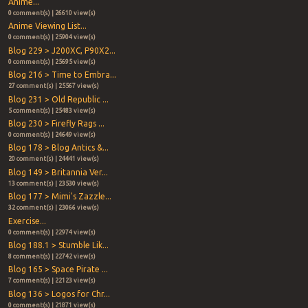
Anime...
0 comment(s) | 26610 view(s)
Anime Viewing List...
0 comment(s) | 25904 view(s)
Blog 229 > J200XC, P90X2...
0 comment(s) | 25695 view(s)
Blog 216 > Time to Embra...
27 comment(s) | 25567 view(s)
Blog 231 > Old Republic ...
5 comment(s) | 25483 view(s)
Blog 230 > Firefly Rags ...
0 comment(s) | 24649 view(s)
Blog 178 > Blog Antics &...
20 comment(s) | 24441 view(s)
Blog 149 > Britannia Ver...
13 comment(s) | 23530 view(s)
Blog 177 > Mimi's Zazzle...
32 comment(s) | 23066 view(s)
Exercise...
0 comment(s) | 22974 view(s)
Blog 188.1 > Stumble Lik...
8 comment(s) | 22742 view(s)
Blog 165 > Space Pirate ...
7 comment(s) | 22123 view(s)
Blog 136 > Logos for Chr...
0 comment(s) | 21871 view(s)