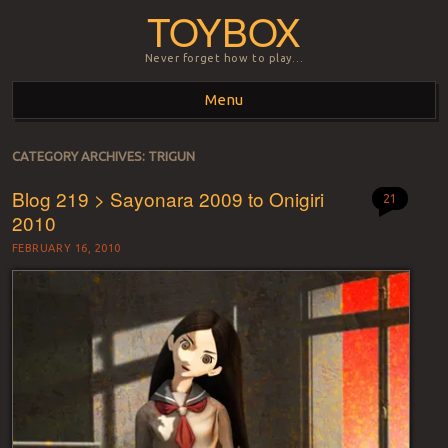
TOYBOX
Never forget how to play…
Menu
Skip to content
CATEGORY ARCHIVES:
TRIGUN
Blog 219 > Sayonara 2009 to Onigiri
21
2010
FEBRUARY 16, 2010