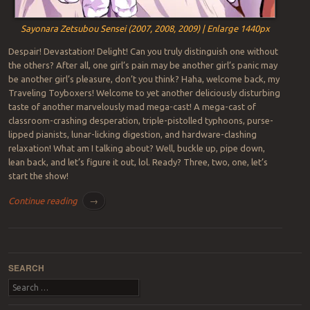
Sayonara Zetsubou Sensei (2007, 2008, 2009) | Enlarge 1440px
Despair! Devastation! Delight! Can you truly distinguish one without
the others? After all, one girl’s pain may be another girl’s panic may
be another girl’s pleasure, don’t you think? Haha, welcome back, my
Traveling Toyboxers! Welcome to yet another deliciously disturbing
taste of another marvelously mad mega-cast! A mega-cast of
classroom-crashing desperation, triple-pistolled typhoons, purse-
lipped pianists, lunar-licking digestion, and hardware-clashing
relaxation! What am I talking about? Well, buckle up, pipe down,
lean back, and let’s figure it out, lol. Ready? Three, two, one, let’s
start the show!
Continue reading
→
Post navigation
SEARCH
Search