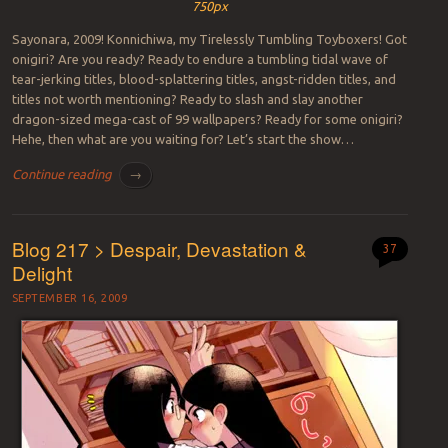
750px
Sayonara, 2009! Konnichiwa, my Tirelessly Tumbling Toyboxers! Got
onigiri? Are you ready? Ready to endure a tumbling tidal wave of
tear-jerking titles, blood-splattering titles, angst-ridden titles, and
titles not worth mentioning? Ready to slash and slay another
dragon-sized mega-cast of 99 wallpapers? Ready for some onigiri?
Hehe, then what are you waiting for? Let’s start the show…
Continue reading
→
Blog 217 > Despair, Devastation &
37
Delight
SEPTEMBER 16, 2009