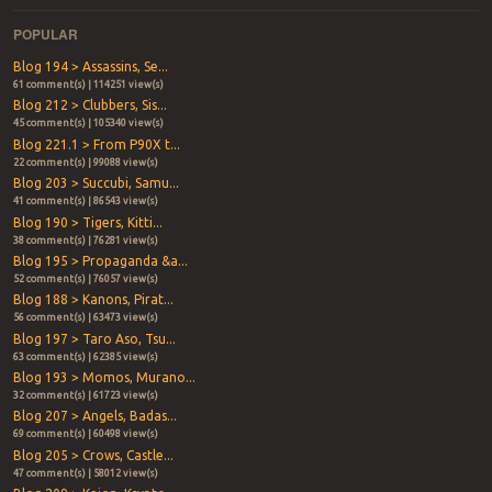
POPULAR
Blog 194 > Assassins, Se...
61 comment(s) | 114251 view(s)
Blog 212 > Clubbers, Sis...
45 comment(s) | 105340 view(s)
Blog 221.1 > From P90X t...
22 comment(s) | 99088 view(s)
Blog 203 > Succubi, Samu...
41 comment(s) | 86543 view(s)
Blog 190 > Tigers, Kitti...
38 comment(s) | 76281 view(s)
Blog 195 > Propaganda &a...
52 comment(s) | 76057 view(s)
Blog 188 > Kanons, Pirat...
56 comment(s) | 63473 view(s)
Blog 197 > Taro Aso, Tsu...
63 comment(s) | 62385 view(s)
Blog 193 > Momos, Murano...
32 comment(s) | 61723 view(s)
Blog 207 > Angels, Badas...
69 comment(s) | 60498 view(s)
Blog 205 > Crows, Castle...
47 comment(s) | 58012 view(s)