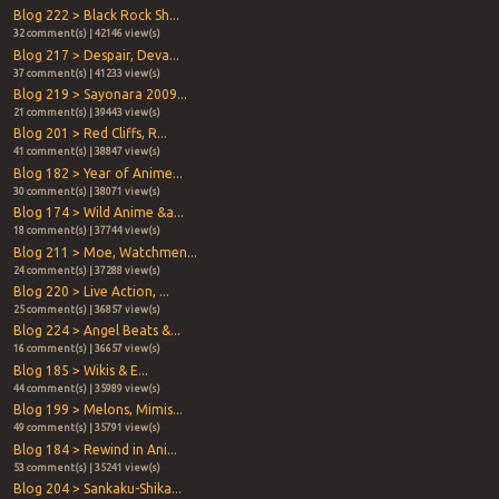
Blog 222 > Black Rock Sh...
32 comment(s) | 42146 view(s)
Blog 217 > Despair, Deva...
37 comment(s) | 41233 view(s)
Blog 219 > Sayonara 2009...
21 comment(s) | 39443 view(s)
Blog 201 > Red Cliffs, R...
41 comment(s) | 38847 view(s)
Blog 182 > Year of Anime...
30 comment(s) | 38071 view(s)
Blog 174 > Wild Anime &a...
18 comment(s) | 37744 view(s)
Blog 211 > Moe, Watchmen...
24 comment(s) | 37288 view(s)
Blog 220 > Live Action, ...
25 comment(s) | 36857 view(s)
Blog 224 > Angel Beats &...
16 comment(s) | 36657 view(s)
Blog 185 > Wikis & E...
44 comment(s) | 35989 view(s)
Blog 199 > Melons, Mimis...
49 comment(s) | 35791 view(s)
Blog 184 > Rewind in Ani...
53 comment(s) | 35241 view(s)
Blog 204 > Sankaku-Shika...