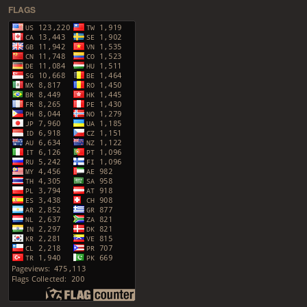
FLAGS