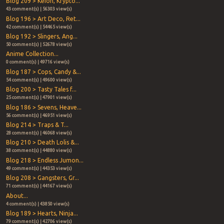
Blog 209 > Keion, Krypto...
43 comment(s) | 56303 view(s)
Blog 196 > Art Deco, Ret...
42 comment(s) | 54465 view(s)
Blog 192 > Slingers, Ang...
50 comment(s) | 52678 view(s)
Anime Collection...
0 comment(s) | 49716 view(s)
Blog 187 > Cops, Candy &...
54 comment(s) | 49600 view(s)
Blog 200 > Tasty Tales f...
25 comment(s) | 47901 view(s)
Blog 186 > Sevens, Heave...
56 comment(s) | 46951 view(s)
Blog 214 > Traps & T...
28 comment(s) | 46068 view(s)
Blog 210 > Death Lolis &...
38 comment(s) | 44880 view(s)
Blog 218 > Endless Jumon...
49 comment(s) | 44353 view(s)
Blog 208 > Gangsters, Gr...
71 comment(s) | 44167 view(s)
About...
4 comment(s) | 43850 view(s)
Blog 189 > Hearts, Ninja...
79 comment(s) | 42706 view(s)