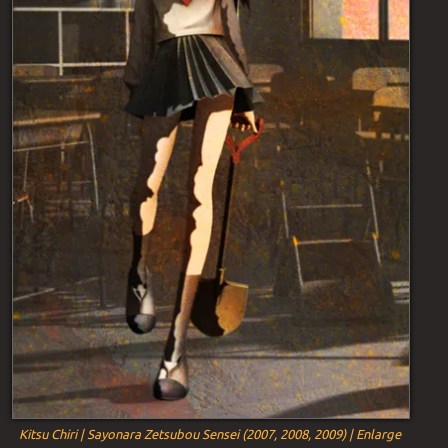
Kitsu Chiri | Sayonara Zetsubou Sensei (2007, 2008, 2009) | Enlarge