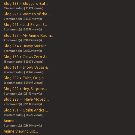
Blog 198 > Bloggers, Bat...
55 comment(s) | 31424 view(s)
Blog 223 > Women of the ...
6 comment(s) | 31397 view(s)
Blog 061 > Just Eleven S...
0 comment(s) | 30398 view(s)
Blog 157 > My Anime Room...
9 comment(s) | 29865 view(s)
Blog 234 > Heavy Metal t...
0 comment(s) | 29562 view(s)
Blog 168 > Crows Zero &a...
18 comment(s) | 29178 view(s)
Blog 181 > Snowy Vegas &...
27 comment(s) | 29146 view(s)
Blog 202 > Tales, Origin...
26 comment(s) | 29047 view(s)
Blog 022 > Hey, Surprise...
0 comment(s) | 28193 view(s)
Blog 228 > I Have Moved ...
2 comment(s) | 27140 view(s)
Blog 191 > Otaku Antics ...
34 comment(s) | 26626 view(s)
Anime...
0 comment(s) | 26614 view(s)
Anime Viewing List...