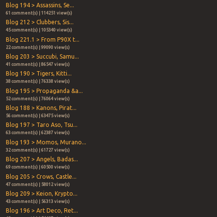
Blog 194 > Assassins, Se...
61 comment(s) | 114251 view(s)
Blog 212 > Clubbers, Sis...
45 comment(s) | 105340 view(s)
Blog 221.1 > From P90X t...
22 comment(s) | 99090 view(s)
Blog 203 > Succubi, Samu...
41 comment(s) | 86547 view(s)
Blog 190 > Tigers, Kitti...
38 comment(s) | 76338 view(s)
Blog 195 > Propaganda &a...
52 comment(s) | 76064 view(s)
Blog 188 > Kanons, Pirat...
56 comment(s) | 63475 view(s)
Blog 197 > Taro Aso, Tsu...
63 comment(s) | 62387 view(s)
Blog 193 > Momos, Murano...
32 comment(s) | 61727 view(s)
Blog 207 > Angels, Badas...
69 comment(s) | 60500 view(s)
Blog 205 > Crows, Castle...
47 comment(s) | 58012 view(s)
Blog 209 > Keion, Krypto...
43 comment(s) | 56313 view(s)
Blog 196 > Art Deco, Ret...