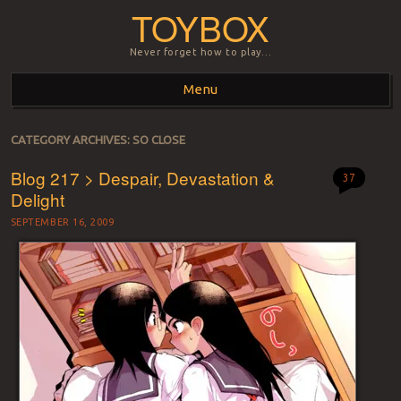
TOYBOX
Never forget how to play…
Menu
Skip to content
CATEGORY ARCHIVES:
SO CLOSE
Blog 217 > Despair, Devastation &
37
Delight
SEPTEMBER 16, 2009