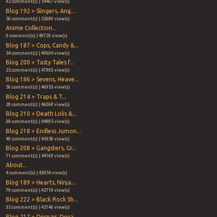
42 comment(s) | 54467 view(s)
Blog 192 > Slingers, Ang...
50 comment(s) | 52680 view(s)
Anime Collection...
0 comment(s) | 49720 view(s)
Blog 187 > Cops, Candy &...
54 comment(s) | 49604 view(s)
Blog 200 > Tasty Tales f...
25 comment(s) | 47903 view(s)
Blog 186 > Sevens, Heave...
56 comment(s) | 46953 view(s)
Blog 214 > Traps & T...
28 comment(s) | 46068 view(s)
Blog 210 > Death Lolis &...
38 comment(s) | 44885 view(s)
Blog 218 > Endless Jumon...
49 comment(s) | 44358 view(s)
Blog 208 > Gangsters, Gr...
71 comment(s) | 44169 view(s)
About...
4 comment(s) | 43854 view(s)
Blog 189 > Hearts, Ninja...
79 comment(s) | 42710 view(s)
Blog 222 > Black Rock Sh...
32 comment(s) | 42146 view(s)
Blog 217 > Despair, Deva...