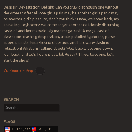
Despair! Devastation! Delight! Can you truly distinguish one without
the others? After all, one girl’s pain may be another girl’s panic may
be another girl’s pleasure, don’t you think? Haha, welcome back, my
Traveling Toyboxers! Welcome to yet another deliciously disturbing
taste of another marvelously mad mega-cast! A mega-cast of
classroom-crashing desperation, triple-pistolled typhoons, purse-
lipped pianists, lunar-licking digestion, and hardware-clashing
relaxation! What am I talking about? Well, buckle up, pipe down,
lean back, and let’s figure it out, lol. Ready? Three, two, one, let’s
start the show!
Continue reading
→
Post navigation
SEARCH
Search
FLAGS