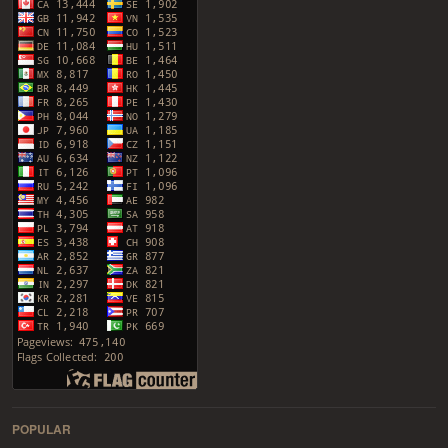
POPULAR