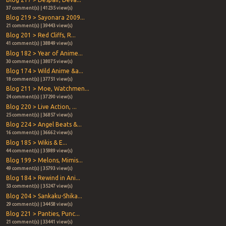
37 comment(s) | 41235 view(s)
Blog 219 > Sayonara 2009...
21 comment(s) | 39443 view(s)
Blog 201 > Red Cliffs, R...
41 comment(s) | 38849 view(s)
Blog 182 > Year of Anime...
30 comment(s) | 38075 view(s)
Blog 174 > Wild Anime &a...
18 comment(s) | 37751 view(s)
Blog 211 > Moe, Watchmen...
24 comment(s) | 37290 view(s)
Blog 220 > Live Action, ...
25 comment(s) | 36857 view(s)
Blog 224 > Angel Beats &...
16 comment(s) | 36662 view(s)
Blog 185 > Wikis & E...
44 comment(s) | 35989 view(s)
Blog 199 > Melons, Mimis...
49 comment(s) | 35793 view(s)
Blog 184 > Rewind in Ani...
53 comment(s) | 35247 view(s)
Blog 204 > Sankaku-Shika...
29 comment(s) | 34458 view(s)
Blog 221 > Panties, Punc...
21 comment(s) | 33441 view(s)