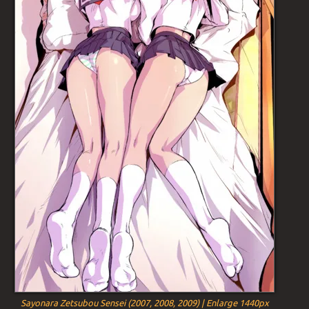
Sayonara Zetsubou Sensei (2007, 2008, 2009) | Enlarge 1440px