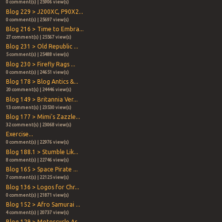
0 comment(s) | 25906 view(s)
Blog 229 > J200XC, P90X2...
0 comment(s) | 25697 view(s)
Blog 216 > Time to Embra...
27 comment(s) | 25567 view(s)
Blog 231 > Old Republic ...
5 comment(s) | 25488 view(s)
Blog 230 > Firefly Rags ...
0 comment(s) | 24651 view(s)
Blog 178 > Blog Antics &...
20 comment(s) | 24446 view(s)
Blog 149 > Britannia Ver...
13 comment(s) | 23530 view(s)
Blog 177 > Mimi's Zazzle...
32 comment(s) | 23068 view(s)
Exercise...
0 comment(s) | 22976 view(s)
Blog 188.1 > Stumble Lik...
8 comment(s) | 22746 view(s)
Blog 165 > Space Pirate ...
7 comment(s) | 22125 view(s)
Blog 136 > Logos for Chr...
0 comment(s) | 21871 view(s)
Blog 152 > Afro Samurai ...
4 comment(s) | 20737 view(s)
Blog 129 > Motorcycle As...