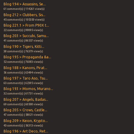
Blog 194 > Assassins, Se...
61 comment(s) | 114261 view(s)
Blog 212 > Clubbers, Sis...
45 comment(s) | 105350 view(s)
Blog 221.1 > From P90X t...
22 comment(s) | 99095 view(s)
Blog 203 > Succubi, Samu...
41 comment(s) | 86557 view(s)
Blog 190 > Tigers, Kitti...
38 comment(s) | 76379 view(s)
Blog 195 > Propaganda &a...
52 comment(s) | 76083 view(s)
Blog 188 > Kanons, Pirat...
56 comment(s) | 63494 view(s)
Blog 197 > Taro Aso, Tsu...
63 comment(s) | 62395 view(s)
Blog 193 > Momos, Murano...
32 comment(s) | 61731 view(s)
Blog 207 > Angels, Badas...
69 comment(s) | 60508 view(s)
Blog 205 > Crows, Castle...
47 comment(s) | 58021 view(s)
Blog 209 > Keion, Krypto...
43 comment(s) | 56313 view(s)
Blog 196 > Art Deco, Ret...