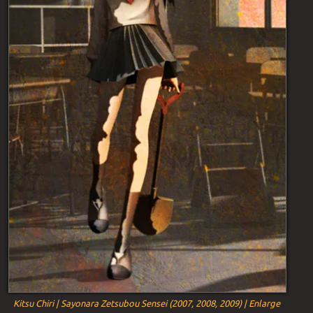
Kitsu Chiri | Sayonara Zetsubou Sensei (2007, 2008, 2009) | Enlarge