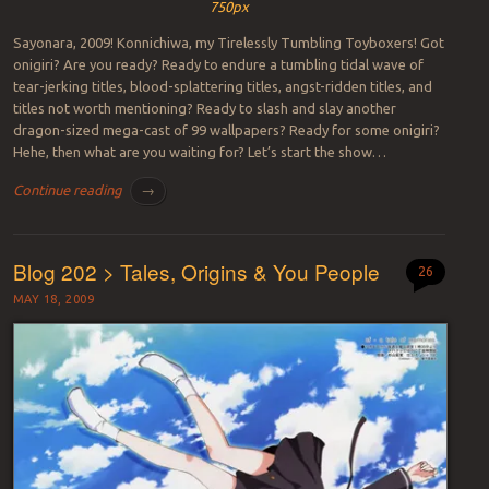
750px
Sayonara, 2009! Konnichiwa, my Tirelessly Tumbling Toyboxers! Got
onigiri? Are you ready? Ready to endure a tumbling tidal wave of
tear-jerking titles, blood-splattering titles, angst-ridden titles, and
titles not worth mentioning? Ready to slash and slay another
dragon-sized mega-cast of 99 wallpapers? Ready for some onigiri?
Hehe, then what are you waiting for? Let’s start the show…
Continue reading
→
Blog 202 > Tales, Origins & You People
26
MAY 18, 2009