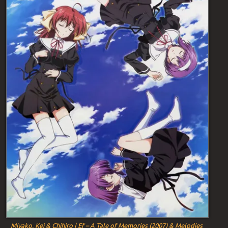
Miyako, Kei & Chihiro | Ef – A Tale of Memories (2007) & Melodies