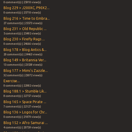
0 comment(s) | 25910 view(s)
Blog 229 > J200XC, P90X2...
0 comment(s) | 25710 view(s)
Blog 216 > Time to Embra...
27 comment(s) | 25573 view(s)
Blog 231 > Old Republic ...
5 comment(s) | 25492 view(s)
Blog 230 > Firefly Rags ...
0 comment(s) | 24666 view(s)
Blog 178 > Blog Antics &...
20 comment(s) | 24463 view(s)
Blog 149 > Britannia Ver...
13 comment(s) | 23538 view(s)
Blog 177 > Mimi's Zazzle...
32 comment(s) | 23072 view(s)
Exercise...
0 comment(s) | 22982 view(s)
Blog 188.1 > Stumble Lik...
8 comment(s) | 22757 view(s)
Blog 165 > Space Pirate ...
7 comment(s) | 22127 view(s)
Blog 136 > Logos for Chr...
0 comment(s) | 21879 view(s)
Blog 152 > Afro Samurai ...
4 comment(s) | 20739 view(s)