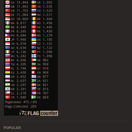
POPULAR