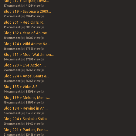
Blog 217 > Despair, Deva...
37 comment(s) | 41244 view(s)
Blog 219 > Sayonara 2009...
21 comment(s) | 39445 view(s)
Blog 201 > Red Cliffs, R...
41 comment(s) | 38855 view(s)
Blog 182 > Year of Anime...
30 comment(s) | 38089 view(s)
Blog 174 > Wild Anime &a...
18 comment(s) | 37753 view(s)
Blog 211 > Moe, Watchmen...
24 comment(s) | 37296 view(s)
Blog 220 > Live Action, ...
25 comment(s) | 36863 view(s)
Blog 224 > Angel Beats &...
16 comment(s) | 36668 view(s)
Blog 185 > Wikis & E...
44 comment(s) | 35993 view(s)
Blog 199 > Melons, Mimis...
49 comment(s) | 35799 view(s)
Blog 184 > Rewind in Ani...
53 comment(s) | 35253 view(s)
Blog 204 > Sankaku-Shika...
29 comment(s) | 34460 view(s)
Blog 221 > Panties, Punc...
21 comment(s) | 33456 view(s)