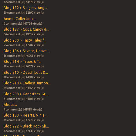
42 comment(s) | 54478 view(s)
Blog 192 > Slingers, Ang...
50 comment(s) | 52690 view(s)
Anime Collection...
0 comment(s) | 49724 view(s)
Blog 187 > Cops, Candy &...
54 comment(s) | 49612 view(s)
Blog 200 > Tasty Tales f...
25 comment(s) | 47909 view(s)
Blog 186 > Sevens, Heave...
56 comment(s) | 46963 view(s)
Blog 214 > Traps & T...
28 comment(s) | 46077 view(s)
Blog 210 > Death Lolis &...
38 comment(s) | 44887 view(s)
Blog 218 > Endless Jumon...
49 comment(s) | 44364 view(s)
Blog 208 > Gangsters, Gr...
71 comment(s) | 44188 view(s)
About...
4 comment(s) | 43868 view(s)
Blog 189 > Hearts, Ninja...
79 comment(s) | 42720 view(s)
Blog 222 > Black Rock Sh...
32 comment(s) | 42148 view(s)