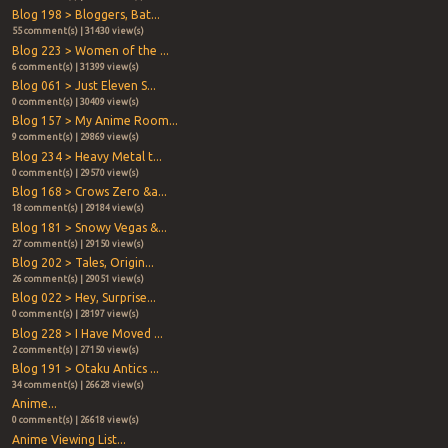
Blog 198 > Bloggers, Bat...
55 comment(s) | 31430 view(s)
Blog 223 > Women of the ...
6 comment(s) | 31399 view(s)
Blog 061 > Just Eleven S...
0 comment(s) | 30409 view(s)
Blog 157 > My Anime Room...
9 comment(s) | 29869 view(s)
Blog 234 > Heavy Metal t...
0 comment(s) | 29570 view(s)
Blog 168 > Crows Zero &a...
18 comment(s) | 29184 view(s)
Blog 181 > Snowy Vegas &...
27 comment(s) | 29150 view(s)
Blog 202 > Tales, Origin...
26 comment(s) | 29051 view(s)
Blog 022 > Hey, Surprise...
0 comment(s) | 28197 view(s)
Blog 228 > I Have Moved ...
2 comment(s) | 27150 view(s)
Blog 191 > Otaku Antics ...
34 comment(s) | 26628 view(s)
Anime...
0 comment(s) | 26618 view(s)
Anime Viewing List...