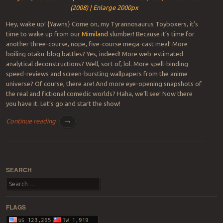
(2008) | Enlarge 2000px
Hey, wake up! {Yawns} Come on, my Tyrannosaurus Toyboxers, it’s
time to wake up from our
Mimiland
slumber! Because it’s time for
another three-course, nope, five-course mega-cast meal! More
boiling otaku-blog battles? Yes, indeed! More web-estimated
analytical deconstructions? Well, sort of, lol. More spell-binding
speed-reviews and screen-bursting wallpapers from the anime
universe? Of course, there are! And more eye-opening snapshots of
the real and fictional comedic worlds? Haha, we’ll see! Now there
you have it. Let’s go and start the show!
Continue reading
→
Post navigation
SEARCH
Search
FLAGS