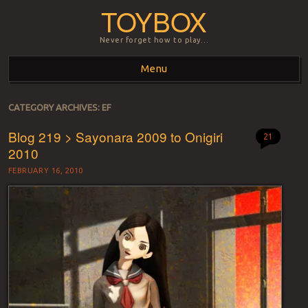
TOYBOX
Never forget how to play…
Menu
Skip to content
CATEGORY ARCHIVES:
EF
Blog 219 > Sayonara 2009 to Onigiri
21
2010
FEBRUARY 16, 2010