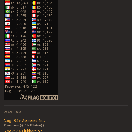
POPULAR
Blog 194 > Assassins, Se...
61 comment(s) | 114251 view(s)
Blog 212 > Clubbers, Sis...