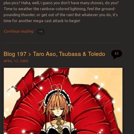
plus pics? Haha, well, I guess you don’t have many choices, do you?
Time to weather the rainbow-colored lightning, feel the ground-
pounding thunder, or get out of the rain! But whatever you do, it’s
time for another mega-cast attack to begin!
Continue reading
→
Blog 197 > Taro Aso, Tsubasa & Toledo
63
APRIL 13, 2009