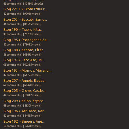
45 comment(s) | 105340 view(s)
Blog 221.1 > From P90X t...
22 comment(s) | 99088 view(s)
Blog 203 > Succubi, Samu...
41 comment(s) | 86545 view(s)
Blog 190 > Tigers, Kitti...
38 comment(s) | 76289 view(s)
Blog 195 > Propaganda &a...
52 comment(s) | 76062 view(s)
Blog 188 > Kanons, Pirat...
56 comment(s) | 63473 view(s)
Blog 197 > Taro Aso, Tsu...
63 comment(s) | 62385 view(s)
Blog 193 > Momos, Murano...
32 comment(s) | 61723 view(s)
Blog 207 > Angels, Badas...
69 comment(s) | 60498 view(s)
Blog 205 > Crows, Castle...
47 comment(s) | 58012 view(s)
Blog 209 > Keion, Krypto...
43 comment(s) | 56308 view(s)
Blog 196 > Art Deco, Ret...
42 comment(s) | 54465 view(s)
Blog 192 > Slingers, Ang...
50 comment(s) | 52678 view(s)