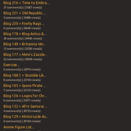
Blog 216 > Time to Embra...
27 comment(s) | 25567 view(s)
Blog 231 > Old Republic ...
5 comment(s) | 25488 view(s)
Blog 230 > Firefly Rags ...
0 comment(s) | 24649 view(s)
Blog 178 > Blog Antics &...
20 comment(s) | 24446 view(s)
Blog 149 > Britannia Ver...
13 comment(s) | 23530 view(s)
Blog 177 > Mimi's Zazzle...
32 comment(s) | 23068 view(s)
Exercise...
0 comment(s) | 22974 view(s)
Blog 188.1 > Stumble Lik...
8 comment(s) | 22744 view(s)
Blog 165 > Space Pirate ...
7 comment(s) | 22123 view(s)
Blog 136 > Logos for Chr...
0 comment(s) | 21871 view(s)
Blog 152 > Afro Samurai ...
4 comment(s) | 20735 view(s)
Blog 129 > Motorcycle As...
0 comment(s) | 20100 view(s)
Anime Figure List...