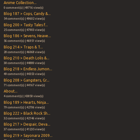
Anime Collection...
0 comment(s) | 49716 view(s)
Blog 187 > Cops, Candy &...
54 comment(s) | 49602 view(s)
Blog 200 > Tasty Tales f...
25 comment(s) | 47903 view(s)
Blog 186 > Sevens, Heave...
56 comment(s) | 46951 view(s)
Blog 214 > Traps & T...
28 comment(s) | 46068 view(s)
Blog 210 > Death Lolis &...
38 comment(s) | 44880 view(s)
Blog 218 > Endless Jumon...
49 comment(s) | 44353 view(s)
Blog 208 > Gangsters, Gr...
71 comment(s) | 44167 view(s)
About...
4 comment(s) | 43850 view(s)
Blog 189 > Hearts, Ninja...
79 comment(s) | 42706 view(s)
Blog 222 > Black Rock Sh...
32 comment(s) | 42146 view(s)
Blog 217 > Despair, Deva...
37 comment(s) | 41235 view(s)
Blog 219 > Sayonara 2009...