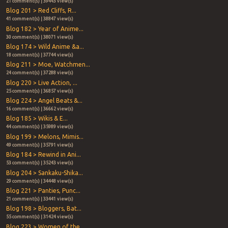
21 comment(s) | 39443 view(s)
Blog 201 > Red Cliffs, R...
41 comment(s) | 38847 view(s)
Blog 182 > Year of Anime...
30 comment(s) | 38071 view(s)
Blog 174 > Wild Anime &a...
18 comment(s) | 37744 view(s)
Blog 211 > Moe, Watchmen...
24 comment(s) | 37288 view(s)
Blog 220 > Live Action, ...
25 comment(s) | 36857 view(s)
Blog 224 > Angel Beats &...
16 comment(s) | 36662 view(s)
Blog 185 > Wikis & E...
44 comment(s) | 35989 view(s)
Blog 199 > Melons, Mimis...
49 comment(s) | 35791 view(s)
Blog 184 > Rewind in Ani...
53 comment(s) | 35243 view(s)
Blog 204 > Sankaku-Shika...
29 comment(s) | 34448 view(s)
Blog 221 > Panties, Punc...
21 comment(s) | 33441 view(s)
Blog 198 > Bloggers, Bat...
55 comment(s) | 31424 view(s)
Blog 223 > Women of the ...