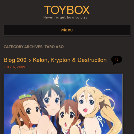
TOYBOX
Never forget how to play…
Menu
Skip to content
CATEGORY ARCHIVES:
TARO ASO
Blog 209 > Keion, Krypton & Destruction
43
JULY 6, 2009