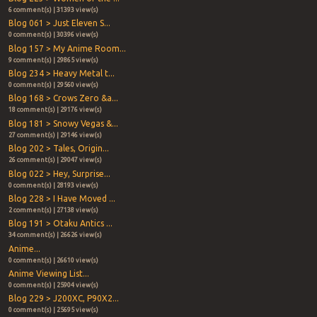
6 comment(s) | 31393 view(s)
Blog 061 > Just Eleven S...
0 comment(s) | 30396 view(s)
Blog 157 > My Anime Room...
9 comment(s) | 29865 view(s)
Blog 234 > Heavy Metal t...
0 comment(s) | 29560 view(s)
Blog 168 > Crows Zero &a...
18 comment(s) | 29176 view(s)
Blog 181 > Snowy Vegas &...
27 comment(s) | 29146 view(s)
Blog 202 > Tales, Origin...
26 comment(s) | 29047 view(s)
Blog 022 > Hey, Surprise...
0 comment(s) | 28193 view(s)
Blog 228 > I Have Moved ...
2 comment(s) | 27138 view(s)
Blog 191 > Otaku Antics ...
34 comment(s) | 26626 view(s)
Anime...
0 comment(s) | 26610 view(s)
Anime Viewing List...
0 comment(s) | 25904 view(s)
Blog 229 > J200XC, P90X2...
0 comment(s) | 25695 view(s)