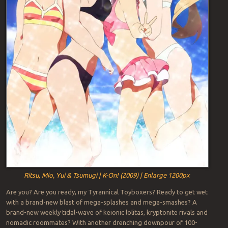
Ritsu, Mio, Yui & Tsumugi | K-On! (2009) | Enlarge 1200px
Are you? Are you ready, my Tyrannical Toyboxers? Ready to get wet
with a brand-new blast of mega-splashes and mega-smashes? A
brand-new weekly tidal-wave of keionic lolitas, kryptonite rivals and
nomadic roommates? With another drenching downpour of 100-