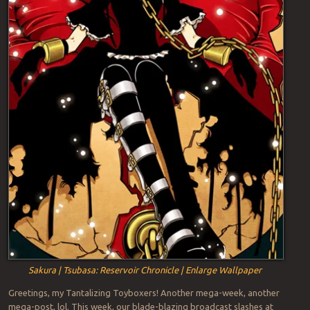
Sakura | Tsubasa: Reservoir Chronicle | Enlarge Wallpaper
Greetings, my Tantalizing Toyboxers! Another mega-week, another
mega-post, lol. This week, our blade-blazing broadcast slashes at