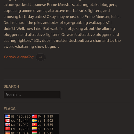
action-packed Japanese Prime Ministers, alluring otaku bloggers,
appealing anime dramas, attractive martial-arts fighters, and
amusing birthday antics! Okay, maybe just one Prime Minister, haha.
Did I mention the piles and piles of eye-grabbing wallpapers? I
didn’t? Well, now I did. But wait, I’m not joking about the alluring
bloggers and attractive fighters. Or was it attractive bloggers and
alluring fighters? LOL, doesn’t matter. Just pull up a chair and let the
sword-shattering show begin…
Continue reading
→
Post navigation
SEARCH
Search
FLAGS