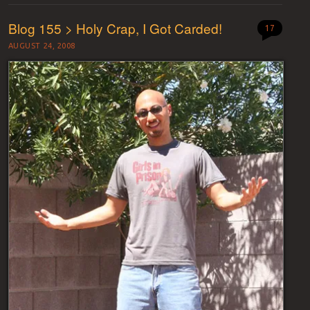
Blog 155 > Holy Crap, I Got Carded!
17
AUGUST 24, 2008