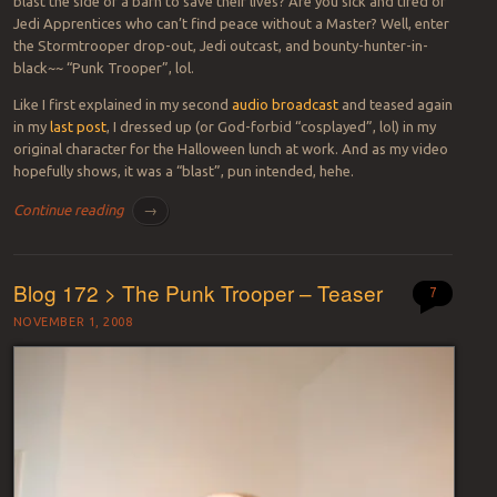
blast the side of a barn to save their lives? Are you sick and tired of
Jedi Apprentices who can’t find peace without a Master? Well, enter
the Stormtrooper drop-out, Jedi outcast, and bounty-hunter-in-
black~~ “Punk Trooper”, lol.
Like I first explained in my second
audio broadcast
and teased again
in my
last post
, I dressed up (or God-forbid “cosplayed”, lol) in my
original character for the Halloween lunch at work. And as my video
hopefully shows, it was a “blast”, pun intended, hehe.
Continue reading
→
Blog 172 > The Punk Trooper – Teaser
7
NOVEMBER 1, 2008