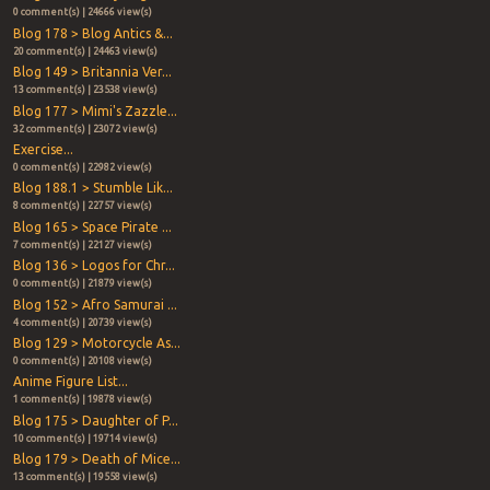
0 comment(s) | 24666 view(s)
Blog 178 > Blog Antics &...
20 comment(s) | 24463 view(s)
Blog 149 > Britannia Ver...
13 comment(s) | 23538 view(s)
Blog 177 > Mimi's Zazzle...
32 comment(s) | 23072 view(s)
Exercise...
0 comment(s) | 22982 view(s)
Blog 188.1 > Stumble Lik...
8 comment(s) | 22757 view(s)
Blog 165 > Space Pirate ...
7 comment(s) | 22127 view(s)
Blog 136 > Logos for Chr...
0 comment(s) | 21879 view(s)
Blog 152 > Afro Samurai ...
4 comment(s) | 20739 view(s)
Blog 129 > Motorcycle As...
0 comment(s) | 20108 view(s)
Anime Figure List...
1 comment(s) | 19878 view(s)
Blog 175 > Daughter of P...
10 comment(s) | 19714 view(s)
Blog 179 > Death of Mice...
13 comment(s) | 19558 view(s)