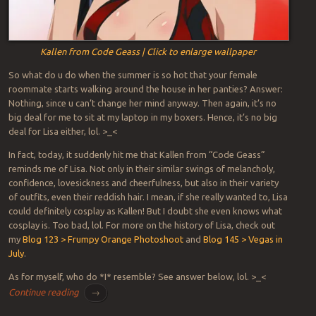
Kallen from Code Geass | Click to enlarge wallpaper
So what do u do when the summer is so hot that your female
roommate starts walking around the house in her panties? Answer:
Nothing, since u can’t change her mind anyway. Then again, it’s no
big deal for me to sit at my laptop in my boxers. Hence, it’s no big
deal for Lisa either, lol. >_<
In fact, today, it suddenly hit me that Kallen from “Code Geass”
reminds me of Lisa. Not only in their similar swings of melancholy,
confidence, lovesickness and cheerfulness, but also in their variety
of outfits, even their reddish hair. I mean, if she really wanted to, Lisa
could definitely cosplay as Kallen! But I doubt she even knows what
cosplay is. Too bad, lol. For more on the history of Lisa, check out
my
Blog 123 > Frumpy Orange Photoshoot
and
Blog 145 > Vegas in
July
.
As for myself, who do *I* resemble? See answer below, lol. >_<
Continue reading
→