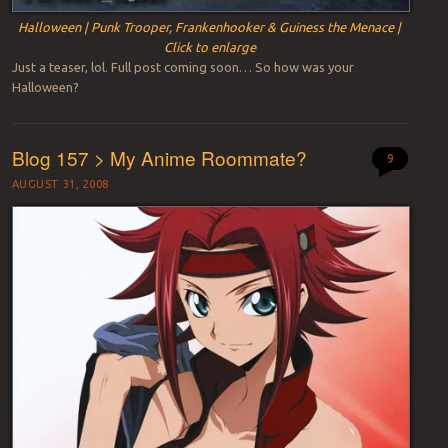
Halloween | Punk Trooper, Frankenhooker & Guiness the Menace |
Click to enlarge
Just a teaser, lol. Full post coming soon… So how was your
Halloween?
Blog 157 > My Anime Roommate?
9
AUGUST 31, 2008