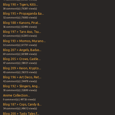
Blog 190 > Tigers, Kitti...
38 comment(s) | 76381 view(s)
Blog 195 > Propaganda &a...
52 comment(s) | 76083 view(s)
Blog 188 > Kanons, Pirat...
56 comment(s) | 63496 view(s)
Blog 197 > Taro Aso, Tsu...
63 comment(s) | 62395 view(s)
Blog 193 > Momos, Murano...
32 comment(s) | 61731 view(s)
Blog 207 > Angels, Badas...
69 comment(s) | 60508 view(s)
Blog 205 > Crows, Castle...
47 comment(s) | 58021 view(s)
Blog 209 > Keion, Krypto...
43 comment(s) | 56313 view(s)
Blog 196 > Art Deco, Ret...
42 comment(s) | 54478 view(s)
Blog 192 > Slingers, Ang...
50 comment(s) | 52690 view(s)
Anime Collection...
0 comment(s) | 49726 view(s)
Blog 187 > Cops, Candy &...
54 comment(s) | 49612 view(s)
Blog 200 > Tasty Tales f...