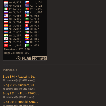
POPULAR
Blog 194 > Assassins, Se...
61 comment(s) | 114261 view(s)
Blog 212 > Clubbers, Sis...
45 comment(s) | 105350 view(s)
Blog 221.1 > From P90X t...
22 comment(s) | 99095 view(s)
Blog 203 > Succubi, Samu...
41 comment(s) | 86557 view(s)