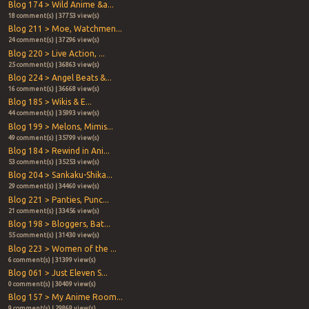
Blog 174 > Wild Anime &a...
18 comment(s) | 37753 view(s)
Blog 211 > Moe, Watchmen...
24 comment(s) | 37296 view(s)
Blog 220 > Live Action, ...
25 comment(s) | 36863 view(s)
Blog 224 > Angel Beats &...
16 comment(s) | 36668 view(s)
Blog 185 > Wikis & E...
44 comment(s) | 35993 view(s)
Blog 199 > Melons, Mimis...
49 comment(s) | 35799 view(s)
Blog 184 > Rewind in Ani...
53 comment(s) | 35253 view(s)
Blog 204 > Sankaku-Shika...
29 comment(s) | 34460 view(s)
Blog 221 > Panties, Punc...
21 comment(s) | 33456 view(s)
Blog 198 > Bloggers, Bat...
55 comment(s) | 31430 view(s)
Blog 223 > Women of the ...
6 comment(s) | 31399 view(s)
Blog 061 > Just Eleven S...
0 comment(s) | 30409 view(s)
Blog 157 > My Anime Room...
9 comment(s) | 29869 view(s)