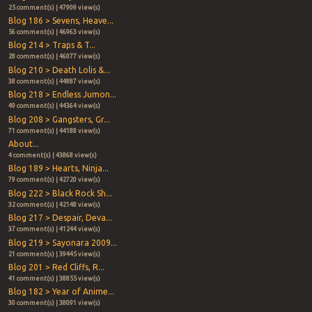
25 comment(s) | 47909 view(s)
Blog 186 > Sevens, Heave...
56 comment(s) | 46963 view(s)
Blog 214 > Traps & T...
28 comment(s) | 46077 view(s)
Blog 210 > Death Lolis &...
38 comment(s) | 44887 view(s)
Blog 218 > Endless Jumon...
49 comment(s) | 44364 view(s)
Blog 208 > Gangsters, Gr...
71 comment(s) | 44188 view(s)
About...
4 comment(s) | 43868 view(s)
Blog 189 > Hearts, Ninja...
79 comment(s) | 42720 view(s)
Blog 222 > Black Rock Sh...
32 comment(s) | 42148 view(s)
Blog 217 > Despair, Deva...
37 comment(s) | 41244 view(s)
Blog 219 > Sayonara 2009...
21 comment(s) | 39445 view(s)
Blog 201 > Red Cliffs, R...
41 comment(s) | 38855 view(s)
Blog 182 > Year of Anime...
30 comment(s) | 38091 view(s)