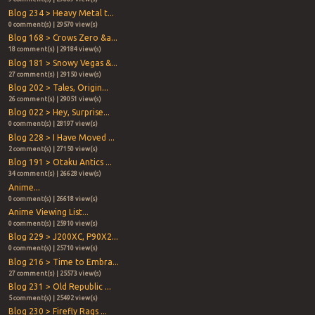
Blog 234 > Heavy Metal t...
0 comment(s) | 29570 view(s)
Blog 168 > Crows Zero &a...
18 comment(s) | 29184 view(s)
Blog 181 > Snowy Vegas &...
27 comment(s) | 29150 view(s)
Blog 202 > Tales, Origin...
26 comment(s) | 29051 view(s)
Blog 022 > Hey, Surprise...
0 comment(s) | 28197 view(s)
Blog 228 > I Have Moved ...
2 comment(s) | 27150 view(s)
Blog 191 > Otaku Antics ...
34 comment(s) | 26628 view(s)
Anime...
0 comment(s) | 26618 view(s)
Anime Viewing List...
0 comment(s) | 25910 view(s)
Blog 229 > J200XC, P90X2...
0 comment(s) | 25710 view(s)
Blog 216 > Time to Embra...
27 comment(s) | 25573 view(s)
Blog 231 > Old Republic ...
5 comment(s) | 25492 view(s)
Blog 230 > Firefly Rags ...