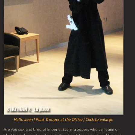
Halloween | Punk Trooper at the Office | Click to enlarge
Are you sick and tired of Imperial Stormtroopers who can’t aim or