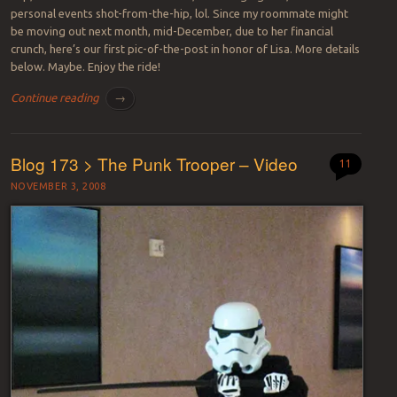
personal events shot-from-the-hip, lol. Since my roommate might
be moving out next month, mid-December, due to her financial
crunch, here’s our first pic-of-the-post in honor of Lisa. More details
below. Maybe. Enjoy the ride!
Continue reading
→
Blog 173 > The Punk Trooper – Video
11
NOVEMBER 3, 2008