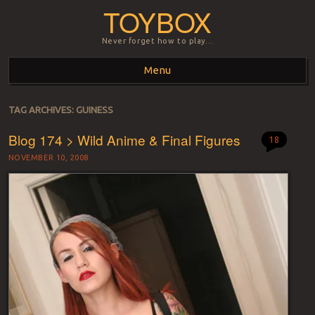
TOYBOX
Never forget how to play…
Menu
Skip to content
TAG ARCHIVES:
GUINESS
Blog 174 > Wild Anime & Final Figures
18
NOVEMBER 10, 2008