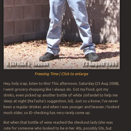
Freezing Time | Click to enlarge
Hey, holy crap, listen to this! This afternoon, Saturday (23 Aug 2008),
I went grocery shopping like I always do. Got my food, got my
drinks, even picked up another bottle of white zinfandel to help me
sleep at night (NaTasha’s suggestion, lol). Just so u know, I’ve never
been a regular drinker, and when I was younger and heavier, I looked
much older, so ID-checking has very rarely come up.
But when that bottle of wine reached the checkout lady (she was
cute for someone who looked to be in her 40s, possibly 50s, but