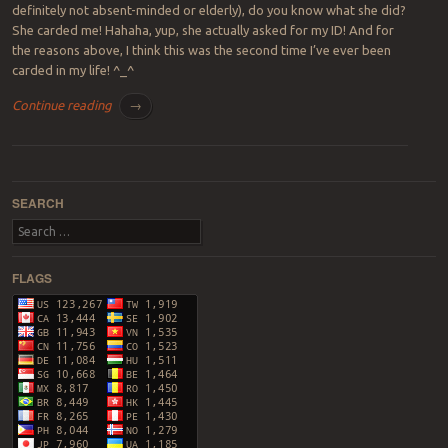
definitely not absent-minded or elderly), do you know what she did?
She carded me! Hahaha, yup, she actually asked for my ID! And for
the reasons above, I think this was the second time I’ve ever been
carded in my life! ^_^
Continue reading
→
Post navigation
SEARCH
Search
FLAGS