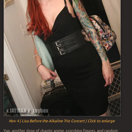
Nov 4 | Lisa Before the Alkaline Trio Concert | Click to enlarge
Yup, another dose of chaotic anime, scorching figures, and random