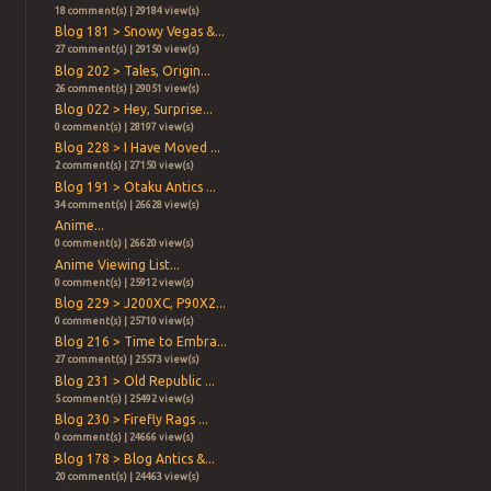
18 comment(s) | 29184 view(s)
Blog 181 > Snowy Vegas &...
27 comment(s) | 29150 view(s)
Blog 202 > Tales, Origin...
26 comment(s) | 29051 view(s)
Blog 022 > Hey, Surprise...
0 comment(s) | 28197 view(s)
Blog 228 > I Have Moved ...
2 comment(s) | 27150 view(s)
Blog 191 > Otaku Antics ...
34 comment(s) | 26628 view(s)
Anime...
0 comment(s) | 26620 view(s)
Anime Viewing List...
0 comment(s) | 25912 view(s)
Blog 229 > J200XC, P90X2...
0 comment(s) | 25710 view(s)
Blog 216 > Time to Embra...
27 comment(s) | 25573 view(s)
Blog 231 > Old Republic ...
5 comment(s) | 25492 view(s)
Blog 230 > Firefly Rags ...
0 comment(s) | 24666 view(s)
Blog 178 > Blog Antics &...
20 comment(s) | 24463 view(s)