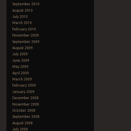
September 2010
August 2010
July 2010
March 2010
February 2010
November 2009
September 2009
August 2009
July 2009
June 2009
May 2009
April 2009
March 2009
February 2009
January 2009
December 2008
November 2008
October 2008
September 2008
August 2008
July 2008