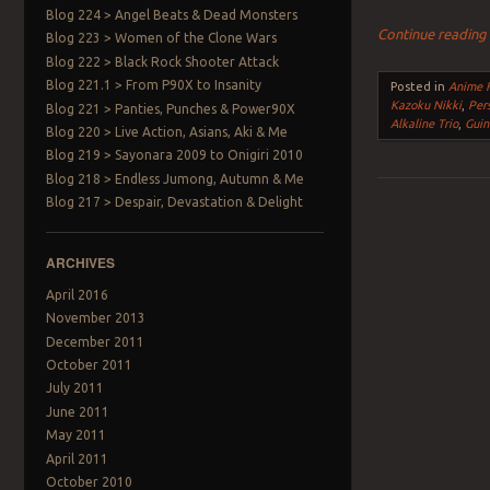
Blog 224 > Angel Beats & Dead Monsters
Continue readin
Blog 223 > Women of the Clone Wars
Blog 222 > Black Rock Shooter Attack
Blog 221.1 > From P90X to Insanity
Posted in
Anime F
Kazoku Nikki
,
Pers
Blog 221 > Panties, Punches & Power90X
Alkaline Trio
,
Guin
Blog 220 > Live Action, Asians, Aki & Me
Blog 219 > Sayonara 2009 to Onigiri 2010
Blog 218 > Endless Jumong, Autumn & Me
Blog 217 > Despair, Devastation & Delight
Post navigation
ARCHIVES
April 2016
November 2013
December 2011
October 2011
July 2011
June 2011
May 2011
April 2011
October 2010