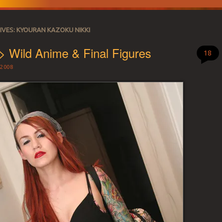
IVES:
KYOURAN KAZOKU NIKKI
> Wild Anime & Final Figures
18
2008