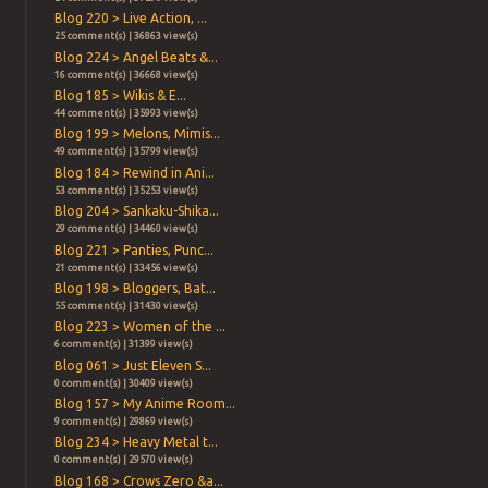
Blog 220 > Live Action, ...
25 comment(s) | 36863 view(s)
Blog 224 > Angel Beats &...
16 comment(s) | 36668 view(s)
Blog 185 > Wikis & E...
44 comment(s) | 35993 view(s)
Blog 199 > Melons, Mimis...
49 comment(s) | 35799 view(s)
Blog 184 > Rewind in Ani...
53 comment(s) | 35253 view(s)
Blog 204 > Sankaku-Shika...
29 comment(s) | 34460 view(s)
Blog 221 > Panties, Punc...
21 comment(s) | 33456 view(s)
Blog 198 > Bloggers, Bat...
55 comment(s) | 31430 view(s)
Blog 223 > Women of the ...
6 comment(s) | 31399 view(s)
Blog 061 > Just Eleven S...
0 comment(s) | 30409 view(s)
Blog 157 > My Anime Room...
9 comment(s) | 29869 view(s)
Blog 234 > Heavy Metal t...
0 comment(s) | 29570 view(s)
Blog 168 > Crows Zero &a...