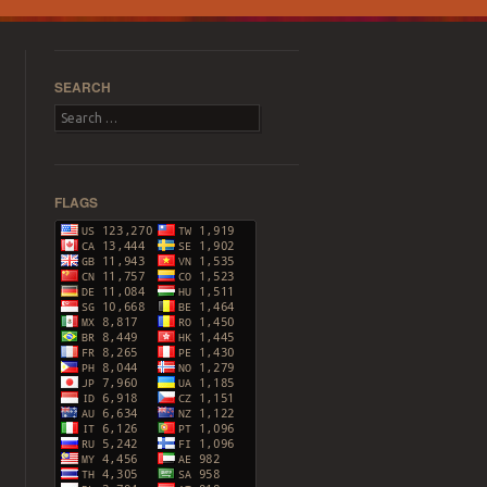
SEARCH
Search
FLAGS