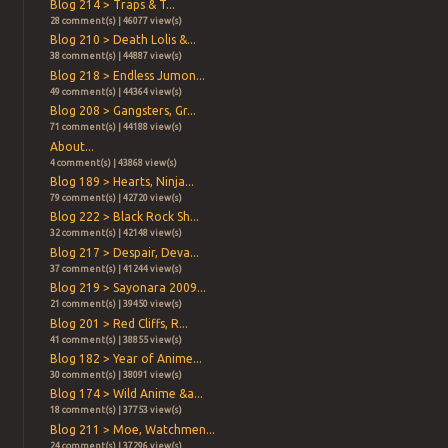
Blog 214 > Traps & T...
28 comment(s) | 46077 view(s)
Blog 210 > Death Lolis &...
38 comment(s) | 44887 view(s)
Blog 218 > Endless Jumon...
49 comment(s) | 44364 view(s)
Blog 208 > Gangsters, Gr...
71 comment(s) | 44188 view(s)
About...
4 comment(s) | 43868 view(s)
Blog 189 > Hearts, Ninja...
79 comment(s) | 42720 view(s)
Blog 222 > Black Rock Sh...
32 comment(s) | 42148 view(s)
Blog 217 > Despair, Deva...
37 comment(s) | 41244 view(s)
Blog 219 > Sayonara 2009...
21 comment(s) | 39450 view(s)
Blog 201 > Red Cliffs, R...
41 comment(s) | 38855 view(s)
Blog 182 > Year of Anime...
30 comment(s) | 38091 view(s)
Blog 174 > Wild Anime &a...
18 comment(s) | 37753 view(s)
Blog 211 > Moe, Watchmen...
24 comment(s) | 37296 view(s)