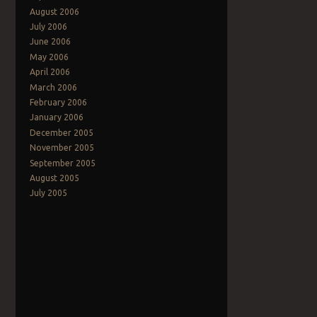
August 2006
July 2006
June 2006
May 2006
April 2006
March 2006
February 2006
January 2006
December 2005
November 2005
September 2005
August 2005
July 2005