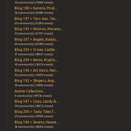
52 comment(s) | 76083 view(s)
Blog 188 > Kanons, Pirat...
56 comment(s) | 63496 view(s)
Blog 197 > Taro Aso, Tsu...
63 comment(s) | 62395 view(s)
Blog 193 > Momos, Murano...
32 comment(s) | 61731 view(s)
Blog 207 > Angels, Badas...
69 comment(s) | 60508 view(s)
Blog 205 > Crows, Castle...
47 comment(s) | 58021 view(s)
Blog 209 > Keion, Krypto...
43 comment(s) | 56313 view(s)
Blog 196 > Art Deco, Ret...
42 comment(s) | 54478 view(s)
Blog 192 > Slingers, Ang...
50 comment(s) | 52690 view(s)
Anime Collection...
0 comment(s) | 49726 view(s)
Blog 187 > Cops, Candy &...
54 comment(s) | 49612 view(s)
Blog 200 > Tasty Tales f...
25 comment(s) | 47909 view(s)
Blog 186 > Sevens, Heave...
56 comment(s) | 46963 view(s)