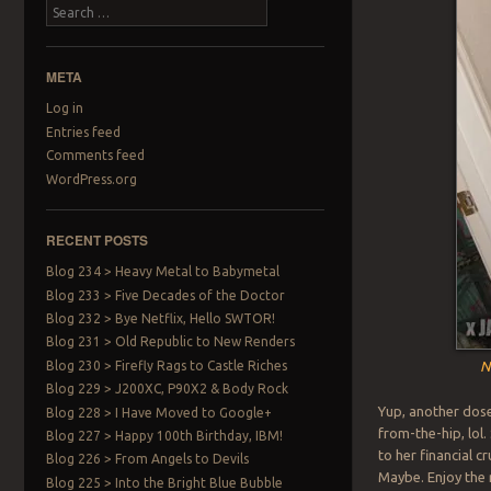
Search
META
Log in
Entries feed
Comments feed
WordPress.org
RECENT POSTS
Blog 234 > Heavy Metal to Babymetal
Blog 233 > Five Decades of the Doctor
Blog 232 > Bye Netflix, Hello SWTOR!
Blog 231 > Old Republic to New Renders
Blog 230 > Firefly Rags to Castle Riches
N
Blog 229 > J200XC, P90X2 & Body Rock
Yup, another dose
Blog 228 > I Have Moved to Google+
from-the-hip, lo
Blog 227 > Happy 100th Birthday, IBM!
to her financial c
Blog 226 > From Angels to Devils
Maybe. Enjoy the 
Blog 225 > Into the Bright Blue Bubble