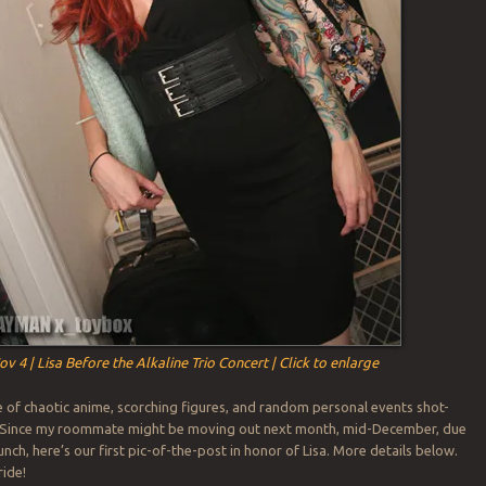
ov 4 | Lisa Before the Alkaline Trio Concert | Click to enlarge
 of chaotic anime, scorching figures, and random personal events shot-
l. Since my roommate might be moving out next month, mid-December, due
runch, here’s our first pic-of-the-post in honor of Lisa. More details below.
ride!