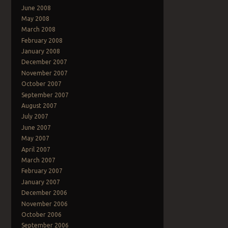
June 2008
May 2008
March 2008
February 2008
January 2008
December 2007
November 2007
October 2007
September 2007
August 2007
July 2007
June 2007
May 2007
April 2007
March 2007
February 2007
January 2007
December 2006
November 2006
October 2006
September 2006