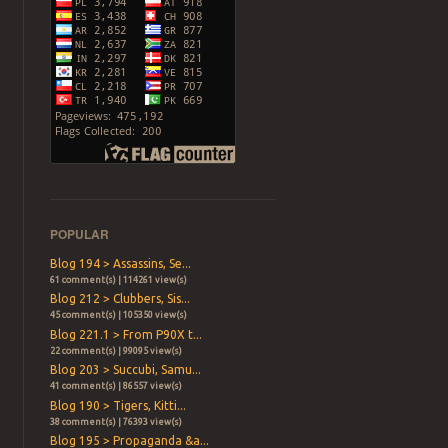
POPULAR
Blog 194 > Assassins, Se...
61 comment(s) | 114261 view(s)
Blog 212 > Clubbers, Sis...
45 comment(s) | 105350 view(s)
Blog 221.1 > From P90X t...
22 comment(s) | 99095 view(s)
Blog 203 > Succubi, Samu...
41 comment(s) | 86557 view(s)
Blog 190 > Tigers, Kitti...
38 comment(s) | 76393 view(s)
Blog 195 > Propaganda &a...