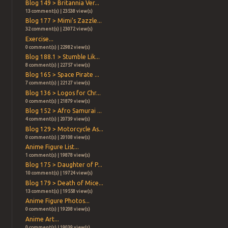
Blog 149 > Britannia Ver...
13 comment(s) | 23538 view(s)
Blog 177 > Mimi's Zazzle...
32 comment(s) | 23072 view(s)
Exercise...
0 comment(s) | 22982 view(s)
Blog 188.1 > Stumble Lik...
8 comment(s) | 22757 view(s)
Blog 165 > Space Pirate ...
7 comment(s) | 22127 view(s)
Blog 136 > Logos for Chr...
0 comment(s) | 21879 view(s)
Blog 152 > Afro Samurai ...
4 comment(s) | 20739 view(s)
Blog 129 > Motorcycle As...
0 comment(s) | 20108 view(s)
Anime Figure List...
1 comment(s) | 19878 view(s)
Blog 175 > Daughter of P...
10 comment(s) | 19724 view(s)
Blog 179 > Death of Mice...
13 comment(s) | 19558 view(s)
Anime Figure Photos...
0 comment(s) | 19208 view(s)
Anime Art...
0 comment(s) | 19039 view(s)