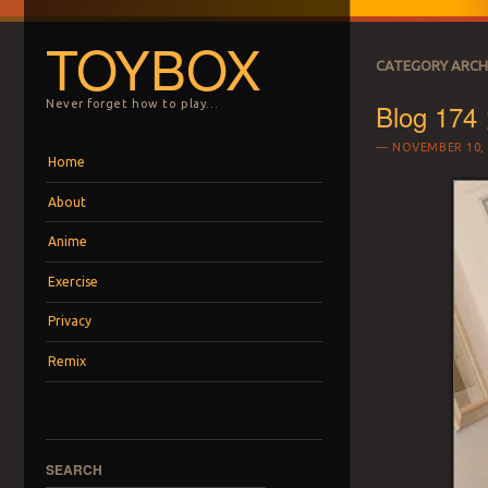
TOYBOX
CATEGORY ARCH
Blog 174 
Never forget how to play…
NOVEMBER 10, 
Menu
Skip to content
Home
About
Anime
Exercise
Privacy
Remix
SEARCH