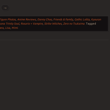
g
→
igure Photos
,
Anime Reviews
,
Danny Choo
,
Friends & Family
,
Gothic Lolita
,
Kyouran
ona Trinity Soul
,
Rosario + Vampire
,
Strike Witches
,
Zero no Tsukaima
.
Tagged
ess
,
Lisa
,
Mimi
.