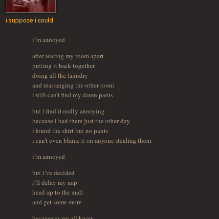
i suppose i could
i’m annoyed
after tearing my room apart
putting it back together
doing all the laundry
and rearranging the other room
i still can’t find my damn pants
but i find it really annoying
because i had them just the other day
i found the shirt but no pants
i can’t even blame it on anyone stealing them
i’m annoyed
but i’ve decided
i’ll delay my nap
head up to the mall
and get some more
because as we all know