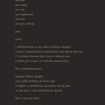
not angry
not sad
not depressed
not low
not any of that
just
cold
i still hold true to my ideas of Silent Apathy
i’m not someone they particularly care about anyway
i’ve always known that’s how it always was
i didn’t get it then, it’s still the wrong term
but i understand now
perhaps Silent Apathy
isn’t really holding to how i am
it implies a deliberate ignorance on my part
at any rate, i can’t deliberately ignore
but i can stay away