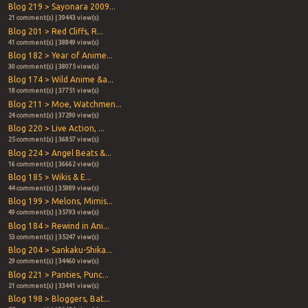
Blog 219 > Sayonara 2009...
21 comment(s) | 39443 view(s)
Blog 201 > Red Cliffs, R...
41 comment(s) | 38849 view(s)
Blog 182 > Year of Anime...
30 comment(s) | 38075 view(s)
Blog 174 > Wild Anime &a...
18 comment(s) | 37751 view(s)
Blog 211 > Moe, Watchmen...
24 comment(s) | 37290 view(s)
Blog 220 > Live Action, ...
25 comment(s) | 36857 view(s)
Blog 224 > Angel Beats &...
16 comment(s) | 36662 view(s)
Blog 185 > Wikis & E...
44 comment(s) | 35989 view(s)
Blog 199 > Melons, Mimis...
49 comment(s) | 35793 view(s)
Blog 184 > Rewind in Ani...
53 comment(s) | 35247 view(s)
Blog 204 > Sankaku-Shika...
29 comment(s) | 34460 view(s)
Blog 221 > Panties, Punc...
21 comment(s) | 33441 view(s)
Blog 198 > Bloggers, Bat...