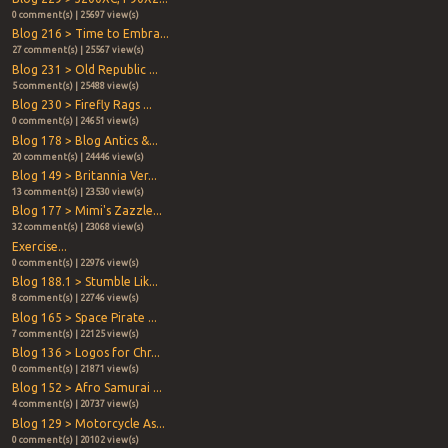
0 comment(s) | 25697 view(s)
Blog 216 > Time to Embra...
27 comment(s) | 25567 view(s)
Blog 231 > Old Republic ...
5 comment(s) | 25488 view(s)
Blog 230 > Firefly Rags ...
0 comment(s) | 24651 view(s)
Blog 178 > Blog Antics &...
20 comment(s) | 24446 view(s)
Blog 149 > Britannia Ver...
13 comment(s) | 23530 view(s)
Blog 177 > Mimi's Zazzle...
32 comment(s) | 23068 view(s)
Exercise...
0 comment(s) | 22976 view(s)
Blog 188.1 > Stumble Lik...
8 comment(s) | 22746 view(s)
Blog 165 > Space Pirate ...
7 comment(s) | 22125 view(s)
Blog 136 > Logos for Chr...
0 comment(s) | 21871 view(s)
Blog 152 > Afro Samurai ...
4 comment(s) | 20737 view(s)
Blog 129 > Motorcycle As...
0 comment(s) | 20102 view(s)