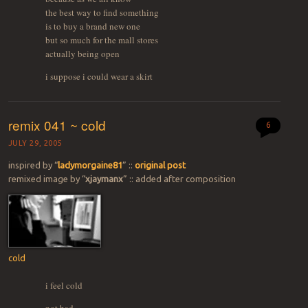
the best way to find something
is to buy a brand new one
but so much for the mall stores
actually being open
i suppose i could wear a skirt
remix 041 ~ cold
6
JULY 29, 2005
inspired by “
ladymorgaine81
” ::
original post
remixed image by “
xjaymanx
” :: added after composition
cold
i feel cold
not bad