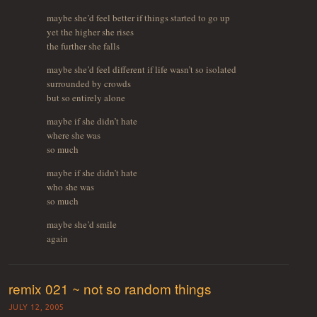
maybe she’d feel better if things started to go up
yet the higher she rises
the further she falls
maybe she’d feel different if life wasn’t so isolated
surrounded by crowds
but so entirely alone
maybe if she didn’t hate
where she was
so much
maybe if she didn’t hate
who she was
so much
maybe she’d smile
again
remix 021 ~ not so random things
JULY 12, 2005