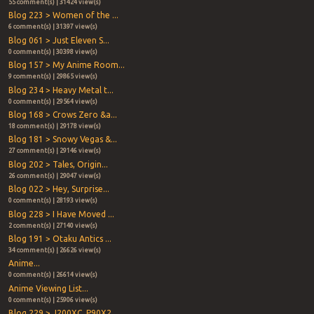
55 comment(s) | 31424 view(s)
Blog 223 > Women of the ...
6 comment(s) | 31397 view(s)
Blog 061 > Just Eleven S...
0 comment(s) | 30398 view(s)
Blog 157 > My Anime Room...
9 comment(s) | 29865 view(s)
Blog 234 > Heavy Metal t...
0 comment(s) | 29564 view(s)
Blog 168 > Crows Zero &a...
18 comment(s) | 29178 view(s)
Blog 181 > Snowy Vegas &...
27 comment(s) | 29146 view(s)
Blog 202 > Tales, Origin...
26 comment(s) | 29047 view(s)
Blog 022 > Hey, Surprise...
0 comment(s) | 28193 view(s)
Blog 228 > I Have Moved ...
2 comment(s) | 27140 view(s)
Blog 191 > Otaku Antics ...
34 comment(s) | 26626 view(s)
Anime...
0 comment(s) | 26614 view(s)
Anime Viewing List...
0 comment(s) | 25906 view(s)
Blog 229 > J200XC, P90X2...