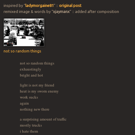
inspired by “
ladymorgaine81
” ::
original post
remixed image & words by “
xjaymanx
” :: added after composition
not so random things
not so random things
exhaustingly
bright and hot
light is not my friend
heat is my sworn enemy
work sucks
again
nothing new there
a surprising amount of traffic
mostly trucks
i hate them