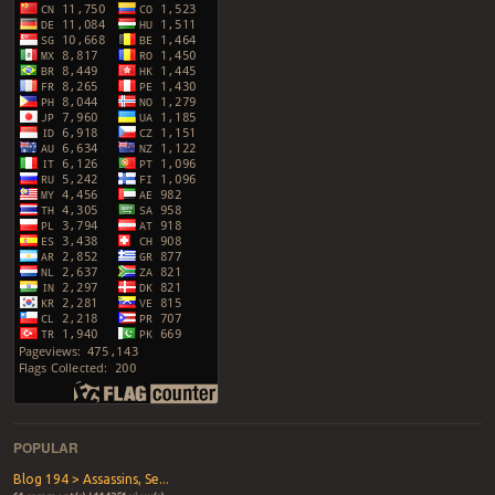
POPULAR
Blog 194 > Assassins, Se...