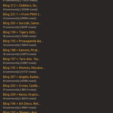
61 comment(s) | 114251 view(s)
Blog 212 > Clubbers, Sis...
45 comment(s) | 105340 view(s)
Blog 221.1 > From P90X t...
22 comment(s) | 99090 view(s)
Blog 203 > Succubi, Samu...
41 comment(s) | 86547 view(s)
Blog 190 > Tigers, Kitti...
38 comment(s) | 76338 view(s)
Blog 195 > Propaganda &a...
52 comment(s) | 76064 view(s)
Blog 188 > Kanons, Pirat...
56 comment(s) | 63475 view(s)
Blog 197 > Taro Aso, Tsu...
63 comment(s) | 62387 view(s)
Blog 193 > Momos, Murano...
32 comment(s) | 61727 view(s)
Blog 207 > Angels, Badas...
69 comment(s) | 60500 view(s)
Blog 205 > Crows, Castle...
47 comment(s) | 58012 view(s)
Blog 209 > Keion, Krypto...
43 comment(s) | 56313 view(s)
Blog 196 > Art Deco, Ret...
42 comment(s) | 54467 view(s)
Blog 192 > Slingers, Ang...