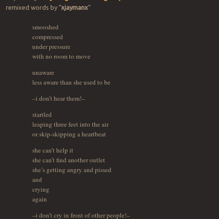
remixed words by “
xjaymanx
”
smooshed
compressed
under pressure
with no room to move
unaware
less aware than she used to be
–i don’t hear them!–
startled
leaping three feet into the air
or skip-skipping a heartbeat
she can’t help it
she can’t find another outlet
she’s getting angry and pissed
and
crying
again
–i don’t cry in front of other people!–