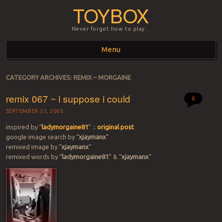
TOYBOX
Never forget how to play…
Menu
Skip to content
CATEGORY ARCHIVES:
REMIX – MORGAINE
remix 067 ~ i suppose i could
6
SEPTEMBER 23, 2005
inspired by “
ladymorgaine81
” ::
original post
google image search by “
xjaymanx
”
remixed image by “
xjaymanx
”
remixed words by “
ladymorgaine81
” & “
xjaymanx
”