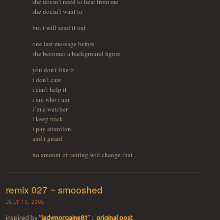
she doesn’t need to hear from me
she doesn’t want to
but i will send it out
one last message before
she becomes a background figure
you don’t like it
i don’t care
i can’t help it
i am who i am
i’m a watcher
i keep track
i pay attention
and i guard
no amount of ranting will change that
remix 027 ~ smooshed
JULY 15, 2005
inspired by “
ladymorgaine81
” ::
original post