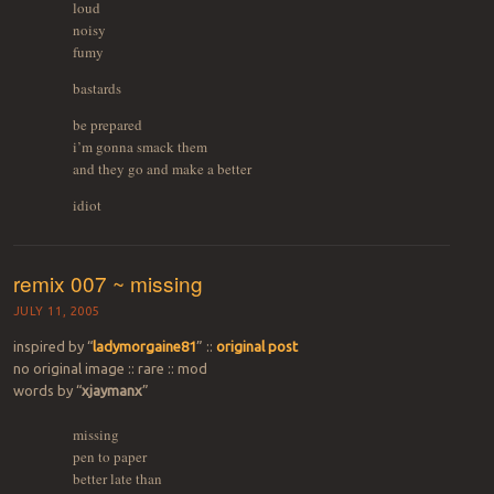
loud
noisy
fumy
bastards
be prepared
i’m gonna smack them
and they go and make a better
idiot
remix 007 ~ missing
JULY 11, 2005
inspired by “
ladymorgaine81
” ::
original post
no original image :: rare :: mod
words by “
xjaymanx
”
missing
pen to paper
better late than