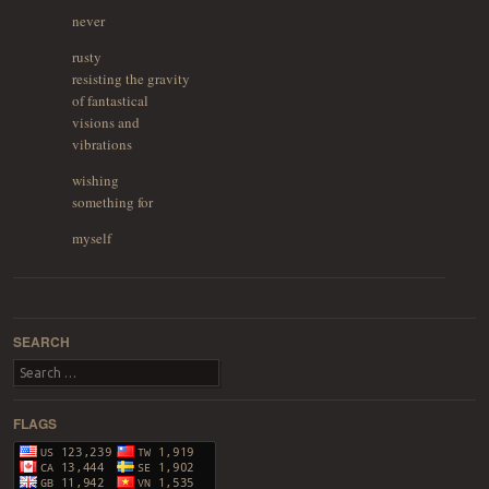
never
rusty
resisting the gravity
of fantastical
visions and
vibrations
wishing
something for
myself
Post navigation
SEARCH
Search
FLAGS