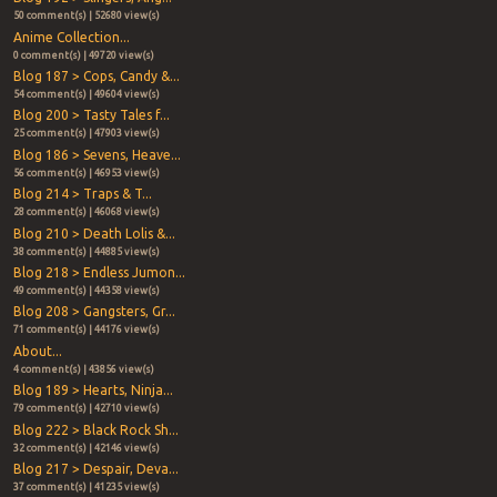
50 comment(s) | 52680 view(s)
Anime Collection...
0 comment(s) | 49720 view(s)
Blog 187 > Cops, Candy &...
54 comment(s) | 49604 view(s)
Blog 200 > Tasty Tales f...
25 comment(s) | 47903 view(s)
Blog 186 > Sevens, Heave...
56 comment(s) | 46953 view(s)
Blog 214 > Traps & T...
28 comment(s) | 46068 view(s)
Blog 210 > Death Lolis &...
38 comment(s) | 44885 view(s)
Blog 218 > Endless Jumon...
49 comment(s) | 44358 view(s)
Blog 208 > Gangsters, Gr...
71 comment(s) | 44176 view(s)
About...
4 comment(s) | 43856 view(s)
Blog 189 > Hearts, Ninja...
79 comment(s) | 42710 view(s)
Blog 222 > Black Rock Sh...
32 comment(s) | 42146 view(s)
Blog 217 > Despair, Deva...
37 comment(s) | 41235 view(s)