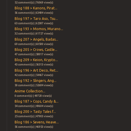
52 comment(s) | 76069 view(s)
Blog 188 > Kanons, Pirat...
56 comment(s) | 63484 view(s)
Blog 197 > Taro Aso, Tsu...
63 comment(s) | 62387 view(s)
Blog 193 > Momos, Murano...
32 comment(s) | 61727 view(s)
Blog 207 > Angels, Badas...
69 comment(s) | 60500 view(s)
Blog 205 > Crows, Castle...
47 comment(s) | 58017 view(s)
Blog 209 > Keion, Krypto...
43 comment(s) | 56313 view(s)
Blog 196 > Art Deco, Ret...
42 comment(s) | 54467 view(s)
Blog 192 > Slingers, Ang...
50 comment(s) | 52684 view(s)
Anime Collection...
0 comment(s) | 49720 view(s)
Blog 187 > Cops, Candy &...
54 comment(s) | 49604 view(s)
Blog 200 > Tasty Tales f...
25 comment(s) | 47903 view(s)
Blog 186 > Sevens, Heave...
56 comment(s) | 46953 view(s)