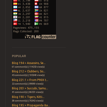
POPULAR
Blog 194 > Assassins, Se...
61 comment(s) | 114253 view(s)
Blog 212 > Clubbers, Sis...
45 comment(s) | 105340 view(s)
Blog 221.1 > From P90X t...
22 comment(s) | 99090 view(s)
Blog 203 > Succubi, Samu...
41 comment(s) | 86551 view(s)
Blog 190 > Tigers, Kitti...
38 comment(s) | 76342 view(s)
Blog 195 > Propaganda &a...