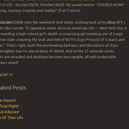
 (1-22) – Started 05/26. Finished 06/03. My speed review: “DOUBLE-WOW!
ong, mystery, tragedy and reality!” (5 of 5 stars!)
 Garden
(2006) over the weekend! And damn, looking back at my
Blog 071
, I
ht! Like I wrote: “A Japanese series set in an American city — New York City. A
ounding a high-school girl’s death. A surprising yet touching use of tragic
ense style conjuring the look and feel of BOTH
Ergo Proxy
(5 of 5 stars) and
rs).” That’s right, both the permeating darkness and desolation of
Ergo
the lighter day-to-day dramas of
NANA
. And as the 22-episode series
ets are revealed and destinies become inescapable, all with undeniable
stars stand!
 List >>
lated Posts
ar Impact!
icial Flight!
ial Odyssey!
e Of Their Life