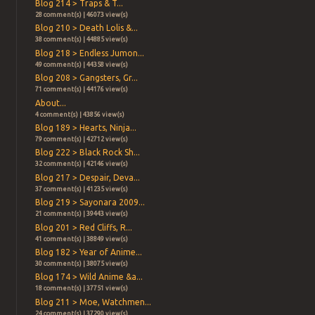
Blog 214 > Traps & T...
28 comment(s) | 46073 view(s)
Blog 210 > Death Lolis &...
38 comment(s) | 44885 view(s)
Blog 218 > Endless Jumon...
49 comment(s) | 44358 view(s)
Blog 208 > Gangsters, Gr...
71 comment(s) | 44176 view(s)
About...
4 comment(s) | 43856 view(s)
Blog 189 > Hearts, Ninja...
79 comment(s) | 42712 view(s)
Blog 222 > Black Rock Sh...
32 comment(s) | 42146 view(s)
Blog 217 > Despair, Deva...
37 comment(s) | 41235 view(s)
Blog 219 > Sayonara 2009...
21 comment(s) | 39443 view(s)
Blog 201 > Red Cliffs, R...
41 comment(s) | 38849 view(s)
Blog 182 > Year of Anime...
30 comment(s) | 38075 view(s)
Blog 174 > Wild Anime &a...
18 comment(s) | 37751 view(s)
Blog 211 > Moe, Watchmen...
24 comment(s) | 37290 view(s)