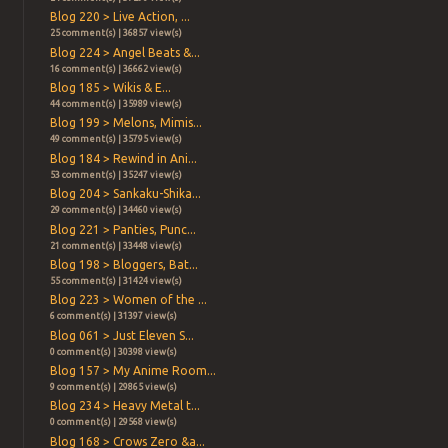
Blog 220 > Live Action, ...
25 comment(s) | 36857 view(s)
Blog 224 > Angel Beats &...
16 comment(s) | 36662 view(s)
Blog 185 > Wikis & E...
44 comment(s) | 35989 view(s)
Blog 199 > Melons, Mimis...
49 comment(s) | 35795 view(s)
Blog 184 > Rewind in Ani...
53 comment(s) | 35247 view(s)
Blog 204 > Sankaku-Shika...
29 comment(s) | 34460 view(s)
Blog 221 > Panties, Punc...
21 comment(s) | 33448 view(s)
Blog 198 > Bloggers, Bat...
55 comment(s) | 31424 view(s)
Blog 223 > Women of the ...
6 comment(s) | 31397 view(s)
Blog 061 > Just Eleven S...
0 comment(s) | 30398 view(s)
Blog 157 > My Anime Room...
9 comment(s) | 29865 view(s)
Blog 234 > Heavy Metal t...
0 comment(s) | 29568 view(s)
Blog 168 > Crows Zero &a...