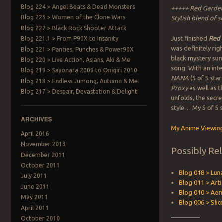
Blog 224 > Angel Beats & Dead Monsters
+++++ Red Garden
Blog 223 > Women of the Clone Wars
Stylish blend of s
Blog 222 > Black Rock Shooter Attack
Just finished
Red
Blog 221.1 > From P90X to Insanity
was definitely rig
Blog 221 > Panties, Punches & Power90X
black mystery surr
Blog 220 > Live Action, Asians, Aki & Me
song. With an int
Blog 219 > Sayonara 2009 to Onigiri 2010
NANA
(5 of 5 sta
Blog 218 > Endless Jumong, Autumn & Me
Proxy
as well as 
Blog 217 > Despair, Devastation & Delight
unfolds, the secr
style… My 5 of 5 
ARCHIVES
My Anime Viewing
April 2016
November 2013
Possibly Re
December 2011
October 2011
Blog 018 > Lun
July 2011
Blog 011 > Artif
June 2011
Blog 010 > Aer
May 2011
Blog 006 > Slic
April 2011
October 2010