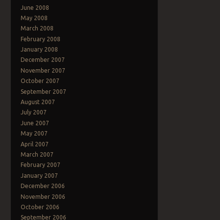
June 2008
May 2008
March 2008
February 2008
January 2008
December 2007
November 2007
October 2007
September 2007
August 2007
July 2007
June 2007
May 2007
April 2007
March 2007
February 2007
January 2007
December 2006
November 2006
October 2006
September 2006