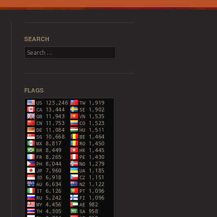
SEARCH
Search
FLAGS