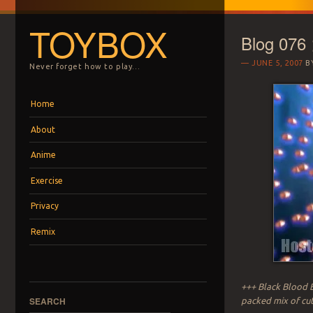
TOYBOX
Blog 076
JUNE 5, 2007
B
Never forget how to play…
Menu
Skip to content
Home
About
Anime
Exercise
Privacy
Remix
+++ Black Blood B
SEARCH
packed mix of cute