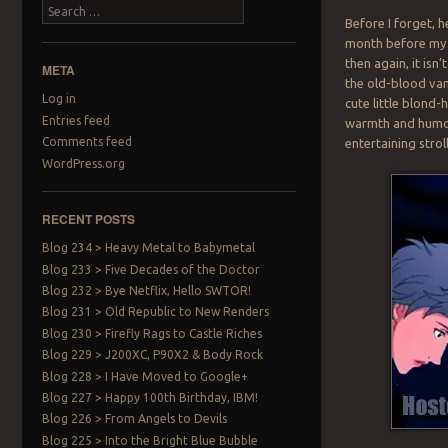
Search
Before I forget, 
month before my v
then again, it isn
META
the old-blood vamp
Log in
cute little blond
Entries feed
warmth and humor w
Comments feed
entertaining stro
WordPress.org
RECENT POSTS
Blog 234 > Heavy Metal to Babymetal
Blog 233 > Five Decades of the Doctor
Blog 232 > Bye Netflix, Hello SWTOR!
Blog 231 > Old Republic to New Renders
Blog 230 > Firefly Rags to Castle Riches
Blog 229 > J200XC, P90X2 & Body Rock
Blog 228 > I Have Moved to Google+
Blog 227 > Happy 100th Birthday, IBM!
Blog 226 > From Angels to Devils
Blog 225 > Into the Bright Blue Bubble