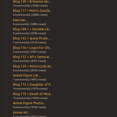
Blog 149 > Britannia Ver...
13 comment(s) | 23530 view(s)
Blog 177 > Mimi's Zazzle...
32 comment(s) | 23068 view(s)
Exercise...
0 comment(s) | 22980 view(s)
Blog 188.1 > Stumble Lik...
8 comment(s) | 22746 view(s)
Blog 165 > Space Pirate ...
7 comment(s) | 22125 view(s)
Blog 136 > Logos for Chr...
0 comment(s) | 21871 view(s)
Blog 152 > Afro Samurai ...
4 comment(s) | 20737 view(s)
Blog 129 > Motorcycle As...
0 comment(s) | 20102 view(s)
Anime Figure List...
1 comment(s) | 19872 view(s)
Blog 175 > Daughter of P...
10 comment(s) | 19710 view(s)
Blog 179 > Death of Mice...
13 comment(s) | 19554 view(s)
Anime Figure Photos...
0 comment(s) | 19196 view(s)
Anime Art...
0 comment(s) | 19035 view(s)