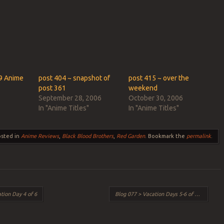
ook
s
w)
9 Anime
post 404 ~ snapshot of
post 415 ~ over the
post 361
weekend
September 28, 2006
October 30, 2006
In "Anime Titles"
In "Anime Titles"
osted in
Anime Reviews
,
Black Blood Brothers
,
Red Garden
. Bookmark the
permalink
.
tion Day 4 of 6
Blog 077 > Vacation Days 5-6 of 6
→