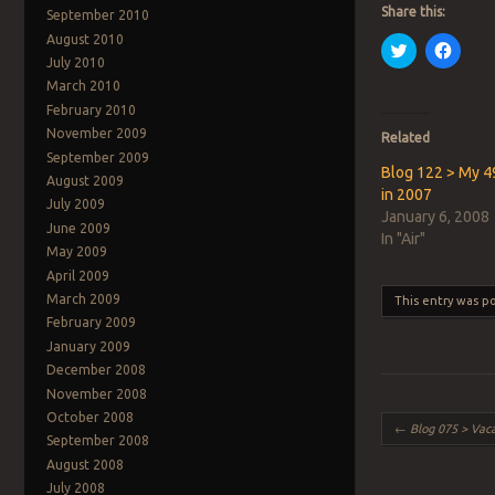
Share this:
September 2010
August 2010
Click
Click
to
to
July 2010
share
share
March 2010
on
on
Twitter
Faceb
February 2010
(Opens
(Open
in
in
November 2009
Related
new
new
September 2009
window)
windo
Blog 122 > My 4
August 2009
in 2007
July 2009
January 6, 2008
June 2009
In "Air"
May 2009
April 2009
March 2009
This entry was p
February 2009
January 2009
December 2008
November 2008
October 2008
Post navigation
←
Blog 075 > Vaca
September 2008
August 2008
July 2008