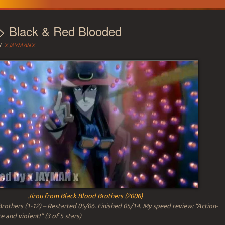
 > Black & Red Blooded
Y
XJAYMANX
Jirou from Black Blood Brothers (2006)
rothers (1-12) – Restarted 05/06. Finished 05/14. My speed review: “Action-
 and violent!” (3 of 5 stars)