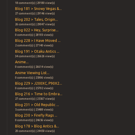
18 comment(s) | 29180 view(s)
Blog 181 > Snowy Vegas &...
27 comment(s) | 29146 view(s)
Blog 202 > Tales, Origin...
26 comment(s) | 29047 view(s)
Blog 022 > Hey, Surprise...
0 comment(s) | 28193 view(s)
Blog 228 > I Have Moved ...
2 comment(s) | 27140 view(s)
Blog 191 > Otaku Antics ...
34 comment(s) | 26626 view(s)
Anime...
0 comment(s) | 26614 view(s)
Anime Viewing List...
0 comment(s) | 25906 view(s)
Blog 229 > J200XC, P90X2...
0 comment(s) | 25702 view(s)
Blog 216 > Time to Embra...
27 comment(s) | 25567 view(s)
Blog 231 > Old Republic ...
5 comment(s) | 25488 view(s)
Blog 230 > Firefly Rags ...
0 comment(s) | 24656 view(s)
Blog 178 > Blog Antics &...
20 comment(s) | 24450 view(s)