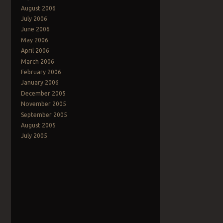
August 2006
July 2006
June 2006
May 2006
April 2006
March 2006
February 2006
January 2006
December 2005
November 2005
September 2005
August 2005
July 2005