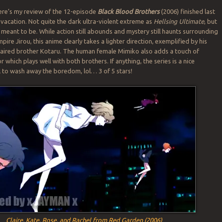
here’s my review of the 12-episode
Black Blood Brothers
(2006) finished last
acation. Not quite the dark ultra-violent extreme as
Hellsing Ultimate
, but
’t meant to be. While action still abounds and mystery still haunts surrounding
ire Jirou, this anime clearly takes a lighter direction, exemplified by his
-haired brother Kotaru. The human female Mimiko also adds a touch of
hich plays well with both brothers. If anything, the series is a nice
ll to wash away the boredom, lol… 3 of 5 stars!
Claire, Kate, Rose, and Rachel from Red Garden (2006)