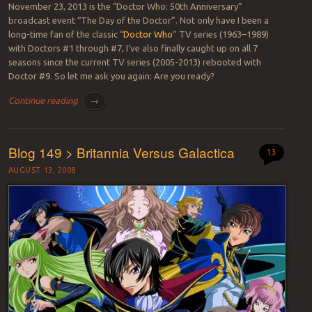
November 23, 2013 is the “Doctor Who: 50th Anniversary”
broadcast event “The Day of the Doctor”. Not only have I been a
long-time fan of the classic “
Doctor Who
” TV series (1963–1989)
with Doctors #1 through #7, I’ve also finally caught up on all 7
seasons since the current TV series (2005-2013) rebooted with
Doctor #9. So let me ask you again: Are you ready?
Continue reading
→
Blog 149 > Britannia Versus Galactica
13
AUGUST 13, 2008