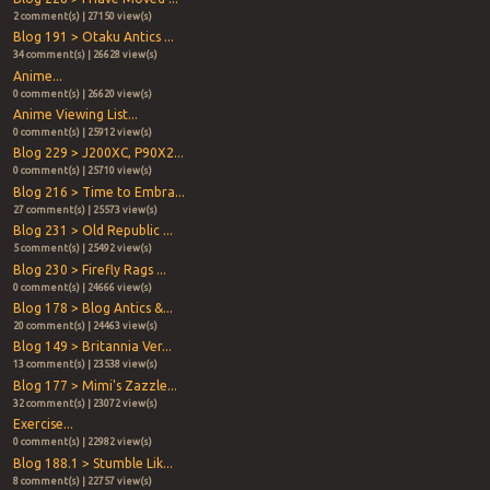
2 comment(s) | 27150 view(s)
Blog 191 > Otaku Antics ...
34 comment(s) | 26628 view(s)
Anime...
0 comment(s) | 26620 view(s)
Anime Viewing List...
0 comment(s) | 25912 view(s)
Blog 229 > J200XC, P90X2...
0 comment(s) | 25710 view(s)
Blog 216 > Time to Embra...
27 comment(s) | 25573 view(s)
Blog 231 > Old Republic ...
5 comment(s) | 25492 view(s)
Blog 230 > Firefly Rags ...
0 comment(s) | 24666 view(s)
Blog 178 > Blog Antics &...
20 comment(s) | 24463 view(s)
Blog 149 > Britannia Ver...
13 comment(s) | 23538 view(s)
Blog 177 > Mimi's Zazzle...
32 comment(s) | 23072 view(s)
Exercise...
0 comment(s) | 22982 view(s)
Blog 188.1 > Stumble Lik...
8 comment(s) | 22757 view(s)