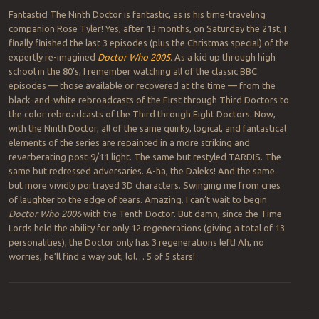
Fantastic! The Ninth Doctor is fantastic, as is his time-traveling
companion Rose Tyler! Yes, after 13 months, on Saturday the 21st, I
finally finished the last 3 episodes (plus the Christmas special) of the
expertly re-imagined
Doctor Who 2005
. As a kid up through high
school in the 80’s, I remember watching all of the classic BBC
episodes — those available or recovered at the time — from the
black-and-white rebroadcasts of the First through Third Doctors to
the color rebroadcasts of the Third through Eight Doctors. Now,
with the Ninth Doctor, all of the same quirky, logical, and fantastical
elements of the series are repainted in a more striking and
reverberating post-9/11 light. The same but restyled TARDIS. The
same but redressed adversaries. A-ha, the Daleks! And the same
but more vividly portrayed 3D characters. Swinging me from cries
of laughter to the edge of tears. Amazing. I can’t wait to begin
Doctor Who 2006
with the Tenth Doctor. But damn, since the Time
Lords held the ability for only 12 regenerations (giving a total of 13
personalities), the Doctor only has 3 regenerations left! Ah, no
worries, he’ll find a way out, lol… 5 of 5 stars!
Post navigation