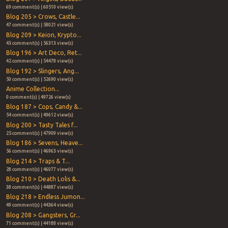
69 comment(s) | 60510 view(s)
Blog 205 > Crows, Castle...
47 comment(s) | 58021 view(s)
Blog 209 > Keion, Krypto...
43 comment(s) | 56313 view(s)
Blog 196 > Art Deco, Ret...
42 comment(s) | 54478 view(s)
Blog 192 > Slingers, Ang...
50 comment(s) | 52690 view(s)
Anime Collection...
0 comment(s) | 49726 view(s)
Blog 187 > Cops, Candy &...
54 comment(s) | 49612 view(s)
Blog 200 > Tasty Tales f...
25 comment(s) | 47909 view(s)
Blog 186 > Sevens, Heave...
56 comment(s) | 46963 view(s)
Blog 214 > Traps & T...
28 comment(s) | 46077 view(s)
Blog 210 > Death Lolis &...
38 comment(s) | 44887 view(s)
Blog 218 > Endless Jumon...
49 comment(s) | 44364 view(s)
Blog 208 > Gangsters, Gr...
71 comment(s) | 44188 view(s)