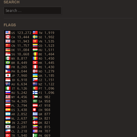
SEARCH
Search
FLAGS