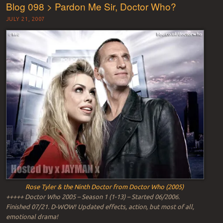
Blog 098 > Pardon Me Sir, Doctor Who?
JULY 21, 2007
Rose Tyler & the Ninth Doctor from Doctor Who (2005)
+++++ Doctor Who 2005 – Season 1 (1-13) – Started 06/2006.
Finished 07/21. D-WOW! Updated effects, action, but most of all,
emotional drama!