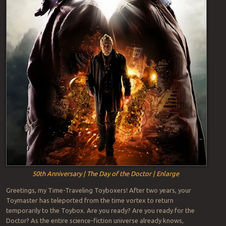
50th Anniversary | The Day of the Doctor | Enlarge
Greetings, my Time-Traveling Toyboxers! After two years, your
Toymaster has teleported from the time vortex to return
temporarily to the Toybox. Are you ready? Are you ready for the
Doctor? As the entire science-fiction universe already knows,