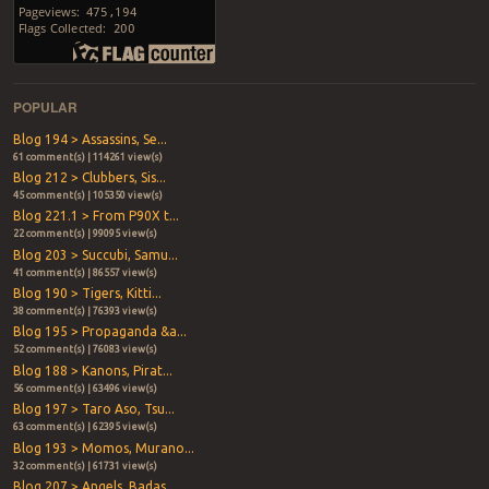
POPULAR
Blog 194 > Assassins, Se...
61 comment(s) | 114261 view(s)
Blog 212 > Clubbers, Sis...
45 comment(s) | 105350 view(s)
Blog 221.1 > From P90X t...
22 comment(s) | 99095 view(s)
Blog 203 > Succubi, Samu...
41 comment(s) | 86557 view(s)
Blog 190 > Tigers, Kitti...
38 comment(s) | 76393 view(s)
Blog 195 > Propaganda &a...
52 comment(s) | 76083 view(s)
Blog 188 > Kanons, Pirat...
56 comment(s) | 63496 view(s)
Blog 197 > Taro Aso, Tsu...
63 comment(s) | 62395 view(s)
Blog 193 > Momos, Murano...
32 comment(s) | 61731 view(s)
Blog 207 > Angels, Badas...