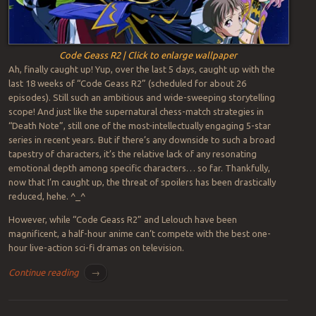
Code Geass R2 | Click to enlarge wallpaper
Ah, finally caught up! Yup, over the last 5 days, caught up with the
last 18 weeks of “Code Geass R2” (scheduled for about 26
episodes). Still such an ambitious and wide-sweeping storytelling
scope! And just like the supernatural chess-match strategies in
“Death Note”, still one of the most-intellectually engaging 5-star
series in recent years. But if there’s any downside to such a broad
tapestry of characters, it’s the relative lack of any resonating
emotional depth among specific characters… so far. Thankfully,
now that I’m caught up, the threat of spoilers has been drastically
reduced, hehe. ^_^
However, while “Code Geass R2” and Lelouch have been
magnificent, a half-hour anime can’t compete with the best one-
hour live-action sci-fi dramas on television.
Continue reading
→