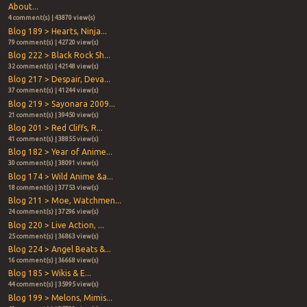
About...
4 comment(s) | 43870 view(s)
Blog 189 > Hearts, Ninja...
79 comment(s) | 42720 view(s)
Blog 222 > Black Rock Sh...
32 comment(s) | 42148 view(s)
Blog 217 > Despair, Deva...
37 comment(s) | 41244 view(s)
Blog 219 > Sayonara 2009...
21 comment(s) | 39450 view(s)
Blog 201 > Red Cliffs, R...
41 comment(s) | 38855 view(s)
Blog 182 > Year of Anime...
30 comment(s) | 38091 view(s)
Blog 174 > Wild Anime &a...
18 comment(s) | 37753 view(s)
Blog 211 > Moe, Watchmen...
24 comment(s) | 37296 view(s)
Blog 220 > Live Action, ...
25 comment(s) | 36863 view(s)
Blog 224 > Angel Beats &...
16 comment(s) | 36668 view(s)
Blog 185 > Wikis & E...
44 comment(s) | 35995 view(s)
Blog 199 > Melons, Mimis...