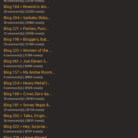
49 comment(s) | 35799 view(s)
Blog 184 > Rewind in Ani...
53 comment(s) | 35253 view(s)
Blog 204 > Sankaku-Shika...
29 comment(s) | 34460 view(s)
Blog 221 > Panties, Punc...
21 comment(s) | 33456 view(s)
Blog 198 > Bloggers, Bat...
55 comment(s) | 31430 view(s)
Blog 223 > Women of the ...
6 comment(s) | 31399 view(s)
Blog 061 > Just Eleven S...
0 comment(s) | 30409 view(s)
Blog 157 > My Anime Room...
9 comment(s) | 29869 view(s)
Blog 234 > Heavy Metal t...
0 comment(s) | 29570 view(s)
Blog 168 > Crows Zero &a...
18 comment(s) | 29184 view(s)
Blog 181 > Snowy Vegas &...
27 comment(s) | 29154 view(s)
Blog 202 > Tales, Origin...
26 comment(s) | 29051 view(s)
Blog 022 > Hey, Surprise...
0 comment(s) | 28197 view(s)
Blog 228 > I Have Moved ...