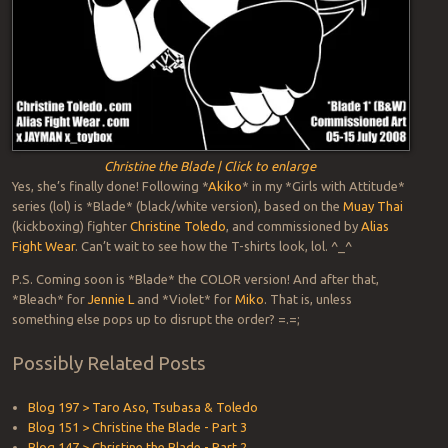
Christine the Blade | Click to enlarge
Yes, she’s finally done! Following *
Akiko
* in my *Girls with Attitude*
series (lol) is *Blade* (black/white version), based on the
Muay Thai
(kickboxing) fighter
Christine Toledo
, and commissioned by
Alias
Fight Wear
. Can’t wait to see how the T-shirts look, lol. ^_^
P.S. Coming soon is *Blade* the COLOR version! And after that,
*Bleach* for
Jennie L
and *Violet* for
Miko
. That is, unless
something else pops up to disrupt the order? =.=;
Possibly Related Posts
Blog 197 > Taro Aso, Tsubasa & Toledo
Blog 151 > Christine the Blade - Part 3
Blog 147 > Christine the Blade - Part 2