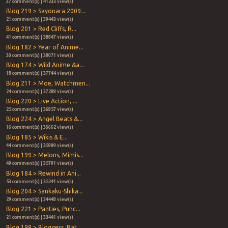
37 comment(s) | 41233 view(s)
Blog 219 > Sayonara 2009...
21 comment(s) | 39443 view(s)
Blog 201 > Red Cliffs, R...
41 comment(s) | 38847 view(s)
Blog 182 > Year of Anime...
30 comment(s) | 38071 view(s)
Blog 174 > Wild Anime &a...
18 comment(s) | 37744 view(s)
Blog 211 > Moe, Watchmen...
24 comment(s) | 37288 view(s)
Blog 220 > Live Action, ...
25 comment(s) | 36857 view(s)
Blog 224 > Angel Beats &...
16 comment(s) | 36662 view(s)
Blog 185 > Wikis & E...
44 comment(s) | 35989 view(s)
Blog 199 > Melons, Mimis...
49 comment(s) | 35791 view(s)
Blog 184 > Rewind in Ani...
53 comment(s) | 35241 view(s)
Blog 204 > Sankaku-Shika...
29 comment(s) | 34448 view(s)
Blog 221 > Panties, Punc...
21 comment(s) | 33441 view(s)
Blog 198 > Bloggers, Bat...