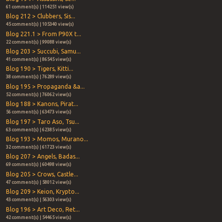
61 comment(s) | 114251 view(s)
Blog 212 > Clubbers, Sis...
45 comment(s) | 105340 view(s)
Blog 221.1 > From P90X t...
22 comment(s) | 99088 view(s)
Blog 203 > Succubi, Samu...
41 comment(s) | 86545 view(s)
Blog 190 > Tigers, Kitti...
38 comment(s) | 76289 view(s)
Blog 195 > Propaganda &a...
52 comment(s) | 76062 view(s)
Blog 188 > Kanons, Pirat...
56 comment(s) | 63473 view(s)
Blog 197 > Taro Aso, Tsu...
63 comment(s) | 62385 view(s)
Blog 193 > Momos, Murano...
32 comment(s) | 61723 view(s)
Blog 207 > Angels, Badas...
69 comment(s) | 60498 view(s)
Blog 205 > Crows, Castle...
47 comment(s) | 58012 view(s)
Blog 209 > Keion, Krypto...
43 comment(s) | 56303 view(s)
Blog 196 > Art Deco, Ret...
42 comment(s) | 54465 view(s)