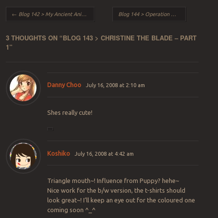
Post navigation
←
Blog 142 > My Ancient Anime Art
Blog 144 > Operation Woodstock
→
3 THOUGHTS ON “
BLOG 143 > CHRISTINE THE BLADE – PART
1
”
Danny Choo
July 16, 2008 at 2:10 am
Shes really cute!
Koshiko
July 16, 2008 at 4:42 am
Triangle mouth~! Influence from Puppy? hehe~
Nice work for the b/w version, the t-shirts should
look great~! I’ll keep an eye out for the coloured one
coming soon ^_^