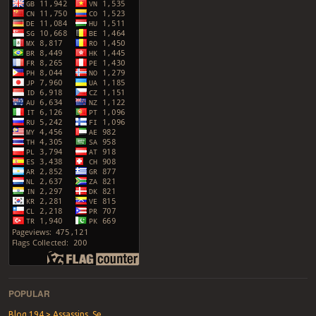
POPULAR
Blog 194 > Assassins, Se...