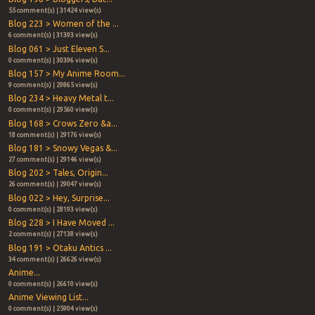
55 comment(s) | 31424 view(s)
Blog 223 > Women of the ...
6 comment(s) | 31393 view(s)
Blog 061 > Just Eleven S...
0 comment(s) | 30396 view(s)
Blog 157 > My Anime Room...
9 comment(s) | 29865 view(s)
Blog 234 > Heavy Metal t...
0 comment(s) | 29560 view(s)
Blog 168 > Crows Zero &a...
18 comment(s) | 29176 view(s)
Blog 181 > Snowy Vegas &...
27 comment(s) | 29146 view(s)
Blog 202 > Tales, Origin...
26 comment(s) | 29047 view(s)
Blog 022 > Hey, Surprise...
0 comment(s) | 28193 view(s)
Blog 228 > I Have Moved ...
2 comment(s) | 27138 view(s)
Blog 191 > Otaku Antics ...
34 comment(s) | 26626 view(s)
Anime...
0 comment(s) | 26610 view(s)
Anime Viewing List...
0 comment(s) | 25904 view(s)