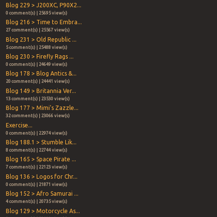
Blog 229 > J200XC, P90X2...
0 comment(s) | 25695 view(s)
Blog 216 > Time to Embra...
27 comment(s) | 25567 view(s)
Blog 231 > Old Republic ...
5 comment(s) | 25488 view(s)
Blog 230 > Firefly Rags ...
0 comment(s) | 24649 view(s)
Blog 178 > Blog Antics &...
20 comment(s) | 24441 view(s)
Blog 149 > Britannia Ver...
13 comment(s) | 23530 view(s)
Blog 177 > Mimi's Zazzle...
32 comment(s) | 23066 view(s)
Exercise...
0 comment(s) | 22974 view(s)
Blog 188.1 > Stumble Lik...
8 comment(s) | 22744 view(s)
Blog 165 > Space Pirate ...
7 comment(s) | 22123 view(s)
Blog 136 > Logos for Chr...
0 comment(s) | 21871 view(s)
Blog 152 > Afro Samurai ...
4 comment(s) | 20735 view(s)
Blog 129 > Motorcycle As...