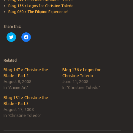
Blog 136 > Logos for Christine Toledo
Blog 060 > The Filipino Experience!
Share this:
Click
Click
to
to
share
share
on
on
Twitter
Facebook
(Opens
(Opens
in
in
Related
new
new
window)
window)
Blog 147 > Christine the
Blog 136 > Logos for
Blade – Part 2
Christine Toledo
August 8, 2008
June 21, 2008
In "Anime Art"
In "Christine Toledo"
Blog 151 > Christine the
Blade – Part 3
August 17, 2008
In "Christine Toledo"