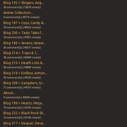
Blog 192 > Slingers, Ang...
50 comment(s) | 52678 view(s)
Anime Collection...
0 comment(s) | 49716 view(s)
Blog 187 > Cops, Candy &...
54 comment(s) | 49602 view(s)
Blog 200 > Tasty Tales f...
25 comment(s) | 47901 view(s)
Blog 186 > Sevens, Heave...
56 comment(s) | 46951 view(s)
Blog 214 > Traps & T...
28 comment(s) | 46068 view(s)
Blog 210 > Death Lolis &...
38 comment(s) | 44880 view(s)
Blog 218 > Endless Jumon...
49 comment(s) | 44353 view(s)
Blog 208 > Gangsters, Gr...
71 comment(s) | 44167 view(s)
About...
4 comment(s) | 43850 view(s)
Blog 189 > Hearts, Ninja...
79 comment(s) | 42706 view(s)
Blog 222 > Black Rock Sh...
32 comment(s) | 42146 view(s)
Blog 217 > Despair, Deva...