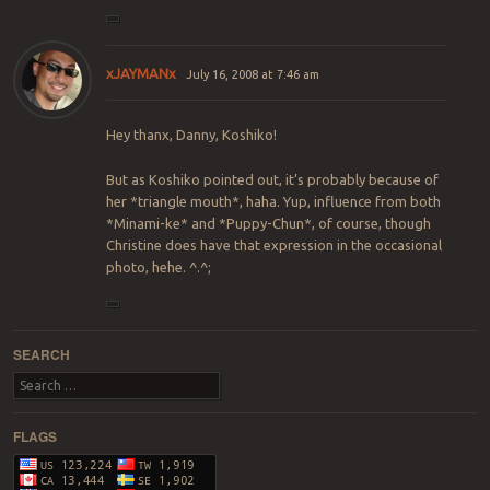
xJAYMANx
July 16, 2008 at 7:46 am
Hey thanx, Danny, Koshiko!
But as Koshiko pointed out, it’s probably because of
her *triangle mouth*, haha. Yup, influence from both
*Minami-ke* and *Puppy-Chun*, of course, though
Christine does have that expression in the occasional
photo, hehe. ^.^;
SEARCH
Search
FLAGS