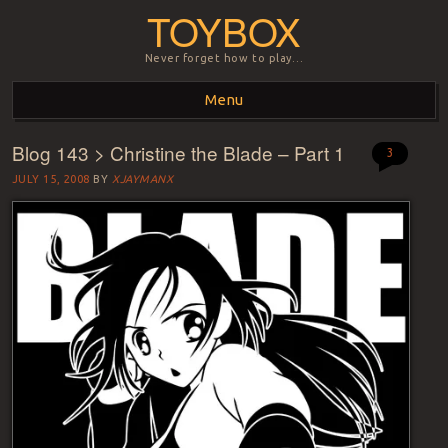
TOYBOX
Never forget how to play…
Menu
Blog 143 > Christine the Blade – Part 1
Skip to content
3
JULY 15, 2008
BY
XJAYMANX