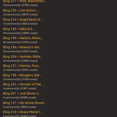
Blog 211 > Moe, Watchmen...
24 comment(s) | 37290 view(s)
Blog 220 > Live Action, ...
25 comment(s) | 36857 view(s)
Blog 224 > Angel Beats &...
16 comment(s) | 36662 view(s)
Blog 185 > Wikis & E...
44 comment(s) | 35989 view(s)
Blog 199 > Melons, Mimis...
49 comment(s) | 35793 view(s)
Blog 184 > Rewind in Ani...
53 comment(s) | 35247 view(s)
Blog 204 > Sankaku-Shika...
29 comment(s) | 34460 view(s)
Blog 221 > Panties, Punc...
21 comment(s) | 33441 view(s)
Blog 198 > Bloggers, Bat...
55 comment(s) | 31424 view(s)
Blog 223 > Women of the ...
6 comment(s) | 31397 view(s)
Blog 061 > Just Eleven S...
0 comment(s) | 30398 view(s)
Blog 157 > My Anime Room...
9 comment(s) | 29865 view(s)
Blog 234 > Heavy Metal t...
0 comment(s) | 29564 view(s)