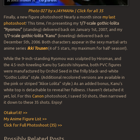
Photo 027 by xJAYMANx | Click for all 35
Finally, a new figure photoshoot! Nearly a month since
my last
photoshoot
! This time, I’m presenting my
1/7-scale gothic-lolita
“Ryomou”
(standing) delivered back on January 1st, 2007, and my
1/7-scale gothic-lolita “Kanu”
(kneeling) delivered back on
December 5th, 2006. Both characters appear in the sexy martial-arts
anime series
Ikki Tousen
(4 of 5 stars, my maximum for half-season!).
While the 9-inch-standing Ryomou was sculpted by Hiroman, and
the 4.5-inch-kneeling Kanu by Satoshi Ishiyama, both PVC figures
were manufactured by Orchid Seed in the frilly black-and-white
“Gothic Lolita” style. (Additional recolored versions are available in
the pink or striped “Alice Lolita” style.) As an added bonus, Kanu’s
white top is detachable to reveal her fullness. I haven’t detached it
yet, lol. For this
Canon
photoshoot, I saved 50 shots, then narrowed
it down to these 35 shots. Enjoy!
Otakurl it! >>
My Anime Figure List >>
Click for Full Photoshoot (35) >>
Possibly Related Posts