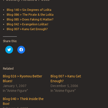
Blog 140 > Six Degrees of Lolita
Blog 086 > The Pirate & the Lolita
Blog 085 > Does Faking It Matter?
Blog 042 > Evangelion Lolitas!
Blog 007 > Kanu Get Enough?
Share this:
Click
Click
to
to
share
share
on
on
Twitter
Facebook
(Opens
(Opens
in
in
Related
new
new
window)
window)
Blog 026 > Ryomou Better
Blog 007 > Kanu Get
Blues!
Enough?
January 1, 2007
December 5, 2006
In "Anime Figure"
In "Anime Figure"
Blog 040 > Think Inside the
Box!