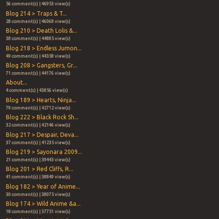
56 comment(s) | 46953 view(s)
Blog 214 > Traps & T...
28 comment(s) | 46068 view(s)
Blog 210 > Death Lolis &...
38 comment(s) | 44885 view(s)
Blog 218 > Endless Jumon...
49 comment(s) | 44358 view(s)
Blog 208 > Gangsters, Gr...
71 comment(s) | 44176 view(s)
About...
4 comment(s) | 43856 view(s)
Blog 189 > Hearts, Ninja...
79 comment(s) | 42712 view(s)
Blog 222 > Black Rock Sh...
32 comment(s) | 42146 view(s)
Blog 217 > Despair, Deva...
37 comment(s) | 41235 view(s)
Blog 219 > Sayonara 2009...
21 comment(s) | 39443 view(s)
Blog 201 > Red Cliffs, R...
41 comment(s) | 38849 view(s)
Blog 182 > Year of Anime...
30 comment(s) | 38075 view(s)
Blog 174 > Wild Anime &a...
18 comment(s) | 37751 view(s)