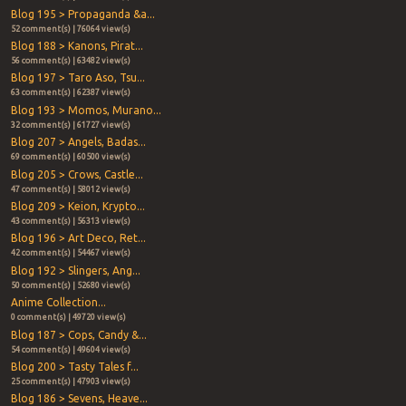
Blog 195 > Propaganda &a...
52 comment(s) | 76064 view(s)
Blog 188 > Kanons, Pirat...
56 comment(s) | 63482 view(s)
Blog 197 > Taro Aso, Tsu...
63 comment(s) | 62387 view(s)
Blog 193 > Momos, Murano...
32 comment(s) | 61727 view(s)
Blog 207 > Angels, Badas...
69 comment(s) | 60500 view(s)
Blog 205 > Crows, Castle...
47 comment(s) | 58012 view(s)
Blog 209 > Keion, Krypto...
43 comment(s) | 56313 view(s)
Blog 196 > Art Deco, Ret...
42 comment(s) | 54467 view(s)
Blog 192 > Slingers, Ang...
50 comment(s) | 52680 view(s)
Anime Collection...
0 comment(s) | 49720 view(s)
Blog 187 > Cops, Candy &...
54 comment(s) | 49604 view(s)
Blog 200 > Tasty Tales f...
25 comment(s) | 47903 view(s)
Blog 186 > Sevens, Heave...