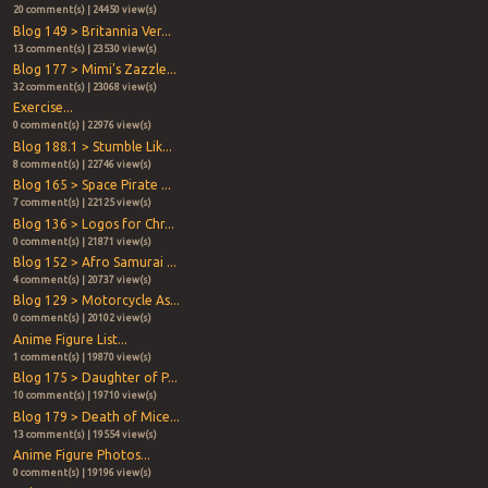
20 comment(s) | 24450 view(s)
Blog 149 > Britannia Ver...
13 comment(s) | 23530 view(s)
Blog 177 > Mimi's Zazzle...
32 comment(s) | 23068 view(s)
Exercise...
0 comment(s) | 22976 view(s)
Blog 188.1 > Stumble Lik...
8 comment(s) | 22746 view(s)
Blog 165 > Space Pirate ...
7 comment(s) | 22125 view(s)
Blog 136 > Logos for Chr...
0 comment(s) | 21871 view(s)
Blog 152 > Afro Samurai ...
4 comment(s) | 20737 view(s)
Blog 129 > Motorcycle As...
0 comment(s) | 20102 view(s)
Anime Figure List...
1 comment(s) | 19870 view(s)
Blog 175 > Daughter of P...
10 comment(s) | 19710 view(s)
Blog 179 > Death of Mice...
13 comment(s) | 19554 view(s)
Anime Figure Photos...
0 comment(s) | 19196 view(s)