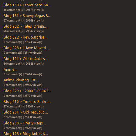
Blog 168 > Crows Zero &a...
18 comment(s) | 29178 view(s)
Blog 181 > Snowy Vegas &...
27 comment(s) | 29146 view(s)
Blog 202 > Tales, Origin...
26 comment(s) | 29047 view(s)
Blog 022 > Hey, Surprise...
0 comment(s) | 28193 view(s)
Blog 228 > I Have Moved ...
2 comment(s) | 27140 view(s)
Blog 191 > Otaku Antics ...
34 comment(s) | 26626 view(s)
Anime...
0 comment(s) | 26614 view(s)
Anime Viewing List...
0 comment(s) | 25906 view(s)
Blog 229 > J200XC, P90X2...
0 comment(s) | 25702 view(s)
Blog 216 > Time to Embra...
27 comment(s) | 25567 view(s)
Blog 231 > Old Republic ...
5 comment(s) | 25488 view(s)
Blog 230 > Firefly Rags ...
0 comment(s) | 24651 view(s)
Blog 178 > Blog Antics &...