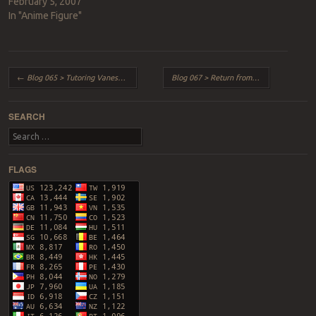
February 5, 2007
In "Anime Figure"
Post navigation
←
Blog 065 > Tutoring Vanessa = Chowking!
Blog 067 > Return from East Coast Vacation!
SEARCH
Search
FLAGS