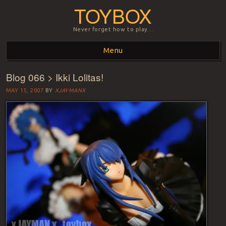
TOYBOX
Never forget how to play…
Menu
Blog 066 > Ikki Lolitas!
Skip to content
MAY 15, 2007
BY
XJAYMANX