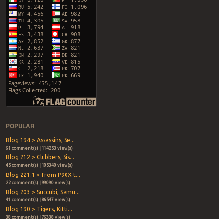
POPULAR
Blog 194 > Assassins, Se...
61 comment(s) | 114253 view(s)
Blog 212 > Clubbers, Sis...
45 comment(s) | 105340 view(s)
Blog 221.1 > From P90X t...
22 comment(s) | 99090 view(s)
Blog 203 > Succubi, Samu...
41 comment(s) | 86547 view(s)
Blog 190 > Tigers, Kitti...
38 comment(s) | 76338 view(s)