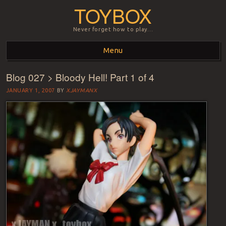
TOYBOX
Never forget how to play…
Menu
Blog 027 > Bloody Hell! Part 1 of 4
Skip to content
JANUARY 1, 2007
BY
XJAYMANX