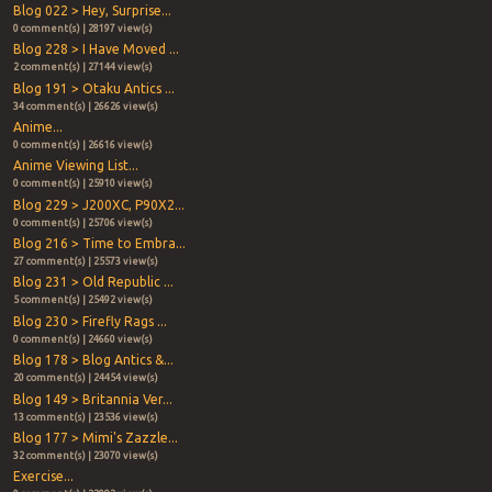
Blog 022 > Hey, Surprise...
0 comment(s) | 28197 view(s)
Blog 228 > I Have Moved ...
2 comment(s) | 27144 view(s)
Blog 191 > Otaku Antics ...
34 comment(s) | 26626 view(s)
Anime...
0 comment(s) | 26616 view(s)
Anime Viewing List...
0 comment(s) | 25910 view(s)
Blog 229 > J200XC, P90X2...
0 comment(s) | 25706 view(s)
Blog 216 > Time to Embra...
27 comment(s) | 25573 view(s)
Blog 231 > Old Republic ...
5 comment(s) | 25492 view(s)
Blog 230 > Firefly Rags ...
0 comment(s) | 24660 view(s)
Blog 178 > Blog Antics &...
20 comment(s) | 24454 view(s)
Blog 149 > Britannia Ver...
13 comment(s) | 23536 view(s)
Blog 177 > Mimi's Zazzle...
32 comment(s) | 23070 view(s)
Exercise...