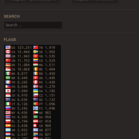
SEARCH
Search
FLAGS