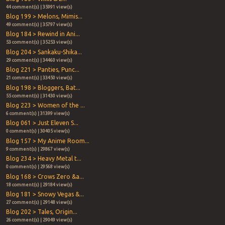
44 comment(s) | 35991 view(s)
Blog 199 > Melons, Mimis...
49 comment(s) | 35797 view(s)
Blog 184 > Rewind in Ani...
53 comment(s) | 35253 view(s)
Blog 204 > Sankaku-Shika...
29 comment(s) | 34460 view(s)
Blog 221 > Panties, Punc...
21 comment(s) | 33450 view(s)
Blog 198 > Bloggers, Bat...
55 comment(s) | 31430 view(s)
Blog 223 > Women of the ...
6 comment(s) | 31399 view(s)
Blog 061 > Just Eleven S...
0 comment(s) | 30405 view(s)
Blog 157 > My Anime Room...
9 comment(s) | 29867 view(s)
Blog 234 > Heavy Metal t...
0 comment(s) | 29568 view(s)
Blog 168 > Crows Zero &a...
18 comment(s) | 29184 view(s)
Blog 181 > Snowy Vegas &...
27 comment(s) | 29148 view(s)
Blog 202 > Tales, Origin...
26 comment(s) | 29049 view(s)