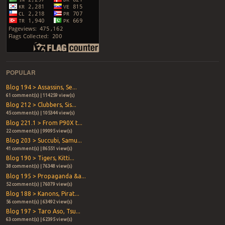
POPULAR
Blog 194 > Assassins, Se...
61 comment(s) | 114259 view(s)
Blog 212 > Clubbers, Sis...
45 comment(s) | 105344 view(s)
Blog 221.1 > From P90X t...
22 comment(s) | 99095 view(s)
Blog 203 > Succubi, Samu...
41 comment(s) | 86551 view(s)
Blog 190 > Tigers, Kitti...
38 comment(s) | 76348 view(s)
Blog 195 > Propaganda &a...
52 comment(s) | 76079 view(s)
Blog 188 > Kanons, Pirat...
56 comment(s) | 63492 view(s)
Blog 197 > Taro Aso, Tsu...
63 comment(s) | 62395 view(s)