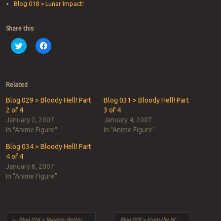
Blog 018 > Lunar Impact!
Share this:
Click
Click
to
to
share
share
on
on
Twitter
Facebook
(Opens
(Opens
in
in
Related
new
new
window)
window)
Blog 029 > Bloody Hell! Part
Blog 031 > Bloody Hell! Part
2 of 4
3 of 4
January 2, 2007
January 4, 2007
In "Anime Figure"
In "Anime Figure"
Blog 034 > Bloody Hell! Part
4 of 4
January 6, 2007
In "Anime Figure"
Post navigation
←
Blog 026 > Ryomou Better Blues!
Blog 028 > From the Black Lagoon!
→