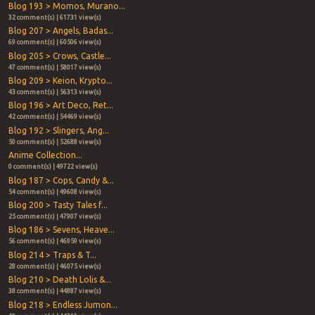
Blog 193 > Momos, Murano...
32 comment(s) | 61731 view(s)
Blog 207 > Angels, Badas...
69 comment(s) | 60506 view(s)
Blog 205 > Crows, Castle...
47 comment(s) | 58017 view(s)
Blog 209 > Keion, Krypto...
43 comment(s) | 56313 view(s)
Blog 196 > Art Deco, Ret...
42 comment(s) | 54469 view(s)
Blog 192 > Slingers, Ang...
50 comment(s) | 52688 view(s)
Anime Collection...
0 comment(s) | 49722 view(s)
Blog 187 > Cops, Candy &...
54 comment(s) | 49608 view(s)
Blog 200 > Tasty Tales f...
25 comment(s) | 47907 view(s)
Blog 186 > Sevens, Heave...
56 comment(s) | 46959 view(s)
Blog 214 > Traps & T...
28 comment(s) | 46075 view(s)
Blog 210 > Death Lolis &...
38 comment(s) | 44887 view(s)
Blog 218 > Endless Jumon...