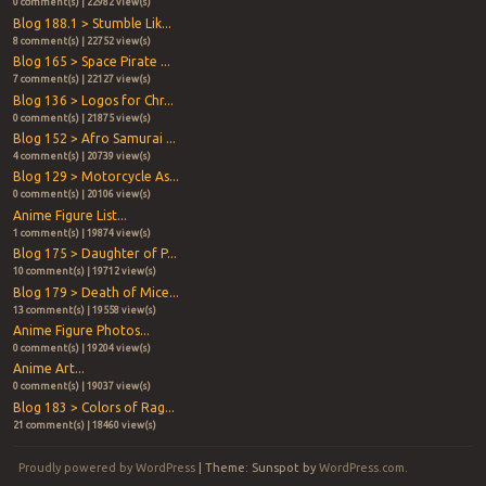
0 comment(s) | 22982 view(s)
Blog 188.1 > Stumble Lik...
8 comment(s) | 22752 view(s)
Blog 165 > Space Pirate ...
7 comment(s) | 22127 view(s)
Blog 136 > Logos for Chr...
0 comment(s) | 21875 view(s)
Blog 152 > Afro Samurai ...
4 comment(s) | 20739 view(s)
Blog 129 > Motorcycle As...
0 comment(s) | 20106 view(s)
Anime Figure List...
1 comment(s) | 19874 view(s)
Blog 175 > Daughter of P...
10 comment(s) | 19712 view(s)
Blog 179 > Death of Mice...
13 comment(s) | 19558 view(s)
Anime Figure Photos...
0 comment(s) | 19204 view(s)
Anime Art...
0 comment(s) | 19037 view(s)
Blog 183 > Colors of Rag...
21 comment(s) | 18460 view(s)
Proudly powered by WordPress
|
Theme: Sunspot by
WordPress.com
.