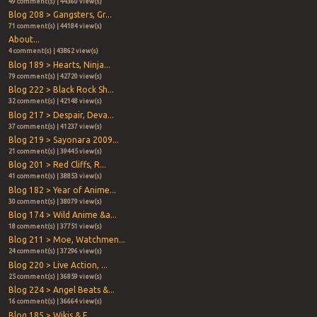
49 comment(s) | 44360 view(s)
Blog 208 > Gangsters, Gr...
71 comment(s) | 44184 view(s)
About...
4 comment(s) | 43862 view(s)
Blog 189 > Hearts, Ninja...
79 comment(s) | 42720 view(s)
Blog 222 > Black Rock Sh...
32 comment(s) | 42148 view(s)
Blog 217 > Despair, Deva...
37 comment(s) | 41237 view(s)
Blog 219 > Sayonara 2009...
21 comment(s) | 39445 view(s)
Blog 201 > Red Cliffs, R...
41 comment(s) | 38853 view(s)
Blog 182 > Year of Anime...
30 comment(s) | 38079 view(s)
Blog 174 > Wild Anime &a...
18 comment(s) | 37751 view(s)
Blog 211 > Moe, Watchmen...
24 comment(s) | 37296 view(s)
Blog 220 > Live Action, ...
25 comment(s) | 36859 view(s)
Blog 224 > Angel Beats &...
16 comment(s) | 36664 view(s)
Blog 185 > Wikis & E...