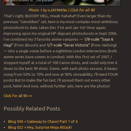
Photo 1 by xJAYMANx | Click for all 90
That’s right, BLOODY HELL, mwah-hahaha!!! Even larger than my
previous “Genshiken” set, here is my most-complex most-ambitious
photoshoot to date, taken Dec 31st and Jan 1st! Once again,
improving upon my original HP-digicam photoshoots in Sept 2006,
I’ve combined my 3 favorite anime vampires —
1/8-scale “Saya &
Hagi”
(from
Blood+
) and
1/7-scale “Seras Victoria”
(from
Hellsing
)
— into a single scene before a nighttime London intersection (both
anime series have scenes in London). With this first set of 2007, I
stopped myself at a total of 100 Canon shots, and could only trim it
down to the best 90 shots. Damn, with each photo session, it keeps
rising from 50% to 70% and now at 90% showability, I’ll need FOUR
posts! But to make the fun last, I’ll spread them out every other
post, hehe! And now, without further ado, here are the photos!
Click for all 90 >>
Possibly Related Posts
Blog 036 > Gateway to Chaos! Part 1 of 4
Blog 022 > Hey, Surprise Ninja Attack!