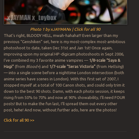
Photo 1 by xJAYMANx | Click for all 90
That’s right, BLOODY HELL, mwah-hahaha!!! Even larger than my
previous “Genshiken” set, here is my most-complex most-ambitious
photoshoot to date, taken Dec 31st and Jan 1st! Once again,
improving upon my original HP-digicam photoshoots in Sept 2006,
I’ve combined my 3 favorite anime vampires —
1/8-scale “Saya &
Hagi”
(from
Blood+
) and
1/7-scale “Seras Victoria”
(from
Hellsing
)
— into a single scene before a nighttime London intersection (both
anime series have scenes in London). With this first set of 2007, I
stopped myself at a total of 100 Canon shots, and could only trim it
down to the best 90 shots. Damn, with each photo session, it keeps
rising from 50% to 70% and now at 90% showability, I’ll need FOUR
posts! But to make the fun last, I’ll spread them out every other
post, hehe! And now, without further ado, here are the photos!
Click for all 90 >>