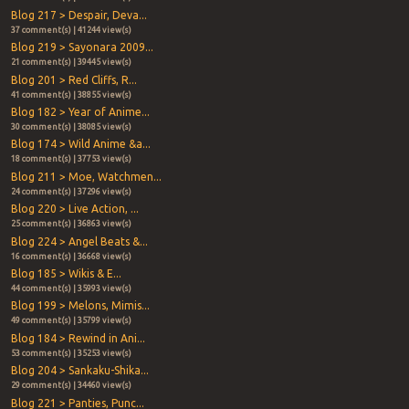
Blog 217 > Despair, Deva...
37 comment(s) | 41244 view(s)
Blog 219 > Sayonara 2009...
21 comment(s) | 39445 view(s)
Blog 201 > Red Cliffs, R...
41 comment(s) | 38855 view(s)
Blog 182 > Year of Anime...
30 comment(s) | 38085 view(s)
Blog 174 > Wild Anime &a...
18 comment(s) | 37753 view(s)
Blog 211 > Moe, Watchmen...
24 comment(s) | 37296 view(s)
Blog 220 > Live Action, ...
25 comment(s) | 36863 view(s)
Blog 224 > Angel Beats &...
16 comment(s) | 36668 view(s)
Blog 185 > Wikis & E...
44 comment(s) | 35993 view(s)
Blog 199 > Melons, Mimis...
49 comment(s) | 35799 view(s)
Blog 184 > Rewind in Ani...
53 comment(s) | 35253 view(s)
Blog 204 > Sankaku-Shika...
29 comment(s) | 34460 view(s)
Blog 221 > Panties, Punc...