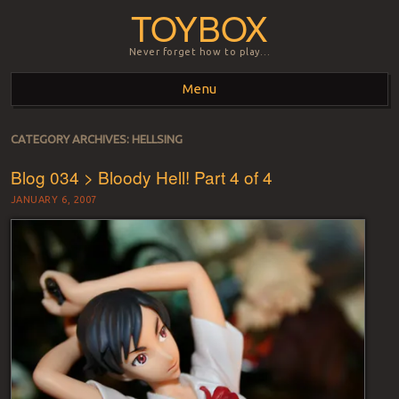
TOYBOX
Never forget how to play…
Menu
Skip to content
CATEGORY ARCHIVES:
HELLSING
Blog 034 > Bloody Hell! Part 4 of 4
JANUARY 6, 2007