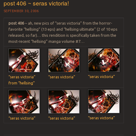
post 406 ~ seras victoria!
SEPTEMBER 30, 2006
post 406
~ ah, new pics of “seras victoria” from the horror-
favorite “hellsing” (13 eps) and “hellsing ultimate” (2 of 10 eps
released, so far)… this rendition is specifically taken from the
most-recent “hellsing” manga volume #7…
“seras victoria”
“seras victoria”
“seras victoria”
from “hellsing”
“seras victoria”
“seras victoria”
“seras victoria”