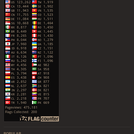
POPULAR