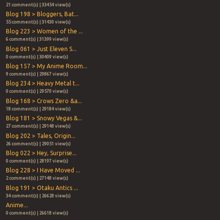
21 comment(s) | 33454 view(s)
Blog 198 > Bloggers, Bat...
55 comment(s) | 31430 view(s)
Blog 223 > Women of the ...
6 comment(s) | 31399 view(s)
Blog 061 > Just Eleven S...
0 comment(s) | 30409 view(s)
Blog 157 > My Anime Room...
9 comment(s) | 29867 view(s)
Blog 234 > Heavy Metal t...
0 comment(s) | 29570 view(s)
Blog 168 > Crows Zero &a...
18 comment(s) | 29184 view(s)
Blog 181 > Snowy Vegas &...
27 comment(s) | 29148 view(s)
Blog 202 > Tales, Origin...
26 comment(s) | 29051 view(s)
Blog 022 > Hey, Surprise...
0 comment(s) | 28197 view(s)
Blog 228 > I Have Moved ...
2 comment(s) | 27148 view(s)
Blog 191 > Otaku Antics ...
34 comment(s) | 26628 view(s)
Anime...
0 comment(s) | 26618 view(s)