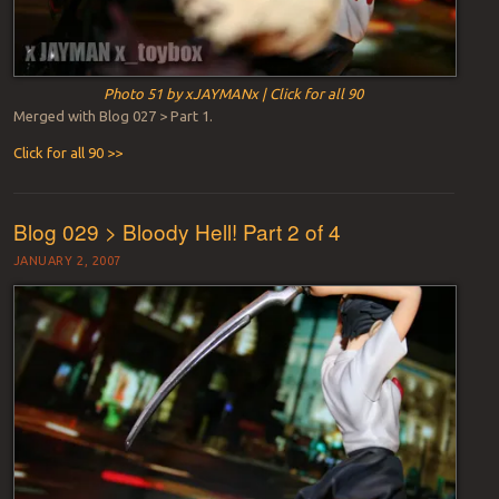
Photo 51 by xJAYMANx | Click for all 90
Merged with Blog 027 > Part 1.
Click for all 90 >>
Blog 029 > Bloody Hell! Part 2 of 4
JANUARY 2, 2007