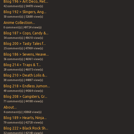
Blog 196 > Art Deco, Ret...
42 comment(s) | 54478 view(s)
Blog 192 > Slingers, Ang...
50 comment(s) | 52688 view(s)
Anime Collection...
0 comment(s) | 49724 view(s)
Blog 187 > Cops, Candy &...
54 comment(s) | 49610 view(s)
Blog 200 > Tasty Tales f...
25 comment(s) | 47909 view(s)
Blog 186 > Sevens, Heave...
56 comment(s) | 46961 view(s)
Blog 214 > Traps & T...
28 comment(s) | 46075 view(s)
Blog 210 > Death Lolis &...
38 comment(s) | 44887 view(s)
Blog 218 > Endless Jumon...
49 comment(s) | 44364 view(s)
Blog 208 > Gangsters, Gr...
71 comment(s) | 44188 view(s)
About...
4 comment(s) | 43868 view(s)
Blog 189 > Hearts, Ninja...
79 comment(s) | 42720 view(s)
Blog 222 > Black Rock Sh...
32 comment(s) | 42148 view(s)