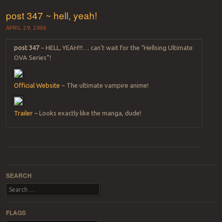
post 347 ~ hell, yeah!
APRIL 29, 2006
post 347
~ HELL, YEAH!!!… can’t wait for the “Hellsing Ultimate
OVA Series”!
Official Website
~ The ultimate vampire anime!
Trailer
~ Looks exactly like the manga, dude!
Post navigation
SEARCH
Search
FLAGS