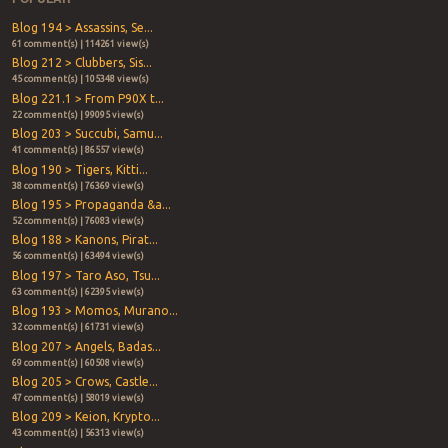
Blog 194 > Assassins, Se...
61 comment(s) | 114261 view(s)
Blog 212 > Clubbers, Sis...
45 comment(s) | 105348 view(s)
Blog 221.1 > From P90X t...
22 comment(s) | 99095 view(s)
Blog 203 > Succubi, Samu...
41 comment(s) | 86557 view(s)
Blog 190 > Tigers, Kitti...
38 comment(s) | 76369 view(s)
Blog 195 > Propaganda &a...
52 comment(s) | 76083 view(s)
Blog 188 > Kanons, Pirat...
56 comment(s) | 63494 view(s)
Blog 197 > Taro Aso, Tsu...
63 comment(s) | 62395 view(s)
Blog 193 > Momos, Murano...
32 comment(s) | 61731 view(s)
Blog 207 > Angels, Badas...
69 comment(s) | 60508 view(s)
Blog 205 > Crows, Castle...
47 comment(s) | 58019 view(s)
Blog 209 > Keion, Krypto...
43 comment(s) | 56313 view(s)