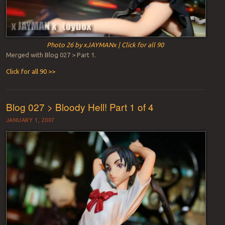
Photo 26 by xJAYMANx | Click for all 90
Merged with Blog 027 > Part 1.
Click for all 90 >>
Blog 027 > Bloody Hell! Part 1 of 4
JANUARY 1, 2007