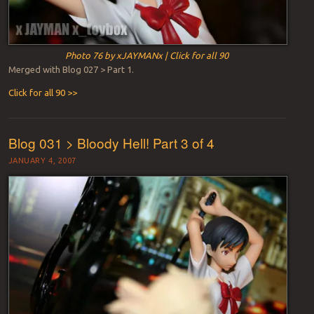
Photo 76 by xJAYMANx | Click for all 90
Merged with Blog 027 > Part 1.
Click for all 90 >>
Blog 031 > Bloody Hell! Part 3 of 4
JANUARY 4, 2007