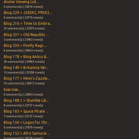
Anime Viewing List...
0 comment(s) | 25910 view(s)
Blog 229 > J200XC, P90X2...
0 comment(s) | 25710 view(s)
Blog 216 > Time to Embra...
27 comment(s) | 25573 view(s)
Blog 231 > Old Republic ...
5 comment(s) | 25492 view(s)
Blog 230 > Firefly Rags ...
0 comment(s) | 24662 view(s)
Blog 178 > Blog Antics &...
20 comment(s) | 24463 view(s)
Blog 149 > Britannia Ver...
13 comment(s) | 23538 view(s)
Blog 177 > Mimi's Zazzle...
32 comment(s) | 23072 view(s)
Exercise...
0 comment(s) | 22982 view(s)
Blog 188.1 > Stumble Lik...
8 comment(s) | 22757 view(s)
Blog 165 > Space Pirate ...
7 comment(s) | 22127 view(s)
Blog 136 > Logos for Chr...
0 comment(s) | 21879 view(s)
Blog 152 > Afro Samurai ...
4 comment(s) | 20739 view(s)