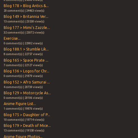
Blog 178 > Blog Antics &...
20 comment(s) | 24463 view(s)
Blog 149 > Britannia Ver...
13 comment(s) | 23538 view(s)
Blog 177 > Mimi's Zazzle...
32 comment(s) | 23072 view(s)
Exercise...
0 comment(s) | 22982 view(s)
Blog 188.1 > Stumble Lik...
8 comment(s) | 22757 view(s)
Blog 165 > Space Pirate ...
7 comment(s) | 22127 view(s)
Blog 136 > Logos for Chr...
0 comment(s) | 21879 view(s)
Blog 152 > Afro Samurai ...
4 comment(s) | 20739 view(s)
Blog 129 > Motorcycle As...
0 comment(s) | 20106 view(s)
Anime Figure List...
1 comment(s) | 19876 view(s)
Blog 175 > Daughter of P...
10 comment(s) | 19714 view(s)
Blog 179 > Death of Mice...
13 comment(s) | 19558 view(s)
Anime Figure Photos...