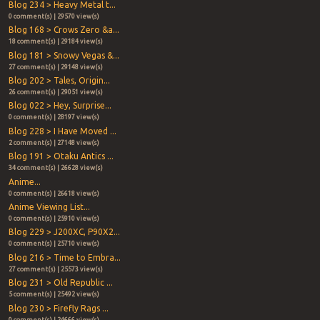
Blog 234 > Heavy Metal t...
0 comment(s) | 29570 view(s)
Blog 168 > Crows Zero &a...
18 comment(s) | 29184 view(s)
Blog 181 > Snowy Vegas &...
27 comment(s) | 29148 view(s)
Blog 202 > Tales, Origin...
26 comment(s) | 29051 view(s)
Blog 022 > Hey, Surprise...
0 comment(s) | 28197 view(s)
Blog 228 > I Have Moved ...
2 comment(s) | 27148 view(s)
Blog 191 > Otaku Antics ...
34 comment(s) | 26628 view(s)
Anime...
0 comment(s) | 26618 view(s)
Anime Viewing List...
0 comment(s) | 25910 view(s)
Blog 229 > J200XC, P90X2...
0 comment(s) | 25710 view(s)
Blog 216 > Time to Embra...
27 comment(s) | 25573 view(s)
Blog 231 > Old Republic ...
5 comment(s) | 25492 view(s)
Blog 230 > Firefly Rags ...
0 comment(s) | 24666 view(s)