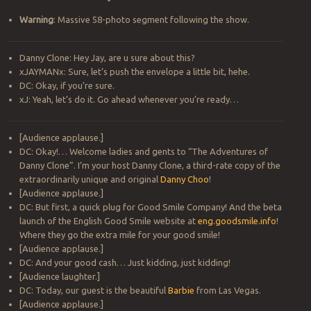
Warning
: Massive 58-photo segment following the show.
Danny Clone: Hey Jay, are u sure about this?
xJAYMANx: Sure, let’s push the envelope a little bit, hehe.
DC: Okay, if you’re sure.
xJ: Yeah, let’s do it. Go ahead whenever you’re ready…
[Audience applause.]
DC: Okay!… Welcome ladies and gents to “The Adventures of
Danny Clone”. I’m your host Danny Clone, a third-rate copy of the
extraordinarily unique and original
Danny Choo
!
[Audience applause.]
DC: But first, a quick plug for Good Smile Company! And the beta
launch of the English Good Smile website at
eng.goodsmile.info
!
Where they go the extra mile for your good smile!
[Audience applause.]
DC: And your good cash… Just kidding, just kidding!
[Audience laughter.]
DC: Today, our guest is the beautiful
Barbie
from Las Vegas.
[Audience applause.]