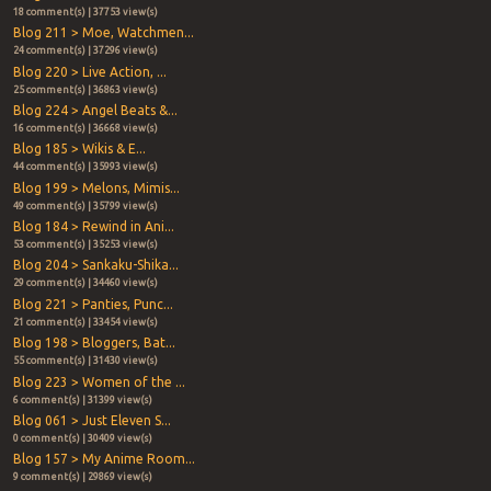
18 comment(s) | 37753 view(s)
Blog 211 > Moe, Watchmen...
24 comment(s) | 37296 view(s)
Blog 220 > Live Action, ...
25 comment(s) | 36863 view(s)
Blog 224 > Angel Beats &...
16 comment(s) | 36668 view(s)
Blog 185 > Wikis & E...
44 comment(s) | 35993 view(s)
Blog 199 > Melons, Mimis...
49 comment(s) | 35799 view(s)
Blog 184 > Rewind in Ani...
53 comment(s) | 35253 view(s)
Blog 204 > Sankaku-Shika...
29 comment(s) | 34460 view(s)
Blog 221 > Panties, Punc...
21 comment(s) | 33454 view(s)
Blog 198 > Bloggers, Bat...
55 comment(s) | 31430 view(s)
Blog 223 > Women of the ...
6 comment(s) | 31399 view(s)
Blog 061 > Just Eleven S...
0 comment(s) | 30409 view(s)
Blog 157 > My Anime Room...
9 comment(s) | 29869 view(s)