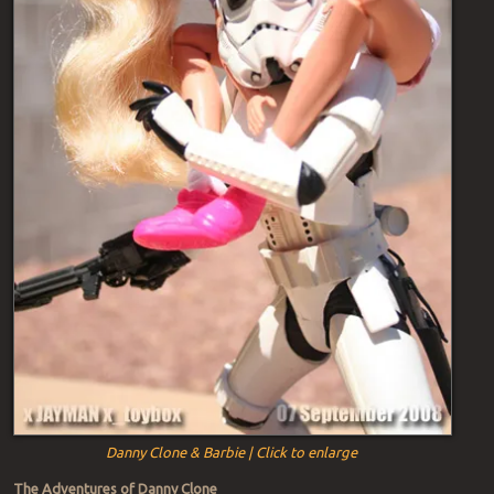
Danny Clone & Barbie | Click to enlarge
The Adventures of Danny Clone