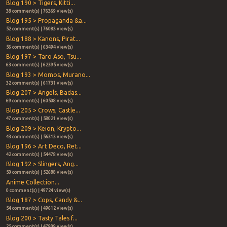
Blog 190 > Tigers, Kitti...
38 comment(s) | 76369 view(s)
Blog 195 > Propaganda &a...
52 comment(s) | 76083 view(s)
Blog 188 > Kanons, Pirat...
56 comment(s) | 63494 view(s)
Blog 197 > Taro Aso, Tsu...
63 comment(s) | 62395 view(s)
Blog 193 > Momos, Murano...
32 comment(s) | 61731 view(s)
Blog 207 > Angels, Badas...
69 comment(s) | 60508 view(s)
Blog 205 > Crows, Castle...
47 comment(s) | 58021 view(s)
Blog 209 > Keion, Krypto...
43 comment(s) | 56313 view(s)
Blog 196 > Art Deco, Ret...
42 comment(s) | 54478 view(s)
Blog 192 > Slingers, Ang...
50 comment(s) | 52688 view(s)
Anime Collection...
0 comment(s) | 49724 view(s)
Blog 187 > Cops, Candy &...
54 comment(s) | 49612 view(s)
Blog 200 > Tasty Tales f...
25 comment(s) | 47909 view(s)