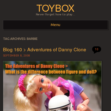
TOYBOX
Never forget how to play…
Menu
Skip to content
TAG ARCHIVES:
BARBIE
Blog 160 > Adventures of Danny Clone
10
SEPTEMBER 8, 2008