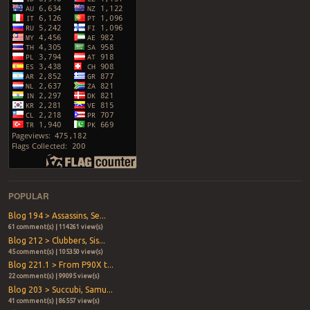
POPULAR
Blog 194 > Assassins, Se...
61 comment(s) | 114261 view(s)
Blog 212 > Clubbers, Sis...
45 comment(s) | 105350 view(s)
Blog 221.1 > From P90X t...
22 comment(s) | 99095 view(s)
Blog 203 > Succubi, Samu...
41 comment(s) | 86557 view(s)