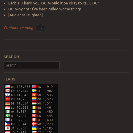
Barbie: Thank you, DC. Would it be okay to call u DC?
DC: Why not? I’ve been called worse things!
[Audience laughter.]
Continue reading
→
Post navigation
SEARCH
Search
FLAGS