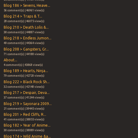
Blog 186 > Sevens, Heave...
56 comment(s) | 46961 view(s)
Blog 214 > Traps & T...
28 comment(s) | 46075 view(s)
Blog 210 > Death Lolis &...
38 comment(s) | 44887 view(s)
Blog 218 > Endless Jumon...
49 comment(s) | 44364 view(s)
Blog 208 > Gangsters, Gr...
71 comment(s) | 44188 view(s)
About...
4 comment(s) | 43868 view(s)
Blog 189 > Hearts, Ninja...
79 comment(s) | 42720 view(s)
Blog 222 > Black Rock Sh...
32 comment(s) | 42148 view(s)
Blog 217 > Despair, Deva...
37 comment(s) | 41244 view(s)
Blog 219 > Sayonara 2009...
21 comment(s) | 39445 view(s)
Blog 201 > Red Cliffs, R...
41 comment(s) | 38855 view(s)
Blog 182 > Year of Anime...
30 comment(s) | 38089 view(s)
Blog 174 > Wild Anime &a...