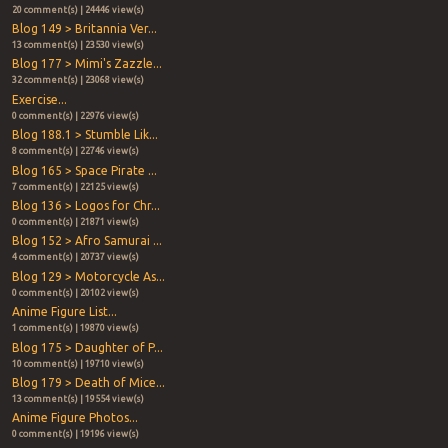
20 comment(s) | 24446 view(s)
Blog 149 > Britannia Ver...
13 comment(s) | 23530 view(s)
Blog 177 > Mimi's Zazzle...
32 comment(s) | 23068 view(s)
Exercise...
0 comment(s) | 22976 view(s)
Blog 188.1 > Stumble Lik...
8 comment(s) | 22746 view(s)
Blog 165 > Space Pirate ...
7 comment(s) | 22125 view(s)
Blog 136 > Logos for Chr...
0 comment(s) | 21871 view(s)
Blog 152 > Afro Samurai ...
4 comment(s) | 20737 view(s)
Blog 129 > Motorcycle As...
0 comment(s) | 20102 view(s)
Anime Figure List...
1 comment(s) | 19870 view(s)
Blog 175 > Daughter of P...
10 comment(s) | 19710 view(s)
Blog 179 > Death of Mice...
13 comment(s) | 19554 view(s)
Anime Figure Photos...
0 comment(s) | 19196 view(s)