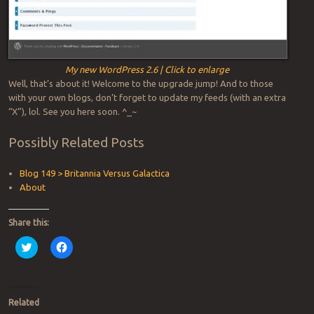
My new WordPress 2.6 | Click to enlarge
Well, that’s about it! Welcome to the upgrade jump! And to those
with your own blogs, don’t forget to update my feeds (with an extra
“X”), lol. See you here soon. ^_~
Possibly Related Posts
Blog 149 > Britannia Versus Galactica
About
Share this:
Click
Click
to
to
share
share
on
on
Twitter
Facebook
(Opens
(Opens
in
in
Related
new
new