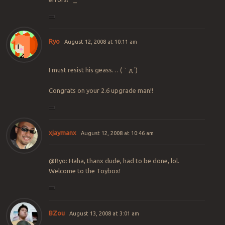
Ryo
August 12, 2008 at 10:11 am
I must resist his geass… (｀д´)
Congrats on your 2.6 upgrade man!!
xjaymanx
August 12, 2008 at 10:46 am
@Ryo: Haha, thanx dude, had to be done, lol.
Welcome to the Toybox!
BZou
August 13, 2008 at 3:01 am