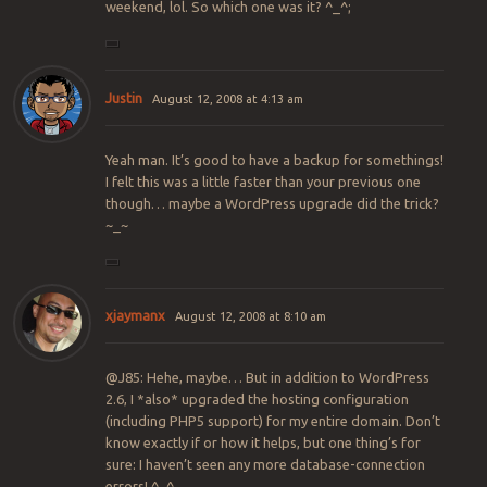
weekend, lol. So which one was it? ^_^;
Justin
August 12, 2008 at 4:13 am
Yeah man. It’s good to have a backup for somethings!
I felt this was a little faster than your previous one
though… maybe a WordPress upgrade did the trick?
~_~
xjaymanx
August 12, 2008 at 8:10 am
@J85: Hehe, maybe… But in addition to WordPress
2.6, I *also* upgraded the hosting configuration
(including PHP5 support) for my entire domain. Don’t
know exactly if or how it helps, but one thing’s for
sure: I haven’t seen any more database-connection
errors! ^_^