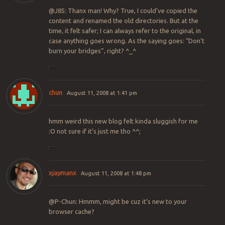
@J85: Thanx man! Why? True, I could’ve copied the
content and renamed the old directories. But at the
time, it felt safer; I can always refer to the original, in
case anything goes wrong. As the saying goes: “Don’t
burn your bridges”, right? ^_^
chun
August 11, 2008 at 1:41 pm
hmm weird this new blog felt kinda sluggish for me
:O not sure if it’s just me tho ^^;
xjaymanx
August 11, 2008 at 1:48 pm
@P-Chun: Hmmm, might be cuz it’s new to your
browser cache?