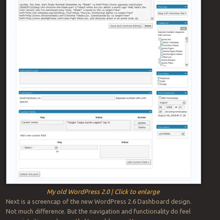
My old WordPress 2.0 | Click to enlarge
Next is a screencap of the new WordPress 2.6 Dashboard design.
Not much difference. But the navigation and functionality do feel