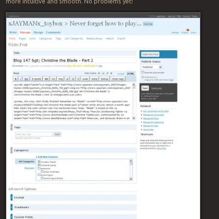
more intuitive and smooth. No problems yet!