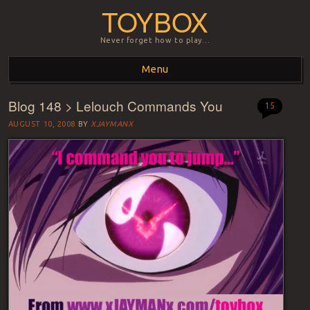
TOYBOX
Never forget how to play…
Menu
Blog 148 > Lelouch Commands You
Skip to content
15
AUGUST 10, 2008
BY
XJAYMANX