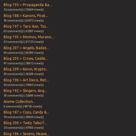
Blog 195 > Propaganda &a...
52 comment(s) | 76064 view(s)
Blog 188 > Kanons, Pirat...
56 comment(s) | 63475 view(s)
Blog 197 > Taro Aso, Tsu...
63 comment(s) | 62387 view(s)
Blog 193 > Momos, Murano...
32 comment(s) | 61725 view(s)
Blog 207 > Angels, Badas...
69 comment(s) | 60500 view(s)
Blog 205 > Crows, Castle...
47 comment(s) | 58012 view(s)
Blog 209 > Keion, Krypto...
43 comment(s) | 56308 view(s)
Blog 196 > Art Deco, Ret...
42 comment(s) | 54465 view(s)
Blog 192 > Slingers, Ang...
50 comment(s) | 52680 view(s)
Anime Collection...
0 comment(s) | 49720 view(s)
Blog 187 > Cops, Candy &...
54 comment(s) | 49604 view(s)
Blog 200 > Tasty Tales f...
25 comment(s) | 47903 view(s)
Blog 186 > Sevens, Heave...