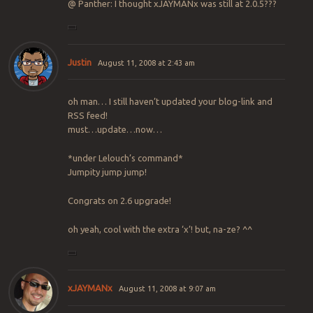
@ Panther: I thought xJAYMANx was still at 2.0.5???
Justin
August 11, 2008 at 2:43 am
oh man… I still haven’t updated your blog-link and
RSS feed!
must…update…now…
*under Lelouch’s command*
Jumpity jump jump!
Congrats on 2.6 upgrade!
oh yeah, cool with the extra ‘x’! but, na-ze? ^^
xJAYMANx
August 11, 2008 at 9:07 am