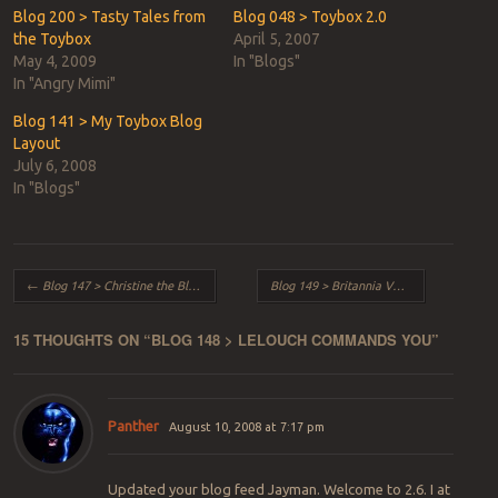
window)
window)
Blog 200 > Tasty Tales from
Blog 048 > Toybox 2.0
the Toybox
April 5, 2007
May 4, 2009
In "Blogs"
In "Angry Mimi"
Blog 141 > My Toybox Blog
Layout
July 6, 2008
In "Blogs"
Post navigation
←
Blog 147 > Christine the Blade – Part 2
Blog 149 > Britannia Versus Galactica
→
15 THOUGHTS ON “
BLOG 148 > LELOUCH COMMANDS YOU
”
Panther
August 10, 2008 at 7:17 pm
Updated your blog feed Jayman. Welcome to 2.6. I at