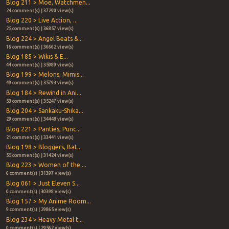
Blog 211 > Moe, Watchmen...
24 comment(s) | 37290 view(s)
Blog 220 > Live Action, ...
25 comment(s) | 36857 view(s)
Blog 224 > Angel Beats &...
16 comment(s) | 36662 view(s)
Blog 185 > Wikis & E...
44 comment(s) | 35989 view(s)
Blog 199 > Melons, Mimis...
49 comment(s) | 35793 view(s)
Blog 184 > Rewind in Ani...
53 comment(s) | 35247 view(s)
Blog 204 > Sankaku-Shika...
29 comment(s) | 34448 view(s)
Blog 221 > Panties, Punc...
21 comment(s) | 33441 view(s)
Blog 198 > Bloggers, Bat...
55 comment(s) | 31424 view(s)
Blog 223 > Women of the ...
6 comment(s) | 31397 view(s)
Blog 061 > Just Eleven S...
0 comment(s) | 30398 view(s)
Blog 157 > My Anime Room...
9 comment(s) | 29865 view(s)
Blog 234 > Heavy Metal t...
0 comment(s) | 29562 view(s)