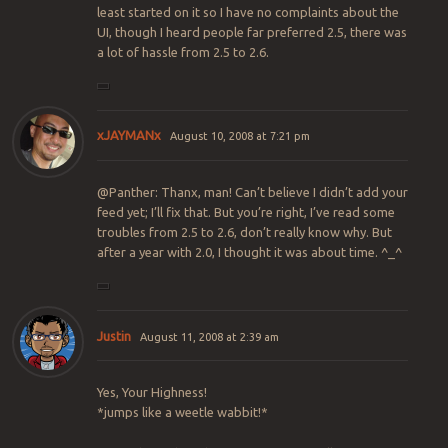
least started on it so I have no complaints about the
UI, though I heard people far preferred 2.5, there was
a lot of hassle from 2.5 to 2.6.
xJAYMANx
August 10, 2008 at 7:21 pm
@Panther: Thanx, man! Can’t believe I didn’t add your
feed yet; I’ll fix that. But you’re right, I’ve read some
troubles from 2.5 to 2.6, don’t really know why. But
after a year with 2.0, I thought it was about time. ^_^
Justin
August 11, 2008 at 2:39 am
Yes, Your Highness!
*jumps like a weetle wabbit!*