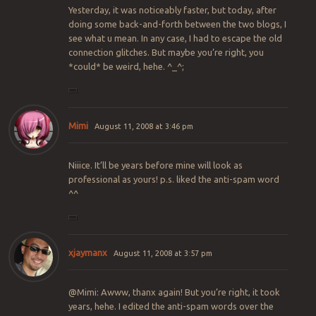
Yesterday, it was noticeably faster, but today, after
doing some back-and-forth between the two blogs, I
see what u mean. In any case, I had to escape the old
connection glitches. But maybe you’re right, you
*could* be weird, hehe. ^_^;
Mimi
August 11, 2008 at 3:46 pm
Niiice. It’ll be years before mine will look as
professional as yours! p.s. liked the anti-spam word
^^
xjaymanx
August 11, 2008 at 3:57 pm
@Mimi: Awww, thanx again! But you’re right, it took
years, hehe. I edited the anti-spam words over the