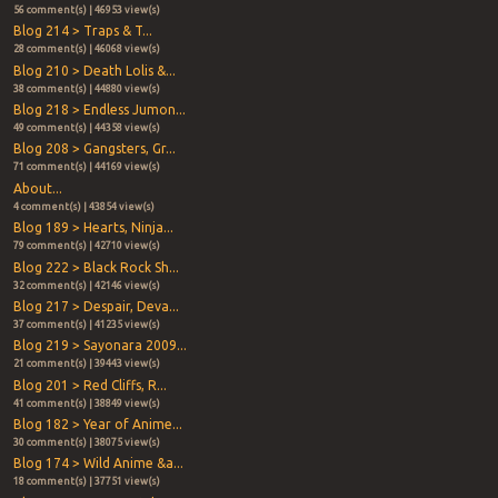
56 comment(s) | 46953 view(s)
Blog 214 > Traps & T...
28 comment(s) | 46068 view(s)
Blog 210 > Death Lolis &...
38 comment(s) | 44880 view(s)
Blog 218 > Endless Jumon...
49 comment(s) | 44358 view(s)
Blog 208 > Gangsters, Gr...
71 comment(s) | 44169 view(s)
About...
4 comment(s) | 43854 view(s)
Blog 189 > Hearts, Ninja...
79 comment(s) | 42710 view(s)
Blog 222 > Black Rock Sh...
32 comment(s) | 42146 view(s)
Blog 217 > Despair, Deva...
37 comment(s) | 41235 view(s)
Blog 219 > Sayonara 2009...
21 comment(s) | 39443 view(s)
Blog 201 > Red Cliffs, R...
41 comment(s) | 38849 view(s)
Blog 182 > Year of Anime...
30 comment(s) | 38075 view(s)
Blog 174 > Wild Anime &a...
18 comment(s) | 37751 view(s)