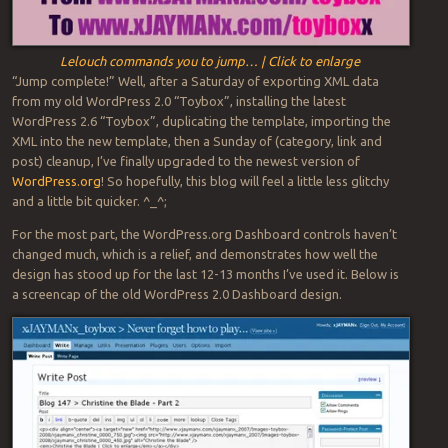
Lelouch commands you to jump… | Click to enlarge
“Jump complete!” Well, after a Saturday of exporting XML data
from my old WordPress 2.0 “Toybox”, installing the latest
WordPress 2.6 “Toybox”, duplicating the template, importing the
XML into the new template, then a Sunday of (category, link and
post) cleanup, I’ve finally upgraded to the newest version of
WordPress.org
! So hopefully, this blog will feel a little less glitchy
and a little bit quicker. ^_^;
For the most part, the WordPress.org Dashboard controls haven’t
changed much, which is a relief, and demonstrates how well the
design has stood up for the last 12-13 months I’ve used it. Below is
a screencap of the old WordPress 2.0 Dashboard design.