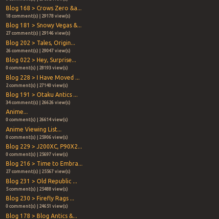
Blog 168 > Crows Zero &a...
18 comment(s) | 29178 view(s)
Blog 181 > Snowy Vegas &...
27 comment(s) | 29146 view(s)
Blog 202 > Tales, Origin...
26 comment(s) | 29047 view(s)
Blog 022 > Hey, Surprise...
0 comment(s) | 28193 view(s)
Blog 228 > I Have Moved ...
2 comment(s) | 27140 view(s)
Blog 191 > Otaku Antics ...
34 comment(s) | 26626 view(s)
Anime...
0 comment(s) | 26614 view(s)
Anime Viewing List...
0 comment(s) | 25906 view(s)
Blog 229 > J200XC, P90X2...
0 comment(s) | 25697 view(s)
Blog 216 > Time to Embra...
27 comment(s) | 25567 view(s)
Blog 231 > Old Republic ...
5 comment(s) | 25488 view(s)
Blog 230 > Firefly Rags ...
0 comment(s) | 24651 view(s)
Blog 178 > Blog Antics &...