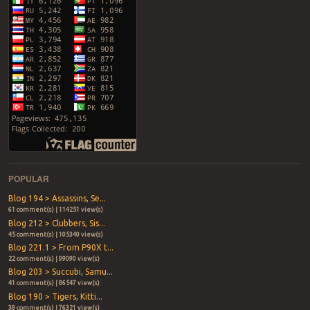
POPULAR
Blog 194 > Assassins, Se...
61 comment(s) | 114251 view(s)
Blog 212 > Clubbers, Sis...
45 comment(s) | 105340 view(s)
Blog 221.1 > From P90X t...
22 comment(s) | 99090 view(s)
Blog 203 > Succubi, Samu...
41 comment(s) | 86547 view(s)
Blog 190 > Tigers, Kitti...
38 comment(s) | 76321 view(s)