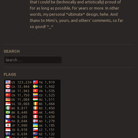
that I could be (technically and artistically) proud of
for as long as possible, for years or more. In other
words, my personal *ultimate* design, hehe. And
thanx to Mimi’s, yours, and others’ comments, so far
so good! ^_^
SEARCH
Search
FLAGS