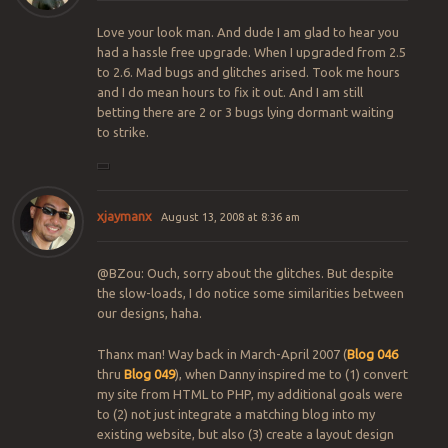
Love your look man. And dude I am glad to hear you
had a hassle free upgrade. When I upgraded from 2.5
to 2.6. Mad bugs and glitches arised. Took me hours
and I do mean hours to fix it out. And I am still
betting there are 2 or 3 bugs lying dormant waiting
to strike.
xjaymanx
August 13, 2008 at 8:36 am
@BZou: Ouch, sorry about the glitches. But despite
the slow-loads, I do notice some similarities between
our designs, haha.
Thanx man! Way back in March-April 2007 (
Blog 046
thru
Blog 049
), when Danny inspired me to (1) convert
my site from HTML to PHP, my additional goals were
to (2) not just integrate a matching blog into my
existing website, but also (3) create a layout design